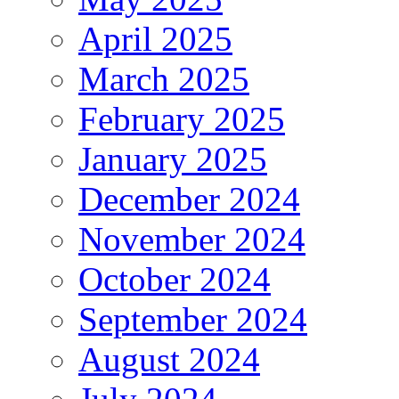
April 2025
March 2025
February 2025
January 2025
December 2024
November 2024
October 2024
September 2024
August 2024