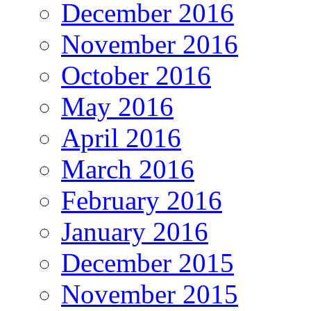
December 2016
November 2016
October 2016
May 2016
April 2016
March 2016
February 2016
January 2016
December 2015
November 2015