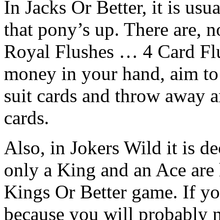
In Jacks Or Better, it is us
that pony’s up. There are, n
Royal Flushes … 4 Card Flus
money in your hand, aim to
suit cards and throw away a
cards.
Also, in Jokers Wild it is dec
only a King and an Ace are h
Kings Or Better game. If you
because you will probably n