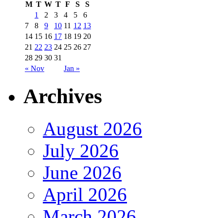
M
T
W
T
F
S
S
1
2
3
4
5
6
7
8
9
10
11
12
13
14
15
16
17
18
19
20
21
22
23
24
25
26
27
28
29
30
31
« Nov
Jan »
Archives
August 2026
July 2026
June 2026
April 2026
March 2026