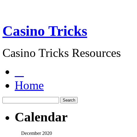
Casino Tricks
Casino Tricks Resources
Home
Calendar
December 2020