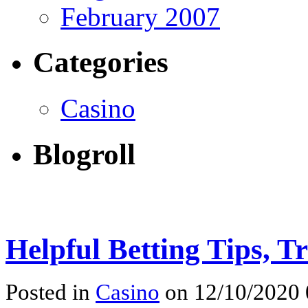
February 2007
Categories
Casino
Blogroll
Helpful Betting Tips, Tr
Posted in
Casino
on 12/10/2020 