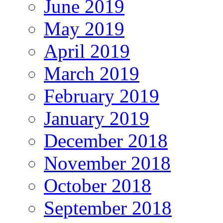
June 2019
May 2019
April 2019
March 2019
February 2019
January 2019
December 2018
November 2018
October 2018
September 2018