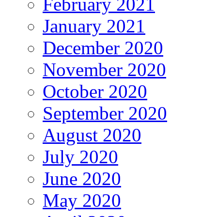
February 2021
January 2021
December 2020
November 2020
October 2020
September 2020
August 2020
July 2020
June 2020
May 2020