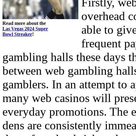
Firstly, we
overhead co
Read more about the
able to giv
Las Vegas 2024 Super
Bowl Streaker
!
frequent pa
gambling halls these days th
between web gambling halls
gamblers. In an attempt to a
many web casinos will pre
everyday promotions. The e
dens are consistently imme