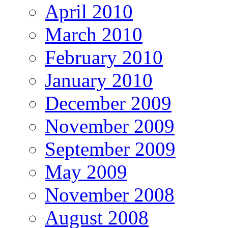
April 2010
March 2010
February 2010
January 2010
December 2009
November 2009
September 2009
May 2009
November 2008
August 2008