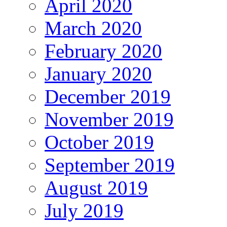
April 2020
March 2020
February 2020
January 2020
December 2019
November 2019
October 2019
September 2019
August 2019
July 2019