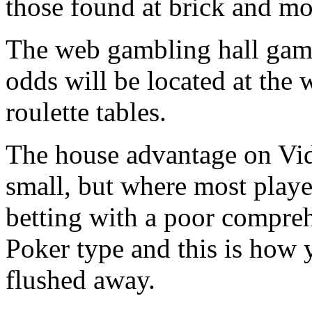
those found at brick and mo
The web gambling hall game
odds will be located at the
roulette tables.
The house advantage on Vi
small, but where most playe
betting with a poor compreh
Poker type and this is how 
flushed away.