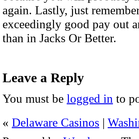
again. Lastly, just remember
exceedingly good pay out an
than in Jacks Or Better.
Leave a Reply
You must be
logged in
to p
«
Delaware Casinos
|
Washi