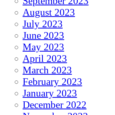
September 2023
August 2023
July 2023
June 2023
May 2023
April 2023
March 2023
February 2023
January 2023
December 2022