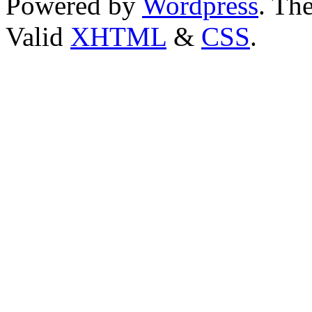
Powered by
Wordpress
. T
Valid
XHTML
&
CSS
.