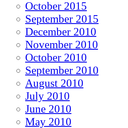
October 2015
September 2015
December 2010
November 2010
October 2010
September 2010
August 2010
July 2010
June 2010
May 2010