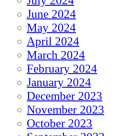
July 2024
June 2024
May 2024
April 2024
March 2024
February 2024
January 2024
December 2023
November 2023
October 2023