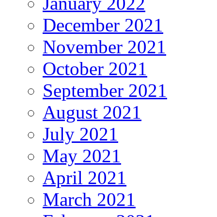
January 2022
December 2021
November 2021
October 2021
September 2021
August 2021
July 2021
May 2021
April 2021
March 2021