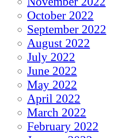
November 2022
October 2022
September 2022
August 2022
July 2022
June 2022
May 2022
April 2022
March 2022
February 2022