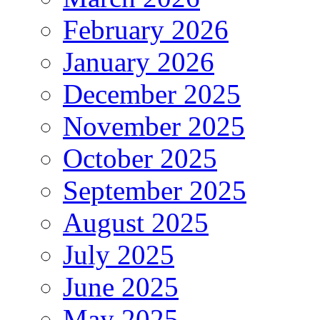
February 2026
January 2026
December 2025
November 2025
October 2025
September 2025
August 2025
July 2025
June 2025
May 2025