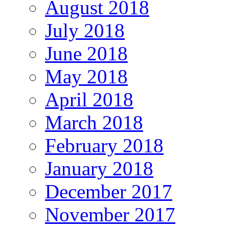
August 2018
July 2018
June 2018
May 2018
April 2018
March 2018
February 2018
January 2018
December 2017
November 2017