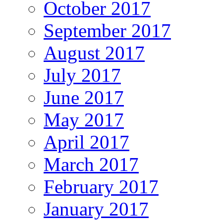
October 2017
September 2017
August 2017
July 2017
June 2017
May 2017
April 2017
March 2017
February 2017
January 2017