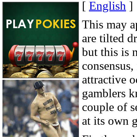
[
English
]
This may a
are tilted d
but this is
consensus, 
attractive
gamblers kn
couple of s
at its own 