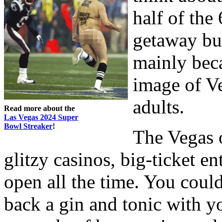
half of the
getaway bus
mainly beca
image of Ve
adults.
Read more about the
Las Vegas 2024 Super
Bowl Streaker
!
The Vegas 
glitzy casinos, big-ticket e
open all the time. You could 
back a gin and tonic with yo