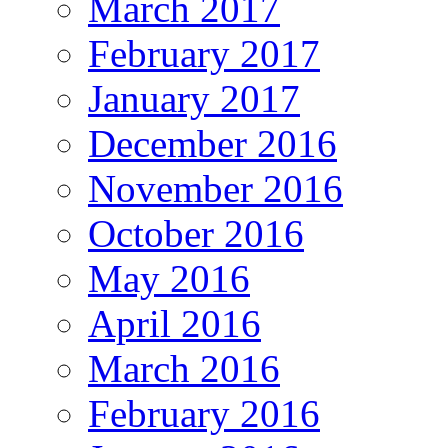
March 2017
February 2017
January 2017
December 2016
November 2016
October 2016
May 2016
April 2016
March 2016
February 2016