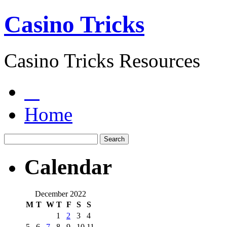
Casino Tricks
Casino Tricks Resources
Home
Calendar
December 2022
M
T
W
T
F
S
S
1
2
3
4
5
6
7
8
9
10
11