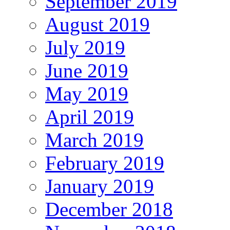
September 2019
August 2019
July 2019
June 2019
May 2019
April 2019
March 2019
February 2019
January 2019
December 2018