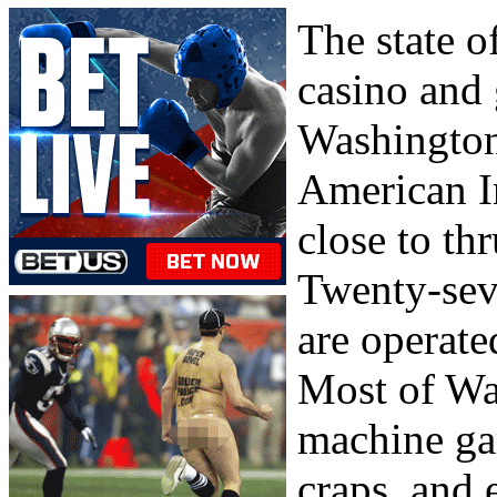
The state 
casino and
Washington
American In
close to th
Twenty-sev
are operate
Most of Was
machine gam
craps, and 