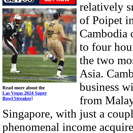
relatively 
of Poipet i
Cambodia ca
to four ho
the two mos
Asia. Camb
business wi
Read more about the
Las Vegas 2024 Super
from Malay
Bowl Streaker
!
Singapore, with just a coup
phenomenal income acquired