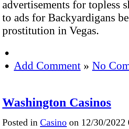
advertisements for topless 
to ads for Backyardigans be
prostitution in Vegas.
Add Comment
»
No Com
Washington Casinos
Posted in
Casino
on 12/30/2022 