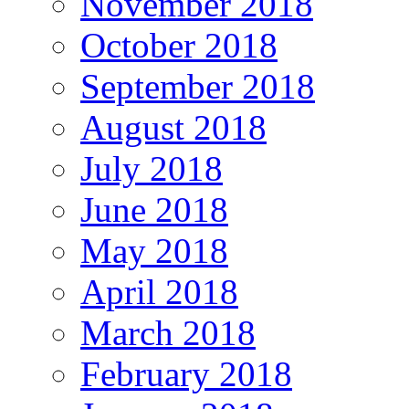
November 2018
October 2018
September 2018
August 2018
July 2018
June 2018
May 2018
April 2018
March 2018
February 2018