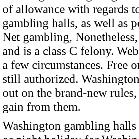
of allowance with regards t
gambling halls, as well as p
Net gambling, Nonetheless, 
and is a class C felony. Web
a few circumstances. Free o
still authorized. Washingto
out on the brand-new rules,
gain from them.
Washington gambling halls 