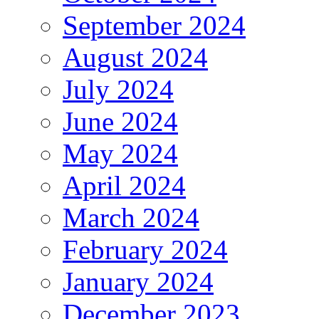
September 2024
August 2024
July 2024
June 2024
May 2024
April 2024
March 2024
February 2024
January 2024
December 2023