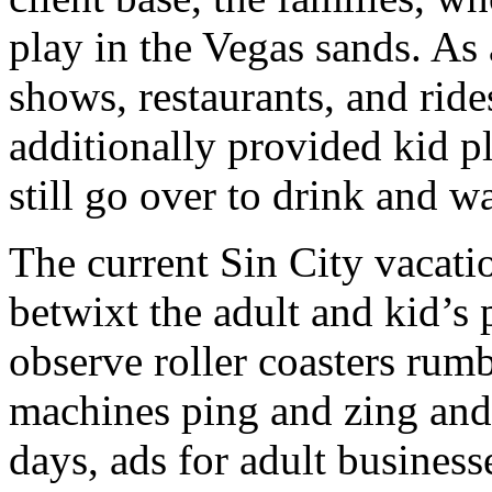
play in the Vegas sands. As
shows, restaurants, and rid
additionally provided kid pl
still go over to drink and w
The current Sin City vacati
betwixt the adult and kid’s
observe roller coasters rum
machines ping and zing and
days, ads for adult business