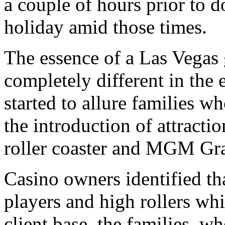
a couple of hours prior to d
holiday amid those times.
The essence of a Las Vegas
completely different in the 
started to allure families w
the introduction of attract
roller coaster and MGM Gra
Casino owners identified tha
players and high rollers wh
client base, the families, 