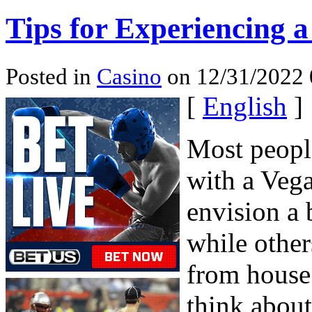
Tips for Experiencing a
Posted in
Casino
on 12/31/2022 
[
English
]
Most peopl
with a Veg
envision a 
while other
from house
think about