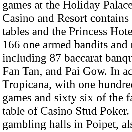
games at the Holiday Palace
Casino and Resort contains
tables and the Princess Hote
166 one armed bandits and n
including 87 baccarat banq
Fan Tan, and Pai Gow. In ad
Tropicana, with one hundred
games and sixty six of the f
table of Casino Stud Poker. 
gambling halls in Poipet, als