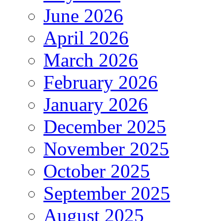
June 2026
April 2026
March 2026
February 2026
January 2026
December 2025
November 2025
October 2025
September 2025
August 2025