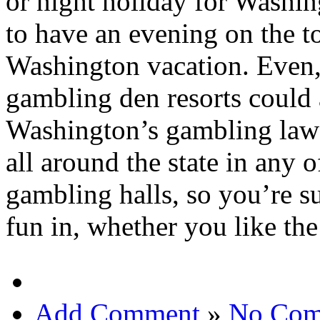
or night holiday for Washin
to have an evening on the t
Washington vacation. Even,
gambling den resorts could a
Washington’s gambling laws
all around the state in any
gambling halls, so you’re su
fun in, whether you like the 
Add Comment
»
No Com