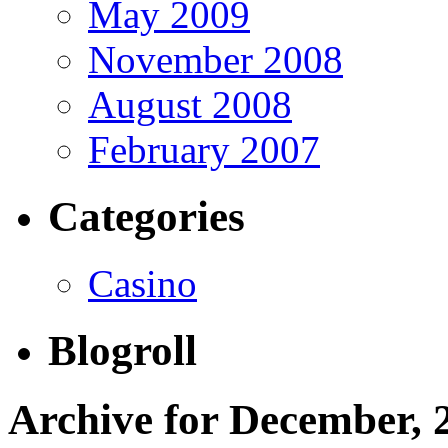
May 2009
November 2008
August 2008
February 2007
Categories
Casino
Blogroll
Archive for December, 