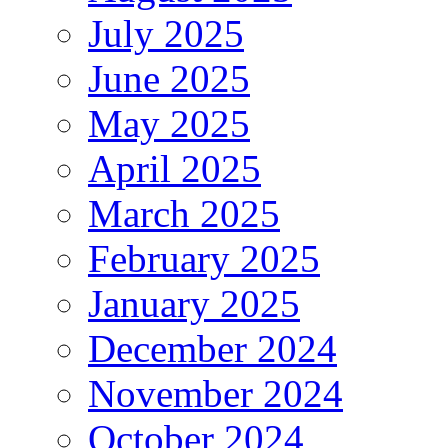
July 2025
June 2025
May 2025
April 2025
March 2025
February 2025
January 2025
December 2024
November 2024
October 2024