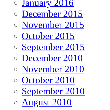
January 2016
December 2015
November 2015
October 2015
September 2015
December 2010
November 2010
October 2010
September 2010
August 2010