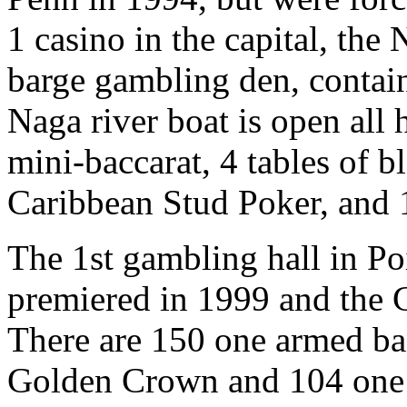
1 casino in the capital, th
barge gambling den, contain
Naga river boat is open all 
mini-baccarat, 4 tables of bl
Caribbean Stud Poker, and 
The 1st gambling hall in Po
premiered in 1999 and the
There are 150 one armed ban
Golden Crown and 104 one 