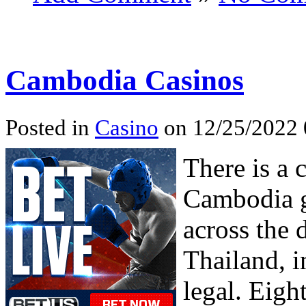
Cambodia Casinos
Posted in
Casino
on 12/25/2022 
There is a 
Cambodia g
across the 
Thailand, i
legal. Eigh