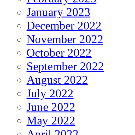
January 2023
December 2022
November 2022
October 2022
September 2022
August 2022
July 2022
June 2022
May 2022
April 2022