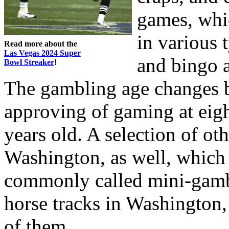
games, whi
in various 
Read more about the
Las Vegas 2024 Super
and bingo a
Bowl Streaker
!
The gambling age changes b
approving of gaming at eigh
years old. A selection of ot
Washington, as well, which
commonly called mini-gambl
horse tracks in Washington, 
of them.