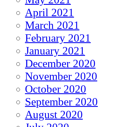
April 2021
March 2021
February 2021
January 2021
December 2020
November 2020
October 2020
September 2020
August 2020