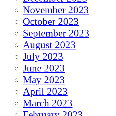
November 2023
October 2023
September 2023
August 2023
July 2023
June 2023
May 2023
April 2023
March 2023
February 2023