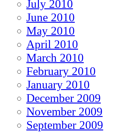
July 2010
June 2010
May 2010
April 2010
March 2010
February 2010
January 2010
December 2009
November 2009
September 2009