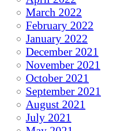
March 2022
February 2022
January 2022
December 2021
November 2021
October 2021
September 2021
August 2021
July 2021
May 2021