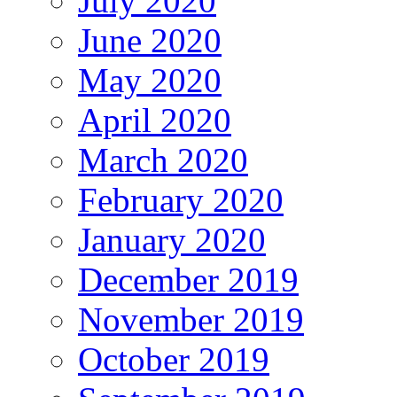
July 2020
June 2020
May 2020
April 2020
March 2020
February 2020
January 2020
December 2019
November 2019
October 2019