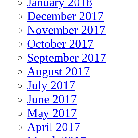
January 2018
December 2017
November 2017
October 2017
September 2017
August 2017
July 2017
June 2017
May 2017
April 2017