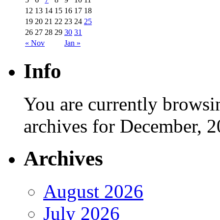
12
13
14
15
16
17
18
19
20
21
22
23
24
25
26
27
28
29
30
31
« Nov
Jan »
Info
You are currently browsi
archives for December, 2
Archives
August 2026
July 2026