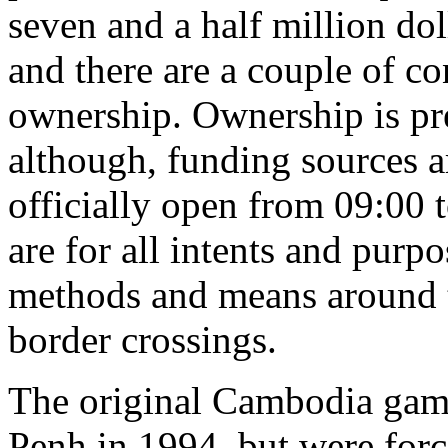
seven and a half million dol
and there are a couple of co
ownership. Ownership is pr
although, funding sources a
officially open from 09:00 
are for all intents and purpo
methods and means around th
border crossings.
The original Cambodia gam
Penh in 1994, but were forc