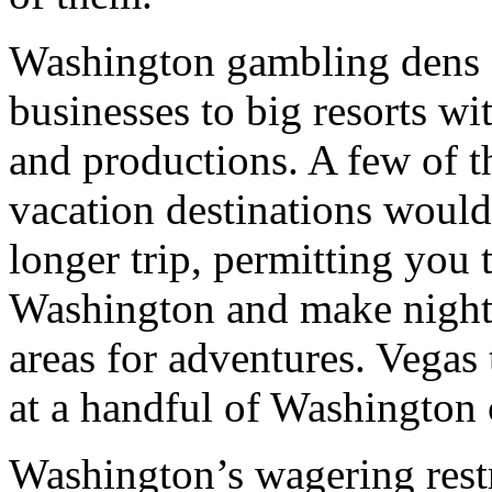
Washington gambling dens g
businesses to big resorts wit
and productions. A few of 
vacation destinations would
longer trip, permitting you 
Washington and make night 
areas for adventures. Vegas 
at a handful of Washington 
Washington’s wagering restr