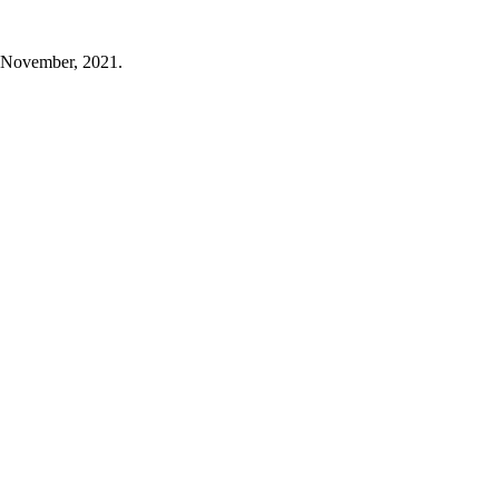
r November, 2021.