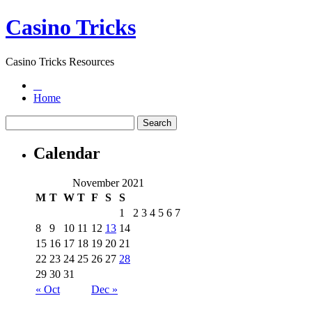
Casino Tricks
Casino Tricks Resources
Home
Calendar
November 2021
M
T
W
T
F
S
S
1
2
3
4
5
6
7
8
9
10
11
12
13
14
15
16
17
18
19
20
21
22
23
24
25
26
27
28
29
30
31
« Oct
Dec »