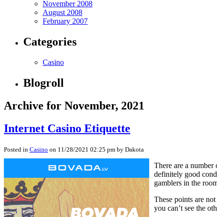
November 2008
August 2008
February 2007
Categories
Casino
Blogroll
Archive for November, 2021
Internet Casino Etiquette
Posted in
Casino
on 11/28/2021 02:25 pm by Dakota
There are a number of
definitely good cond
gamblers in the roo
These points are not 
you can’t see the ot