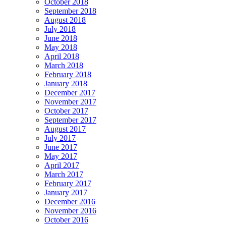
October 2018
September 2018
August 2018
July 2018
June 2018
May 2018
April 2018
March 2018
February 2018
January 2018
December 2017
November 2017
October 2017
September 2017
August 2017
July 2017
June 2017
May 2017
April 2017
March 2017
February 2017
January 2017
December 2016
November 2016
October 2016