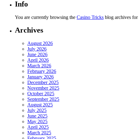
Info
You are currently browsing the
Casino Tricks
blog archives fo
Archives
August 2026
July 2026
June 2026
April 2026
March 2026
February 2026
January 2026
December 2025
November 2025
October 2025
September 2025
August 2025
July 2025
June 2025
May 2025
April 2025
March 2025
February 2025