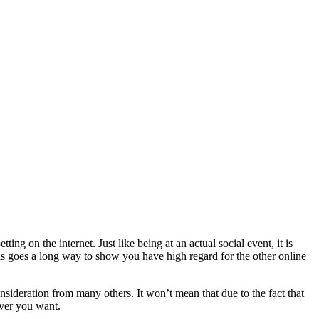
g on the internet. Just like being at an actual social event, it is
his goes a long way to show you have high regard for the other online
consideration from many others. It won’t mean that due to the fact that
ever you want.