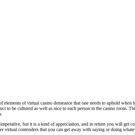
 elements of virtual casino demeanor that one needs to uphold when bettin
uct to be cultured as well as nice to each person in the casino room. T
m.
imperative, but it is a kind of appreciation, and in return you will get 
her virtual contenders that you can get away with saying or doing what