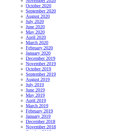
November 2020
October 2020
September 2020
August 2020
July 2020
June 2020
May 2020
April 2020
March 2020
February 2020
January 2020
December 2019
November 2019
October 2019
September 2019
August 2019
July 2019
June 2019
May 2019
April 2019
March 2019
February 2019
January 2019
December 2018
November 2018