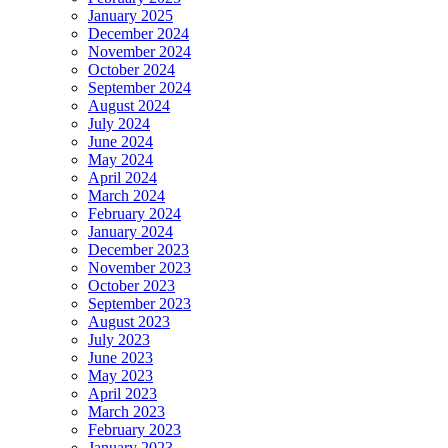
January 2025
December 2024
November 2024
October 2024
September 2024
August 2024
July 2024
June 2024
May 2024
April 2024
March 2024
February 2024
January 2024
December 2023
November 2023
October 2023
September 2023
August 2023
July 2023
June 2023
May 2023
April 2023
March 2023
February 2023
January 2023