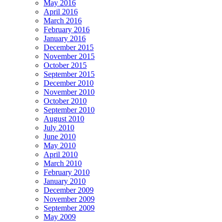
May 2016
April 2016
March 2016
February 2016
January 2016
December 2015
November 2015
October 2015
September 2015
December 2010
November 2010
October 2010
September 2010
August 2010
July 2010
June 2010
May 2010
April 2010
March 2010
February 2010
January 2010
December 2009
November 2009
September 2009
May 2009