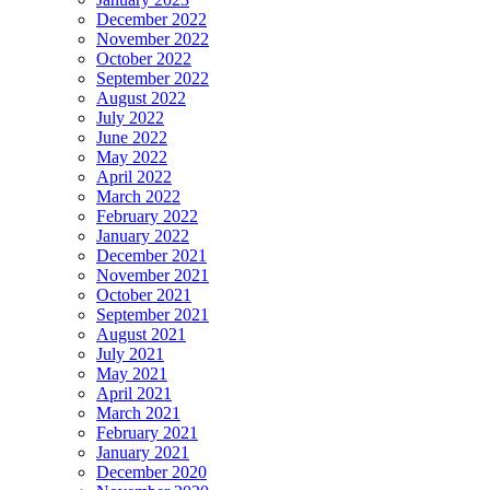
December 2022
November 2022
October 2022
September 2022
August 2022
July 2022
June 2022
May 2022
April 2022
March 2022
February 2022
January 2022
December 2021
November 2021
October 2021
September 2021
August 2021
July 2021
May 2021
April 2021
March 2021
February 2021
January 2021
December 2020