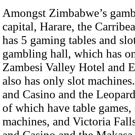
Amongst Zimbabwe’s gamblin
capital, Harare, the Carrib
has 5 gaming tables and slo
gambling hall, which has o
Zambesi Valley Hotel and E
also has only slot machines
and Casino and the Leopard
of which have table games,
machines, and Victoria Fall
and Casino and the Makasa 