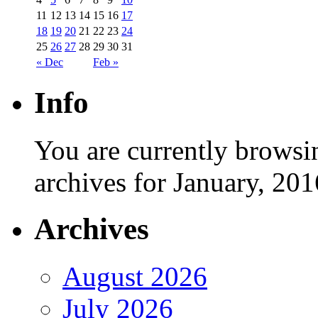
11
12
13
14
15
16
17
18
19
20
21
22
23
24
25
26
27
28
29
30
31
« Dec
Feb »
Info
You are currently browsi
archives for January, 201
Archives
August 2026
July 2026