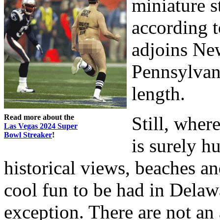
miniature s
according t
adjoins Ne
Pennsylvani
length.
Read more about the
Still, wher
Las Vegas 2024 Super
Bowl Streaker
!
is surely 
historical views, beaches an
cool fun to be had in Delaw
exception. There are not an