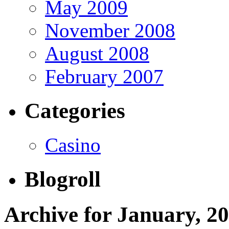
May 2009
November 2008
August 2008
February 2007
Categories
Casino
Blogroll
Archive for January, 2