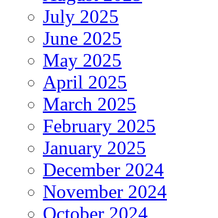
July 2025
June 2025
May 2025
April 2025
March 2025
February 2025
January 2025
December 2024
November 2024
October 2024