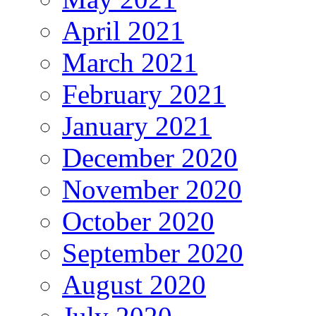
April 2021
March 2021
February 2021
January 2021
December 2020
November 2020
October 2020
September 2020
August 2020