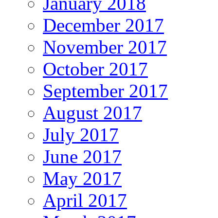
January 2018
December 2017
November 2017
October 2017
September 2017
August 2017
July 2017
June 2017
May 2017
April 2017