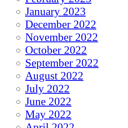
January 2023
December 2022
November 2022
October 2022
September 2022
August 2022
July 2022
June 2022
May 2022
April 2022