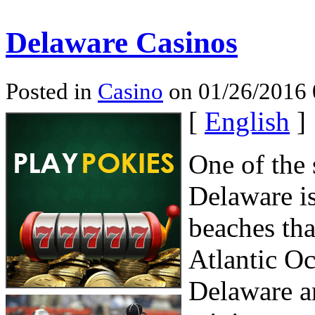
Delaware Casinos
Posted in
Casino
on 01/26/2016 
[
English
]
One of the 
Delaware is
beaches tha
Atlantic Oc
Delaware an