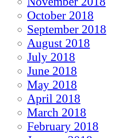
November 2018
October 2018
September 2018
August 2018
July 2018
June 2018
May 2018
April 2018
March 2018
February 2018