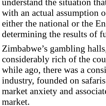
understand the situation th
with an actual assumption 
either the national or the E
determining the results of f
Zimbabwe’s gambling halls,
considerably rich of the cou
while ago, there was a cons
industry, founded on safaris
market anxiety and associat
market.