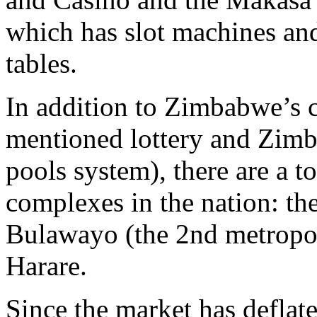
which has slot machines and
tables.
In addition to Zimbabwe’s c
mentioned lottery and Zimbe
pools system), there are a t
complexes in the nation: th
Bulawayo (the 2nd metropol
Harare.
Since the market has deflat