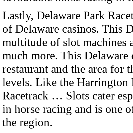
Lastly, Delaware Park Racet
of Delaware casinos. This D
multitude of slot machines 
much more. This Delaware c
restaurant and the area for 
levels. Like the Harringto
Racetrack … Slots cater espe
in horse racing and is one 
the region.