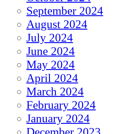
September 2024
August 2024
July 2024
June 2024
May 2024
April 2024
March 2024
February 2024
January 2024
December 2023