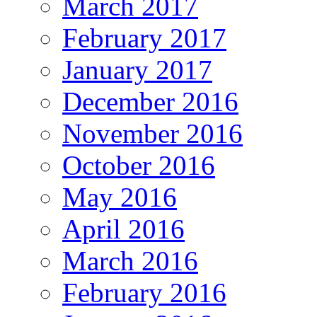
March 2017
February 2017
January 2017
December 2016
November 2016
October 2016
May 2016
April 2016
March 2016
February 2016