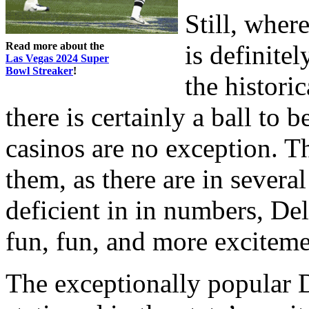
Still, wher
Read more about the
is definite
Las Vegas 2024 Super
Bowl Streaker
!
the histori
there is certainly a ball to
casinos are no exception. T
them, as there are in several
deficient in in numbers, De
fun, fun, and more exciteme
The exceptionally popular 