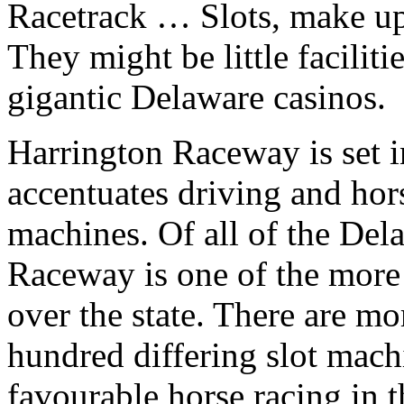
Racetrack … Slots, make up
They might be little faciliti
gigantic Delaware casinos.
Harrington Raceway is set i
accentuates driving and hor
machines. Of all of the Del
Raceway is one of the more
over the state. There are m
hundred differing slot mac
favourable horse racing in 