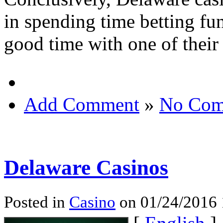
in spending time betting fu
good time with one of their
Add Comment
»
No Com
Delaware Casinos
Posted in
Casino
on 01/24/2016 