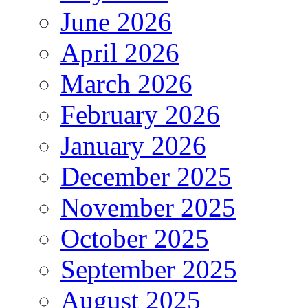
June 2026
April 2026
March 2026
February 2026
January 2026
December 2025
November 2025
October 2025
September 2025
August 2025