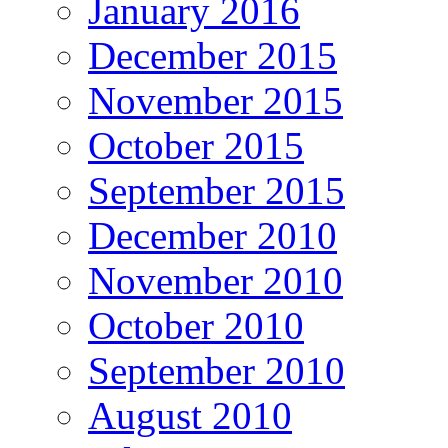
January 2016
December 2015
November 2015
October 2015
September 2015
December 2010
November 2010
October 2010
September 2010
August 2010