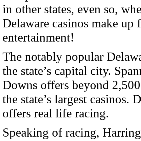
in other states, even so, wh
Delaware casinos make up f
entertainment!
The notably popular Delawa
the state’s capital city. Sp
Downs offers beyond 2,500 
the state’s largest casinos
offers real life racing.
Speaking of racing, Harri