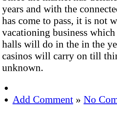
years and with the connecte
has come to pass, it is not
vacationing business whic
halls will do in the in the
casinos will carry on till th
unknown.
Add Comment
»
No Com