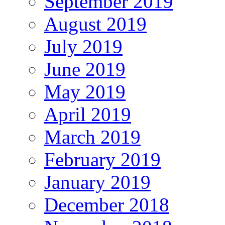
September 2019
August 2019
July 2019
June 2019
May 2019
April 2019
March 2019
February 2019
January 2019
December 2018