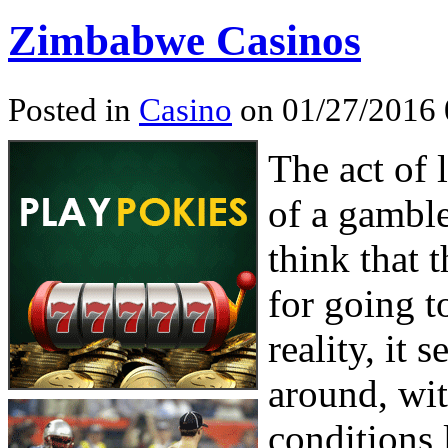
Zimbabwe Casinos
Posted in
Casino
on 01/27/2016 
The act of
of a gamble
think that t
for going t
reality, it
around, wi
conditions 