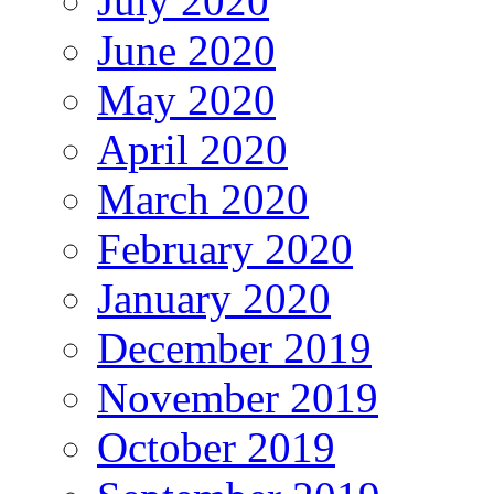
July 2020
June 2020
May 2020
April 2020
March 2020
February 2020
January 2020
December 2019
November 2019
October 2019