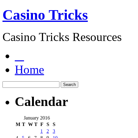
Casino Tricks
Casino Tricks Resources
Home
Calendar
January 2016
M
T
W
T
F
S
S
1
2
3
4
5
6
7
8
9
10