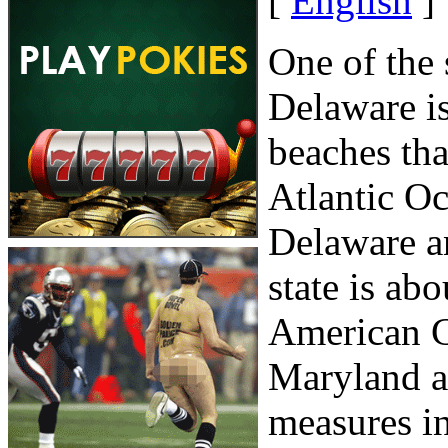
[
English
]
One of the 
Delaware is
beaches tha
Atlantic Oc
Delaware an
state is ab
American Ce
Maryland a
measures in