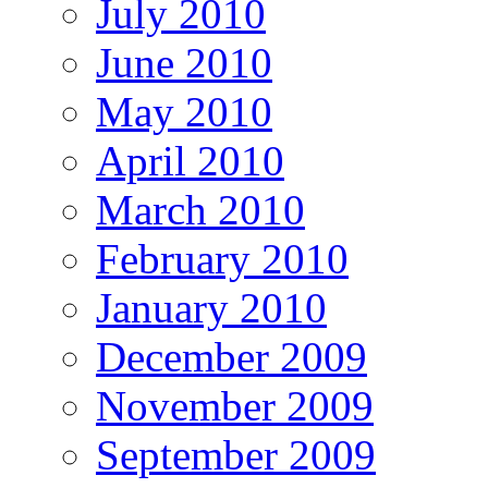
July 2010
June 2010
May 2010
April 2010
March 2010
February 2010
January 2010
December 2009
November 2009
September 2009