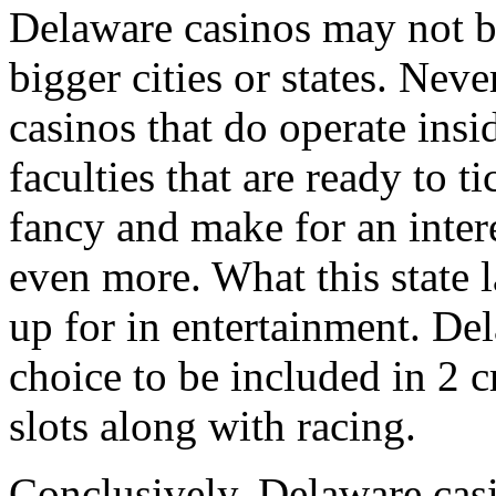
Delaware casinos may not b
bigger cities or states. Nev
casinos that do operate insid
faculties that are ready to 
fancy and make for an intere
even more. What this state 
up for in entertainment. De
choice to be included in 2 c
slots along with racing.
Conclusively, Delaware casi