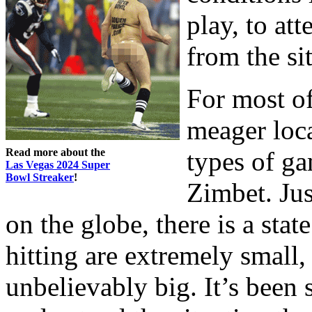
play, to at
from the si
For most of
meager loca
Read more about the
types of ga
Las Vegas 2024 Super
Bowl Streaker
!
Zimbet. Jus
on the globe, there is a stat
hitting are extremely small,
unbelievably big. It’s been