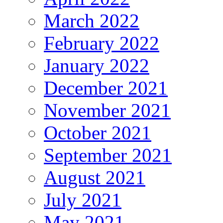
March 2022
February 2022
January 2022
December 2021
November 2021
October 2021
September 2021
August 2021
July 2021
May 2021