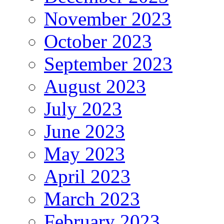
November 2023
October 2023
September 2023
August 2023
July 2023
June 2023
May 2023
April 2023
March 2023
February 2023