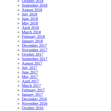
October 2018
September 2018
August 2018
July 2018
June 2018
May 2018
April 2018
March 2018
February 2018
January 2018
December 2017
November 2017
October 2017
September 2017
August 2017
July 2017
June 2017
May 2017
April 2017
March 2017
February 2017
January 2017
December 2016
November 2016
October 2016