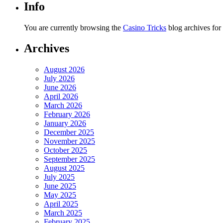
Info
You are currently browsing the
Casino Tricks
blog archives for 
Archives
August 2026
July 2026
June 2026
April 2026
March 2026
February 2026
January 2026
December 2025
November 2025
October 2025
September 2025
August 2025
July 2025
June 2025
May 2025
April 2025
March 2025
February 2025