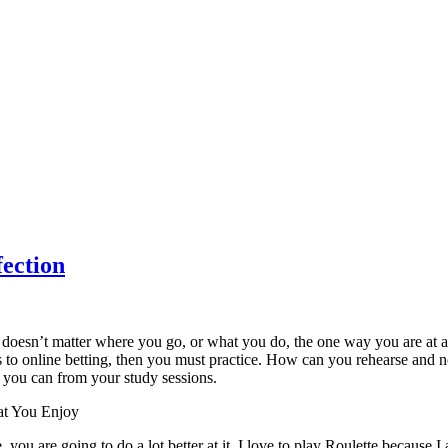
fection
 doesn’t matter where you go, or what you do, the one way you are at all
to online betting, then you must practice. How can you rehearse and not
l you can from your study sessions.
at You Enjoy
 you are going to do a lot better at it. I love to play Roulette because 