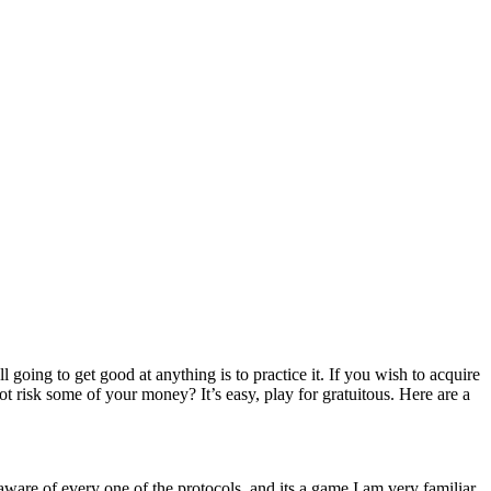
 going to get good at anything is to practice it. If you wish to acquire
 risk some of your money? It’s easy, play for gratuitous. Here are a
I aware of every one of the protocols, and its a game I am very familiar