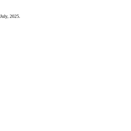
July, 2025.