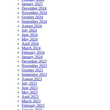
January 2025
December 2024
November 2024
October 2024
September 2024
August 2024
July 2024
June 2024
May 2024
April 2024
March 2024
February 2024
January 2024
December 2023
November 2023
October 2023
September 2023
August 2023
July 2023
June 2023
May 2023
April 2023
March 2023
February 2023
January 2023