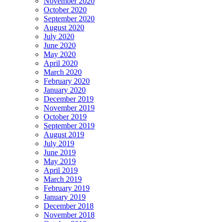
November 2020
October 2020
September 2020
August 2020
July 2020
June 2020
May 2020
April 2020
March 2020
February 2020
January 2020
December 2019
November 2019
October 2019
September 2019
August 2019
July 2019
June 2019
May 2019
April 2019
March 2019
February 2019
January 2019
December 2018
November 2018