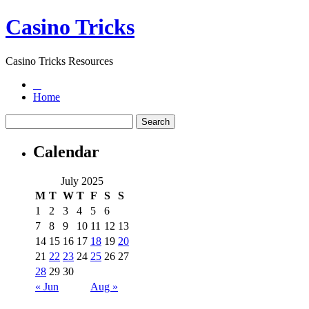
Casino Tricks
Casino Tricks Resources
Home
Calendar
July 2025
M
T
W
T
F
S
S
1
2
3
4
5
6
7
8
9
10
11
12
13
14
15
16
17
18
19
20
21
22
23
24
25
26
27
28
29
30
« Jun
Aug »