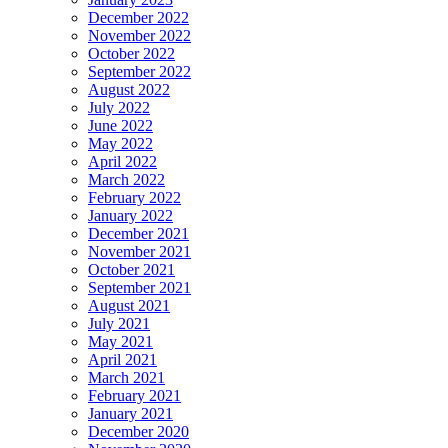
December 2022
November 2022
October 2022
September 2022
August 2022
July 2022
June 2022
May 2022
April 2022
March 2022
February 2022
January 2022
December 2021
November 2021
October 2021
September 2021
August 2021
July 2021
May 2021
April 2021
March 2021
February 2021
January 2021
December 2020