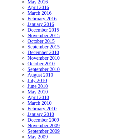
May 2016
April 2016
March 2016
February 2016
January 2016
December 2015
November 2015
October 2015
September 2015
December 2010
November 2010
October 2010
September 2010
August 2010
July 2010
June 2010
May 2010
April 2010
March 2010
February 2010
January 2010
December 2009
November 2009
September 2009
May 2009