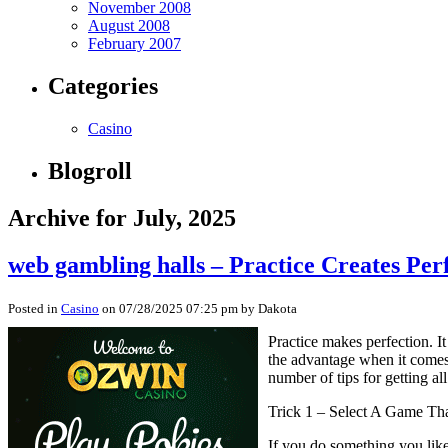
November 2008
August 2008
February 2007
Categories
Casino
Blogroll
Archive for July, 2025
web gambling halls – Practice Creates Per
Posted in
Casino
on 07/28/2025 07:25 pm by Dakota
Practice makes perfection. It
the advantage when it comes 
number of tips for getting al
Trick 1 – Select A Game Th
If you do something you like,