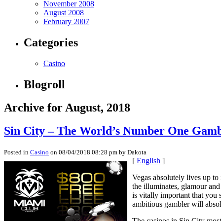
November 2008
August 2008
February 2007
Categories
Casino
Blogroll
Archive for August, 2018
Sin City – The World’s Number One Gambl
Posted in
Casino
on 08/04/2018 08:28 pm by Dakota
[
English
]
Vegas absolutely lives up to
the illuminates, glamour and 
is vitally important that you
ambitious gambler will absol
The casinos in Sin City most 