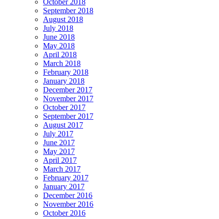
October 2018
September 2018
August 2018
July 2018
June 2018
May 2018
April 2018
March 2018
February 2018
January 2018
December 2017
November 2017
October 2017
September 2017
August 2017
July 2017
June 2017
May 2017
April 2017
March 2017
February 2017
January 2017
December 2016
November 2016
October 2016