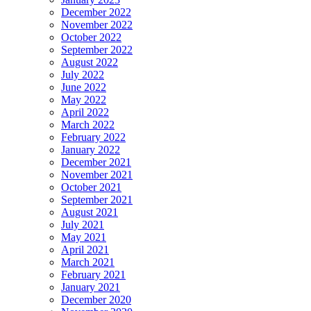
December 2022
November 2022
October 2022
September 2022
August 2022
July 2022
June 2022
May 2022
April 2022
March 2022
February 2022
January 2022
December 2021
November 2021
October 2021
September 2021
August 2021
July 2021
May 2021
April 2021
March 2021
February 2021
January 2021
December 2020