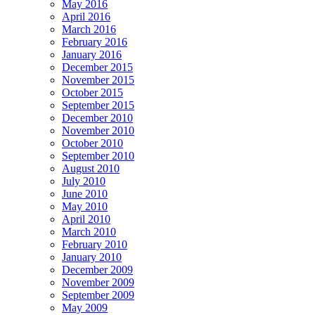
May 2016
April 2016
March 2016
February 2016
January 2016
December 2015
November 2015
October 2015
September 2015
December 2010
November 2010
October 2010
September 2010
August 2010
July 2010
June 2010
May 2010
April 2010
March 2010
February 2010
January 2010
December 2009
November 2009
September 2009
May 2009