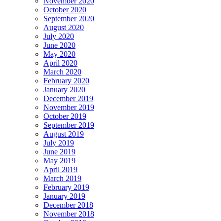
November 2020
October 2020
September 2020
August 2020
July 2020
June 2020
May 2020
April 2020
March 2020
February 2020
January 2020
December 2019
November 2019
October 2019
September 2019
August 2019
July 2019
June 2019
May 2019
April 2019
March 2019
February 2019
January 2019
December 2018
November 2018