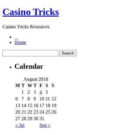
Casino Tricks
Casino Tricks Resources
Home
Calendar
August 2018
M
T
W
T
F
S
S
1
2
3
4
5
6
7
8
9
10
11
12
13
14
15
16
17
18
19
20
21
22
23
24
25
26
27
28
29
30
31
« Jul
Sep »