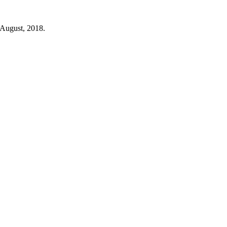
 August, 2018.