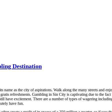
ing Destination
 its name as the city of aspirations. Walk along the many streets and en
gratis refreshments. Gambling in Sin City is captivating due to the fact 
 still have excitement. There are a number of types of wagering including 
utely have fun.
often create a profit of in excess of a 250 million a quarter, so if you 