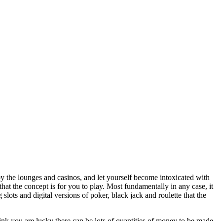
joy the lounges and casinos, and let yourself become intoxicated with
that the concept is for you to play. Most fundamentally in any case, it
slots and digital versions of poker, black jack and roulette that the
think you are lucky there can be lots of quantities of money to be made