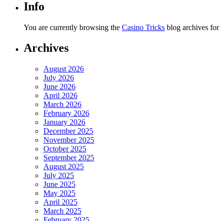
Info
You are currently browsing the
Casino Tricks
blog archives for
Archives
August 2026
July 2026
June 2026
April 2026
March 2026
February 2026
January 2026
December 2025
November 2025
October 2025
September 2025
August 2025
July 2025
June 2025
May 2025
April 2025
March 2025
February 2025