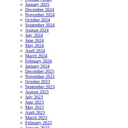
January 2025
December 2024
November 2024
October 2024
September 2024
August 2024
July 2024
June 2024
May 2024
April 2024
March 2024
February 2024
January 2024
December 2023
November 2023
October 2023
September 2023
August 2023
July 2023
June 2023
May 2023
April 2023
March 2023
February 2023
January 2023