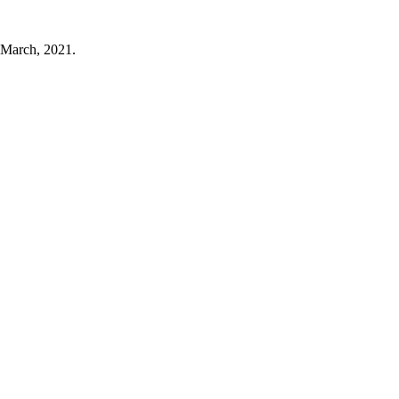
 March, 2021.