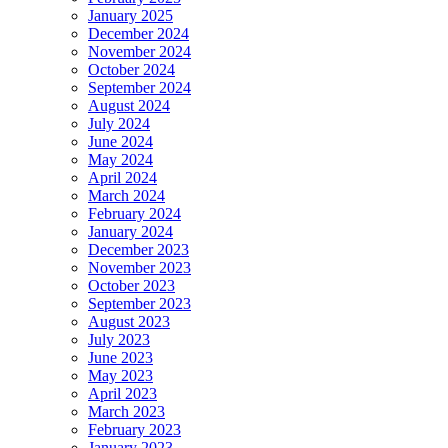
January 2025
December 2024
November 2024
October 2024
September 2024
August 2024
July 2024
June 2024
May 2024
April 2024
March 2024
February 2024
January 2024
December 2023
November 2023
October 2023
September 2023
August 2023
July 2023
June 2023
May 2023
April 2023
March 2023
February 2023
January 2023