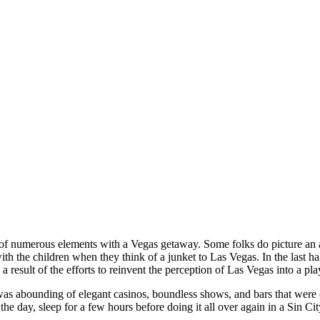
 of numerous elements with a Vegas getaway. Some folks do picture an 
 the children when they think of a junket to Las Vegas. In the last hal
a result of the efforts to reinvent the perception of Las Vegas into a pl
was abounding of elegant casinos, boundless shows, and bars that were 
 the day, sleep for a few hours before doing it all over again in a Sin C