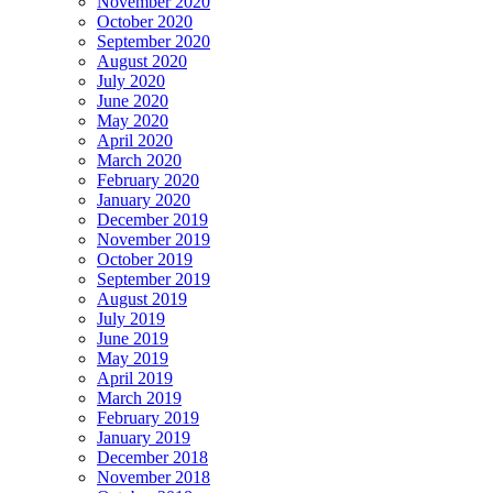
November 2020
October 2020
September 2020
August 2020
July 2020
June 2020
May 2020
April 2020
March 2020
February 2020
January 2020
December 2019
November 2019
October 2019
September 2019
August 2019
July 2019
June 2019
May 2019
April 2019
March 2019
February 2019
January 2019
December 2018
November 2018