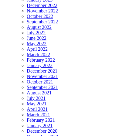
December 2022
November 2022
October 2022
September 2022
August 2022
July 2022
June 2022
May 2022
April 2022
March 2022
February 2022
January 2022
December 2021
November 2021
October 2021
September 2021
August 2021
July 2021
May 2021
April 2021
March 2021
February 2021
January 2021
December 2020