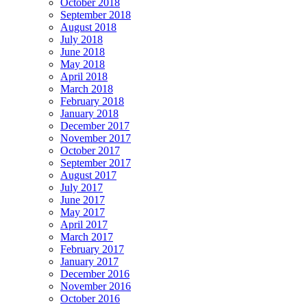
October 2018
September 2018
August 2018
July 2018
June 2018
May 2018
April 2018
March 2018
February 2018
January 2018
December 2017
November 2017
October 2017
September 2017
August 2017
July 2017
June 2017
May 2017
April 2017
March 2017
February 2017
January 2017
December 2016
November 2016
October 2016