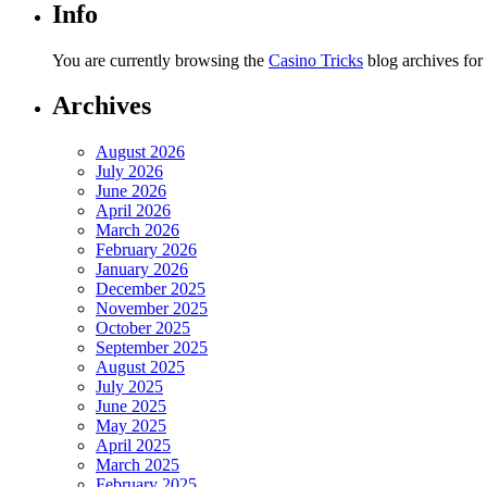
Info
You are currently browsing the
Casino Tricks
blog archives for
Archives
August 2026
July 2026
June 2026
April 2026
March 2026
February 2026
January 2026
December 2025
November 2025
October 2025
September 2025
August 2025
July 2025
June 2025
May 2025
April 2025
March 2025
February 2025