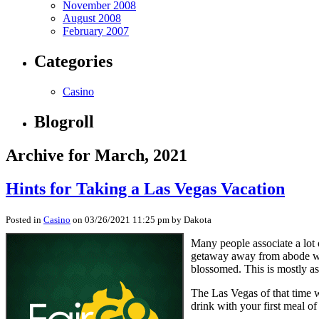
November 2008
August 2008
February 2007
Categories
Casino
Blogroll
Archive for March, 2021
Hints for Taking a Las Vegas Vacation
Posted in
Casino
on 03/26/2021 11:25 pm by Dakota
Many people associate a lot
getaway away from abode with
blossomed. This is mostly as 
The Las Vegas of that time 
drink with your first meal of