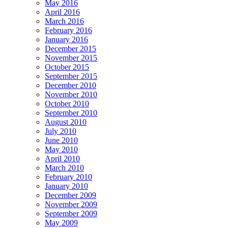
May 2016
April 2016
March 2016
February 2016
January 2016
December 2015
November 2015
October 2015
September 2015
December 2010
November 2010
October 2010
September 2010
August 2010
July 2010
June 2010
May 2010
April 2010
March 2010
February 2010
January 2010
December 2009
November 2009
September 2009
May 2009