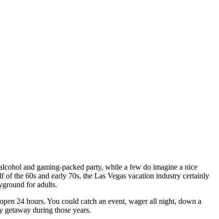
alcohol and gaming-packed party, while a few do imagine a nice
f of the 60s and early 70s, the Las Vegas vacation industry certainly
ayground for adults.
open 24 hours. You could catch an event, wager all night, down a
ity getaway during those years.