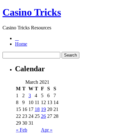
Casino Tricks
Casino Tricks Resources
Home
Calendar
March 2021
M
T
W
T
F
S
S
1
2
3
4
5
6
7
8
9
10
11
12
13
14
15
16
17
18
19
20
21
22
23
24
25
26
27
28
29
30
31
« Feb
Apr »