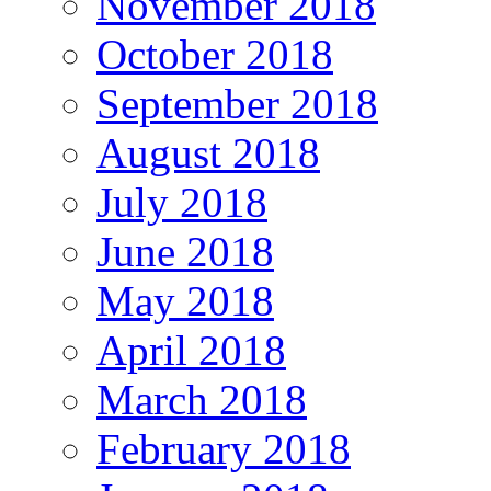
November 2018
October 2018
September 2018
August 2018
July 2018
June 2018
May 2018
April 2018
March 2018
February 2018