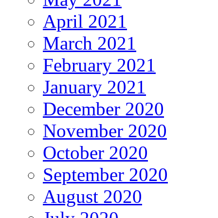
April 2021
March 2021
February 2021
January 2021
December 2020
November 2020
October 2020
September 2020
August 2020