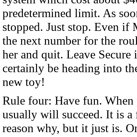
predetermined limit. As soon
stopped. Just stop. Even if
the next number for the roul
her and quit. Leave Secure 
certainly be heading into th
new toy!
Rule four: Have fun. When 
usually will succeed. It is a
reason why, but it just is. O