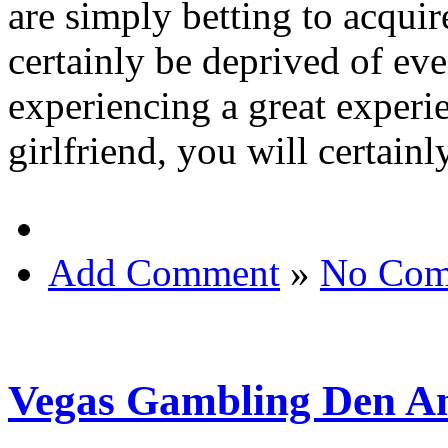
are simply betting to acqui
certainly be deprived of e
experiencing a great experi
girlfriend, you will certain
Add Comment
»
No Com
Vegas Gambling Den An