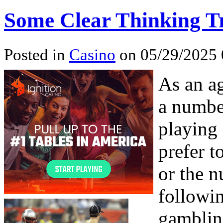
Some Clear Thinking Tr
Posted in
Casino
on 05/29/2025 
As an ag
a numbe
playing
prefer t
or the 
followi
gamblin