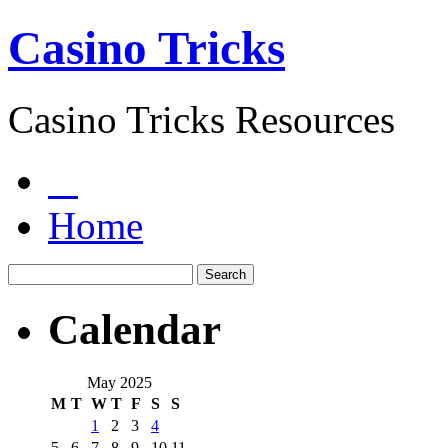
Casino Tricks
Casino Tricks Resources
Home
Calendar
May 2025
M
T
W
T
F
S
S
1
2
3
4
5
6
7
8
9
10
11