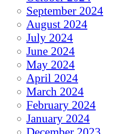
September 2024
August 2024
July 2024
June 2024
May 2024
April 2024
March 2024
February 2024
January 2024
December 2023