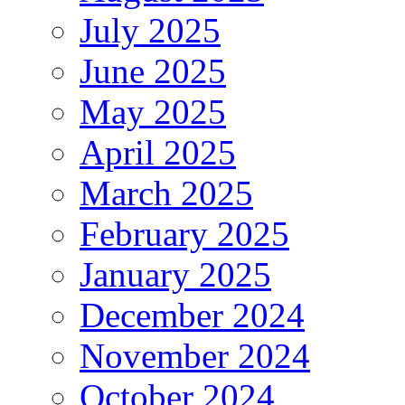
July 2025
June 2025
May 2025
April 2025
March 2025
February 2025
January 2025
December 2024
November 2024
October 2024