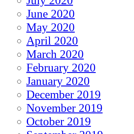
July 2020
June 2020
May 2020
April 2020
March 2020
February 2020
January 2020
December 2019
November 2019
October 2019