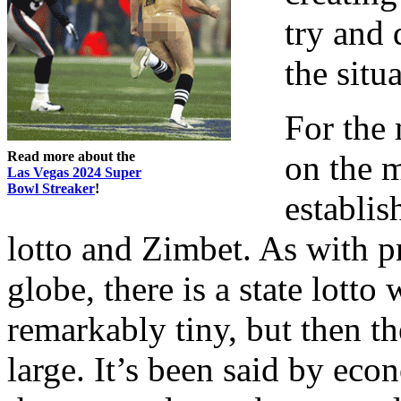
try and 
the situ
For the 
Read more about the
on the 
Las Vegas 2024 Super
Bowl Streaker
!
establis
lotto and Zimbet. As with p
globe, there is a state lotto
remarkably tiny, but then t
large. It’s been said by ec