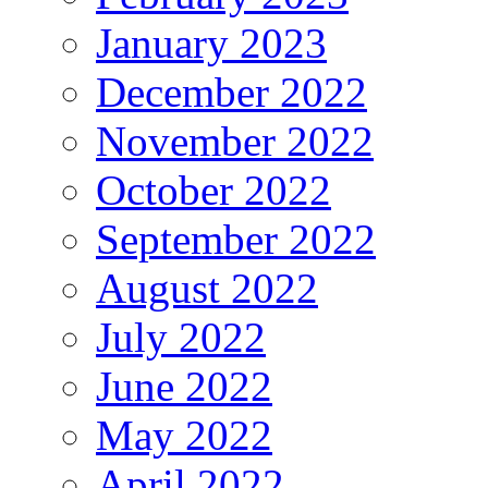
January 2023
December 2022
November 2022
October 2022
September 2022
August 2022
July 2022
June 2022
May 2022
April 2022