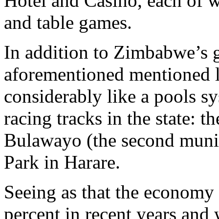
Hotel and Casino, each of 
and table games.
In addition to Zimbabwe’s 
aforementioned mentioned l
considerably like a pools sys
racing tracks in the state: 
Bulawayo (the second munic
Park in Harare.
Seeing as that the economy
percent in recent years and 