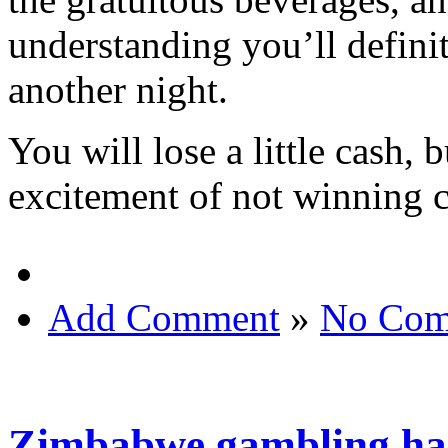
understanding you’ll defini
another night.
You will lose a little cash, 
excitement of not winning c
Add Comment
»
No Com
Zimbabwe gambling hal