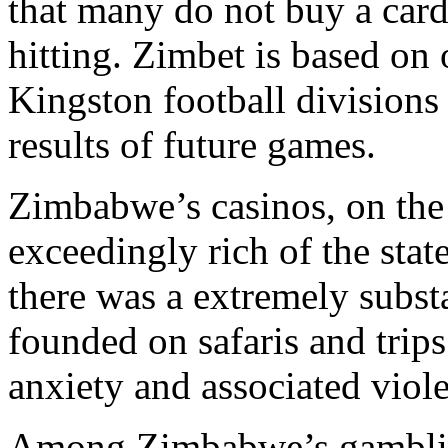
that many do not buy a card
hitting. Zimbet is based on 
Kingston football divisions
results of future games.
Zimbabwe’s casinos, on the o
exceedingly rich of the state
there was a extremely substa
founded on safaris and trips
anxiety and associated viole
Among Zimbabwe’s gambling 