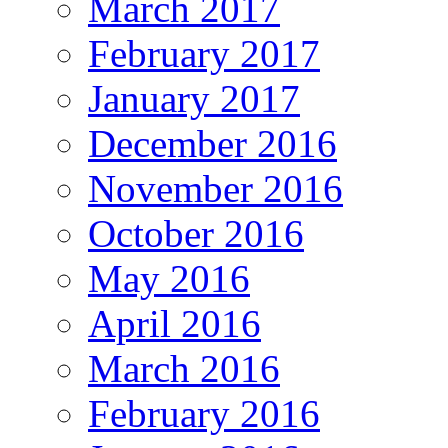
March 2017
February 2017
January 2017
December 2016
November 2016
October 2016
May 2016
April 2016
March 2016
February 2016