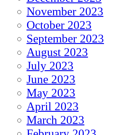
November 2023
October 2023
September 2023
August 2023
July 2023
June 2023
May 2023
April 2023
March 2023
February 2023