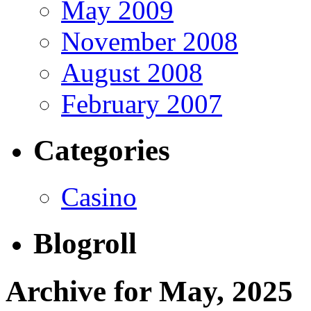
May 2009
November 2008
August 2008
February 2007
Categories
Casino
Blogroll
Archive for May, 2025