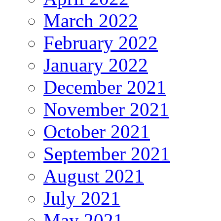
March 2022
February 2022
January 2022
December 2021
November 2021
October 2021
September 2021
August 2021
July 2021
May 2021