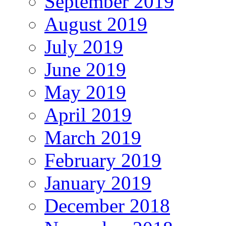
September 2019
August 2019
July 2019
June 2019
May 2019
April 2019
March 2019
February 2019
January 2019
December 2018