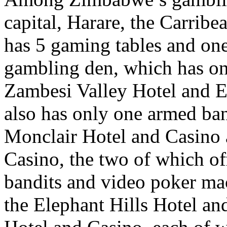
capital, Harare, the Carrib
has 5 gaming tables and on
gambling den, which has on
Zambesi Valley Hotel and E
also has only one armed ban
Monclair Hotel and Casino
Casino, the two of which of
bandits and video poker mac
the Elephant Hills Hotel a