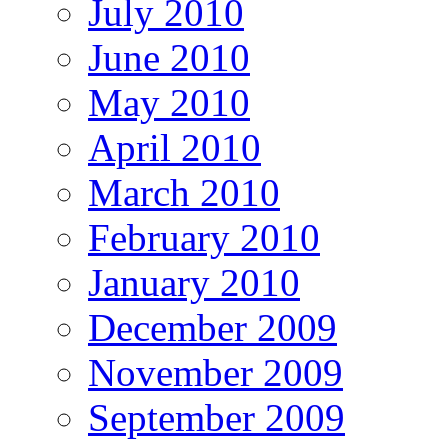
July 2010
June 2010
May 2010
April 2010
March 2010
February 2010
January 2010
December 2009
November 2009
September 2009