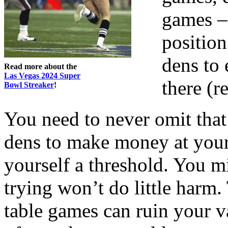
games – 
position
dens to 
Read more about the
Las Vegas 2024 Super
there (r
Bowl Streaker
!
You need to never omit that 
dens to make money at your c
yourself a threshold. You mig
trying won’t do little harm
table games can ruin your v