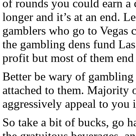
of rounds you could earn a c
longer and it’s at an end. L
gamblers who go to Vegas c
the gambling dens fund Las
profit but most of them end
Better be wary of gambling 
attached to them. Majority of
aggressively appeal to you i
So take a bit of bucks, go 
the gratuitous beverages, an