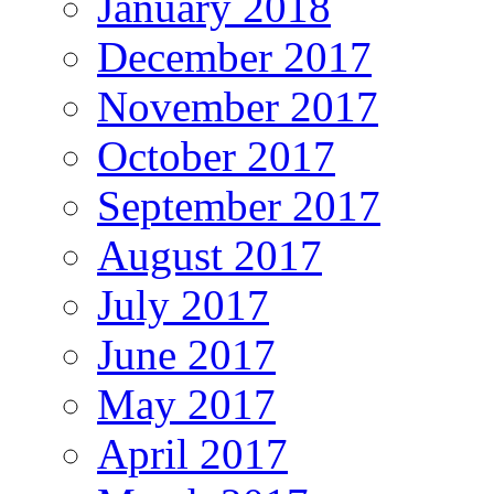
January 2018
December 2017
November 2017
October 2017
September 2017
August 2017
July 2017
June 2017
May 2017
April 2017