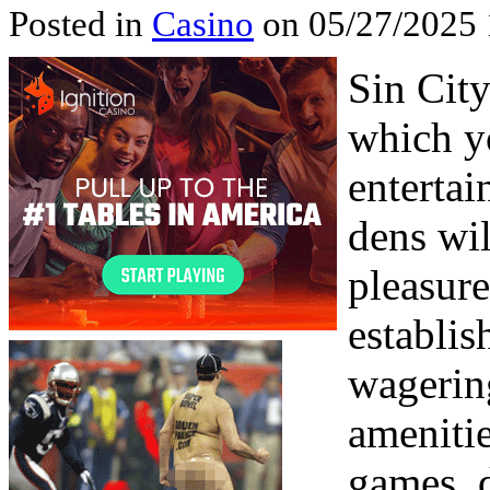
Posted in
Casino
on 05/27/2025 
Sin Cit
which yo
entertai
dens wil
pleasure
establis
wagering
amenitie
games, 