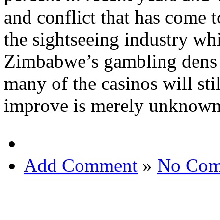
and conflict that has come t
the sightseeing industry whi
Zimbabwe’s gambling dens w
many of the casinos will stil
improve is merely unknown
Add Comment
»
No Com