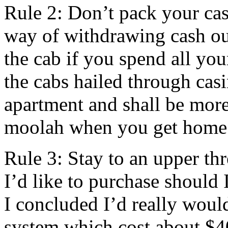
Rule 2: Don’t pack your cas
way of withdrawing cash ou
the cab if you spend all you
the cabs hailed through casi
apartment and shall be more
moolah when you get home
Rule 3: Stay to an upper th
I’d like to purchase should 
I concluded I’d really wou
system which cost about $4