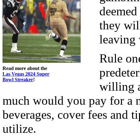
deemed 
they wil
leaving 
Rule one
Read more about the
predete
Las Vegas 2024 Super
Bowl Streaker
!
willing
much would you pay for a ni
beverages, cover fees and ti
utilize.