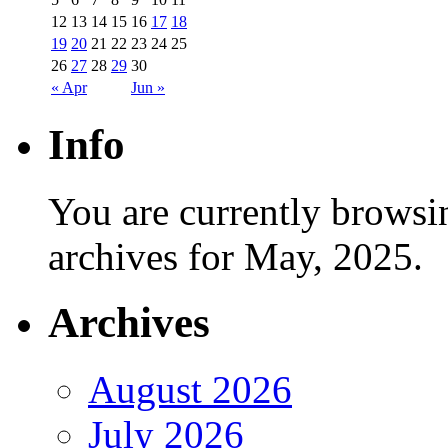
12
13
14
15
16
17
18
19
20
21
22
23
24
25
26
27
28
29
30
« Apr
Jun »
Info
You are currently browsi
archives for May, 2025.
Archives
August 2026
July 2026