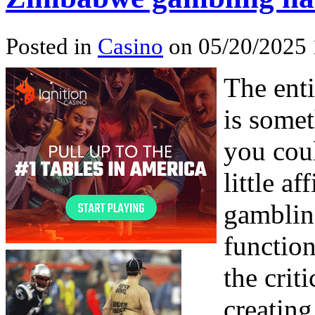
Posted in
Casino
on 05/20/2025 
The ent
is somet
you coul
little a
gambling
function
the crit
creating