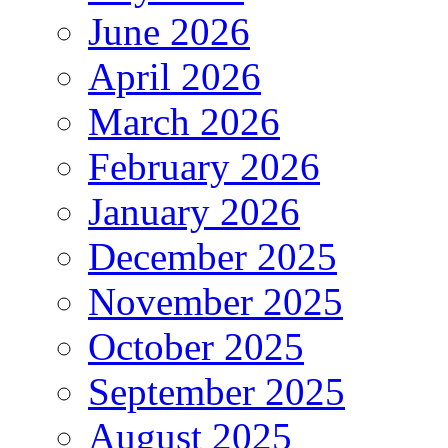
June 2026
April 2026
March 2026
February 2026
January 2026
December 2025
November 2025
October 2025
September 2025
August 2025