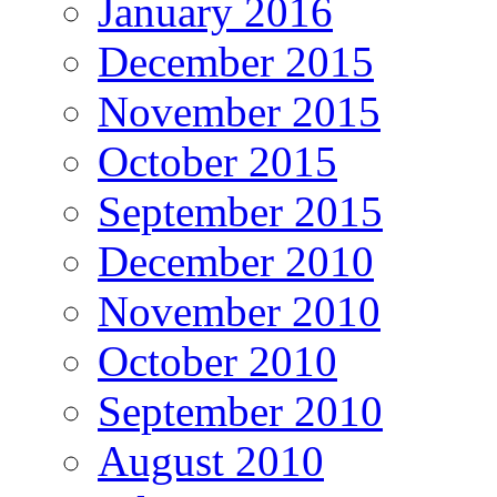
January 2016
December 2015
November 2015
October 2015
September 2015
December 2010
November 2010
October 2010
September 2010
August 2010