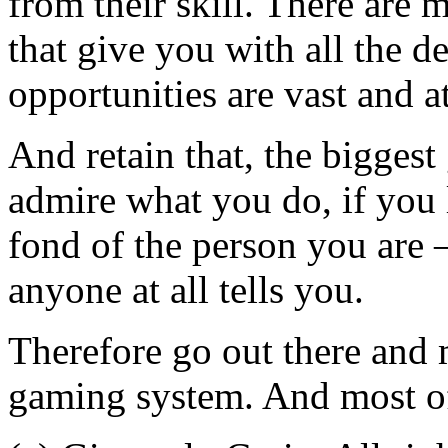
from their skill. There are 
that give you with all the d
opportunities are vast and at
And retain that, the biggest 
admire what you do, if you 
fond of the person you are 
anyone at all tells you.
Therefore go out there and 
gaming system. And most of 