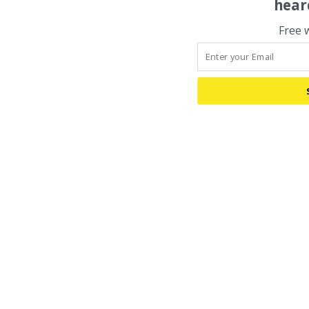
hear
Free 