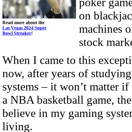
poker game
on blackjac
Read more about the
machines o
Las Vegas 2024 Super
Bowl Streaker
!
stock marke
When I came to this except
now, after years of studying
systems – it won’t matter if
a NBA basketball game, the
believe in my gaming system
living.