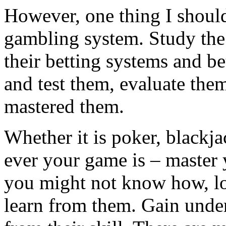
However, one thing I should
gambling system. Study the 
their betting systems and b
and test them, evaluate the
mastered them.
Whether it is poker, blackja
ever your game is – master
you might not know how, l
learn from them. Gain unde