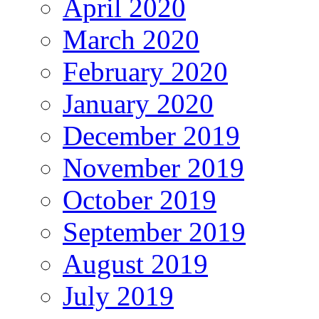
April 2020
March 2020
February 2020
January 2020
December 2019
November 2019
October 2019
September 2019
August 2019
July 2019