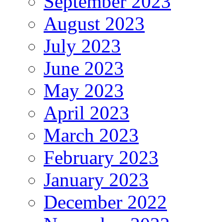
September 2023
August 2023
July 2023
June 2023
May 2023
April 2023
March 2023
February 2023
January 2023
December 2022