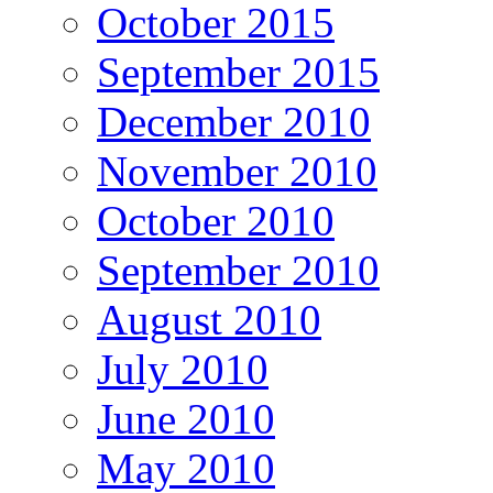
October 2015
September 2015
December 2010
November 2010
October 2010
September 2010
August 2010
July 2010
June 2010
May 2010