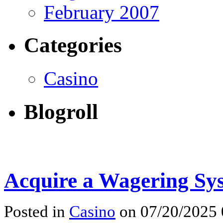
February 2007
Categories
Casino
Blogroll
Acquire a Wagering Sy
Posted in
Casino
on 07/20/2025 