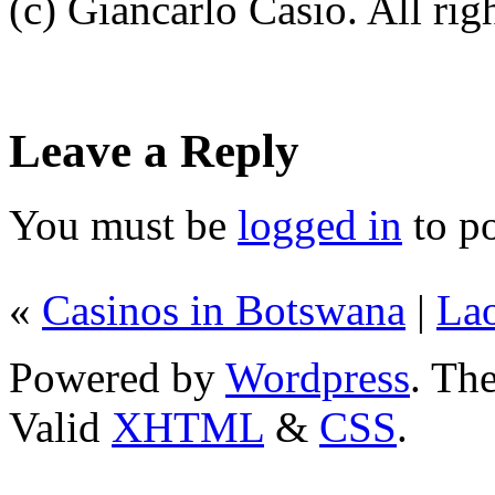
(c) Giancarlo Casio. All rig
Leave a Reply
You must be
logged in
to p
«
Casinos in Botswana
|
La
Powered by
Wordpress
. T
Valid
XHTML
&
CSS
.