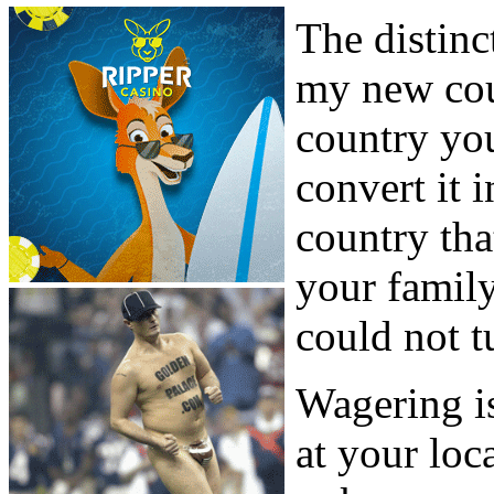
The distin
my new coun
country yo
convert it 
country th
your family
could not tu
Wagering is
at your loc