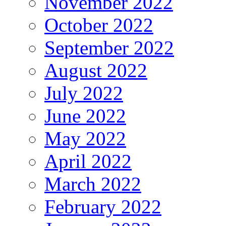
November 2022
October 2022
September 2022
August 2022
July 2022
June 2022
May 2022
April 2022
March 2022
February 2022