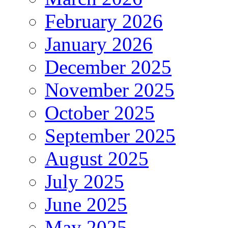
February 2026
January 2026
December 2025
November 2025
October 2025
September 2025
August 2025
July 2025
June 2025
May 2025