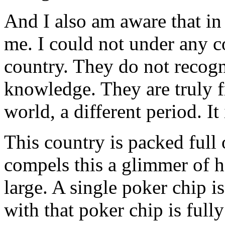
And I also am aware that in 
me. I could not under any c
country. They do not recogn
knowledge. They are truly f
world, a different period. It 
This country is packed full
compels this a glimmer of h
large. A single poker chip 
with that poker chip is full