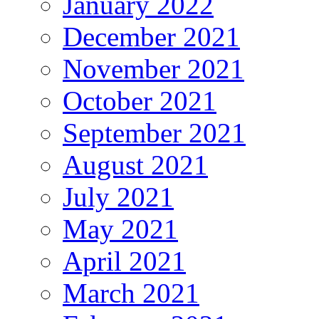
January 2022
December 2021
November 2021
October 2021
September 2021
August 2021
July 2021
May 2021
April 2021
March 2021