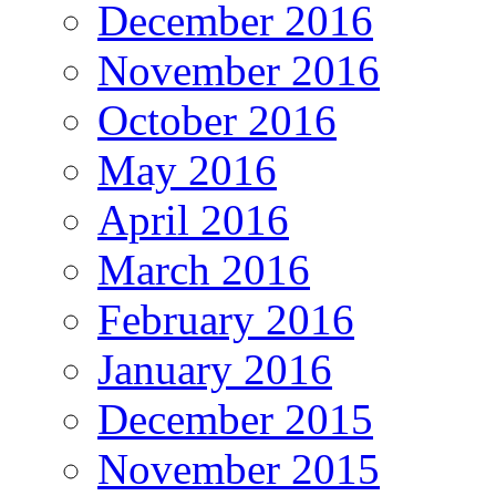
December 2016
November 2016
October 2016
May 2016
April 2016
March 2016
February 2016
January 2016
December 2015
November 2015