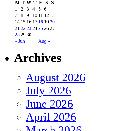
M
T
W
T
F
S
S
1
2
3
4
5
6
7
8
9
10
11
12
13
14
15
16
17
18
19
20
21
22
23
24
25
26
27
28
29
30
« Jun
Aug »
Archives
August 2026
July 2026
June 2026
April 2026
March 2026