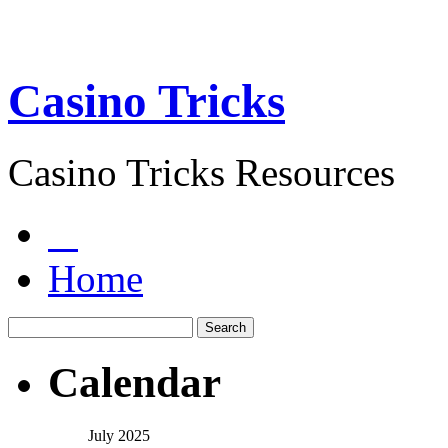
Casino Tricks
Casino Tricks Resources
Home
Calendar
July 2025