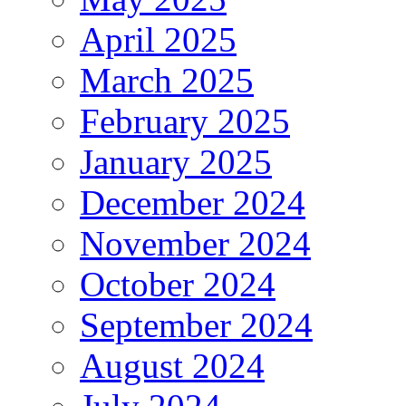
April 2025
March 2025
February 2025
January 2025
December 2024
November 2024
October 2024
September 2024
August 2024