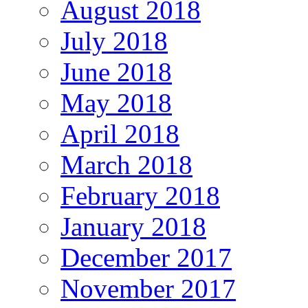
August 2018
July 2018
June 2018
May 2018
April 2018
March 2018
February 2018
January 2018
December 2017
November 2017