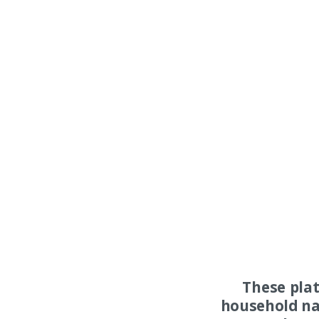
These pla
household na