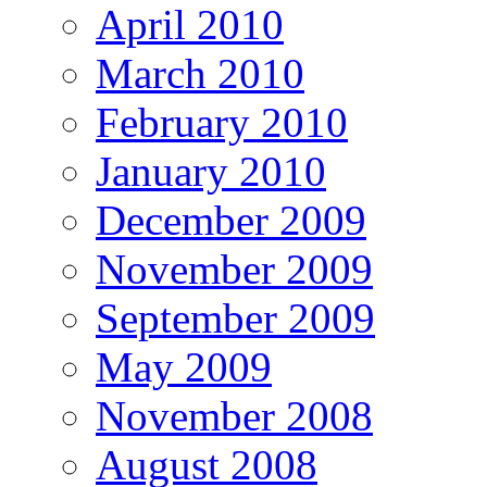
April 2010
March 2010
February 2010
January 2010
December 2009
November 2009
September 2009
May 2009
November 2008
August 2008