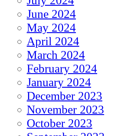
July 2024
June 2024
May 2024
April 2024
March 2024
February 2024
January 2024
December 2023
November 2023
October 2023