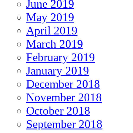
June 2019
May 2019
April 2019
March 2019
February 2019
January 2019
December 2018
November 2018
October 2018
September 2018