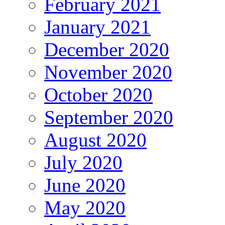
February 2021
January 2021
December 2020
November 2020
October 2020
September 2020
August 2020
July 2020
June 2020
May 2020