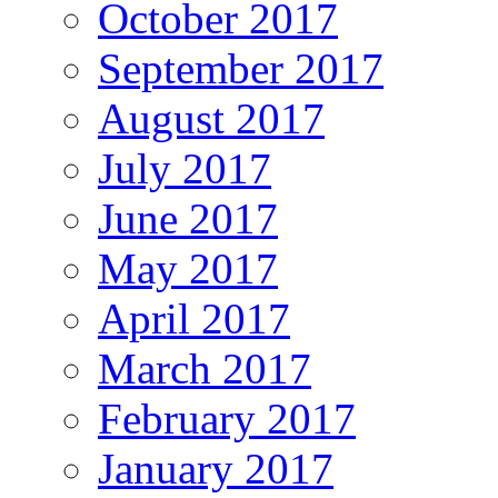
October 2017
September 2017
August 2017
July 2017
June 2017
May 2017
April 2017
March 2017
February 2017
January 2017