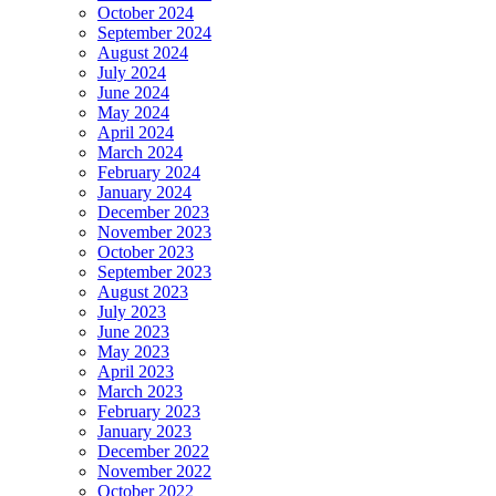
October 2024
September 2024
August 2024
July 2024
June 2024
May 2024
April 2024
March 2024
February 2024
January 2024
December 2023
November 2023
October 2023
September 2023
August 2023
July 2023
June 2023
May 2023
April 2023
March 2023
February 2023
January 2023
December 2022
November 2022
October 2022