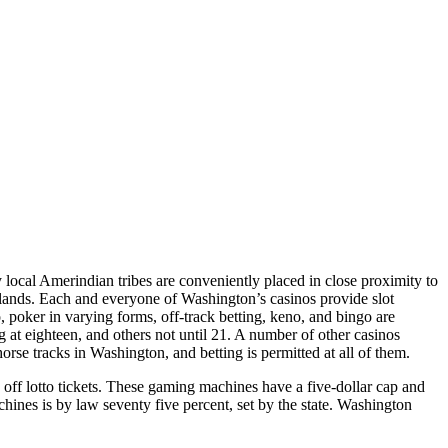
ocal Amerindian tribes are conveniently placed in close proximity to
lands. Each and everyone of Washington’s casinos provide slot
, poker in varying forms, off-track betting, keno, and bingo are
 at eighteen, and others not until 21. A number of other casinos
rse tracks in Washington, and betting is permitted at all of them.
 off lotto tickets. These gaming machines have a five-dollar cap and
ines is by law seventy five percent, set by the state. Washington