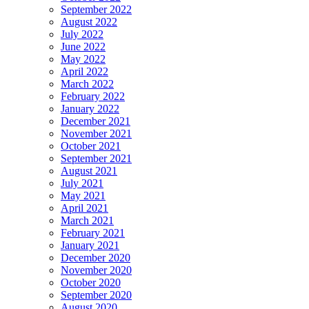
September 2022
August 2022
July 2022
June 2022
May 2022
April 2022
March 2022
February 2022
January 2022
December 2021
November 2021
October 2021
September 2021
August 2021
July 2021
May 2021
April 2021
March 2021
February 2021
January 2021
December 2020
November 2020
October 2020
September 2020
August 2020