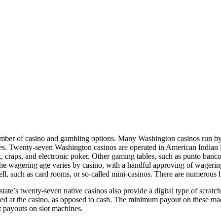
umber of casino and gambling options. Many Washington casinos run by l
es. Twenty-seven Washington casinos are operated in American Indian 
k, craps, and electronic poker. Other gaming tables, such as punto banco
The wagering age varies by casino, with a handful approving of wagering
ll, such as card rooms, or so-called mini-casinos. There are numerous ho
ate’s twenty-seven native casinos also provide a digital type of scratch
ed at the casino, as opposed to cash. The minimum payout on these mach
rt payouts on slot machines.