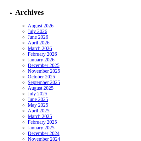
Archives
August 2026
July 2026
June 2026
April 2026
March 2026
February 2026
January 2026
December 2025
November 2025
October 2025
September 2025
August 2025
July 2025
June 2025
May 2025
April 2025
March 2025
February 2025
January 2025
December 2024
November 2024