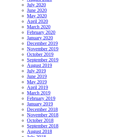
July 2020
June 2020
May 2020
April 2020
March 2020
February 2020
January 2020
December 2019
November 2019
October 2019
September 2019
August 2019
July 2019
June 2019
May 2019
April 2019
March 2019
February 2019
January 2019
December 2018
November 2018
October 2018
September 2018
August 2018
July 2018