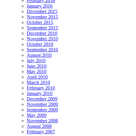
February 2016
January 2016
December 2015
November 2015
October 2015
September 2015
December 2010
November 2010
October 2010
September 2010
August 2010
July 2010
June 2010
May 2010
April 2010
March 2010
February 2010
January 2010
December 2009
November 2009
September 2009
May 2009
November 2008
August 2008
February 2007