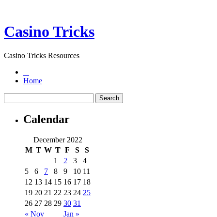
Casino Tricks
Casino Tricks Resources
Home
Calendar
December 2022
M
T
W
T
F
S
S
1
2
3
4
5
6
7
8
9
10
11
12
13
14
15
16
17
18
19
20
21
22
23
24
25
26
27
28
29
30
31
« Nov
Jan »