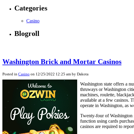
Categories
Casino
Blogroll
Washington Brick and Mortar Casinos
Posted in
Casino
on 12/25/2022 12:25 am by Dakota
Washington state offers a n
thruways or Washington citi
machines, roulette, blackjac
available at a few casinos. 
operate in Washington, as we
Twenty-four of Washington st
function using cards purchas
casinos are required to repo