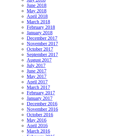
June 2018
May 2018
April 2018
March 2018
February 2018
January 2018
December 2017
November 2017
October 2017
September 2017
August 2017
July 2017
June 2017
May 2017
April 2017
March 2017
February 2017
January 2017
December 2016
November 2016
October 2016
May 2016
April 2016
March 2016