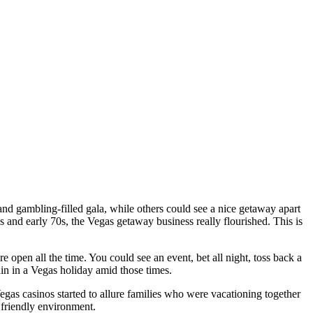
 gambling-filled gala, while others could see a nice getaway apart
s and early 70s, the Vegas getaway business really flourished. This is
e open all the time. You could see an event, bet all night, toss back a
gain in a Vegas holiday amid those times.
gas casinos started to allure families who were vacationing together
 friendly environment.