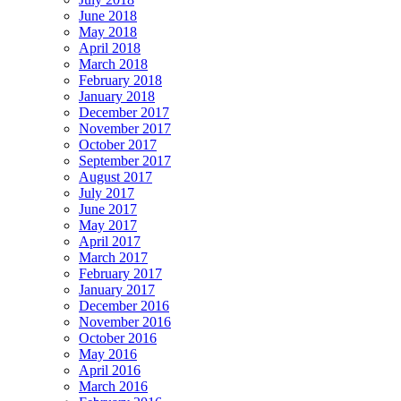
June 2018
May 2018
April 2018
March 2018
February 2018
January 2018
December 2017
November 2017
October 2017
September 2017
August 2017
July 2017
June 2017
May 2017
April 2017
March 2017
February 2017
January 2017
December 2016
November 2016
October 2016
May 2016
April 2016
March 2016