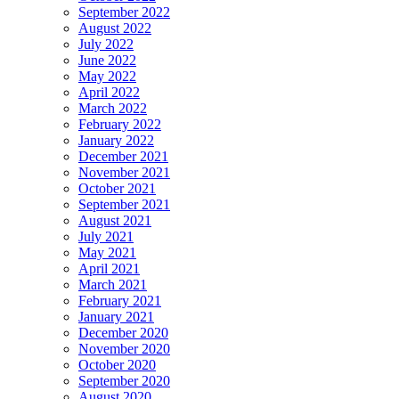
September 2022
August 2022
July 2022
June 2022
May 2022
April 2022
March 2022
February 2022
January 2022
December 2021
November 2021
October 2021
September 2021
August 2021
July 2021
May 2021
April 2021
March 2021
February 2021
January 2021
December 2020
November 2020
October 2020
September 2020
August 2020