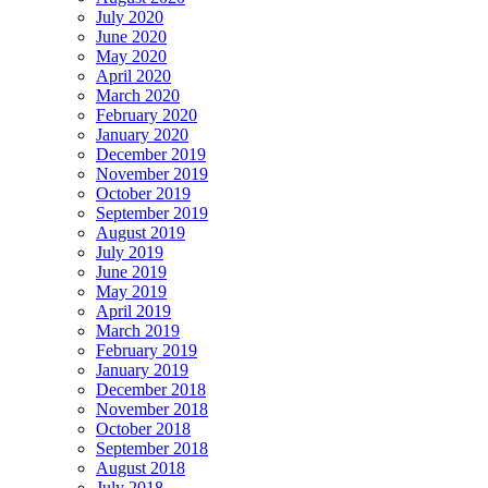
July 2020
June 2020
May 2020
April 2020
March 2020
February 2020
January 2020
December 2019
November 2019
October 2019
September 2019
August 2019
July 2019
June 2019
May 2019
April 2019
March 2019
February 2019
January 2019
December 2018
November 2018
October 2018
September 2018
August 2018
July 2018