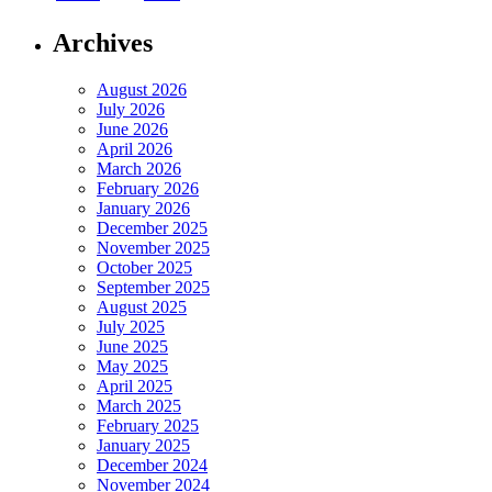
Archives
August 2026
July 2026
June 2026
April 2026
March 2026
February 2026
January 2026
December 2025
November 2025
October 2025
September 2025
August 2025
July 2025
June 2025
May 2025
April 2025
March 2025
February 2025
January 2025
December 2024
November 2024