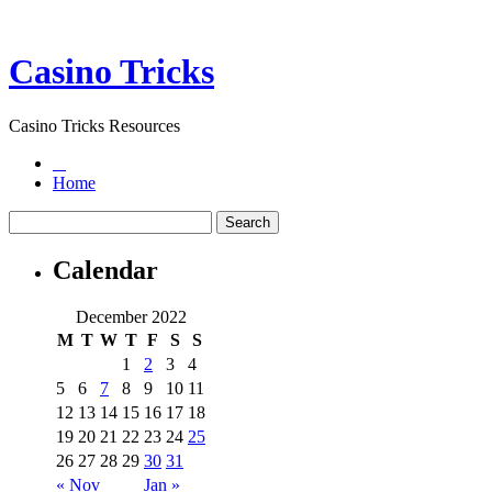
Casino Tricks
Casino Tricks Resources
Home
Calendar
December 2022
M
T
W
T
F
S
S
1
2
3
4
5
6
7
8
9
10
11
12
13
14
15
16
17
18
19
20
21
22
23
24
25
26
27
28
29
30
31
« Nov
Jan »