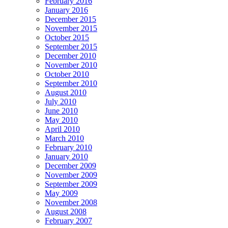
February 2016
January 2016
December 2015
November 2015
October 2015
September 2015
December 2010
November 2010
October 2010
September 2010
August 2010
July 2010
June 2010
May 2010
April 2010
March 2010
February 2010
January 2010
December 2009
November 2009
September 2009
May 2009
November 2008
August 2008
February 2007