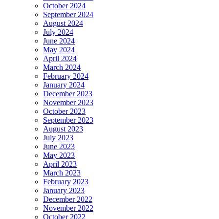
October 2024
September 2024
August 2024
July 2024
June 2024
May 2024
April 2024
March 2024
February 2024
January 2024
December 2023
November 2023
October 2023
September 2023
August 2023
July 2023
June 2023
May 2023
April 2023
March 2023
February 2023
January 2023
December 2022
November 2022
October 2022