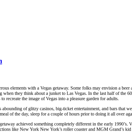
n
ous elements with a Vegas getaway. Some folks may envision a beer and
 when they think about a junket to Las Vegas. In the last half of the 60
 to recreate the image of Vegas into a pleasure garden for adults.
abounding of glitzy casinos, big-ticket entertainment, and bars that wer
 meal of the day, sleep for a couple of hours prior to doing it all over a
etaway achieved something completely different in the early 1990’s. Ve
tractions like New York New York’s roller coaster and MGM Grand’s kid