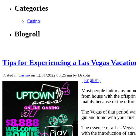
Categories
Casino
Blogroll
Tips for Experiencing a Las Vegas Vacatio
Posted in
Casino
on 12/31/2022 06:25 am by Dakota
[
English
]
Most people link many numer
from house with the offspring
mainly because of the efforts
The Vegas of that period was 
gin and tonic with your first
The essence of a Las Vegas g
with the introduction of at