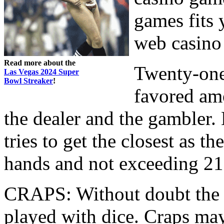
games fits 
web casino
Read more about the
Twenty-one:
Las Vegas 2024 Super
Bowl Streaker
!
favored am
the dealer and the gambler. 
tries to get the closest as th
hands and not exceeding 21
CRAPS: Without doubt the 
played with dice. Craps may