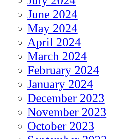
July 2024
June 2024
May 2024
April 2024
March 2024
February 2024
January 2024
December 2023
November 2023
October 2023