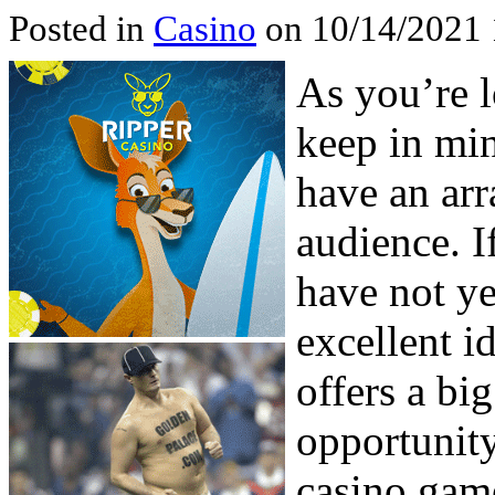
Posted in
Casino
on 10/14/2021 
As you’re l
keep in min
have an arr
audience. 
have not ye
excellent id
offers a bi
opportunity
casino gam