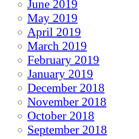
June 2019
May 2019
April 2019
March 2019
February 2019
January 2019
December 2018
November 2018
October 2018
September 2018