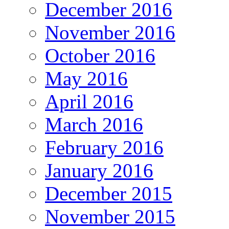
December 2016
November 2016
October 2016
May 2016
April 2016
March 2016
February 2016
January 2016
December 2015
November 2015