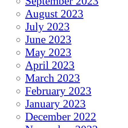
September 2023
August 2023
July 2023
June 2023
May 2023
April 2023
March 2023
February 2023
January 2023
December 2022