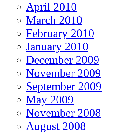
April 2010
March 2010
February 2010
January 2010
December 2009
November 2009
September 2009
May 2009
November 2008
August 2008