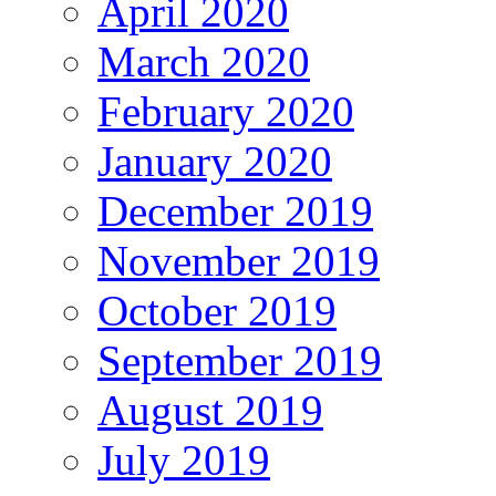
April 2020
March 2020
February 2020
January 2020
December 2019
November 2019
October 2019
September 2019
August 2019
July 2019