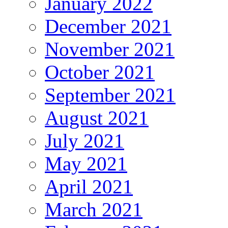
January 2022
December 2021
November 2021
October 2021
September 2021
August 2021
July 2021
May 2021
April 2021
March 2021