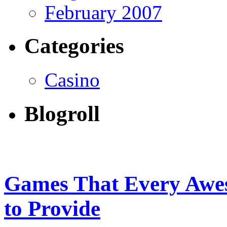
February 2007
Categories
Casino
Blogroll
Games That Every Awe
to Provide