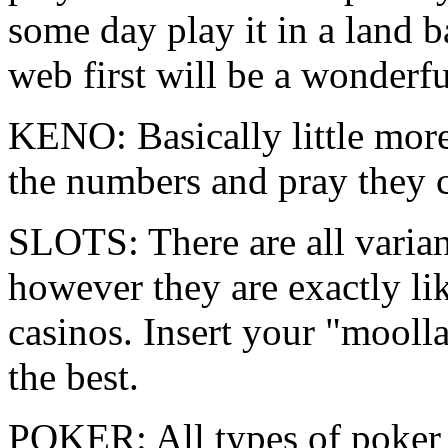
some day play it in a land b
web first will be a wonderf
KENO: Basically little mor
the numbers and pray they 
SLOTS: There are all varia
however they are exactly li
casinos. Insert your "moolla
the best.
POKER: All types of poker