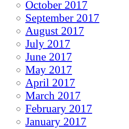
October 2017
September 2017
August 2017
July 2017
June 2017
May 2017
April 2017
March 2017
February 2017
January 2017