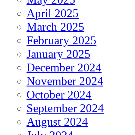
April 2025
March 2025
February 2025
January 2025
December 2024
November 2024
October 2024
September 2024
August 2024