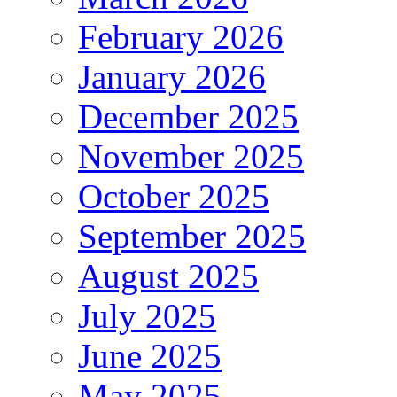
February 2026
January 2026
December 2025
November 2025
October 2025
September 2025
August 2025
July 2025
June 2025
May 2025