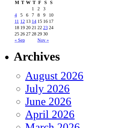
M
T
W
T
F
S
S
1
2
3
4
5
6
7
8
9
10
11
12
13
14
15
16
17
18
19
20
21
22
23
24
25
26
27
28
29
30
« Sep
Nov »
Archives
August 2026
July 2026
June 2026
April 2026
March 2026