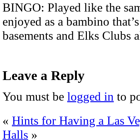
BINGO: Played like the sam
enjoyed as a bambino that’s
basements and Elks Clubs al
Leave a Reply
You must be
logged in
to p
«
Hints for Having a Las V
Halls
»