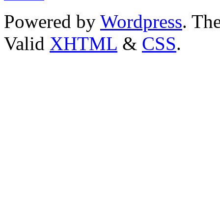
Powered by
Wordpress
. T
Valid
XHTML
&
CSS
.