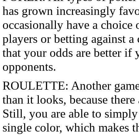
has grown increasingly favo
occasionally have a choice 
players or betting against a
that your odds are better i
opponents.
ROULETTE: Another game t
than it looks, because there
Still, you are able to simpl
single color, which makes th