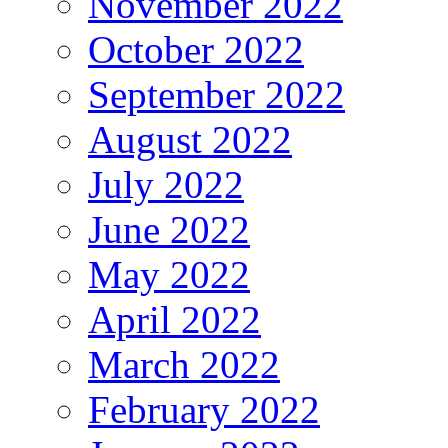
November 2022
October 2022
September 2022
August 2022
July 2022
June 2022
May 2022
April 2022
March 2022
February 2022