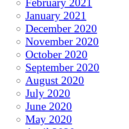
February 2021
January 2021
December 2020
November 2020
October 2020
September 2020
August 2020
July 2020
June 2020
May 2020