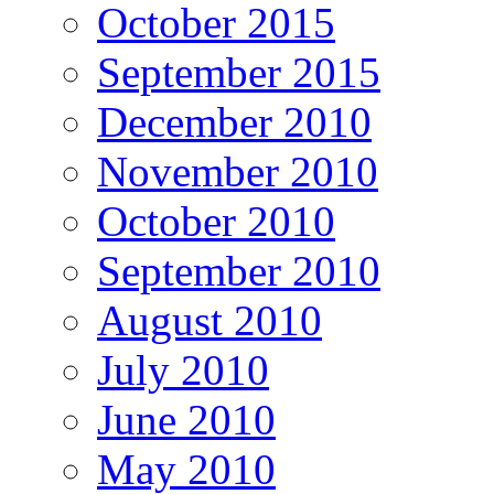
October 2015
September 2015
December 2010
November 2010
October 2010
September 2010
August 2010
July 2010
June 2010
May 2010