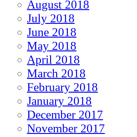
August 2018
July 2018
June 2018
May 2018
April 2018
March 2018
February 2018
January 2018
December 2017
November 2017