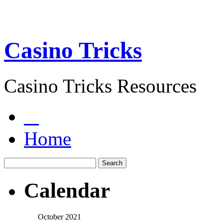
Casino Tricks
Casino Tricks Resources
Home
Calendar
October 2021