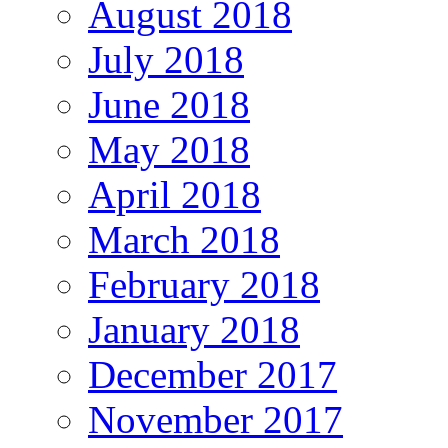
August 2018
July 2018
June 2018
May 2018
April 2018
March 2018
February 2018
January 2018
December 2017
November 2017