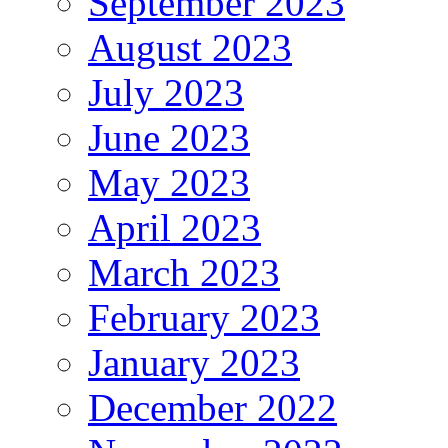
September 2023
August 2023
July 2023
June 2023
May 2023
April 2023
March 2023
February 2023
January 2023
December 2022