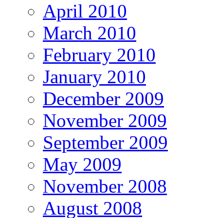
April 2010
March 2010
February 2010
January 2010
December 2009
November 2009
September 2009
May 2009
November 2008
August 2008