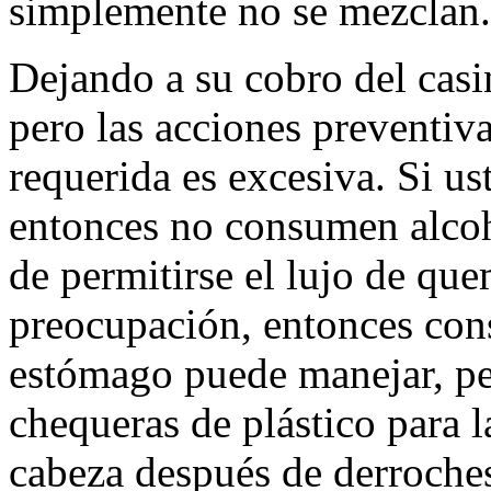
simplemente no se mezclan.
Dejando a su cobro del casi
pero las acciones preventiv
requerida es excesiva. Si us
entonces no consumen alcoho
de permitirse el lujo de que
preocupación, entonces cons
estómago puede manejar, pe
chequeras de plástico para l
cabeza después de derroches