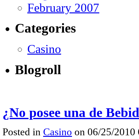
February 2007
Categories
Casino
Blogroll
¿No posee una de Bebid
Posted in
Casino
on 06/25/2010 