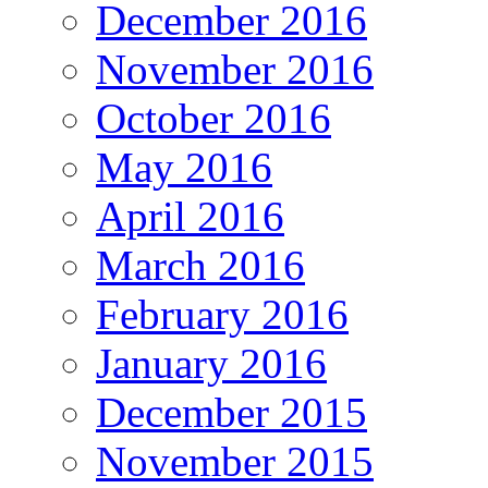
December 2016
November 2016
October 2016
May 2016
April 2016
March 2016
February 2016
January 2016
December 2015
November 2015