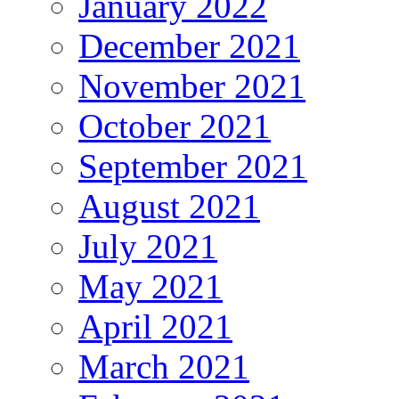
January 2022
December 2021
November 2021
October 2021
September 2021
August 2021
July 2021
May 2021
April 2021
March 2021