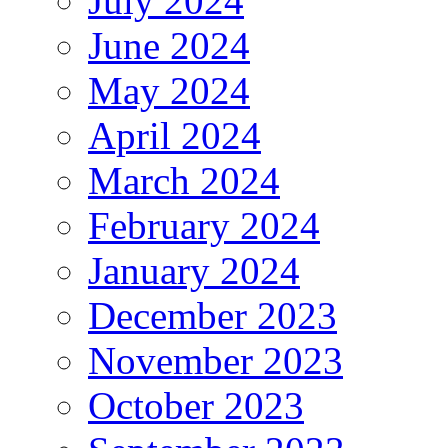
July 2024
June 2024
May 2024
April 2024
March 2024
February 2024
January 2024
December 2023
November 2023
October 2023