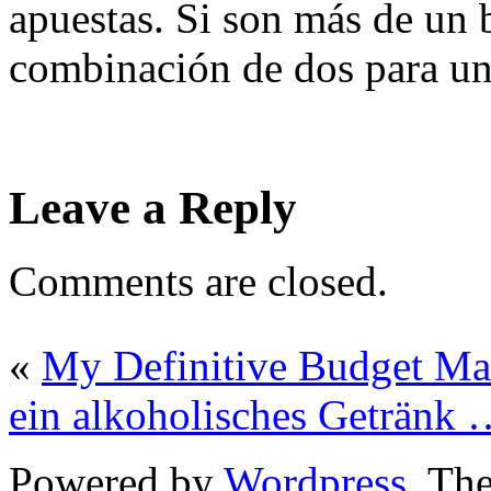
apuestas. Si son más de un 
combinación de dos para un 
Leave a Reply
Comments are closed.
«
My Definitive Budget Man
ein alkoholisches Getränk 
Powered by
Wordpress
. T