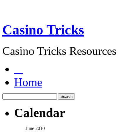
Casino Tricks
Casino Tricks Resources
Home
Calendar
June 2010