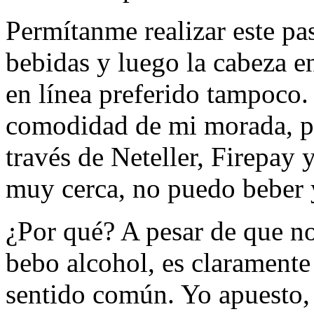
Permítanme realizar este pa
bebidas y luego la cabeza e
en línea preferido tampoco.
comodidad de mi morada, pe
través de Neteller, Firepay y
muy cerca, no puedo beber y
¿Por qué? A pesar de que n
bebo alcohol, es claramente
sentido común. Yo apuesto,