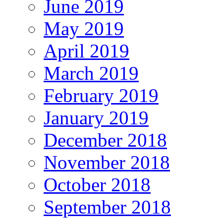
June 2019
May 2019
April 2019
March 2019
February 2019
January 2019
December 2018
November 2018
October 2018
September 2018