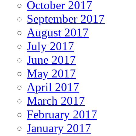
October 2017
September 2017
August 2017
July 2017
June 2017
May 2017
April 2017
March 2017
February 2017
January 2017