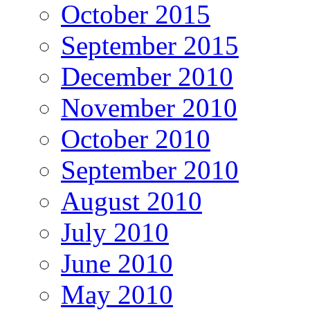
October 2015
September 2015
December 2010
November 2010
October 2010
September 2010
August 2010
July 2010
June 2010
May 2010