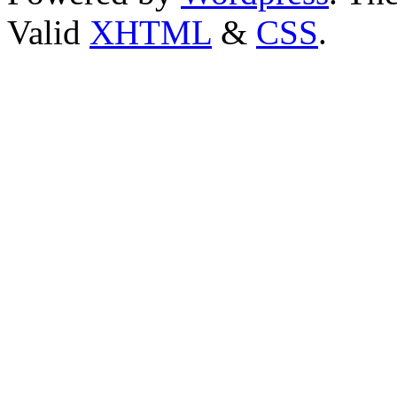
Valid
XHTML
&
CSS
.