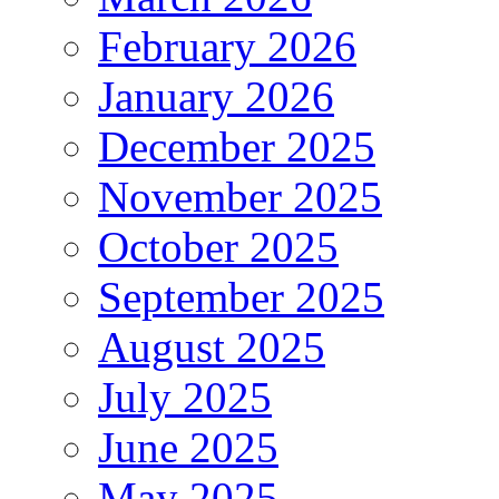
February 2026
January 2026
December 2025
November 2025
October 2025
September 2025
August 2025
July 2025
June 2025
May 2025