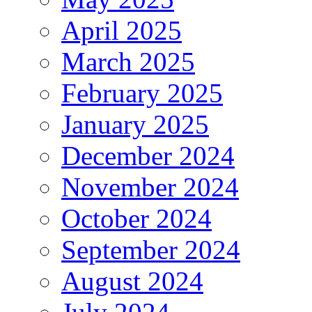
April 2025
March 2025
February 2025
January 2025
December 2024
November 2024
October 2024
September 2024
August 2024