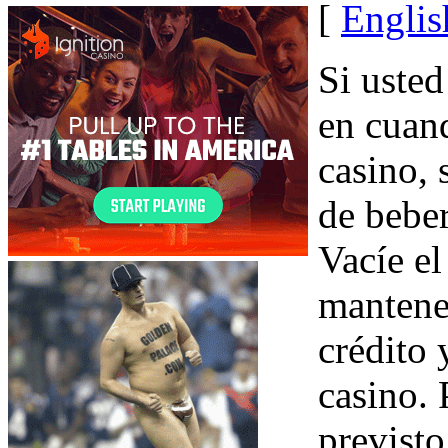
[
Englis
Si usted
en cuan
casino, 
de beber
Vacíe el
mantener
crédito 
casino. 
previsto