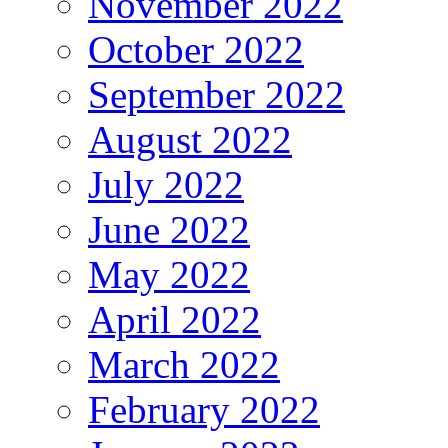
November 2022
October 2022
September 2022
August 2022
July 2022
June 2022
May 2022
April 2022
March 2022
February 2022