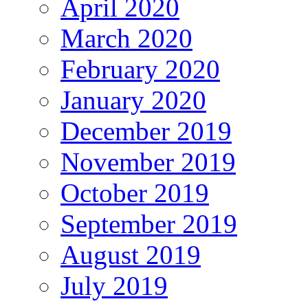
April 2020
March 2020
February 2020
January 2020
December 2019
November 2019
October 2019
September 2019
August 2019
July 2019