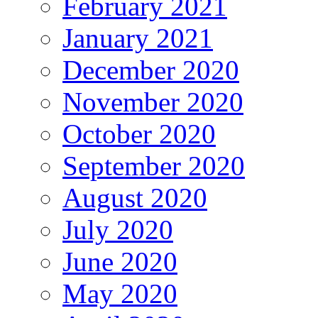
February 2021
January 2021
December 2020
November 2020
October 2020
September 2020
August 2020
July 2020
June 2020
May 2020