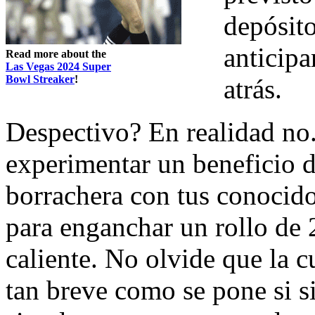
depósito
anticipa
Read more about the
Las Vegas 2024 Super
Bowl Streaker
!
atrás.
Despectivo? En realidad no.
experimentar un beneficio 
borrachera con tus conocido
para enganchar un rollo de
caliente. No olvide que la 
tan breve como se pone si s