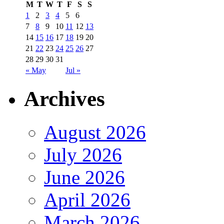
M
T
W
T
F
S
S
1
2
3
4
5
6
7
8
9
10
11
12
13
14
15
16
17
18
19
20
21
22
23
24
25
26
27
28
29
30
31
« May
Jul »
Archives
August 2026
July 2026
June 2026
April 2026
March 2026