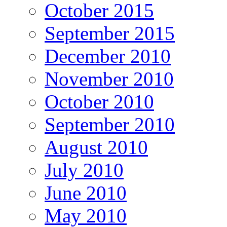
October 2015
September 2015
December 2010
November 2010
October 2010
September 2010
August 2010
July 2010
June 2010
May 2010