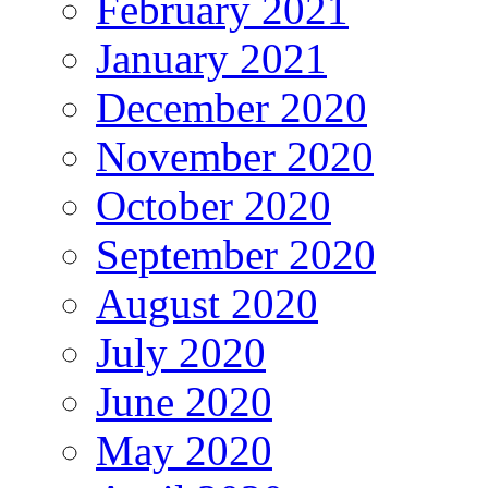
February 2021
January 2021
December 2020
November 2020
October 2020
September 2020
August 2020
July 2020
June 2020
May 2020