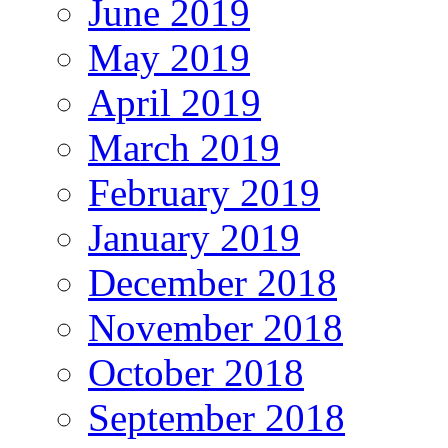
June 2019
May 2019
April 2019
March 2019
February 2019
January 2019
December 2018
November 2018
October 2018
September 2018