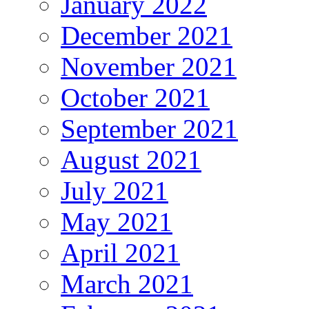
January 2022
December 2021
November 2021
October 2021
September 2021
August 2021
July 2021
May 2021
April 2021
March 2021