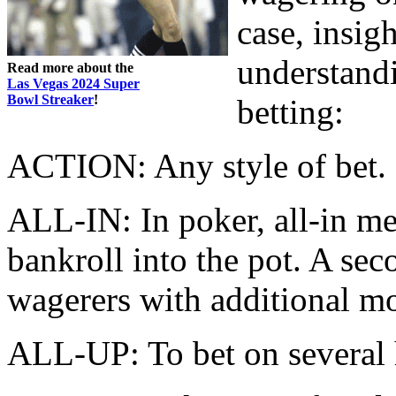
case, insigh
understandi
Read more about the
Las Vegas 2024 Super
Bowl Streaker
!
betting:
ACTION: Any style of bet.
ALL-IN: In poker, all-in mea
bankroll into the pot. A sec
wagerers with additional m
ALL-UP: To bet on several h