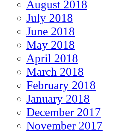
August 2018
July 2018
June 2018
May 2018
April 2018
March 2018
February 2018
January 2018
December 2017
November 2017