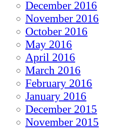
December 2016
November 2016
October 2016
May 2016
April 2016
March 2016
February 2016
January 2016
December 2015
November 2015