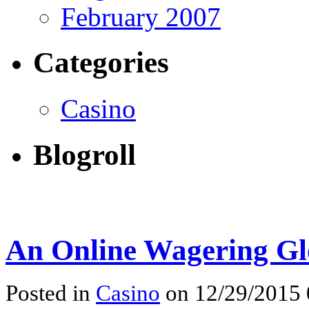
February 2007
Categories
Casino
Blogroll
An Online Wagering Gl
Posted in
Casino
on 12/29/2015 