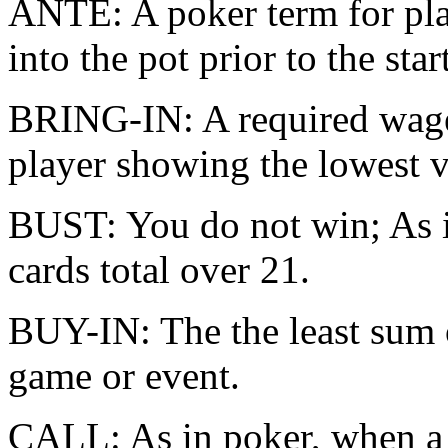
ANTE: A poker term for pla
into the pot prior to the sta
BRING-IN: A required wager
player showing the lowest v
BUST: You do not win; As i
cards total over 21.
BUY-IN: The the least sum o
game or event.
CALL: As in poker, when a 