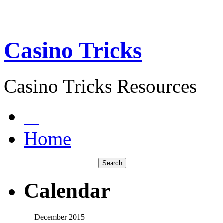
Casino Tricks
Casino Tricks Resources
Home
Calendar
December 2015