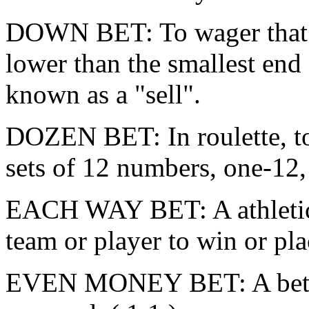
DOWN BET: To wager that th
lower than the smallest end 
known as a "sell".
DOZEN BET: In roulette, to
sets of 12 numbers, one-12, 
EACH WAY BET: A athletics 
team or player to win or pla
EVEN MONEY BET: A bet tha