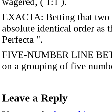
wagered, ( 1:1 ).
EXACTA: Betting that two ho
absolute identical order as t
Perfecta ".
FIVE-NUMBER LINE BET: In
on a grouping of five numbe
Leave a Reply