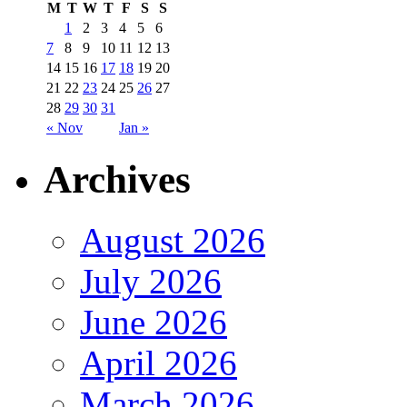
M
T
W
T
F
S
S
1
2
3
4
5
6
7
8
9
10
11
12
13
14
15
16
17
18
19
20
21
22
23
24
25
26
27
28
29
30
31
« Nov
Jan »
Archives
August 2026
July 2026
June 2026
April 2026
March 2026