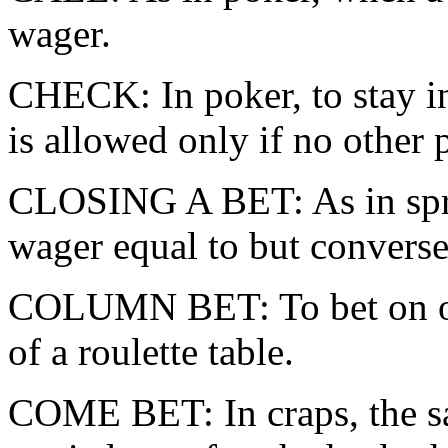
wager.
CHECK: In poker, to stay in
is allowed only if no other 
CLOSING A BET: As in spre
wager equal to but converse 
COLUMN BET: To bet on on
of a roulette table.
COME BET: In craps, the sa