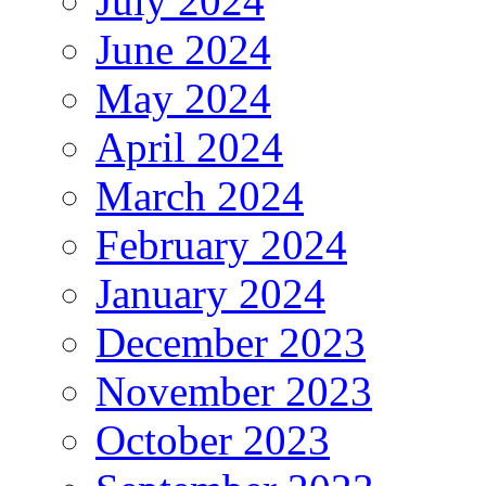
July 2024
June 2024
May 2024
April 2024
March 2024
February 2024
January 2024
December 2023
November 2023
October 2023