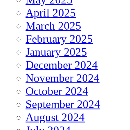
April 2025
March 2025
February 2025
January 2025
December 2024
November 2024
October 2024
September 2024
August 2024