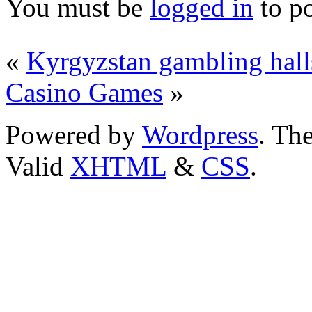
You must be
logged in
to p
«
Kyrgyzstan gambling hall
Casino Games
»
Powered by
Wordpress
. T
Valid
XHTML
&
CSS
.