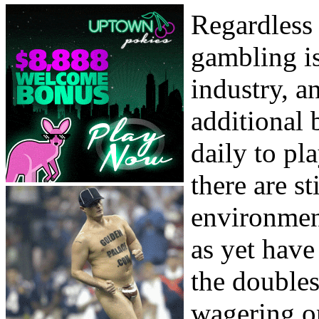
Regardless 
gambling is
industry, a
additional 
daily to pl
there are st
environmen
as yet have
the double
wagering on