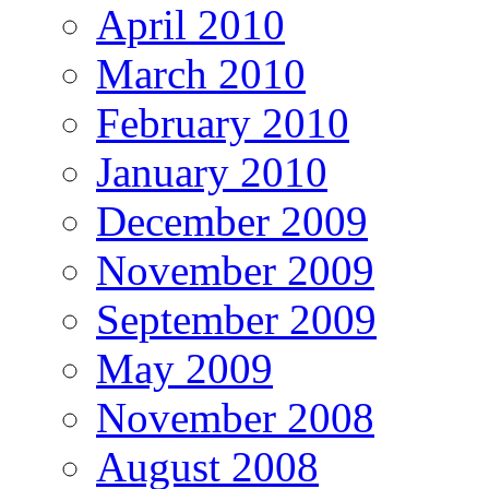
April 2010
March 2010
February 2010
January 2010
December 2009
November 2009
September 2009
May 2009
November 2008
August 2008