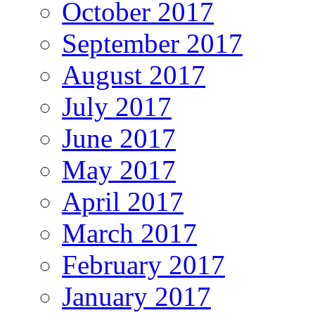
October 2017
September 2017
August 2017
July 2017
June 2017
May 2017
April 2017
March 2017
February 2017
January 2017