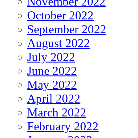
November 2022
October 2022
September 2022
August 2022
July 2022
June 2022
May 2022
April 2022
March 2022
February 2022