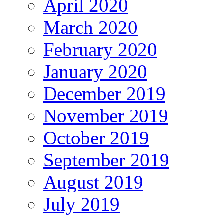
April 2020
March 2020
February 2020
January 2020
December 2019
November 2019
October 2019
September 2019
August 2019
July 2019