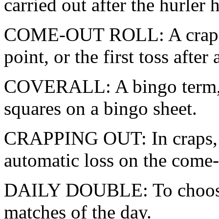
carried out after the hurler
COME-OUT ROLL: A crapshoo
point, or the first toss afte
COVERALL: A bingo term, w
squares on a bingo sheet.
CRAPPING OUT: In craps, to
automatic loss on the come-
DAILY DOUBLE: To choose t
matches of the day.