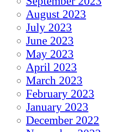
September 2023
August 2023
July 2023
June 2023
May 2023
April 2023
March 2023
February 2023
January 2023
December 2022