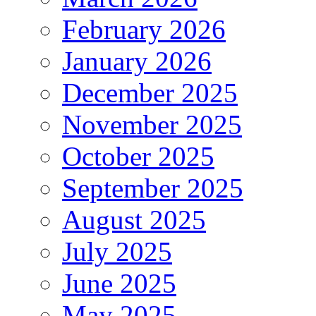
February 2026
January 2026
December 2025
November 2025
October 2025
September 2025
August 2025
July 2025
June 2025
May 2025