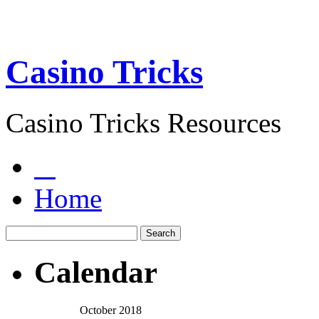
Casino Tricks
Casino Tricks Resources
Home
Calendar
October 2018