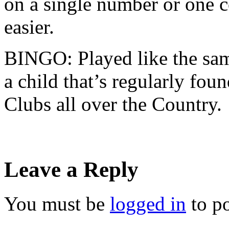
on a single number or one c
easier.
BINGO: Played like the sam
a child that’s regularly fo
Clubs all over the Country.
Leave a Reply
You must be
logged in
to p