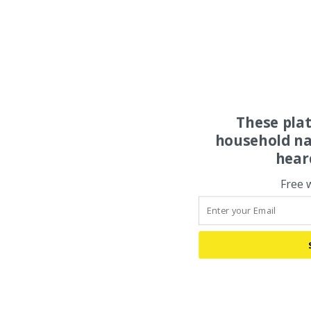
These pla
household na
hear
Free 