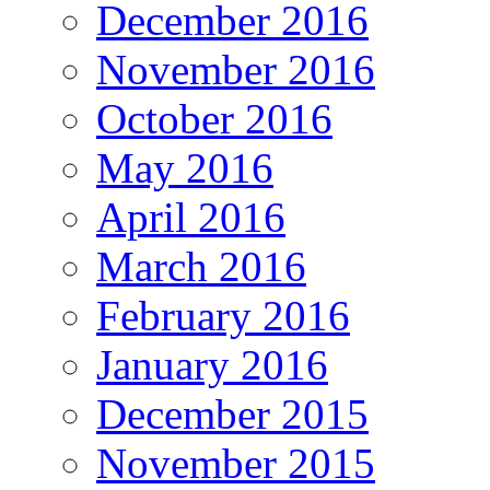
December 2016
November 2016
October 2016
May 2016
April 2016
March 2016
February 2016
January 2016
December 2015
November 2015