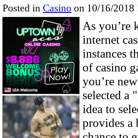
Posted in
Casino
on 10/16/2018 
As you’re 
internet ca
instances t
of casino g
you’re new
selected a 
idea to sele
provides a 
chance to e