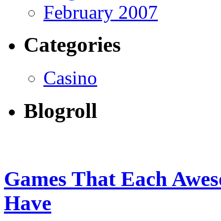
February 2007
Categories
Casino
Blogroll
Games That Each Aweso
Have