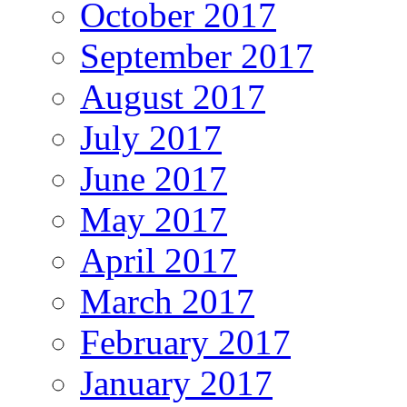
October 2017
September 2017
August 2017
July 2017
June 2017
May 2017
April 2017
March 2017
February 2017
January 2017