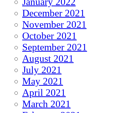
January 2022
December 2021
November 2021
October 2021
September 2021
August 2021
July 2021
May 2021
April 2021
March 2021