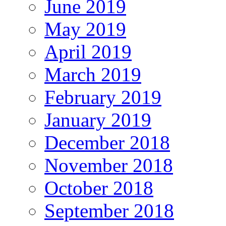
June 2019
May 2019
April 2019
March 2019
February 2019
January 2019
December 2018
November 2018
October 2018
September 2018