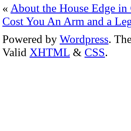
«
About the House Edge in
Cost You An Arm and a Le
Powered by
Wordpress
. T
Valid
XHTML
&
CSS
.