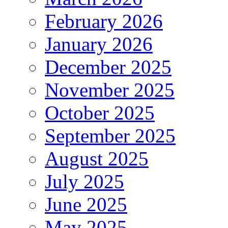
February 2026
January 2026
December 2025
November 2025
October 2025
September 2025
August 2025
July 2025
June 2025
May 2025