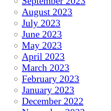
September 2023
August 2023
July 2023
June 2023
May 2023
April 2023
March 2023
February 2023
January 2023
December 2022