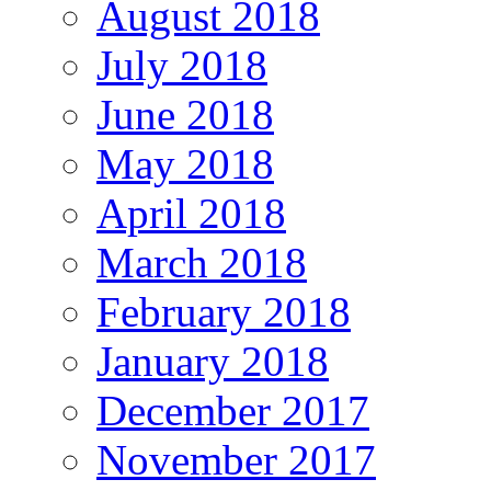
August 2018
July 2018
June 2018
May 2018
April 2018
March 2018
February 2018
January 2018
December 2017
November 2017