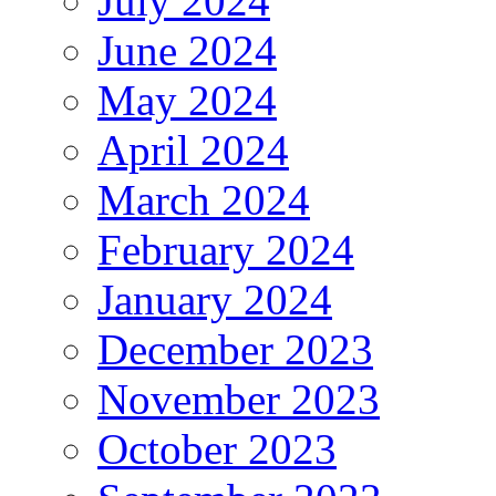
July 2024
June 2024
May 2024
April 2024
March 2024
February 2024
January 2024
December 2023
November 2023
October 2023