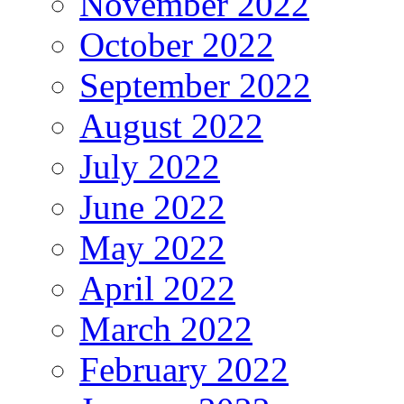
November 2022
October 2022
September 2022
August 2022
July 2022
June 2022
May 2022
April 2022
March 2022
February 2022