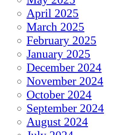
April 2025
March 2025
February 2025
January 2025
December 2024
November 2024
October 2024
September 2024
August 2024