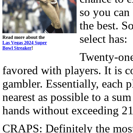
so you can
the best. S
select has:
Read more about the
Las Vegas 2024 Super
Bowl Streaker
!
Twenty-one:
favored with players. It is 
gambler. Essentially, each p
nearest as possible to a sum
hands without exceeding 21
CRAPS: Definitely the most