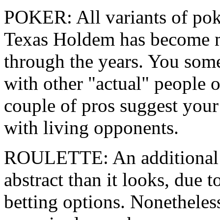
POKER: All variants of pok
Texas Holdem has become 
through the years. You som
with other "actual" people 
couple of pros suggest your
with living opponents.
ROULETTE: An additional c
abstract than it looks, due t
betting options. Nonetheless