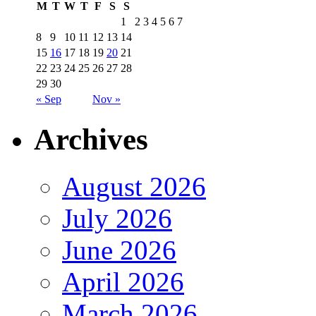
M
T
W
T
F
S
S
1
2
3
4
5
6
7
8
9
10
11
12
13
14
15
16
17
18
19
20
21
22
23
24
25
26
27
28
29
30
« Sep
Nov »
Archives
August 2026
July 2026
June 2026
April 2026
March 2026