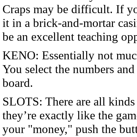
Craps may be difficult. If y
it in a brick-and-mortar casi
be an excellent teaching opp
KENO: Essentially not muc
You select the numbers and 
board.
SLOTS: There are all kinds 
they’re exactly like the gam
your "money," push the butt