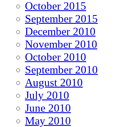
October 2015
September 2015
December 2010
November 2010
October 2010
September 2010
August 2010
July 2010
June 2010
May 2010