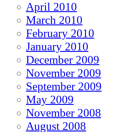
April 2010
March 2010
February 2010
January 2010
December 2009
November 2009
September 2009
May 2009
November 2008
August 2008