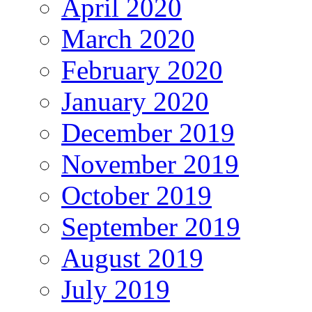
April 2020
March 2020
February 2020
January 2020
December 2019
November 2019
October 2019
September 2019
August 2019
July 2019