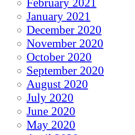
February 2021
January 2021
December 2020
November 2020
October 2020
September 2020
August 2020
July 2020
June 2020
May 2020