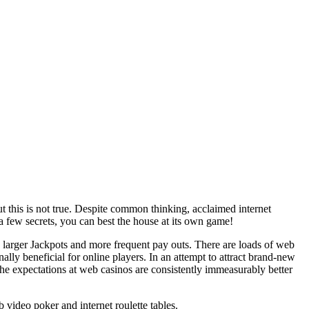
t this is not true. Despite common thinking, acclaimed internet
 a few secrets, you can best the house at its own game!
e larger Jackpots and more frequent pay outs. There are loads of web
ally beneficial for online players. In an attempt to attract brand-new
e expectations at web casinos are consistently immeasurably better
video poker and internet roulette tables.