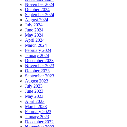
November 2024
October 2024
September 2024
August 2024
July 2024
June 2024
May 2024
April 2024
March 2024
February 2024
January 2024
December 2023
November 2023
October 2023
September 2023
August 2023
July 2023
June 2023
May 2023
April 2023
March 2023
February 2023
January 2023
December 2022
November 2022