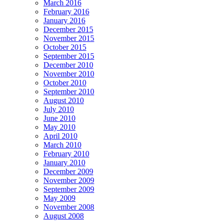
March 2016
February 2016
January 2016
December 2015
November 2015
October 2015
September 2015
December 2010
November 2010
October 2010
September 2010
August 2010
July 2010
June 2010
May 2010
April 2010
March 2010
February 2010
January 2010
December 2009
November 2009
September 2009
May 2009
November 2008
August 2008