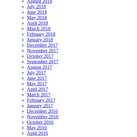
August 2018
July 2018
June 2018
May 2018
April 2018
March 2018
February 2018
January 2018
December 2017
November 2017
October 2017
September 2017
August 2017
July 2017
June 2017
May 2017
April 2017
March 2017
February 2017
January 2017
December 2016
November 2016
October 2016
May 2016
April 2016