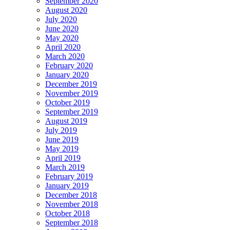
September 2020
August 2020
July 2020
June 2020
May 2020
April 2020
March 2020
February 2020
January 2020
December 2019
November 2019
October 2019
September 2019
August 2019
July 2019
June 2019
May 2019
April 2019
March 2019
February 2019
January 2019
December 2018
November 2018
October 2018
September 2018