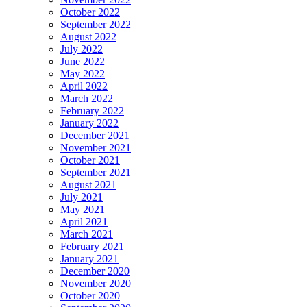
October 2022
September 2022
August 2022
July 2022
June 2022
May 2022
April 2022
March 2022
February 2022
January 2022
December 2021
November 2021
October 2021
September 2021
August 2021
July 2021
May 2021
April 2021
March 2021
February 2021
January 2021
December 2020
November 2020
October 2020