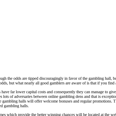
ugh the odds are tipped discouragingly in favor of the gambling hall, bu
 odds, but what nearly all good gamblers are aware of is that if you find
ls have far lower capital costs and consequently they can manage to giv
es lots of adversaries between online gambling dens and that is exception
e gambling halls will offer welcome bonuses and regular promotions. Th
ed gambling halls.
es which provide the better winning chances will be located at the web 