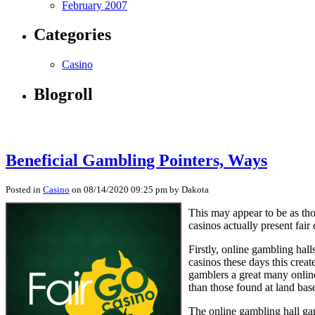
February 2007
Categories
Casino
Blogroll
Beneficial Gambling Pointers, Ways
Posted in
Casino
on 08/14/2020 09:25 pm by Dakota
This may appear to be as tho
casinos actually present fair
Firstly, online gambling hal
casinos these days this creat
gamblers a great many onlin
than those found at land bas
The online gambling hall gam