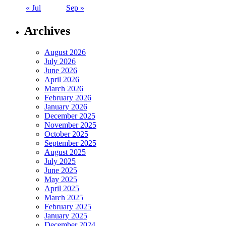
« Jul
Sep »
Archives
August 2026
July 2026
June 2026
April 2026
March 2026
February 2026
January 2026
December 2025
November 2025
October 2025
September 2025
August 2025
July 2025
June 2025
May 2025
April 2025
March 2025
February 2025
January 2025
December 2024