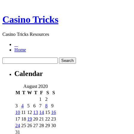
Casino Tricks
Casino Tricks Resources
Home
Calendar
August 2020
M
T
W
T
F
S
S
1
2
3
4
5
6
7
8
9
10
11
12
13
14
15
16
17
18
19
20
21
22
23
24
25
26
27
28
29
30
31