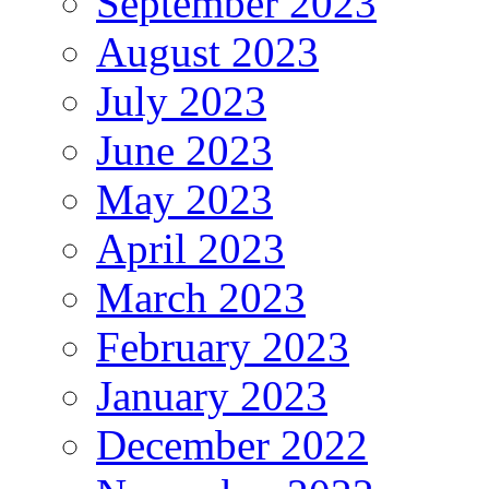
September 2023
August 2023
July 2023
June 2023
May 2023
April 2023
March 2023
February 2023
January 2023
December 2022