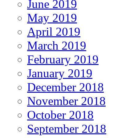
June 2019
May 2019
April 2019
March 2019
February 2019
January 2019
December 2018
November 2018
October 2018
September 2018