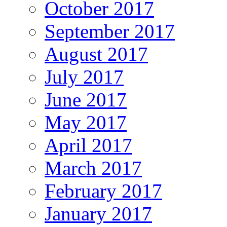
October 2017
September 2017
August 2017
July 2017
June 2017
May 2017
April 2017
March 2017
February 2017
January 2017