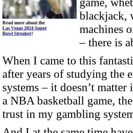
game, whet
blackjack, 
Read more about the
machines o
Las Vegas 2024 Super
Bowl Streaker
!
– there is 
When I came to this fantast
after years of studying the 
systems – it doesn’t matter 
a NBA basketball game, th
trust in my gambling system 
And I at the same time have 