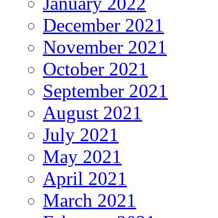
January 2022
December 2021
November 2021
October 2021
September 2021
August 2021
July 2021
May 2021
April 2021
March 2021