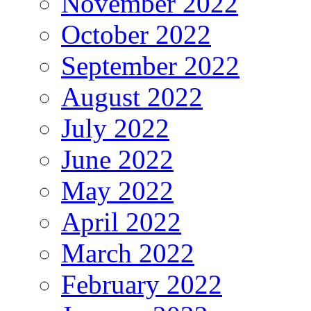
November 2022
October 2022
September 2022
August 2022
July 2022
June 2022
May 2022
April 2022
March 2022
February 2022