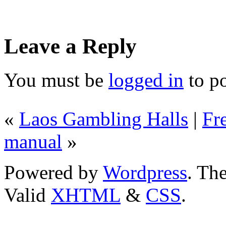
Leave a Reply
You must be
logged in
to p
«
Laos Gambling Halls
|
Fr
manual
»
Powered by
Wordpress
. T
Valid
XHTML
&
CSS
.