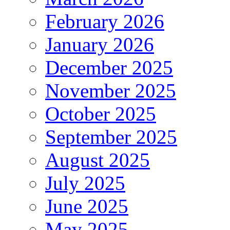
February 2026
January 2026
December 2025
November 2025
October 2025
September 2025
August 2025
July 2025
June 2025
May 2025