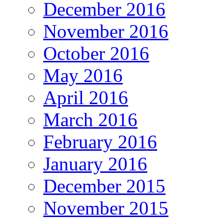
December 2016
November 2016
October 2016
May 2016
April 2016
March 2016
February 2016
January 2016
December 2015
November 2015