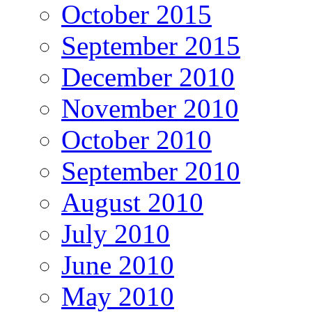
October 2015
September 2015
December 2010
November 2010
October 2010
September 2010
August 2010
July 2010
June 2010
May 2010