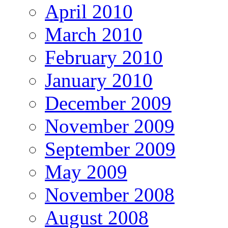
April 2010
March 2010
February 2010
January 2010
December 2009
November 2009
September 2009
May 2009
November 2008
August 2008