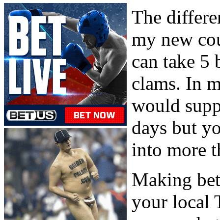
The differ
my new coun
can take 5 
clams. In m
would suppo
days but yo
into more t
Making bets
your local