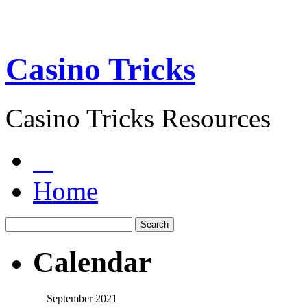
Casino Tricks
Casino Tricks Resources
Home
Calendar
September 2021