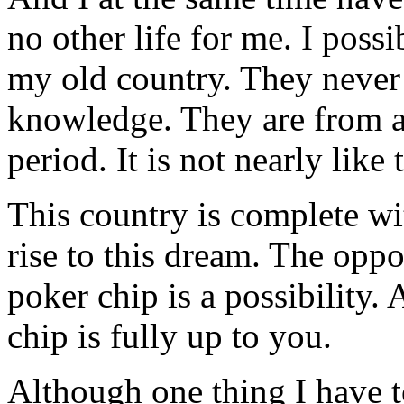
no other life for me. I poss
my old country. They never 
knowledge. They are from a 
period. It is not nearly like 
This country is complete w
rise to this dream. The oppo
poker chip is a possibility
chip is fully up to you.
Although one thing I have to