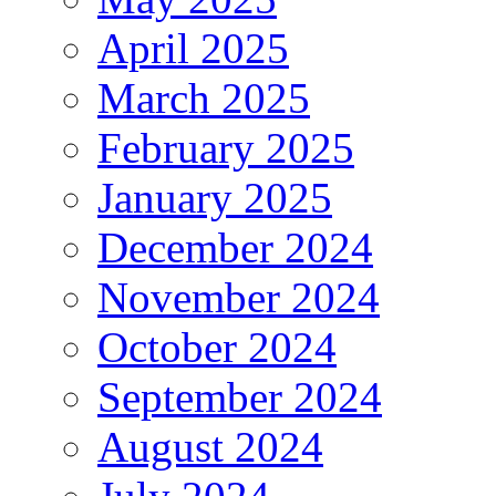
April 2025
March 2025
February 2025
January 2025
December 2024
November 2024
October 2024
September 2024
August 2024