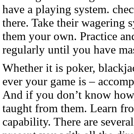
have a playing system. chec
there. Take their wagering
them your own. Practice an
regularly until you have ma
Whether it is poker, blackja
ever your game is – accomp
And if you don’t know how,
taught from them. Learn fr
capability. There are several