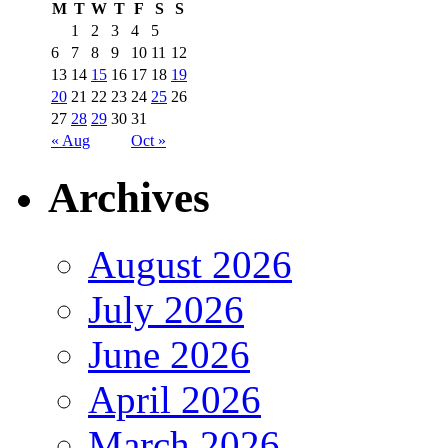
M
T
W
T
F
S
S
1
2
3
4
5
6
7
8
9
10
11
12
13
14
15
16
17
18
19
20
21
22
23
24
25
26
27
28
29
30
31
« Aug
Oct »
Archives
August 2026
July 2026
June 2026
April 2026
March 2026