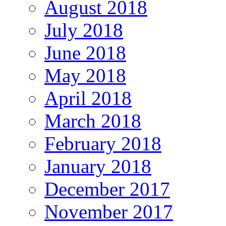
August 2018
July 2018
June 2018
May 2018
April 2018
March 2018
February 2018
January 2018
December 2017
November 2017