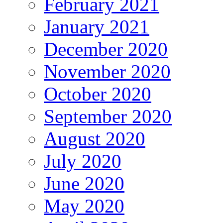
February 2021
January 2021
December 2020
November 2020
October 2020
September 2020
August 2020
July 2020
June 2020
May 2020