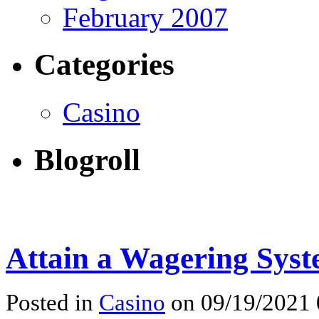
February 2007
Categories
Casino
Blogroll
Attain a Wagering Sys
Posted in
Casino
on 09/19/2021 