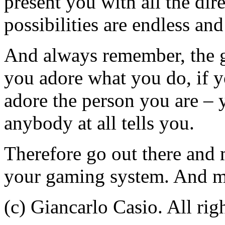
present you with all the dir
possibilities are endless and
And always remember, the gre
you adore what you do, if y
adore the person you are – 
anybody at all tells you.
Therefore go out there and 
your gaming system. And mos
(c) Giancarlo Casio. All rig