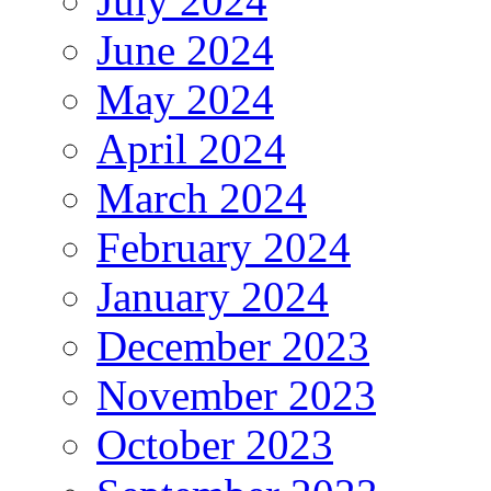
July 2024
June 2024
May 2024
April 2024
March 2024
February 2024
January 2024
December 2023
November 2023
October 2023