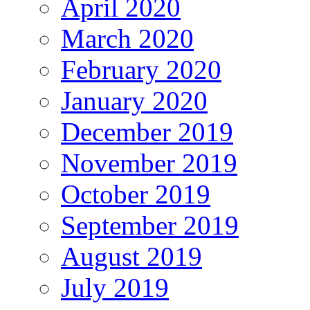
April 2020
March 2020
February 2020
January 2020
December 2019
November 2019
October 2019
September 2019
August 2019
July 2019