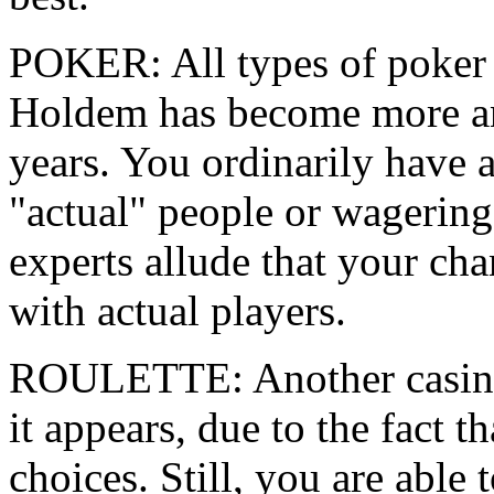
POKER: All types of poker 
Holdem has become more a
years. You ordinarily have 
"actual" people or wagering
experts allude that your cha
with actual players.
ROULETTE: Another casino 
it appears, due to the fact 
choices. Still, you are abl