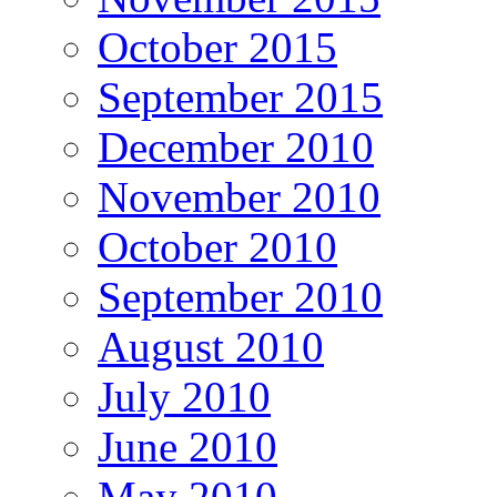
October 2015
September 2015
December 2010
November 2010
October 2010
September 2010
August 2010
July 2010
June 2010
May 2010