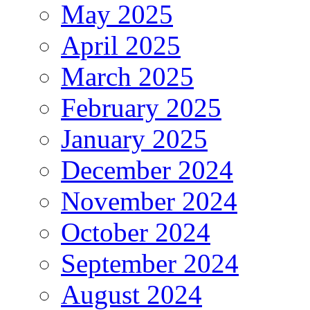
May 2025
April 2025
March 2025
February 2025
January 2025
December 2024
November 2024
October 2024
September 2024
August 2024