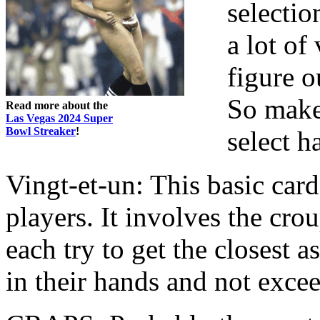
selectio
a lot of
figure o
So make 
Read more about the
Las Vegas 2024 Super
Bowl Streaker
!
select h
Vingt-et-un: This basic car
players. It involves the crou
each try to get the closest 
in their hands and not exce