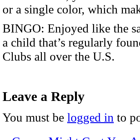
or a single color, which mak
BINGO: Enjoyed like the sa
a child that’s regularly fo
Clubs all over the U.S.
Leave a Reply
You must be
logged in
to p