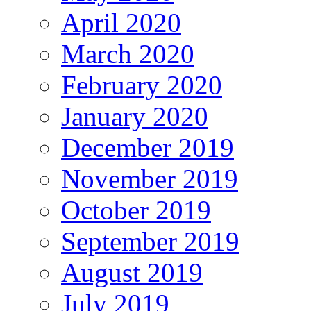
April 2020
March 2020
February 2020
January 2020
December 2019
November 2019
October 2019
September 2019
August 2019
July 2019