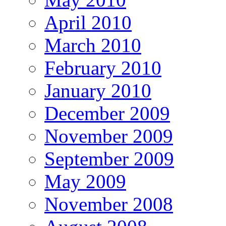
April 2010
March 2010
February 2010
January 2010
December 2009
November 2009
September 2009
May 2009
November 2008