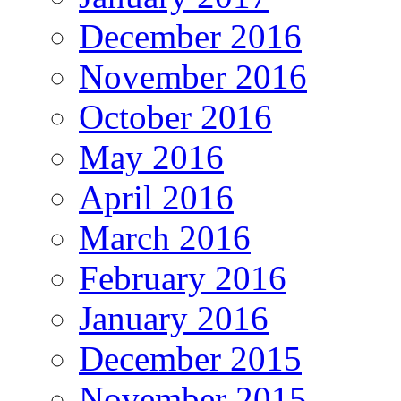
December 2016
November 2016
October 2016
May 2016
April 2016
March 2016
February 2016
January 2016
December 2015
November 2015