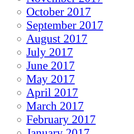
October 2017
September 2017
August 2017
July 2017
June 2017
May 2017
April 2017
March 2017
February 2017
January 2017