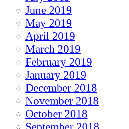
June 2019
May 2019
April 2019
March 2019
February 2019
January 2019
December 2018
November 2018
October 2018
September 2018