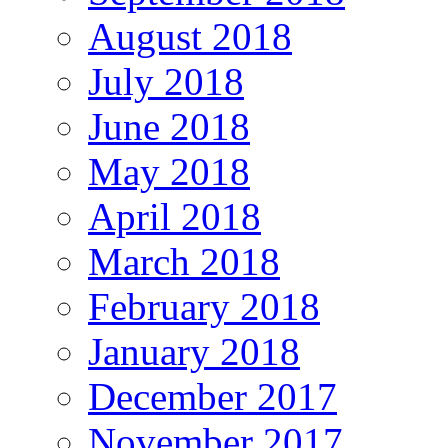
August 2018
July 2018
June 2018
May 2018
April 2018
March 2018
February 2018
January 2018
December 2017
November 2017