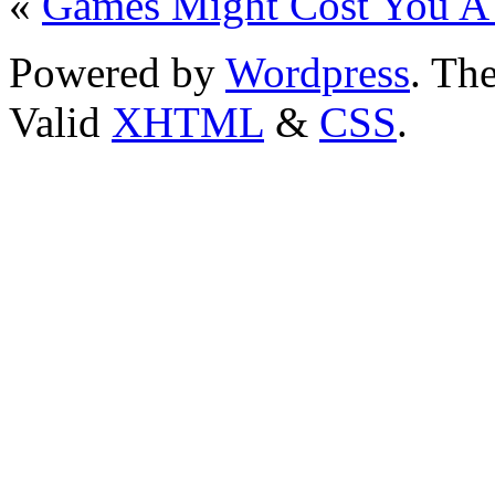
«
Games Might Cost You A
Powered by
Wordpress
. T
Valid
XHTML
&
CSS
.