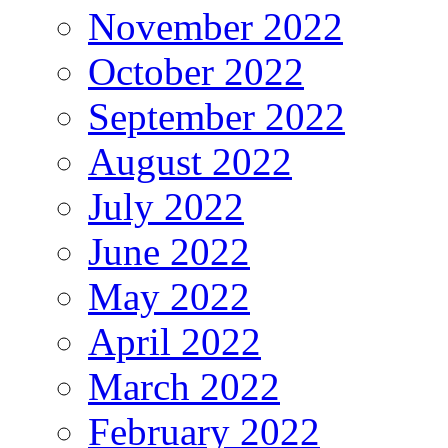
November 2022
October 2022
September 2022
August 2022
July 2022
June 2022
May 2022
April 2022
March 2022
February 2022