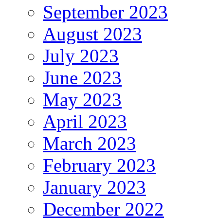
September 2023
August 2023
July 2023
June 2023
May 2023
April 2023
March 2023
February 2023
January 2023
December 2022