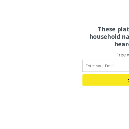
These pla
household na
hear
Free 