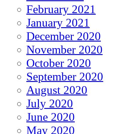
February 2021
January 2021
December 2020
November 2020
October 2020
September 2020
August 2020
July 2020
June 2020
May 2020