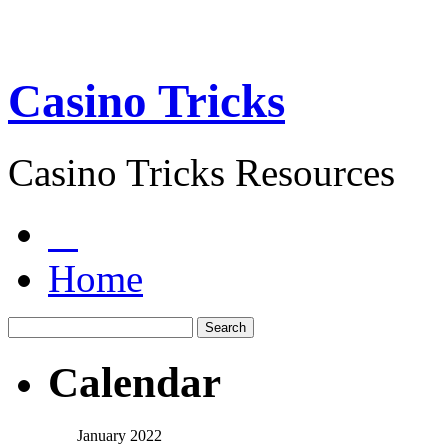
Casino Tricks
Casino Tricks Resources
Home
Calendar
January 2022