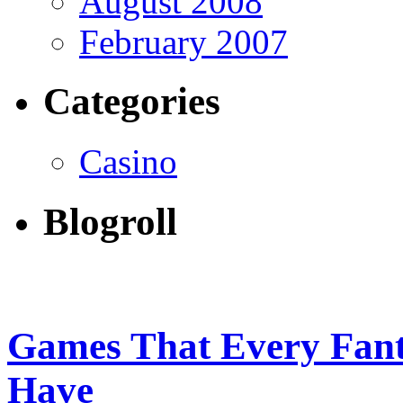
August 2008
February 2007
Categories
Casino
Blogroll
Games That Every Fant
Have