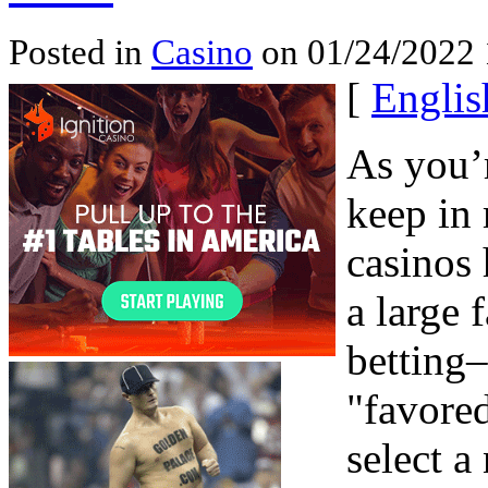
Posted in
Casino
on 01/24/2022 
[
Englis
As you’r
keep in 
casinos 
a large 
betting–
"favored
select a