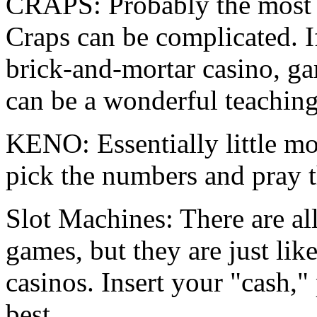
CRAPS: Probably the most 
Craps can be complicated. I
brick-and-mortar casino, ga
can be a wonderful teaching
KENO: Essentially little m
pick the numbers and pray 
Slot Machines: There are all
games, but they are just li
casinos. Insert your "cash,"
best.