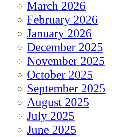
March 2026
February 2026
January 2026
December 2025
November 2025
October 2025
September 2025
August 2025
July 2025
June 2025