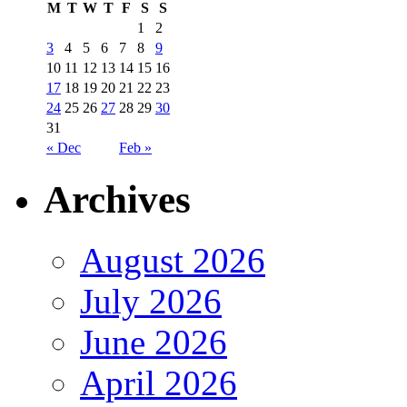
M
T
W
T
F
S
S
1
2
3
4
5
6
7
8
9
10
11
12
13
14
15
16
17
18
19
20
21
22
23
24
25
26
27
28
29
30
31
« Dec
Feb »
Archives
August 2026
July 2026
June 2026
April 2026