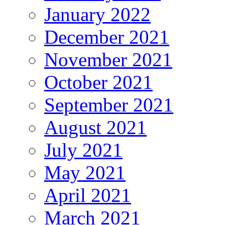
January 2022
December 2021
November 2021
October 2021
September 2021
August 2021
July 2021
May 2021
April 2021
March 2021