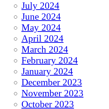
July 2024
June 2024
May 2024
April 2024
March 2024
February 2024
January 2024
December 2023
November 2023
October 2023