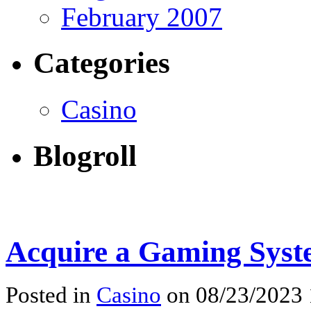
February 2007
Categories
Casino
Blogroll
Acquire a Gaming Sys
Posted in
Casino
on 08/23/2023 