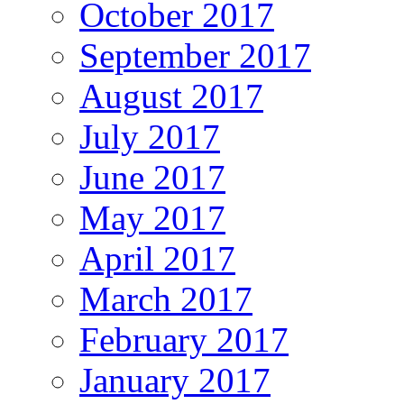
October 2017
September 2017
August 2017
July 2017
June 2017
May 2017
April 2017
March 2017
February 2017
January 2017