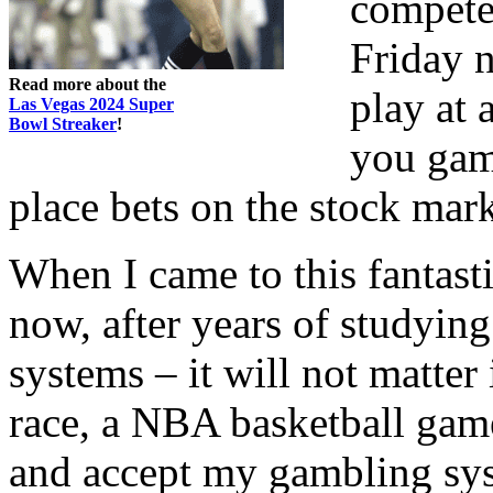
compete
Friday 
Read more about the
play at 
Las Vegas 2024 Super
Bowl Streaker
!
you gam
place bets on the stock marke
When I came to this fantast
now, after years of studyin
systems – it will not matter
race, a NBA basketball gam
and accept my gambling syst