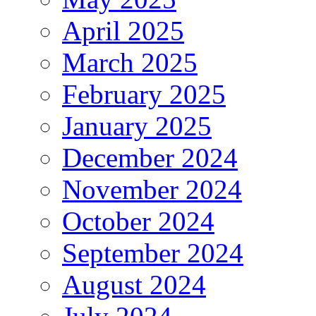
April 2025
March 2025
February 2025
January 2025
December 2024
November 2024
October 2024
September 2024
August 2024