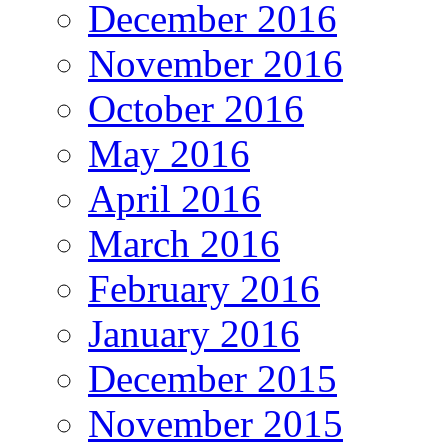
December 2016
November 2016
October 2016
May 2016
April 2016
March 2016
February 2016
January 2016
December 2015
November 2015