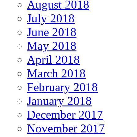
August 2018
July 2018
June 2018
May 2018
April 2018
March 2018
February 2018
January 2018
December 2017
November 2017