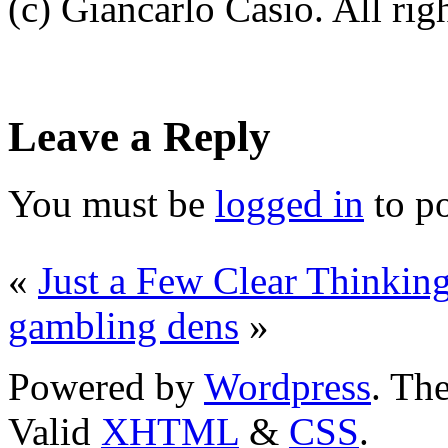
(c) Giancarlo Casio. All rig
Leave a Reply
You must be
logged in
to p
«
Just a Few Clear Thinking
gambling dens
»
Powered by
Wordpress
. T
Valid
XHTML
&
CSS
.