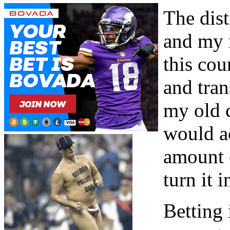
The dis
and my n
this cou
and tran
my old 
would a
amount 
turn it 
Betting 