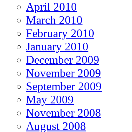
April 2010
March 2010
February 2010
January 2010
December 2009
November 2009
September 2009
May 2009
November 2008
August 2008