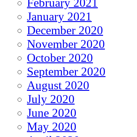
February 2021
January 2021
December 2020
November 2020
October 2020
September 2020
August 2020
July 2020
June 2020
May 2020