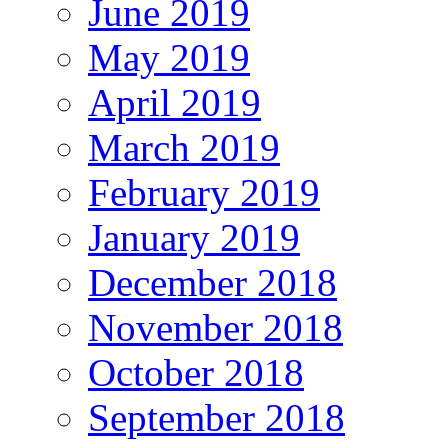
June 2019
May 2019
April 2019
March 2019
February 2019
January 2019
December 2018
November 2018
October 2018
September 2018