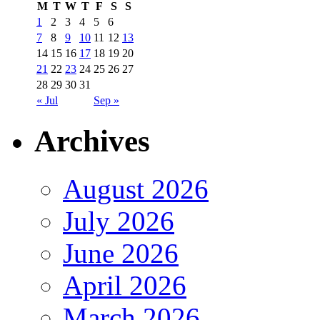
M
T
W
T
F
S
S
1
2
3
4
5
6
7
8
9
10
11
12
13
14
15
16
17
18
19
20
21
22
23
24
25
26
27
28
29
30
31
« Jul
Sep »
Archives
August 2026
July 2026
June 2026
April 2026
March 2026