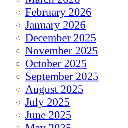
February 2026
January 2026
December 2025
November 2025
October 2025
September 2025
August 2025
July 2025
June 2025
May 2025