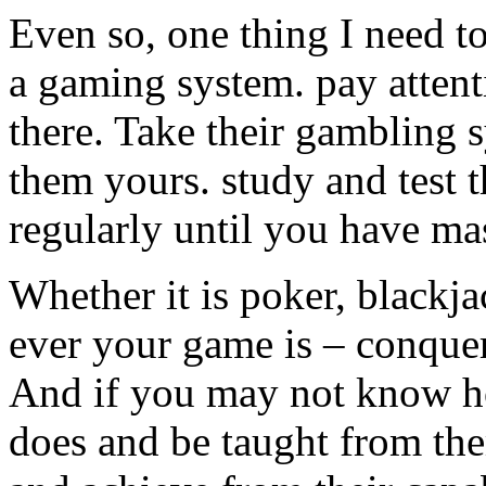
Even so, one thing I need to
a gaming system. pay attenti
there. Take their gambling 
them yours. study and test
regularly until you have ma
Whether it is poker, blackja
ever your game is – conque
And if you may not know h
does and be taught from t