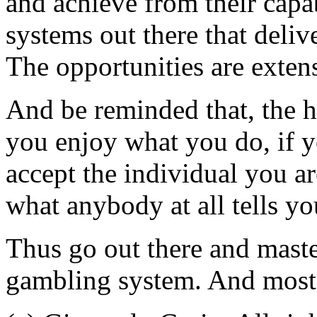
and achieve from their capa
systems out there that deliv
The opportunities are extens
And be reminded that, the hi
you enjoy what you do, if y
accept the individual you ar
what anybody at all tells yo
Thus go out there and maste
gambling system. And most 