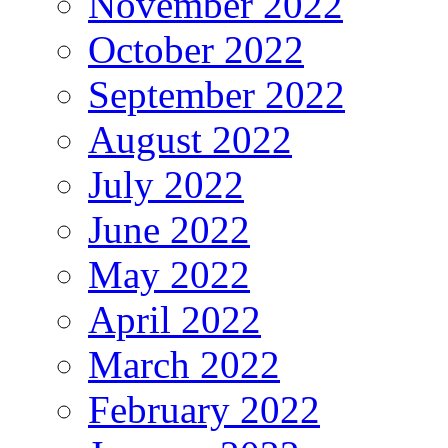
November 2022
October 2022
September 2022
August 2022
July 2022
June 2022
May 2022
April 2022
March 2022
February 2022