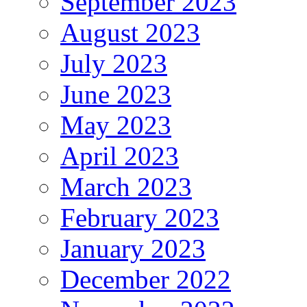
September 2023
August 2023
July 2023
June 2023
May 2023
April 2023
March 2023
February 2023
January 2023
December 2022