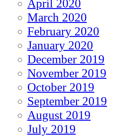
April 2020
March 2020
February 2020
January 2020
December 2019
November 2019
October 2019
September 2019
August 2019
July 2019