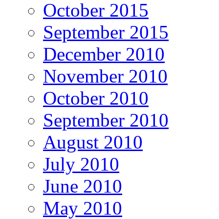
October 2015
September 2015
December 2010
November 2010
October 2010
September 2010
August 2010
July 2010
June 2010
May 2010