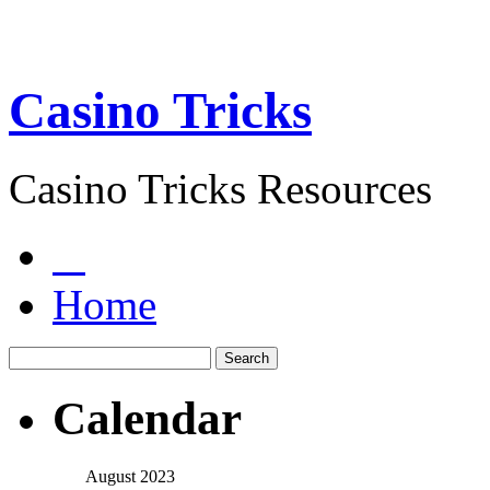
Casino Tricks
Casino Tricks Resources
Home
Calendar
August 2023