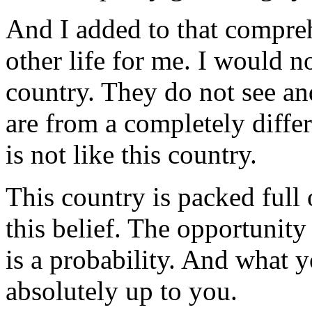
And I added to that compreh
other life for me. I would n
country. They do not see a
are from a completely differe
is not like this country.
This country is packed full
this belief. The opportunity
is a probability. And what y
absolutely up to you.