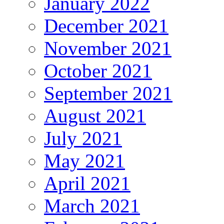
January 2022
December 2021
November 2021
October 2021
September 2021
August 2021
July 2021
May 2021
April 2021
March 2021