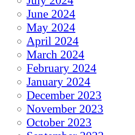
July 2024
June 2024
May 2024
April 2024
March 2024
February 2024
January 2024
December 2023
November 2023
October 2023