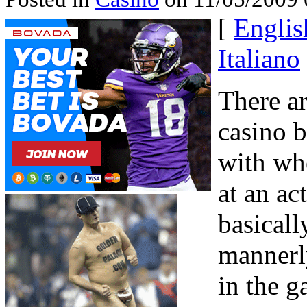
[
Englis
Italiano
There ar
casino 
with whe
at an ac
basicall
mannerl
in the 