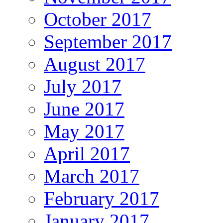
October 2017
September 2017
August 2017
July 2017
June 2017
May 2017
April 2017
March 2017
February 2017
January 2017