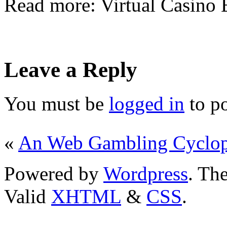
Read more: Virtual Casino E
Leave a Reply
You must be
logged in
to p
«
An Web Gambling Cyclop
Powered by
Wordpress
. T
Valid
XHTML
&
CSS
.