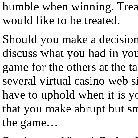
humble when winning. Trea
would like to be treated.
Should you make a decision 
discuss what you had in you
game for the others at the t
several virtual casino web s
have to uphold when it is you
that you make abrupt but sm
the game…