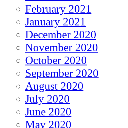
February 2021
January 2021
December 2020
November 2020
October 2020
September 2020
August 2020
July 2020
June 2020
May 2020