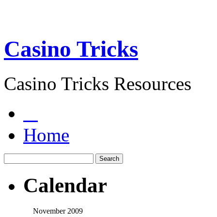
Casino Tricks
Casino Tricks Resources
Home
Calendar
November 2009