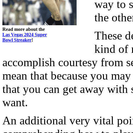
way to 
the othe
Read more about the
These det
Las Vegas 2024 Super
Bowl Streaker
!
kind of 
accomplish courtesy from se
mean that because you may n
that you can get away with
want.
An additional very vital poi