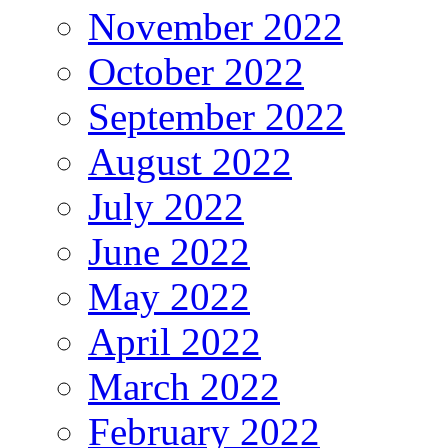
November 2022
October 2022
September 2022
August 2022
July 2022
June 2022
May 2022
April 2022
March 2022
February 2022