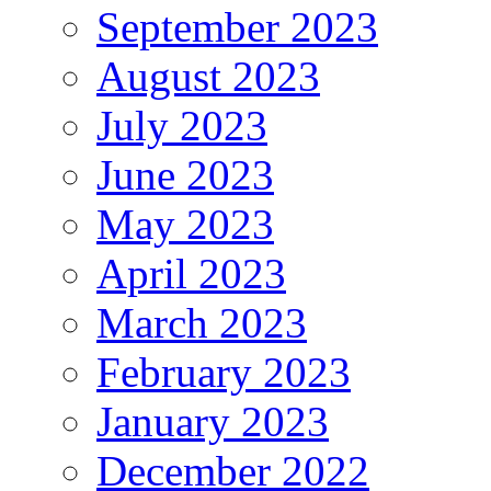
September 2023
August 2023
July 2023
June 2023
May 2023
April 2023
March 2023
February 2023
January 2023
December 2022