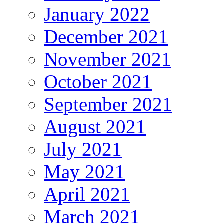
January 2022
December 2021
November 2021
October 2021
September 2021
August 2021
July 2021
May 2021
April 2021
March 2021