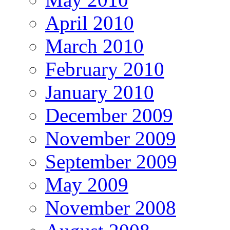
April 2010
March 2010
February 2010
January 2010
December 2009
November 2009
September 2009
May 2009
November 2008