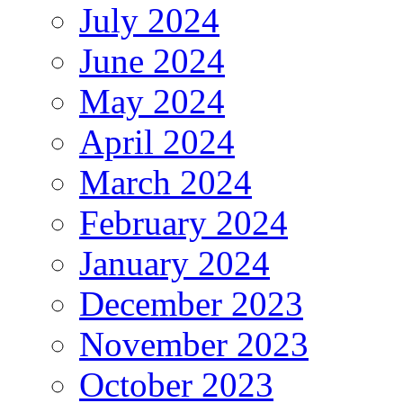
July 2024
June 2024
May 2024
April 2024
March 2024
February 2024
January 2024
December 2023
November 2023
October 2023