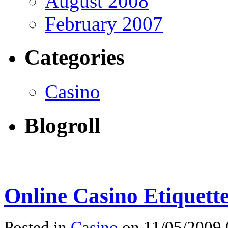
August 2008
February 2007
Categories
Casino
Blogroll
Online Casino Etiquett
Posted in
Casino
on 11/05/2009 