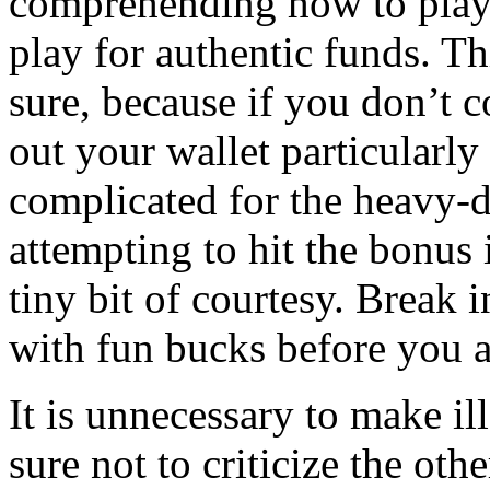
comprehending how to play 
play for authentic funds. Thi
sure, because if you don’t 
out your wallet particularly
complicated for the heavy-
attempting to hit the bonus 
tiny bit of courtesy. Break
with fun bucks before you a
It is unnecessary to make il
sure not to criticize the oth