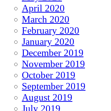
April 2020
March 2020
February 2020
January 2020
December 2019
November 2019
October 2019
September 2019
August 2019
July 2019