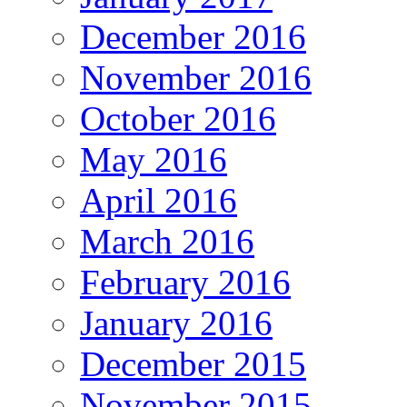
December 2016
November 2016
October 2016
May 2016
April 2016
March 2016
February 2016
January 2016
December 2015
November 2015