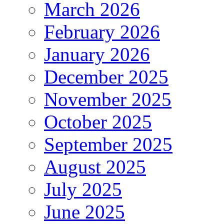
March 2026
February 2026
January 2026
December 2025
November 2025
October 2025
September 2025
August 2025
July 2025
June 2025