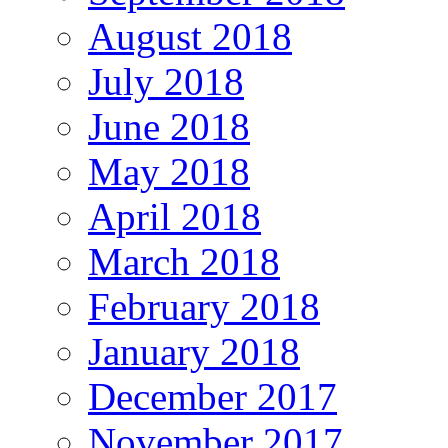
August 2018
July 2018
June 2018
May 2018
April 2018
March 2018
February 2018
January 2018
December 2017
November 2017