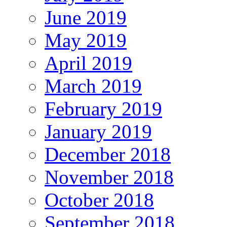
June 2019
May 2019
April 2019
March 2019
February 2019
January 2019
December 2018
November 2018
October 2018
September 2018