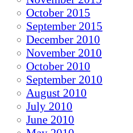
October 2015
September 2015
December 2010
November 2010
October 2010
September 2010
August 2010
July 2010
June 2010
May 2010