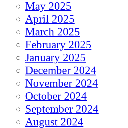
May 2025
April 2025
March 2025
February 2025
January 2025
December 2024
November 2024
October 2024
September 2024
August 2024