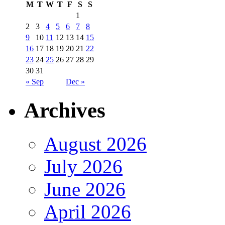
M
T
W
T
F
S
S
1
2
3
4
5
6
7
8
9
10
11
12
13
14
15
16
17
18
19
20
21
22
23
24
25
26
27
28
29
30
31
« Sep
Dec »
Archives
August 2026
July 2026
June 2026
April 2026