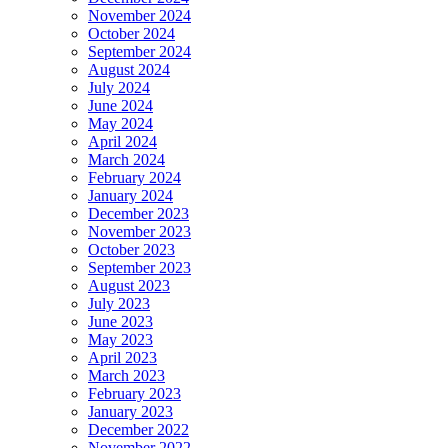
November 2024
October 2024
September 2024
August 2024
July 2024
June 2024
May 2024
April 2024
March 2024
February 2024
January 2024
December 2023
November 2023
October 2023
September 2023
August 2023
July 2023
June 2023
May 2023
April 2023
March 2023
February 2023
January 2023
December 2022
November 2022