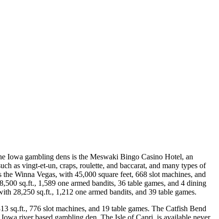
the Iowa gambling dens is the Meswaki Bingo Casino Hotel, an
uch as vingt-et-un, craps, roulette, and baccarat, and many types of
is the Winna Vegas, with 45,000 square feet, 668 slot machines, and
38,500 sq.ft., 1,589 one armed bandits, 36 table games, and 4 dining
ith 28,250 sq.ft., 1,212 one armed bandits, and 39 table games.
3 sq.ft., 776 slot machines, and 19 table games. The Catfish Bend
 Iowa river based gambling den, The Isle of Capri, is available never