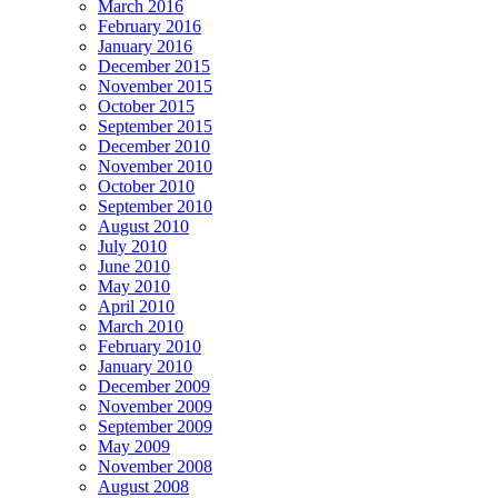
March 2016
February 2016
January 2016
December 2015
November 2015
October 2015
September 2015
December 2010
November 2010
October 2010
September 2010
August 2010
July 2010
June 2010
May 2010
April 2010
March 2010
February 2010
January 2010
December 2009
November 2009
September 2009
May 2009
November 2008
August 2008