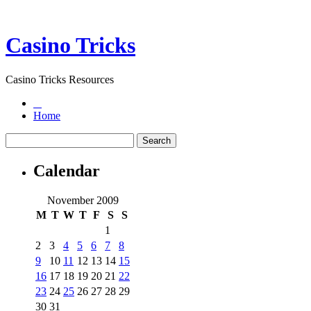
Casino Tricks
Casino Tricks Resources
Home
Calendar
November 2009
M
T
W
T
F
S
S
1
2
3
4
5
6
7
8
9
10
11
12
13
14
15
16
17
18
19
20
21
22
23
24
25
26
27
28
29
30
31