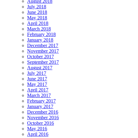
August 2018
July 2018
June 2018
May 2018
April 2018
March 2018
February 2018
January 2018
December 2017
November 2017
October 2017
September 2017
August 2017
July 2017
June 2017
May 2017
April 2017
March 2017
February 2017
January 2017
December 2016
November 2016
October 2016
May 2016
April 2016