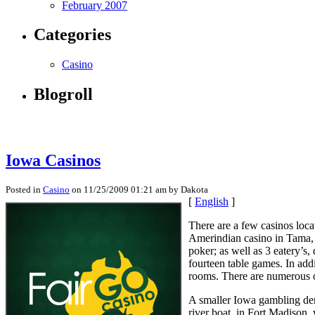
February 2007
Categories
Casino
Blogroll
Iowa Casinos
Posted in
Casino
on 11/25/2009 01:21 am by Dakota
[
English
]
There are a few casinos loc
Amerindian casino in Tama, w
poker; as well as 3 eatery’s
fourteen table games. In add
rooms. There are numerous o
A smaller Iowa gambling den
river boat, in Fort Madison,