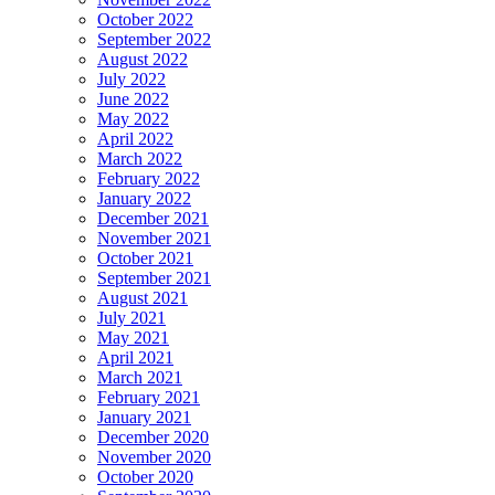
October 2022
September 2022
August 2022
July 2022
June 2022
May 2022
April 2022
March 2022
February 2022
January 2022
December 2021
November 2021
October 2021
September 2021
August 2021
July 2021
May 2021
April 2021
March 2021
February 2021
January 2021
December 2020
November 2020
October 2020