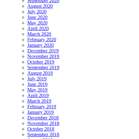
September 2020
August 2020
July 2020
June 2020
May 2020
April 2020
March 2020
February 2020
January 2020
December 2019
November 2019
October 2019
September 2019
August 2019
July 2019
June 2019
May 2019
April 2019
March 2019
February 2019
January 2019
December 2018
November 2018
October 2018
September 2018