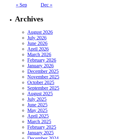
« Sep
Dec »
Archives
August 2026
July 2026
June 2026
April 2026
March 2026
February 2026
January 2026
December 2025
November 2025
October 2025
September 2025
August 2025
July 2025
June 2025
May 2025
April 2025
March 2025
February 2025
January 2025
December 2024