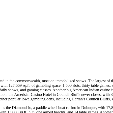
ated in the commonwealth, most on immobilized scows. The largest of 
ith 127,669 sq.ft. of gambling space, 1,500 slots, thirty table games, s
, daily shows, and gaming classes. Another big American Indian casino 
ition, the Ameristar Casino Hotel in Council Bluffs never closes, with 
ther popular Iowa gambling dens, including Harrah’s Council Bluffs, w
 is the Diamond Jo, a paddle wheel boat casino in Dubuque, with 17,81
 with 13,000 sq.ft., 535 one armed bandits, and 14 table games. Another