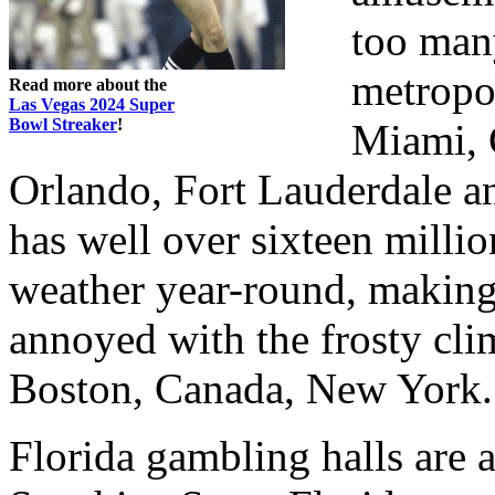
too many
metropol
Read more about the
Las Vegas 2024 Super
Bowl Streaker
!
Miami, 
Orlando, Fort Lauderdale an
has well over sixteen milli
weather year-round, making 
annoyed with the frosty clim
Boston, Canada, New York.
Florida gambling halls are a