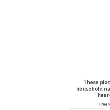
These pla
household na
hear
Free 