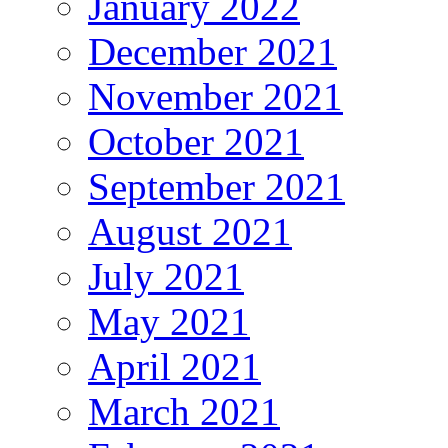
January 2022
December 2021
November 2021
October 2021
September 2021
August 2021
July 2021
May 2021
April 2021
March 2021