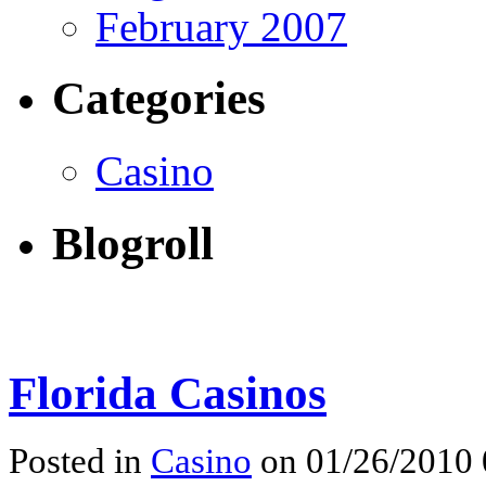
February 2007
Categories
Casino
Blogroll
Florida Casinos
Posted in
Casino
on 01/26/2010 