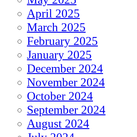
April 2025
March 2025
February 2025
January 2025
December 2024
November 2024
October 2024
September 2024
August 2024