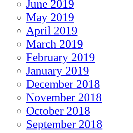
June 2019
May 2019
April 2019
March 2019
February 2019
January 2019
December 2018
November 2018
October 2018
September 2018