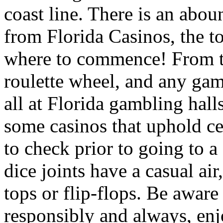
coast line. There is an abo
from Florida Casinos, the t
where to commence! From th
roulette wheel, and any gam
all at Florida gambling hal
some casinos that uphold ce
to check prior to going to 
dice joints have a casual ai
tops or flip-flops. Be awar
responsibly and always, enj