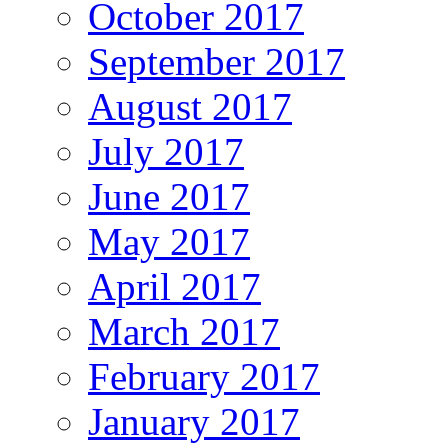
October 2017
September 2017
August 2017
July 2017
June 2017
May 2017
April 2017
March 2017
February 2017
January 2017