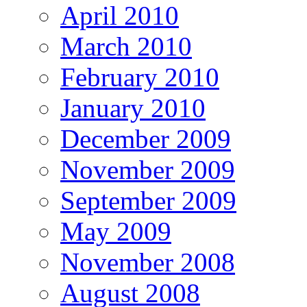
April 2010
March 2010
February 2010
January 2010
December 2009
November 2009
September 2009
May 2009
November 2008
August 2008