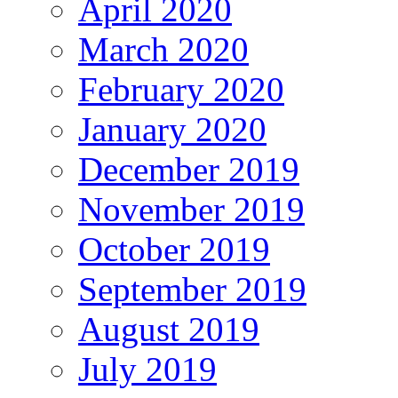
April 2020
March 2020
February 2020
January 2020
December 2019
November 2019
October 2019
September 2019
August 2019
July 2019