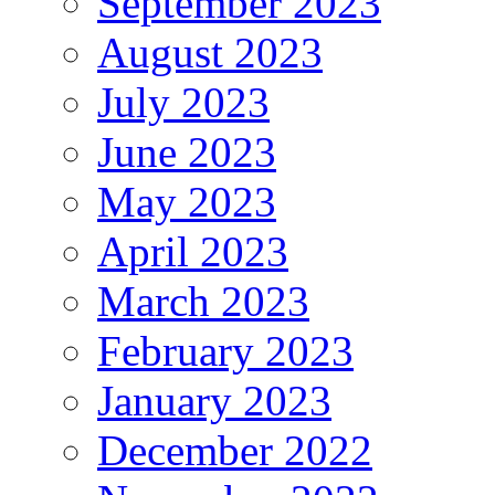
September 2023
August 2023
July 2023
June 2023
May 2023
April 2023
March 2023
February 2023
January 2023
December 2022