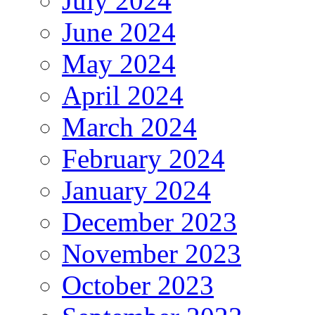
July 2024
June 2024
May 2024
April 2024
March 2024
February 2024
January 2024
December 2023
November 2023
October 2023