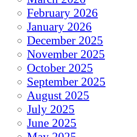
February 2026
January 2026
December 2025
November 2025
October 2025
September 2025
August 2025
July 2025
June 2025
May 2025