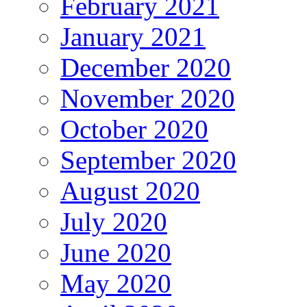
February 2021
January 2021
December 2020
November 2020
October 2020
September 2020
August 2020
July 2020
June 2020
May 2020