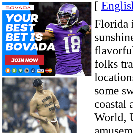
[
Englis
Florida
sunshine
flavorfu
folks tr
location
some sw
coastal 
World, U
amuseme