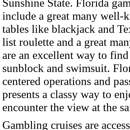
Sunshine State. Florida gam
include a great many well-
tables like blackjack and T
list roulette and a great man
are an excellent way to find
sunblock and swimsuit. Flor
centered operations and pa
presents a classy way to enj
encounter the view at the s
Gambling cruises are accessi