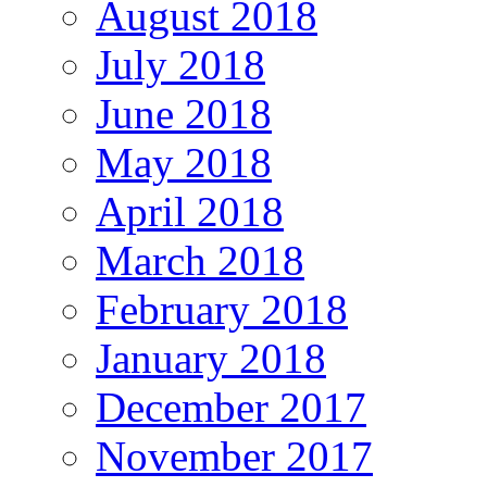
August 2018
July 2018
June 2018
May 2018
April 2018
March 2018
February 2018
January 2018
December 2017
November 2017