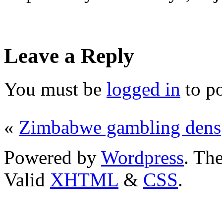
Leave a Reply
You must be
logged in
to p
«
Zimbabwe gambling dens
Powered by
Wordpress
. T
Valid
XHTML
&
CSS
.