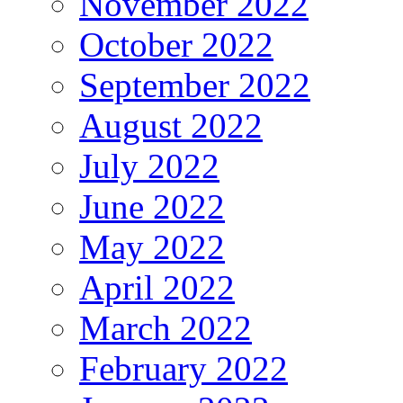
November 2022
October 2022
September 2022
August 2022
July 2022
June 2022
May 2022
April 2022
March 2022
February 2022