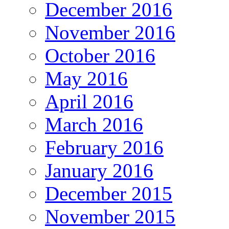
December 2016
November 2016
October 2016
May 2016
April 2016
March 2016
February 2016
January 2016
December 2015
November 2015