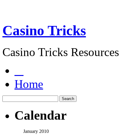
Casino Tricks
Casino Tricks Resources
Home
Calendar
January 2010