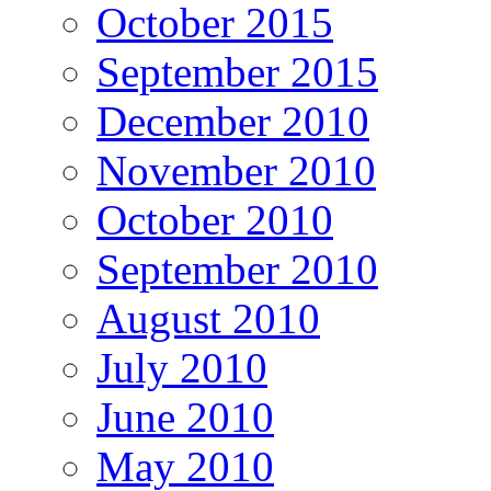
October 2015
September 2015
December 2010
November 2010
October 2010
September 2010
August 2010
July 2010
June 2010
May 2010