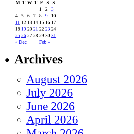
M
T
W
T
F
S
S
1
2
3
4
5
6
7
8
9
10
11
12
13
14
15
16
17
18
19
20
21
22
23
24
25
26
27
28
29
30
31
« Dec
Feb »
Archives
August 2026
July 2026
June 2026
April 2026
March 2026