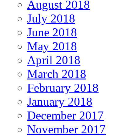
August 2018
July 2018
June 2018
May 2018
April 2018
March 2018
February 2018
January 2018
December 2017
November 2017