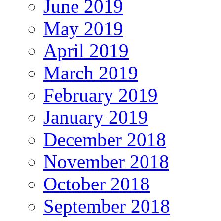
June 2019
May 2019
April 2019
March 2019
February 2019
January 2019
December 2018
November 2018
October 2018
September 2018