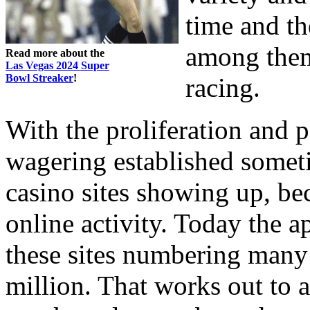
time and th
among them
Read more about the
Las Vegas 2024 Super
Bowl Streaker
!
racing.
With the proliferation and p
wagering established somet
casino sites showing up, b
online activity. Today the 
these sites numbering many
million. That works out to 