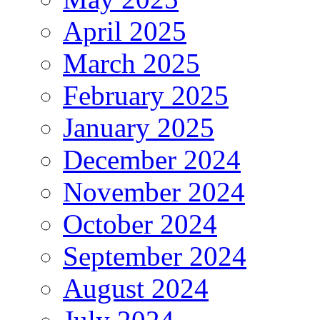
April 2025
March 2025
February 2025
January 2025
December 2024
November 2024
October 2024
September 2024
August 2024