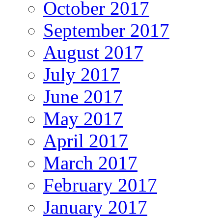
October 2017
September 2017
August 2017
July 2017
June 2017
May 2017
April 2017
March 2017
February 2017
January 2017