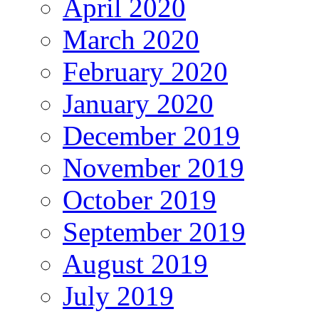
April 2020
March 2020
February 2020
January 2020
December 2019
November 2019
October 2019
September 2019
August 2019
July 2019