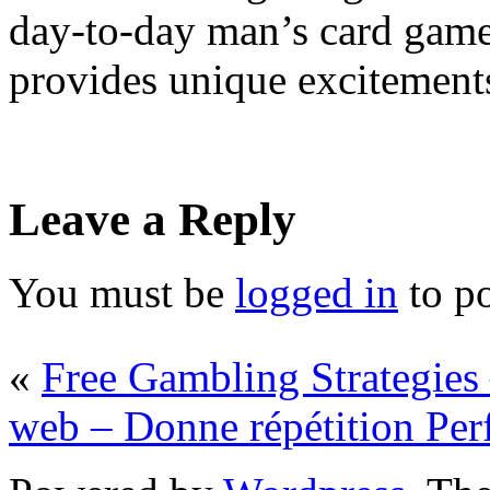
day-to-day man’s card games
provides unique excitement
Leave a Reply
You must be
logged in
to p
«
Free Gambling Strategies
web – Donne répétition Per