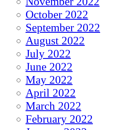
November 2022
October 2022
September 2022
August 2022
July 2022
June 2022
May 2022
April 2022
March 2022
February 2022