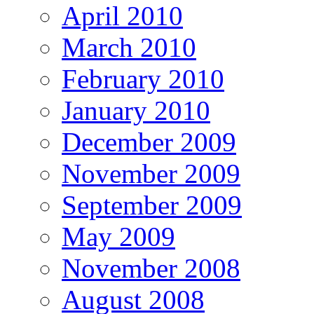
April 2010
March 2010
February 2010
January 2010
December 2009
November 2009
September 2009
May 2009
November 2008
August 2008