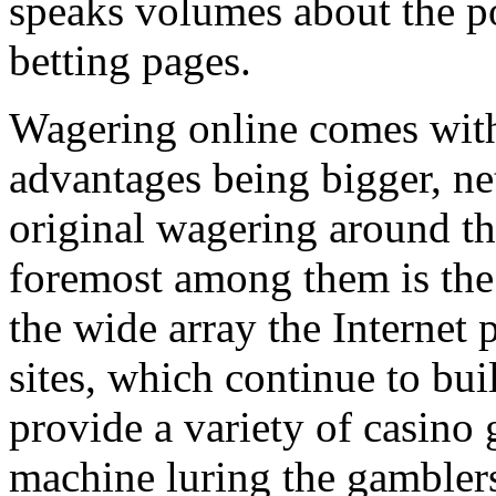
speaks volumes about the p
betting pages.
Wagering online comes with
advantages being bigger, ne
original wagering around the
foremost among them is the
the wide array the Internet 
sites, which continue to bu
provide a variety of casino 
machine luring the gamblers 