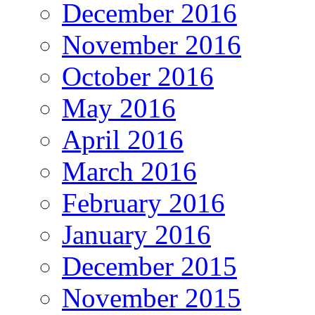
December 2016
November 2016
October 2016
May 2016
April 2016
March 2016
February 2016
January 2016
December 2015
November 2015