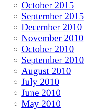
October 2015
September 2015
December 2010
November 2010
October 2010
September 2010
August 2010
July 2010
June 2010
May 2010