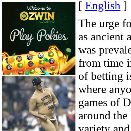
[
English
]
The urge f
as ancient 
was prevale
from time i
of betting 
where anyo
games of D
around the 
variety and