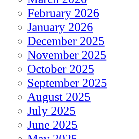
February 2026
January 2026
December 2025
November 2025
October 2025
September 2025
August 2025
July 2025
June 2025
May 2025