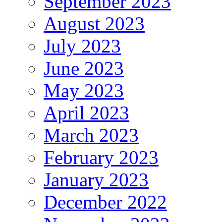
September 2023
August 2023
July 2023
June 2023
May 2023
April 2023
March 2023
February 2023
January 2023
December 2022