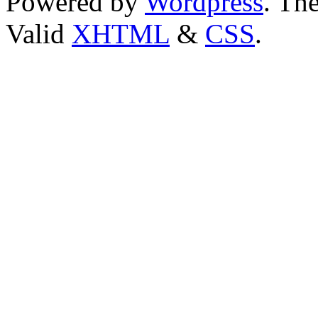
Powered by
Wordpress
. T
Valid
XHTML
&
CSS
.