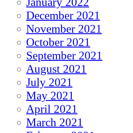
January 2022
December 2021
November 2021
October 2021
September 2021
August 2021
July 2021
May 2021
April 2021
March 2021