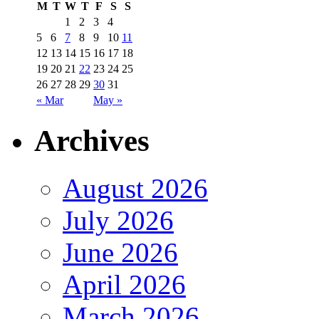
M
T
W
T
F
S
S
1
2
3
4
5
6
7
8
9
10
11
12
13
14
15
16
17
18
19
20
21
22
23
24
25
26
27
28
29
30
31
« Mar
May »
Archives
August 2026
July 2026
June 2026
April 2026
March 2026