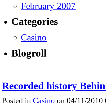
February 2007
Categories
Casino
Blogroll
Recorded history Behi
Posted in
Casino
on 04/11/2010 