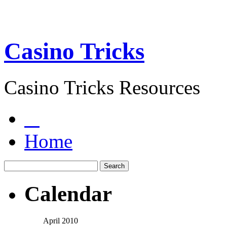
Casino Tricks
Casino Tricks Resources
Home
Calendar
April 2010