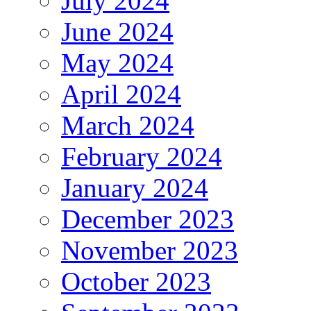
July 2024
June 2024
May 2024
April 2024
March 2024
February 2024
January 2024
December 2023
November 2023
October 2023