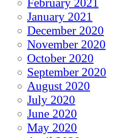
February 2021
January 2021
December 2020
November 2020
October 2020
September 2020
August 2020
July 2020
June 2020
May 2020