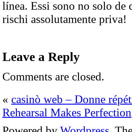
línea. Essi sono no solo de
rischi assolutamente priva!
Leave a Reply
Comments are closed.
«
casinò web – Donne répéti
Rehearsal Makes Perfection
Powered by
Wordpress
. T