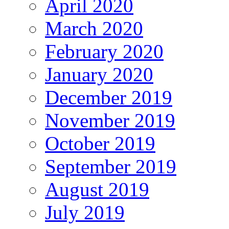
April 2020
March 2020
February 2020
January 2020
December 2019
November 2019
October 2019
September 2019
August 2019
July 2019