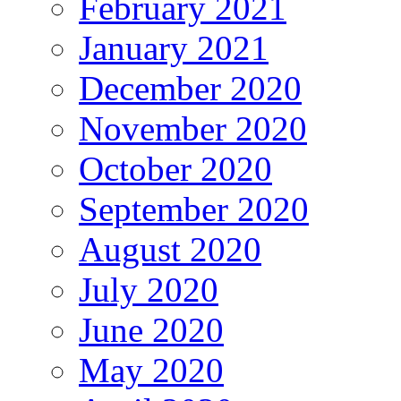
February 2021
January 2021
December 2020
November 2020
October 2020
September 2020
August 2020
July 2020
June 2020
May 2020