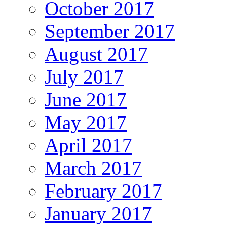
October 2017
September 2017
August 2017
July 2017
June 2017
May 2017
April 2017
March 2017
February 2017
January 2017