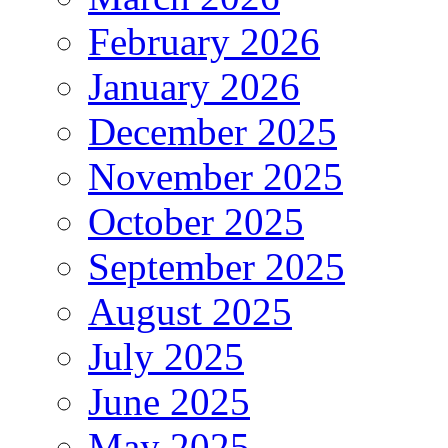
February 2026
January 2026
December 2025
November 2025
October 2025
September 2025
August 2025
July 2025
June 2025
May 2025