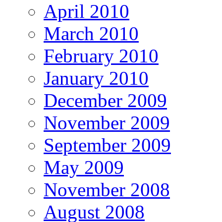
April 2010
March 2010
February 2010
January 2010
December 2009
November 2009
September 2009
May 2009
November 2008
August 2008