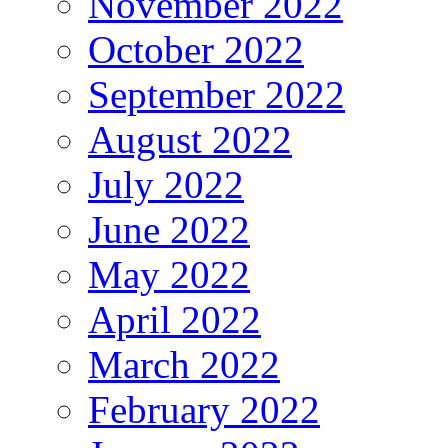
November 2022
October 2022
September 2022
August 2022
July 2022
June 2022
May 2022
April 2022
March 2022
February 2022