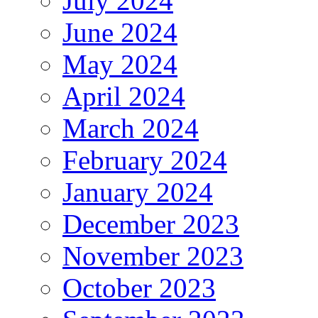
July 2024
June 2024
May 2024
April 2024
March 2024
February 2024
January 2024
December 2023
November 2023
October 2023