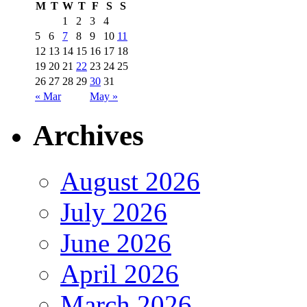
M
T
W
T
F
S
S
1
2
3
4
5
6
7
8
9
10
11
12
13
14
15
16
17
18
19
20
21
22
23
24
25
26
27
28
29
30
31
« Mar
May »
Archives
August 2026
July 2026
June 2026
April 2026
March 2026