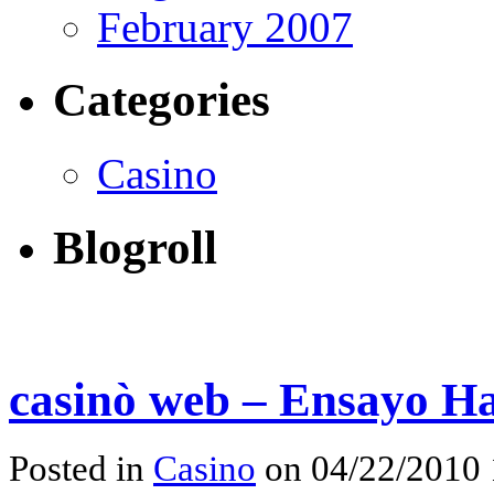
February 2007
Categories
Casino
Blogroll
casinò web – Ensayo Ha
Posted in
Casino
on 04/22/2010 