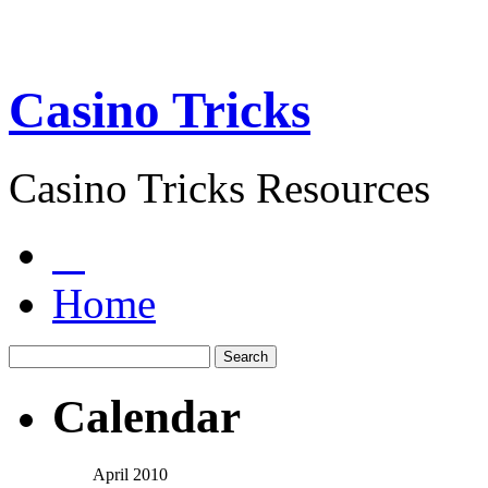
Casino Tricks
Casino Tricks Resources
Home
Calendar
April 2010