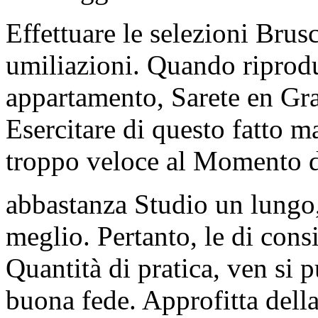
Effettuare le selezioni Bru
umiliazioni. Quando riprodu
appartamento, Sarete en Grad
Esercitare di questo fatto m
troppo veloce al Momento di
abbastanza Studio un lungo,
meglio. Pertanto, le di con
Quantità di pratica, ven si 
buona fede. Approfitta della