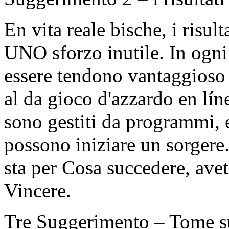
En vita reale bische, i risul
UNO sforzo inutile. In ogni 
essere tendono vantaggioso
al da gioco d'azzardo en lín
sono gestiti da programmi, 
possono iniziare un sorgere.
sta per Cosa succedere, ave
Vincere.
Tre Suggerimento – Tome su