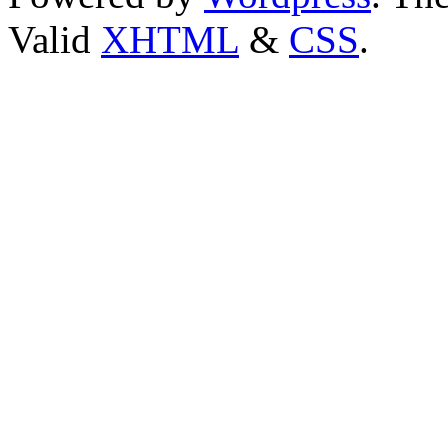
Valid
XHTML
&
CSS
.