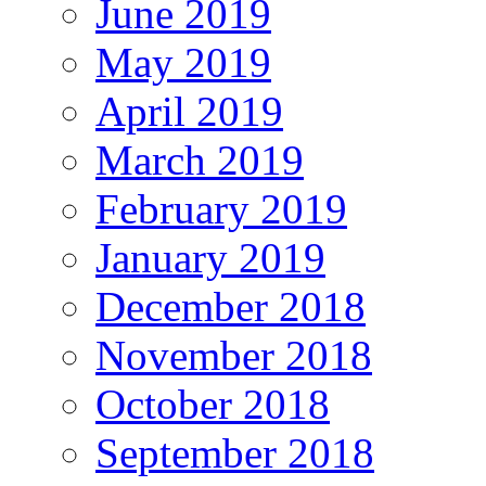
June 2019
May 2019
April 2019
March 2019
February 2019
January 2019
December 2018
November 2018
October 2018
September 2018