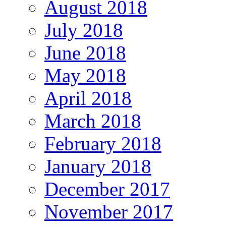
August 2018
July 2018
June 2018
May 2018
April 2018
March 2018
February 2018
January 2018
December 2017
November 2017