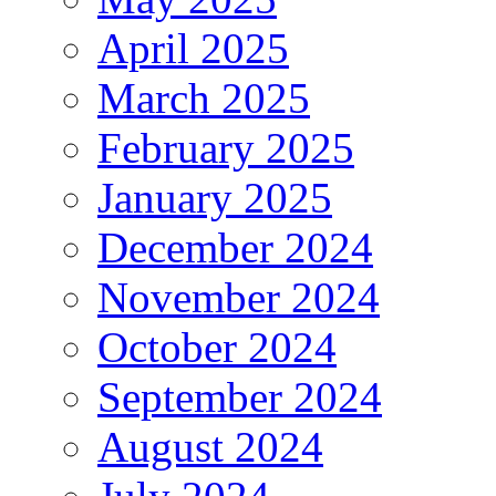
April 2025
March 2025
February 2025
January 2025
December 2024
November 2024
October 2024
September 2024
August 2024