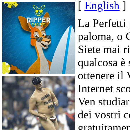
[
English
]
La Perfetti
paloma, o C
Siete mai ri
qualcosa è 
ottenere il
Internet sc
Ven studiar
dei vostri 
gratuitamen