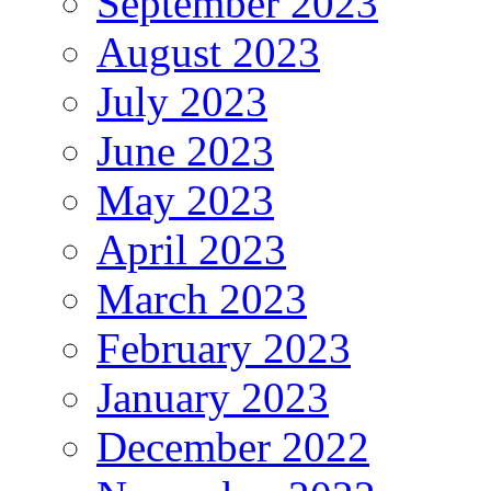
September 2023
August 2023
July 2023
June 2023
May 2023
April 2023
March 2023
February 2023
January 2023
December 2022