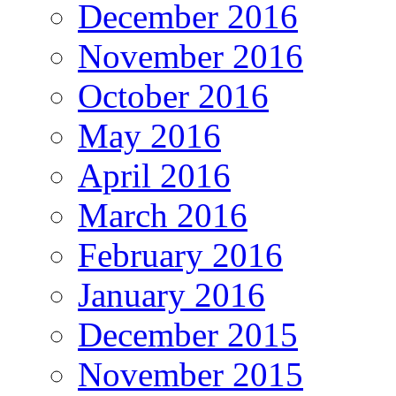
December 2016
November 2016
October 2016
May 2016
April 2016
March 2016
February 2016
January 2016
December 2015
November 2015