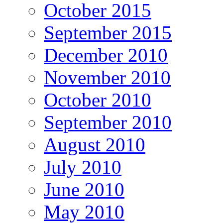
October 2015
September 2015
December 2010
November 2010
October 2010
September 2010
August 2010
July 2010
June 2010
May 2010