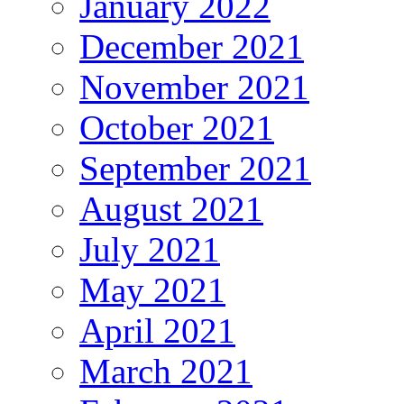
January 2022
December 2021
November 2021
October 2021
September 2021
August 2021
July 2021
May 2021
April 2021
March 2021