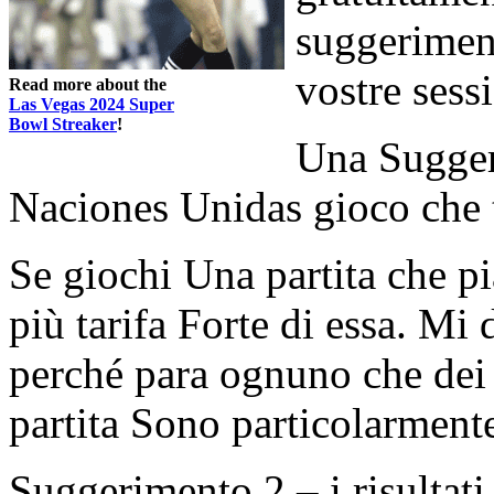
suggeriment
vostre sessi
Read more about the
Las Vegas 2024 Super
Bowl Streaker
!
Una Sugger
Naciones Unidas gioco che t
Se giochi Una partita che pi
più tarifa Forte di essa. Mi 
perché para ognuno che dei
partita Sono particolarmente
Suggerimento 2 – i risultati