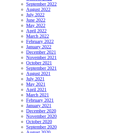
September 2022
August 2022
July 2022
June 2022
May 2022
April 2022
March 2022
February 2022
January 2022
December 2021
November 2021
October 2021
September 2021
August 2021
July 2021
May 2021
April 2021
March 2021
February 2021
January 2021
December 2020
November 2020
October 2020
September 2020
August 2020