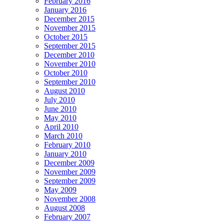
February 2016
January 2016
December 2015
November 2015
October 2015
September 2015
December 2010
November 2010
October 2010
September 2010
August 2010
July 2010
June 2010
May 2010
April 2010
March 2010
February 2010
January 2010
December 2009
November 2009
September 2009
May 2009
November 2008
August 2008
February 2007