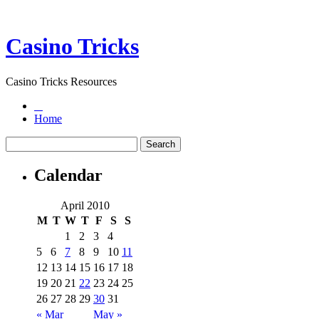
Casino Tricks
Casino Tricks Resources
Home
Calendar
April 2010
M
T
W
T
F
S
S
1
2
3
4
5
6
7
8
9
10
11
12
13
14
15
16
17
18
19
20
21
22
23
24
25
26
27
28
29
30
31
« Mar
May »