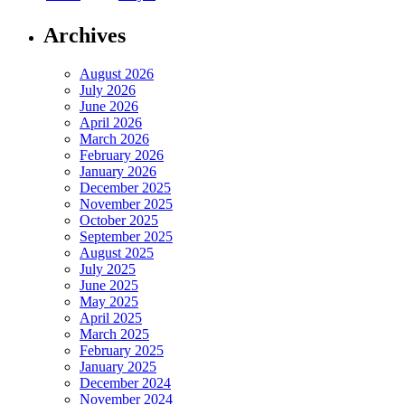
Archives
August 2026
July 2026
June 2026
April 2026
March 2026
February 2026
January 2026
December 2025
November 2025
October 2025
September 2025
August 2025
July 2025
June 2025
May 2025
April 2025
March 2025
February 2025
January 2025
December 2024
November 2024