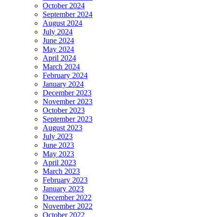
October 2024
September 2024
August 2024
July 2024
June 2024
May 2024
April 2024
March 2024
February 2024
January 2024
December 2023
November 2023
October 2023
September 2023
August 2023
July 2023
June 2023
May 2023
April 2023
March 2023
February 2023
January 2023
December 2022
November 2022
October 2022