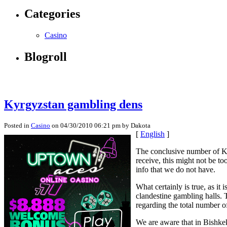
Categories
Casino
Blogroll
Kyrgyzstan gambling dens
Posted in
Casino
on 04/30/2010 06:21 pm by Dakota
[
English
]
The conclusive number of Kyrg
receive, this might not be to
info that we do not have.
What certainly is true, as i
clandestine gambling halls. T
regarding the total number o
We are aware that in Bishkek