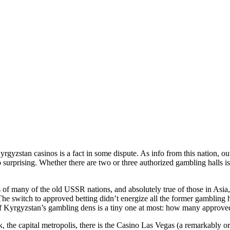
yzstan casinos is a fact in some dispute. As info from this nation, out 
o surprising. Whether there are two or three authorized gambling halls i
t is of many of the old USSR nations, and absolutely true of those in As
he switch to approved betting didn’t energize all the former gambling hal
f Kyrgyzstan’s gambling dens is a tiny one at most: how many approved 
, the capital metropolis, there is the Casino Las Vegas (a remarkably 