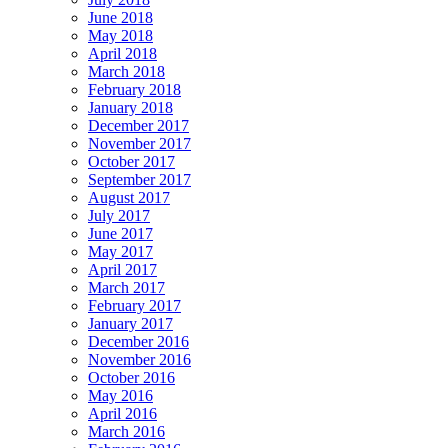
June 2018
May 2018
April 2018
March 2018
February 2018
January 2018
December 2017
November 2017
October 2017
September 2017
August 2017
July 2017
June 2017
May 2017
April 2017
March 2017
February 2017
January 2017
December 2016
November 2016
October 2016
May 2016
April 2016
March 2016