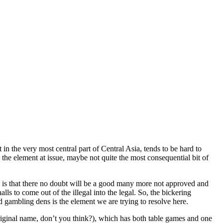
in the very most central part of Central Asia, tends to be hard to
s the element at issue, maybe not quite the most consequential bit of
ia, is that there no doubt will be a good many more not approved and
ls to come out of the illegal into the legal. So, the bickering
gambling dens is the element we are trying to resolve here.
original name, don’t you think?), which has both table games and one