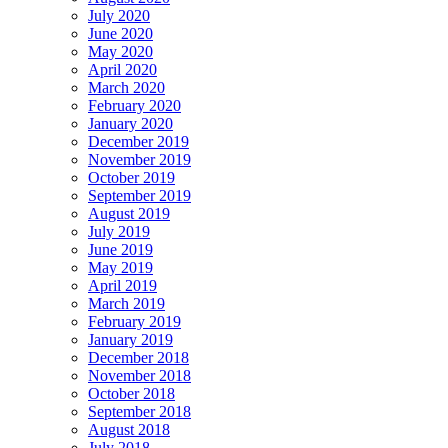
July 2020
June 2020
May 2020
April 2020
March 2020
February 2020
January 2020
December 2019
November 2019
October 2019
September 2019
August 2019
July 2019
June 2019
May 2019
April 2019
March 2019
February 2019
January 2019
December 2018
November 2018
October 2018
September 2018
August 2018
July 2018