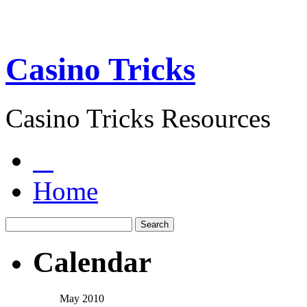
Casino Tricks
Casino Tricks Resources
Home
Calendar
May 2010