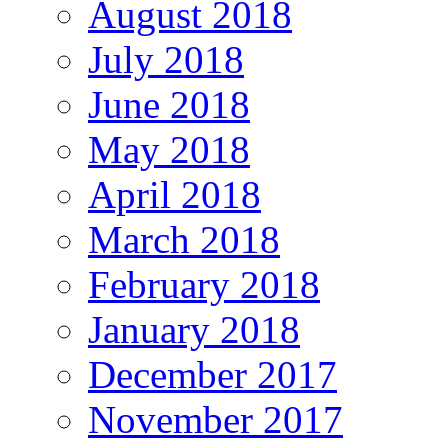
August 2018
July 2018
June 2018
May 2018
April 2018
March 2018
February 2018
January 2018
December 2017
November 2017