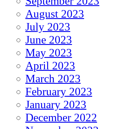
September 2023
August 2023
July 2023
June 2023
May 2023
April 2023
March 2023
February 2023
January 2023
December 2022