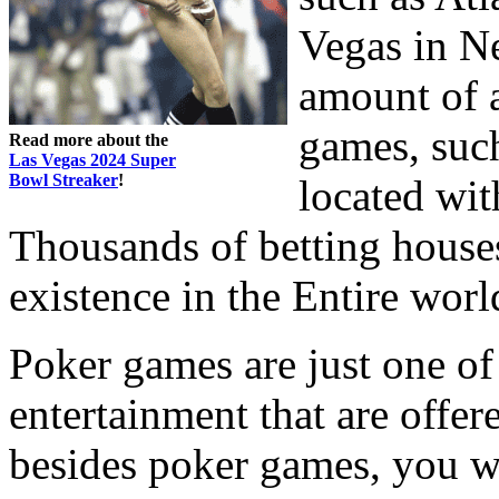
Vegas in Ne
amount of 
games, suc
Read more about the
Las Vegas 2024 Super
Bowl Streaker
!
located wit
Thousands of betting houses 
existence in the Entire wor
Poker games are just one of 
entertainment that are offer
besides poker games, you wi