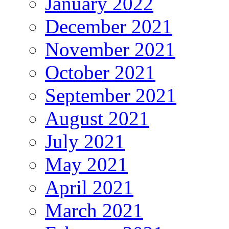
January 2022
December 2021
November 2021
October 2021
September 2021
August 2021
July 2021
May 2021
April 2021
March 2021