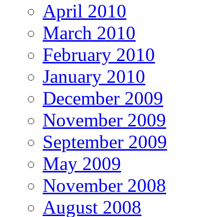
April 2010
March 2010
February 2010
January 2010
December 2009
November 2009
September 2009
May 2009
November 2008
August 2008