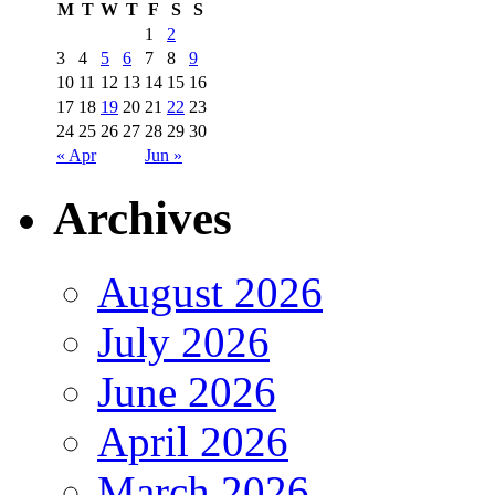
M
T
W
T
F
S
S
1
2
3
4
5
6
7
8
9
10
11
12
13
14
15
16
17
18
19
20
21
22
23
24
25
26
27
28
29
30
« Apr
Jun »
Archives
August 2026
July 2026
June 2026
April 2026
March 2026