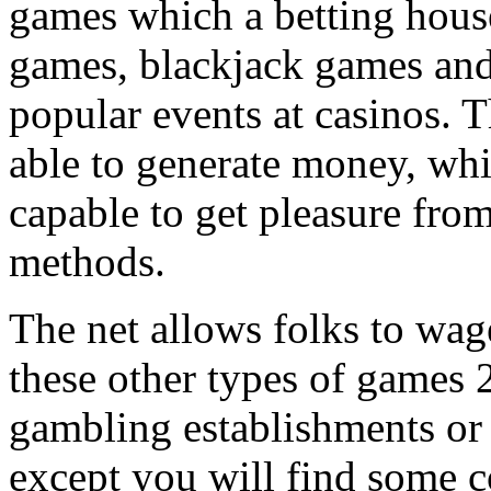
games which a betting house
games, blackjack games and a
popular events at casinos. T
able to generate money, whil
capable to get pleasure fro
methods.
The net allows folks to wag
these other types of games 2
gambling establishments or 
except you will find some 