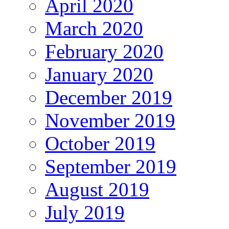
April 2020
March 2020
February 2020
January 2020
December 2019
November 2019
October 2019
September 2019
August 2019
July 2019