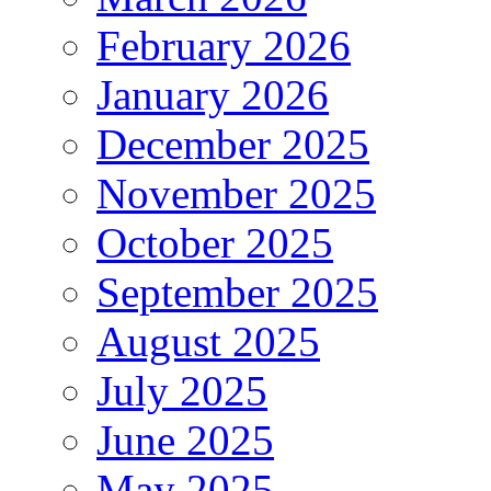
February 2026
January 2026
December 2025
November 2025
October 2025
September 2025
August 2025
July 2025
June 2025
May 2025