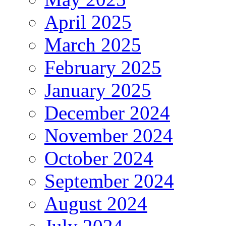
April 2025
March 2025
February 2025
January 2025
December 2024
November 2024
October 2024
September 2024
August 2024