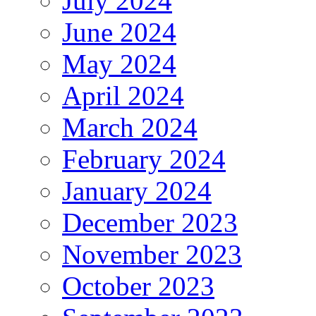
July 2024
June 2024
May 2024
April 2024
March 2024
February 2024
January 2024
December 2023
November 2023
October 2023