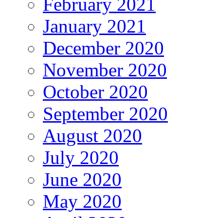
February 2021
January 2021
December 2020
November 2020
October 2020
September 2020
August 2020
July 2020
June 2020
May 2020