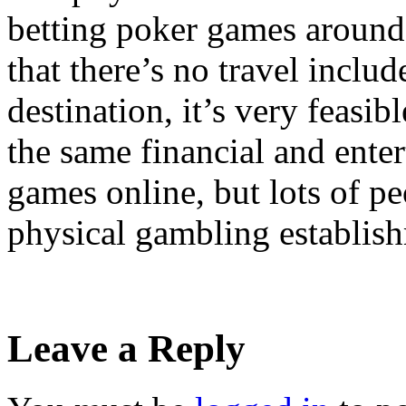
betting poker games around 
that there’s no travel includ
destination, it’s very feasib
the same financial and ente
games online, but lots of p
physical gambling establis
Leave a Reply