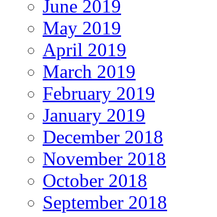
June 2019
May 2019
April 2019
March 2019
February 2019
January 2019
December 2018
November 2018
October 2018
September 2018