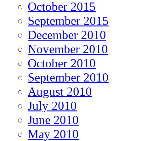
October 2015
September 2015
December 2010
November 2010
October 2010
September 2010
August 2010
July 2010
June 2010
May 2010