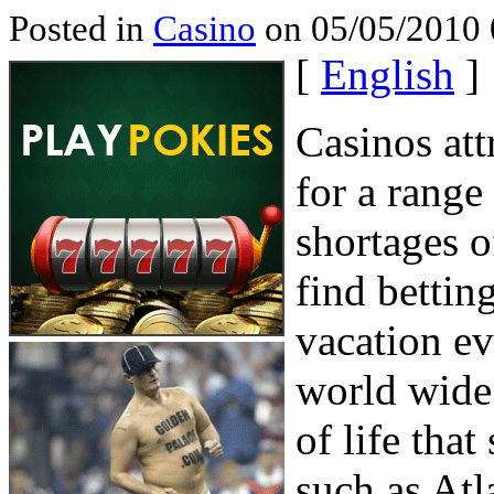
Posted in
Casino
on 05/05/2010 
[
English
]
Casinos att
for a range
shortages o
find bettin
vacation ev
world wide 
of life tha
such as Atl