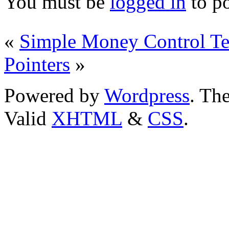
You must be
logged in
to p
«
Simple Money Control Te
Pointers
»
Powered by
Wordpress
. T
Valid
XHTML
&
CSS
.