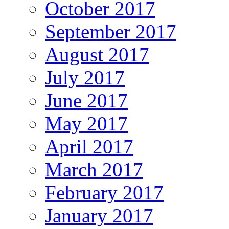
October 2017
September 2017
August 2017
July 2017
June 2017
May 2017
April 2017
March 2017
February 2017
January 2017