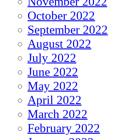
November 2022
October 2022
September 2022
August 2022
July 2022
June 2022
May 2022
April 2022
March 2022
February 2022