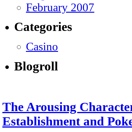
February 2007
Categories
Casino
Blogroll
The Arousing Characte
Establishment and Pok