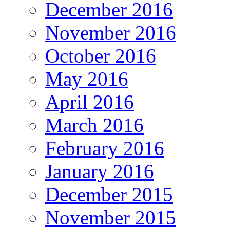
December 2016
November 2016
October 2016
May 2016
April 2016
March 2016
February 2016
January 2016
December 2015
November 2015