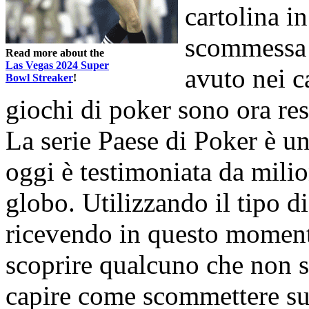
cartolina i
scommessa 
Read more about the
Las Vegas 2024 Super
avuto nei ca
Bowl Streaker
!
giochi di poker sono ora res
La serie Paese di Poker è un
oggi è testimoniata da milio
globo. Utilizzando il tipo d
ricevendo in questo momento
scoprire qualcuno che non s
capire come scommettere su