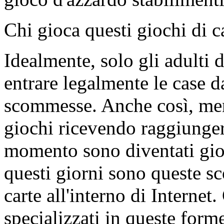
Chi gioca questi giochi di c
Idealmente, solo gli adulti d
entrare legalmente le case d
scommesse. Anche così, mentr
giochi ricevendo raggiungere
momento sono diventati gioc
questi giorni sono queste 
carte all'interno di Internet.
specializzati in queste forme