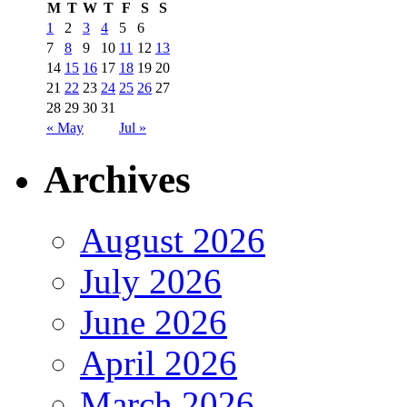
M
T
W
T
F
S
S
1
2
3
4
5
6
7
8
9
10
11
12
13
14
15
16
17
18
19
20
21
22
23
24
25
26
27
28
29
30
31
« May
Jul »
Archives
August 2026
July 2026
June 2026
April 2026
March 2026