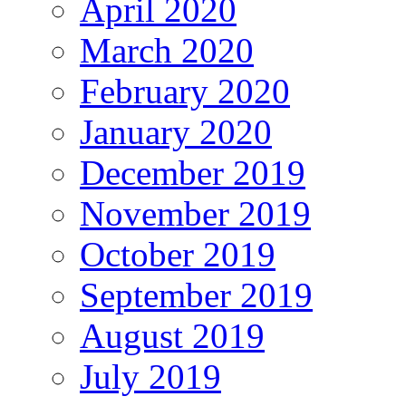
April 2020
March 2020
February 2020
January 2020
December 2019
November 2019
October 2019
September 2019
August 2019
July 2019