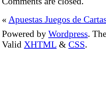
Comments are closed.
«
Apuestas Juegos de Carta
Powered by
Wordpress
. T
Valid
XHTML
&
CSS
.