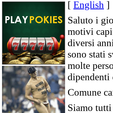
[
English
]
Saluto i gi
motivi capi
diversi ann
sono stati s
molte perso
dipendenti
Comune car
Siamo tutti