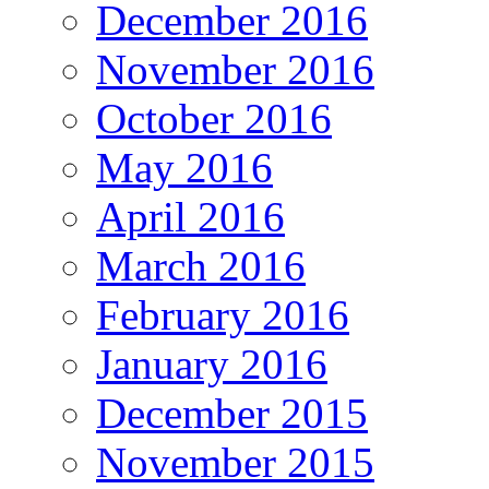
December 2016
November 2016
October 2016
May 2016
April 2016
March 2016
February 2016
January 2016
December 2015
November 2015