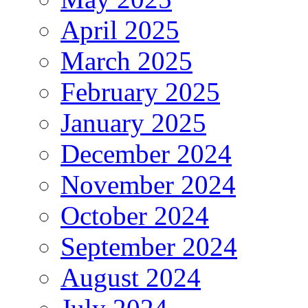
April 2025
March 2025
February 2025
January 2025
December 2024
November 2024
October 2024
September 2024
August 2024