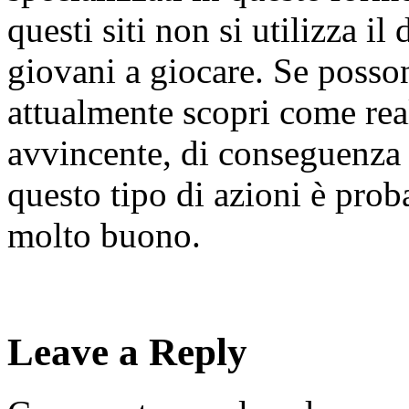
questi siti non si utilizza i
giovani a giocare. Se posso
attualmente scopri come rea
avvincente, di conseguenza 
questo tipo di azioni è pro
molto buono.
Leave a Reply