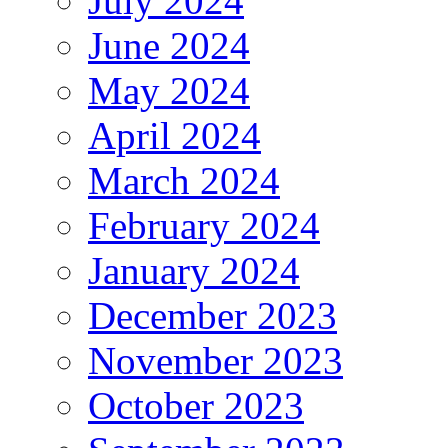
July 2024
June 2024
May 2024
April 2024
March 2024
February 2024
January 2024
December 2023
November 2023
October 2023