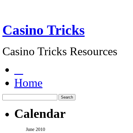
Casino Tricks
Casino Tricks Resources
Home
Calendar
June 2010