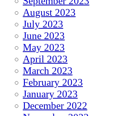
September 2023
August 2023
July 2023
June 2023
May 2023
April 2023
March 2023
February 2023
January 2023
December 2022