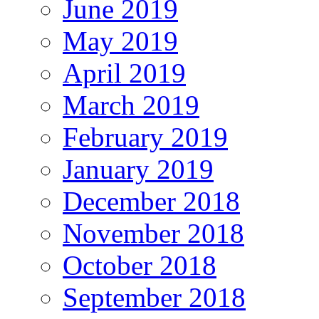
June 2019
May 2019
April 2019
March 2019
February 2019
January 2019
December 2018
November 2018
October 2018
September 2018