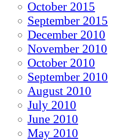
October 2015
September 2015
December 2010
November 2010
October 2010
September 2010
August 2010
July 2010
June 2010
May 2010