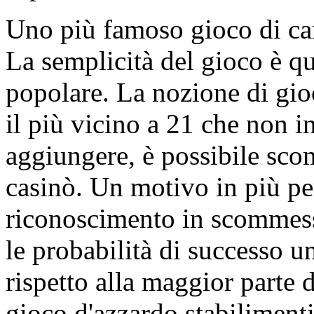
Uno più famoso gioco di ca
La semplicità del gioco è q
popolare. La nozione di gioc
il più vicino a 21 che non i
aggiungere, è possibile sco
casinò. Un motivo in più per
riconoscimento in scommesse
le probabilità di successo 
rispetto alla maggior parte d
gioco d'azzardo stabilimenti