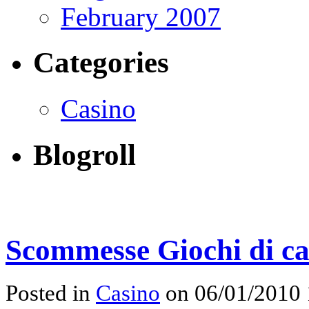
February 2007
Categories
Casino
Blogroll
Scommesse Giochi di ca
Posted in
Casino
on 06/01/2010 