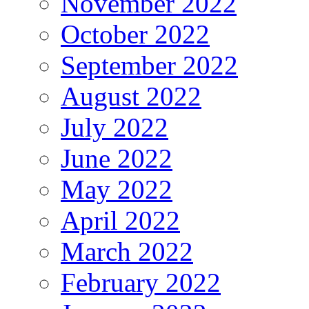
November 2022
October 2022
September 2022
August 2022
July 2022
June 2022
May 2022
April 2022
March 2022
February 2022