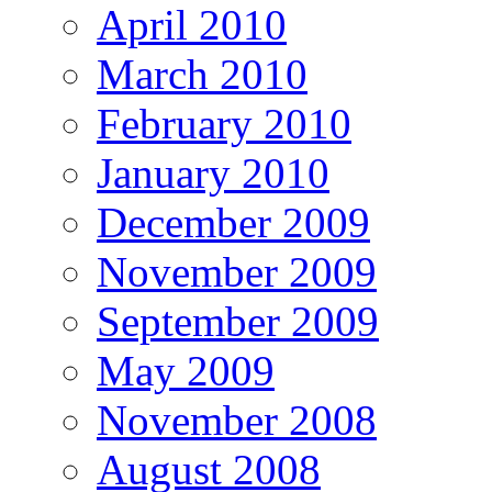
April 2010
March 2010
February 2010
January 2010
December 2009
November 2009
September 2009
May 2009
November 2008
August 2008