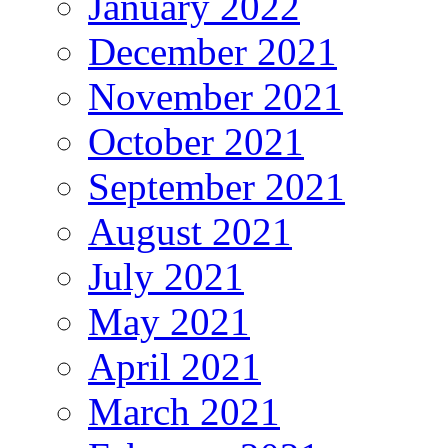
January 2022
December 2021
November 2021
October 2021
September 2021
August 2021
July 2021
May 2021
April 2021
March 2021