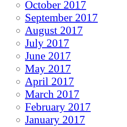
October 2017
September 2017
August 2017
July 2017
June 2017
May 2017
April 2017
March 2017
February 2017
January 2017