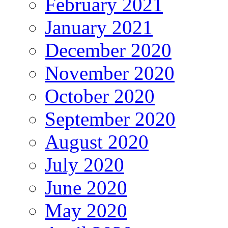
February 2021
January 2021
December 2020
November 2020
October 2020
September 2020
August 2020
July 2020
June 2020
May 2020