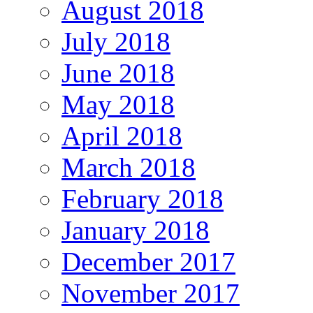
August 2018
July 2018
June 2018
May 2018
April 2018
March 2018
February 2018
January 2018
December 2017
November 2017