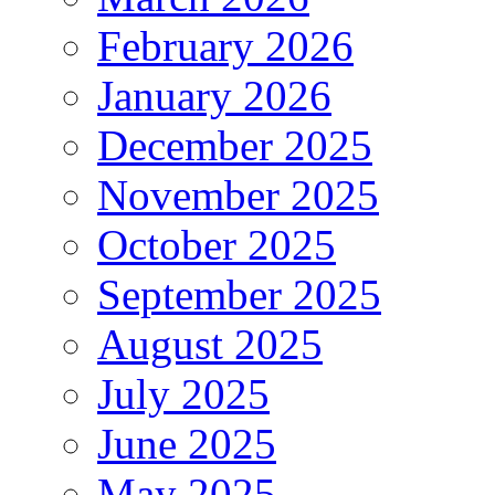
February 2026
January 2026
December 2025
November 2025
October 2025
September 2025
August 2025
July 2025
June 2025
May 2025