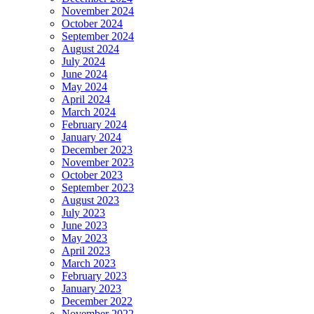
November 2024
October 2024
September 2024
August 2024
July 2024
June 2024
May 2024
April 2024
March 2024
February 2024
January 2024
December 2023
November 2023
October 2023
September 2023
August 2023
July 2023
June 2023
May 2023
April 2023
March 2023
February 2023
January 2023
December 2022
November 2022