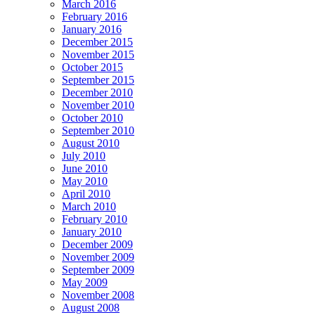
March 2016
February 2016
January 2016
December 2015
November 2015
October 2015
September 2015
December 2010
November 2010
October 2010
September 2010
August 2010
July 2010
June 2010
May 2010
April 2010
March 2010
February 2010
January 2010
December 2009
November 2009
September 2009
May 2009
November 2008
August 2008