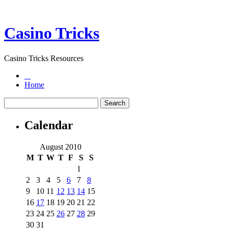
Casino Tricks
Casino Tricks Resources
Home
Calendar
August 2010
M
T
W
T
F
S
S
1
2
3
4
5
6
7
8
9
10
11
12
13
14
15
16
17
18
19
20
21
22
23
24
25
26
27
28
29
30
31