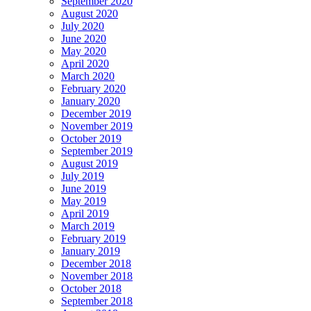
September 2020
August 2020
July 2020
June 2020
May 2020
April 2020
March 2020
February 2020
January 2020
December 2019
November 2019
October 2019
September 2019
August 2019
July 2019
June 2019
May 2019
April 2019
March 2019
February 2019
January 2019
December 2018
November 2018
October 2018
September 2018