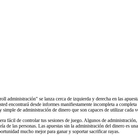
oll administración" se lanza cerca de izquierda y derecha en las apues
usted encontrará desde informes manifiestamente incompleta a completa 
y simple de administración de dinero que son capaces de utilizar cada 
a fácil de controlar tus sesiones de juego. Algunos de administración,
ría de las personas. Las apuestas sin la administración del dinero es un
ortunidad mucho mejor para ganar y soportar sacrificar rayas.