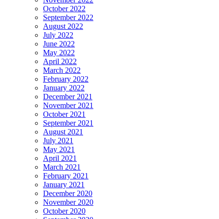
October 2022
September 2022
August 2022
July 2022
June 2022
May 2022
April 2022
March 2022
February 2022
January 2022
December 2021
November 2021
October 2021
September 2021
August 2021
July 2021
May 2021
April 2021
March 2021
February 2021
January 2021
December 2020
November 2020
October 2020