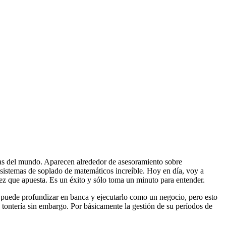
tas del mundo. Aparecen alrededor de asesoramiento sobre
sistemas de soplado de matemáticos increíble. Hoy en día, voy a
vez que apuesta. Es un éxito y sólo toma un minuto para entender.
 puede profundizar en banca y ejecutarlo como un negocio, pero esto
a tontería sin embargo. Por básicamente la gestión de su períodos de