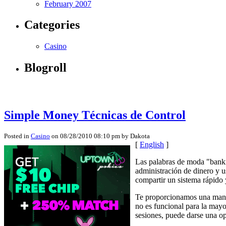
February 2007
Categories
Casino
Blogroll
Simple Money Técnicas de Control
Posted in
Casino
on 08/28/2010 08:10 pm by Dakota
[
English
]
Las palabras de moda "bankr
administración de dinero y 
compartir un sistema rápido 
Te proporcionamos una maner
no es funcional para la mayo
sesiones, puede darse una op