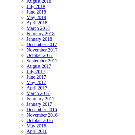
August 2018
July 2018
June 2018
May 2018
April 2018
March 2018
February 2018
January 2018
December 2017
November 2017
October 2017
September 2017
August 2017
July 2017
June 2017
May 2017
April 2017
March 2017
February 2017
January 2017
December 2016
November 2016
October 2016
May 2016
April 2016