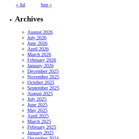
« Jul
Sep »
Archives
August 2026
July 2026
June 2026
April 2026
March 2026
February 2026
January 2026
December 2025
November 2025
October 2025
September 2025
August 2025
July 2025
June 2025
May 2025
April 2025
March 2025
February 2025
January 2025
December 2024