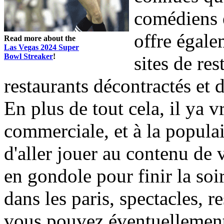
comédiens e
offre égal
Read more about the
Las Vegas 2024 Super
Bowl Streaker
!
sites de res
restaurants décontractés et
En plus de tout cela, il ya 
commerciale, et à la popula
d'aller jouer au contenu de 
en gondole pour finir la soir
dans les paris, spectacles, r
vous pouvez éventuellement