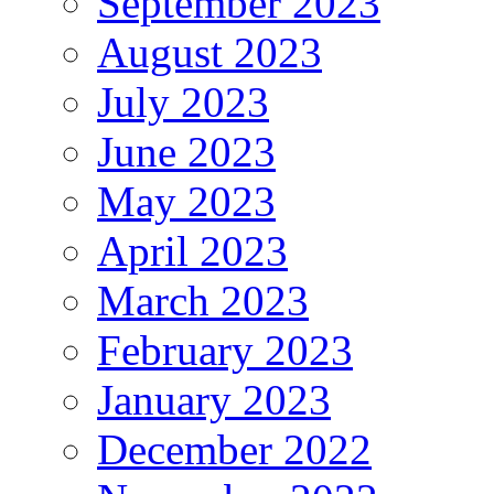
September 2023
August 2023
July 2023
June 2023
May 2023
April 2023
March 2023
February 2023
January 2023
December 2022