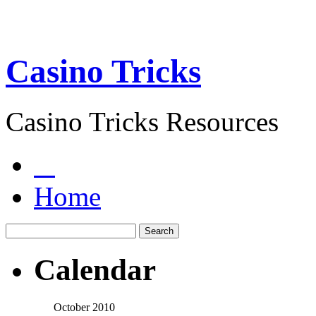
Casino Tricks
Casino Tricks Resources
Home
Calendar
October 2010