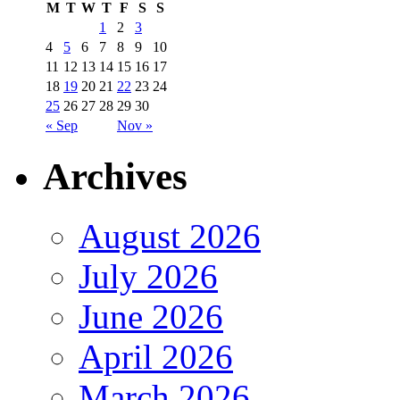
M
T
W
T
F
S
S
1
2
3
4
5
6
7
8
9
10
11
12
13
14
15
16
17
18
19
20
21
22
23
24
25
26
27
28
29
30
« Sep
Nov »
Archives
August 2026
July 2026
June 2026
April 2026
March 2026