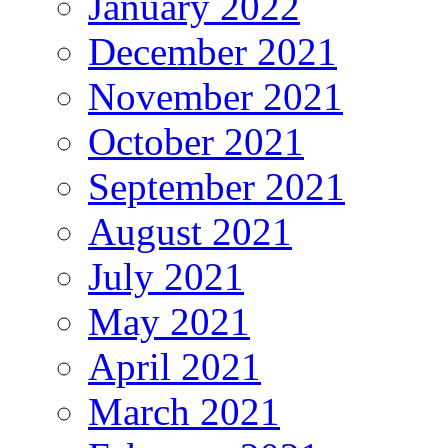
January 2022
December 2021
November 2021
October 2021
September 2021
August 2021
July 2021
May 2021
April 2021
March 2021