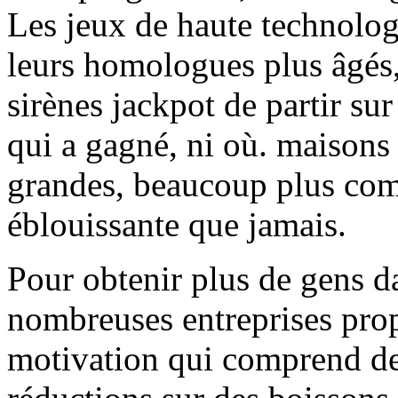
Les jeux de haute technologi
leurs homologues plus âgés,
sirènes jackpot de partir su
qui a gagné, ni où. maisons 
grandes, beaucoup plus com
éblouissante que jamais.
Pour obtenir plus de gens d
nombreuses entreprises pro
motivation qui comprend de