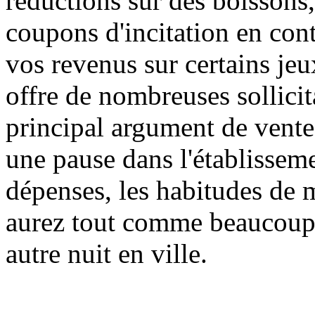
réductions sur des boissons
coupons d'incitation en con
vos revenus sur certains jeu
offre de nombreuses sollicita
principal argument de vente 
une pause dans l'établisseme
dépenses, les habitudes de 
aurez tout comme beaucoup 
autre nuit en ville.