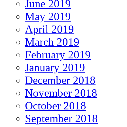
June 2019
May 2019
April 2019
March 2019
February 2019
January 2019
December 2018
November 2018
October 2018
September 2018