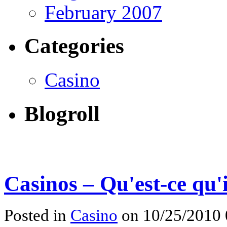
February 2007
Categories
Casino
Blogroll
Casinos – Qu'est-ce qu'i
Posted in
Casino
on 10/25/2010 