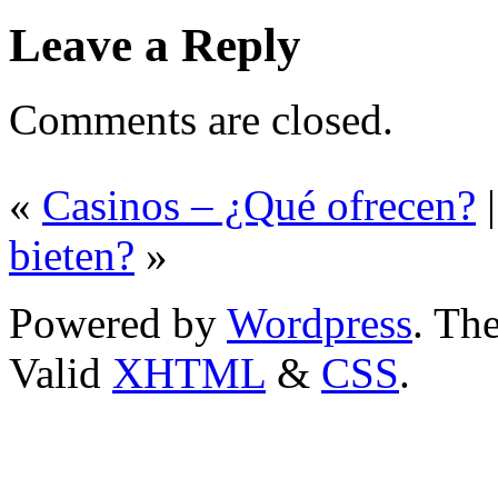
Leave a Reply
Comments are closed.
«
Casinos – ¿Qué ofrecen?
bieten?
»
Powered by
Wordpress
. T
Valid
XHTML
&
CSS
.