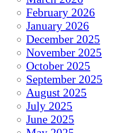
February 2026
January 2026
December 2025
November 2025
October 2025
September 2025
August 2025
July 2025
June 2025
May 2025