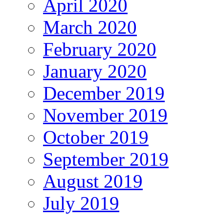
April 2020
March 2020
February 2020
January 2020
December 2019
November 2019
October 2019
September 2019
August 2019
July 2019