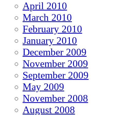
April 2010
March 2010
February 2010
January 2010
December 2009
November 2009
September 2009
May 2009
November 2008
August 2008