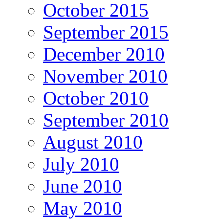
October 2015
September 2015
December 2010
November 2010
October 2010
September 2010
August 2010
July 2010
June 2010
May 2010