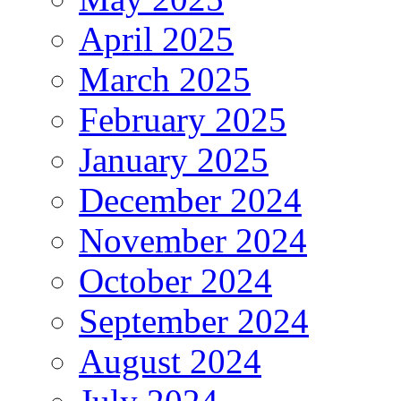
April 2025
March 2025
February 2025
January 2025
December 2024
November 2024
October 2024
September 2024
August 2024