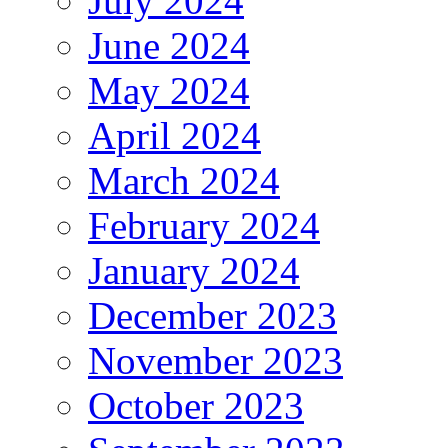
July 2024
June 2024
May 2024
April 2024
March 2024
February 2024
January 2024
December 2023
November 2023
October 2023