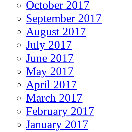
October 2017
September 2017
August 2017
July 2017
June 2017
May 2017
April 2017
March 2017
February 2017
January 2017