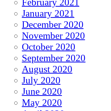
February 2021
January 2021
December 2020
November 2020
October 2020
September 2020
August 2020
July 2020
June 2020
May 2020