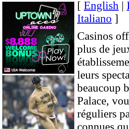
[
English
|
Italiano
]
Casinos of
plus de jeu
établisseme
leurs specta
beaucoup b
Palace, vou
réguliers pa
connues qu