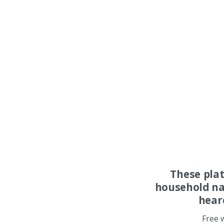
These pla
household na
hear
Free 