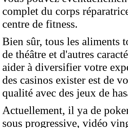
complet du corps réparatrice
centre de fitness.
Bien sûr, tous les aliments t
de théâtre et d'autres caract
aider à diversifier votre exp
des casinos exister est de v
qualité avec des jeux de has
Actuellement, il ya de poke
sous progressive, vidéo vin