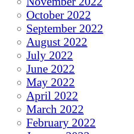
November 2022
October 2022
September 2022
August 2022
July 2022
June 2022
May 2022
April 2022
March 2022
February 2022