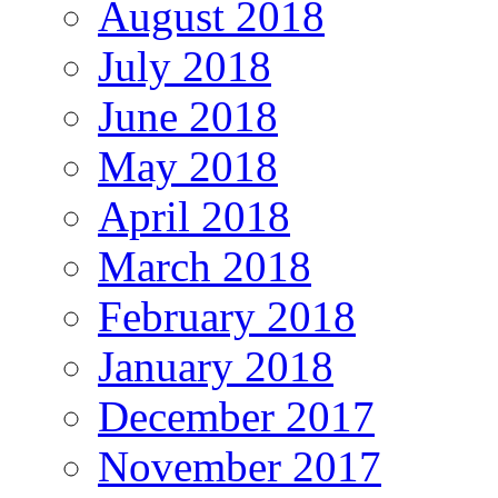
August 2018
July 2018
June 2018
May 2018
April 2018
March 2018
February 2018
January 2018
December 2017
November 2017