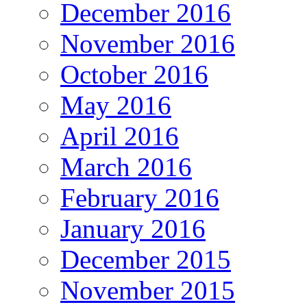
December 2016
November 2016
October 2016
May 2016
April 2016
March 2016
February 2016
January 2016
December 2015
November 2015