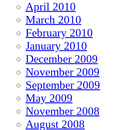
April 2010
March 2010
February 2010
January 2010
December 2009
November 2009
September 2009
May 2009
November 2008
August 2008