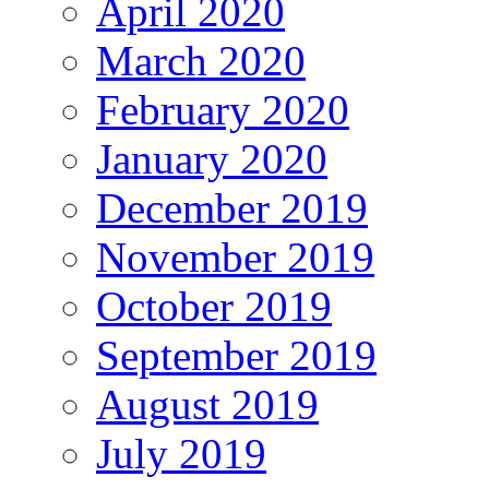
April 2020
March 2020
February 2020
January 2020
December 2019
November 2019
October 2019
September 2019
August 2019
July 2019