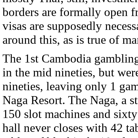
borders are formally open 
visas are supposedly necessa
around this, as is true of m
The 1st Cambodia gambling
in the mid nineties, but were
nineties, leaving only 1 gamb
Naga Resort. The Naga, a st
150 slot machines and sixt
hall never closes with 42 t