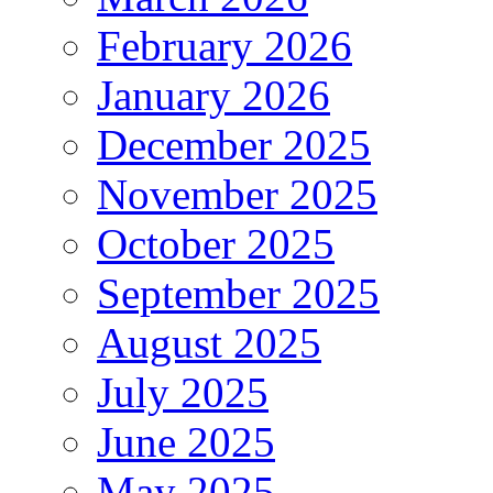
February 2026
January 2026
December 2025
November 2025
October 2025
September 2025
August 2025
July 2025
June 2025
May 2025