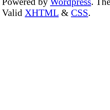
Powered by
Wordpress
. T
Valid
XHTML
&
CSS
.