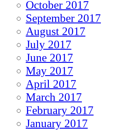
October 2017
September 2017
August 2017
July 2017
June 2017
May 2017
April 2017
March 2017
February 2017
January 2017