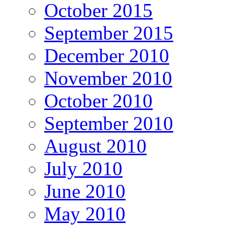
October 2015
September 2015
December 2010
November 2010
October 2010
September 2010
August 2010
July 2010
June 2010
May 2010