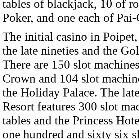
tables of blackjack, 10 of r
Poker, and one each of Pai
The initial casino in Poipet
the late nineties and the G
There are 150 slot machines
Crown and 104 slot machine
the Holiday Palace. The lat
Resort features 300 slot m
tables and the Princess Hote
one hundred and sixty six s