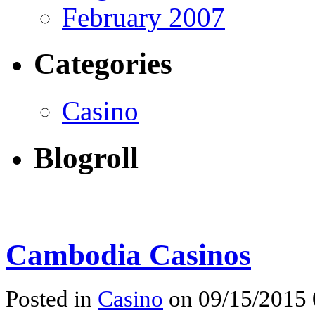
February 2007
Categories
Casino
Blogroll
Cambodia Casinos
Posted in
Casino
on 09/15/2015 