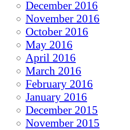
December 2016
November 2016
October 2016
May 2016
April 2016
March 2016
February 2016
January 2016
December 2015
November 2015