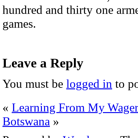
hundred and thirty one arme
games.
Leave a Reply
You must be
logged in
to p
«
Learning From My Wager
Botswana
»