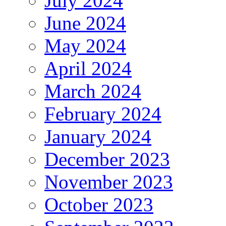
July 2024
June 2024
May 2024
April 2024
March 2024
February 2024
January 2024
December 2023
November 2023
October 2023