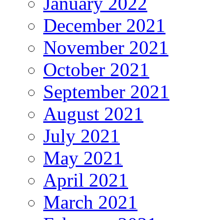
January 2022
December 2021
November 2021
October 2021
September 2021
August 2021
July 2021
May 2021
April 2021
March 2021