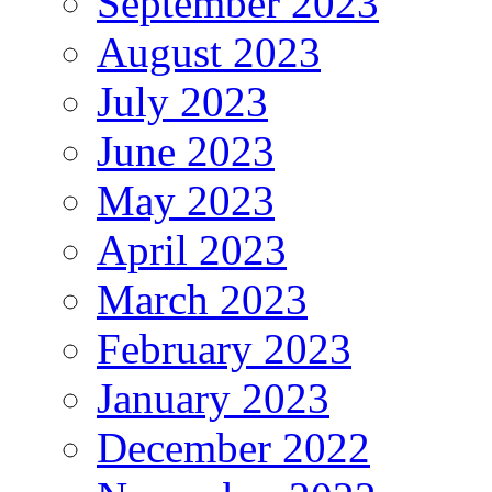
September 2023
August 2023
July 2023
June 2023
May 2023
April 2023
March 2023
February 2023
January 2023
December 2022