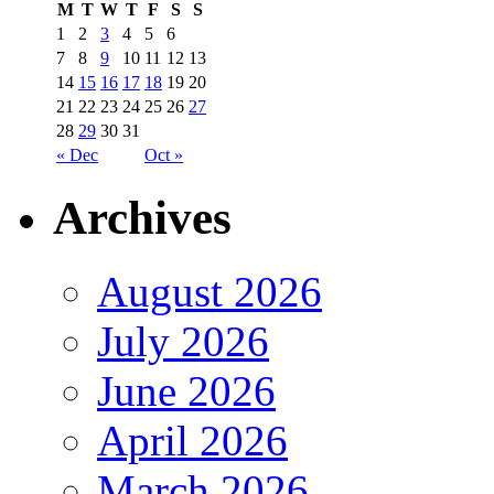
M
T
W
T
F
S
S
1
2
3
4
5
6
7
8
9
10
11
12
13
14
15
16
17
18
19
20
21
22
23
24
25
26
27
28
29
30
31
« Dec
Oct »
Archives
August 2026
July 2026
June 2026
April 2026
March 2026