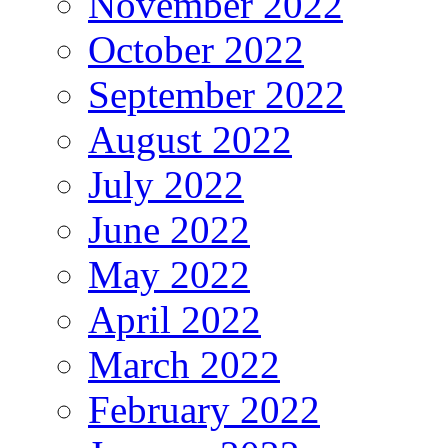
November 2022
October 2022
September 2022
August 2022
July 2022
June 2022
May 2022
April 2022
March 2022
February 2022