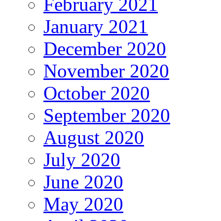
February 2021
January 2021
December 2020
November 2020
October 2020
September 2020
August 2020
July 2020
June 2020
May 2020