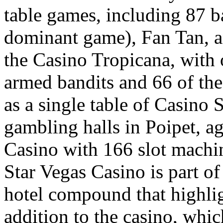
table games, including 87 b
dominant game), Fan Tan, an
the Casino Tropicana, with 
armed bandits and 66 of the
as a single table of Casino 
gambling halls in Poipet, ag
Casino with 166 slot machi
Star Vegas Casino is part of
hotel compound that highli
addition to the casino, whic