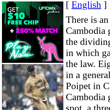
[
English
]
There is an 
Cambodia ga
the dividin
in which ga
the law. Ei
in a general
Poipet in 
Cambodia ga
spot, a thr