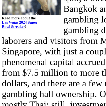
Bangkok an
gambling l
Read more about the
Las Vegas 2024 Super
Bowl Streaker
!
gambling d
laborers and visitors from 
Singapore, with just a coup
phenomenal capital accrued
from $7.5 million to more t
dollars, and there are a few 
gambling hall ownership. O
mostly Thai; still, investm