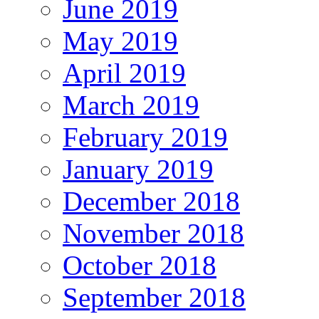
June 2019
May 2019
April 2019
March 2019
February 2019
January 2019
December 2018
November 2018
October 2018
September 2018