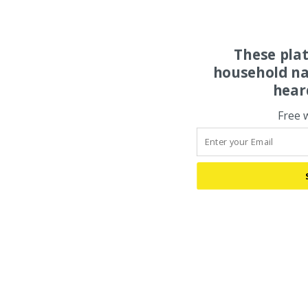
These pla
household na
hear
Free 