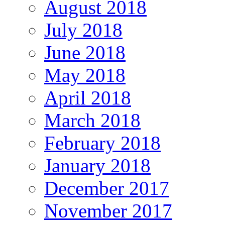
August 2018
July 2018
June 2018
May 2018
April 2018
March 2018
February 2018
January 2018
December 2017
November 2017