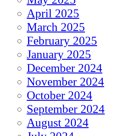
April 2025
March 2025
February 2025
January 2025
December 2024
November 2024
October 2024
September 2024
August 2024