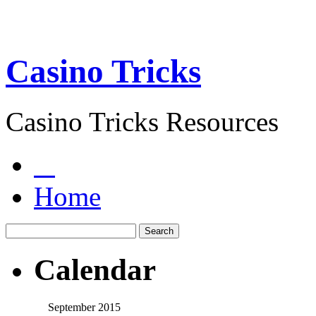
Casino Tricks
Casino Tricks Resources
Home
Calendar
September 2015