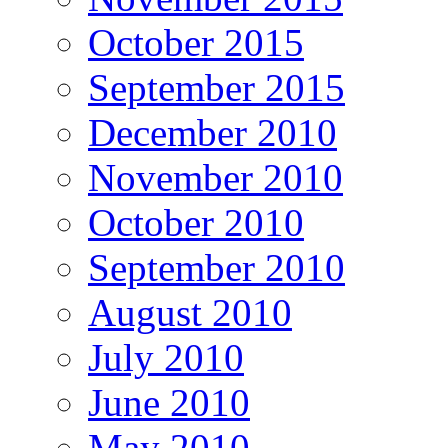
October 2015
September 2015
December 2010
November 2010
October 2010
September 2010
August 2010
July 2010
June 2010
May 2010