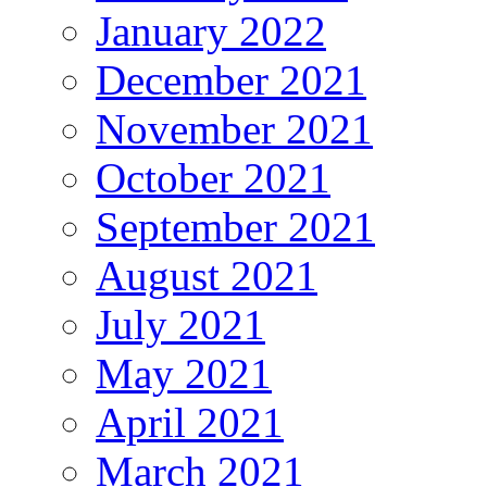
January 2022
December 2021
November 2021
October 2021
September 2021
August 2021
July 2021
May 2021
April 2021
March 2021