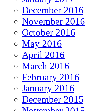
December 2016
November 2016
October 2016
May 2016
April 2016
March 2016
February 2016
January 2016
December 2015
November 2015