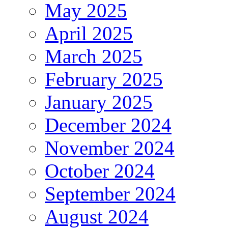
May 2025
April 2025
March 2025
February 2025
January 2025
December 2024
November 2024
October 2024
September 2024
August 2024