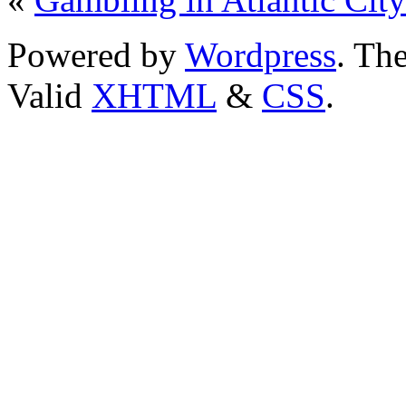
Powered by
Wordpress
. T
Valid
XHTML
&
CSS
.