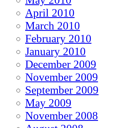
April 2010
March 2010
February 2010
January 2010
December 2009
November 2009
September 2009
May 2009
November 2008