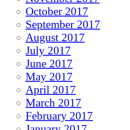
October 2017
September 2017
August 2017
July 2017
June 2017
May 2017
April 2017
March 2017
February 2017
January 2017