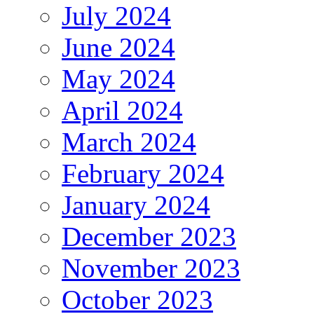
July 2024
June 2024
May 2024
April 2024
March 2024
February 2024
January 2024
December 2023
November 2023
October 2023