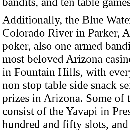
bandits, and ten table games
Additionally, the Blue Wate
Colorado River in Parker, A
poker, also one armed bandi
most beloved Arizona casin
in Fountain Hills, with eve
non stop table side snack se
prizes in Arizona. Some of 
consist of the Yavapi in Pre
hundred and fifty slots, and