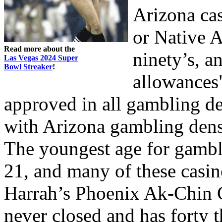
Arizona ca
or Native A
Read more about the
ninety’s, a
Las Vegas 2024 Super
Bowl Streaker
!
allowances"
approved in all gambling de
with Arizona gambling dens
The youngest age for gambl
21, and many of these casino
Harrah’s Phoenix Ak-Chin C
never closed and has forty t