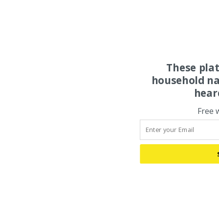
These pla
household na
hear
Free 