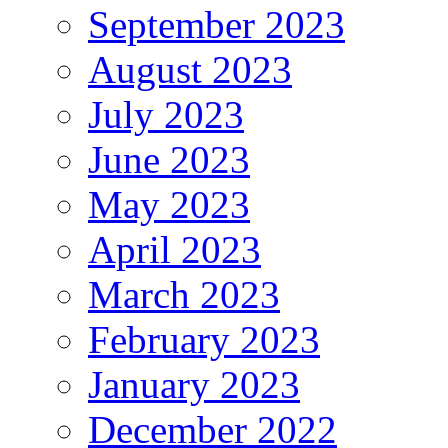
September 2023
August 2023
July 2023
June 2023
May 2023
April 2023
March 2023
February 2023
January 2023
December 2022