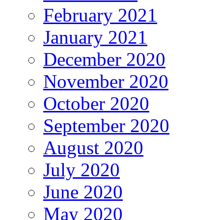
February 2021
January 2021
December 2020
November 2020
October 2020
September 2020
August 2020
July 2020
June 2020
May 2020