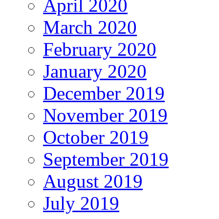
April 2020
March 2020
February 2020
January 2020
December 2019
November 2019
October 2019
September 2019
August 2019
July 2019