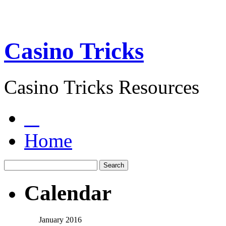
Casino Tricks
Casino Tricks Resources
Home
Calendar
January 2016