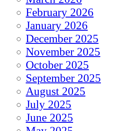
February 2026
January 2026
December 2025
November 2025
October 2025
September 2025
August 2025
July 2025
June 2025
May 2025