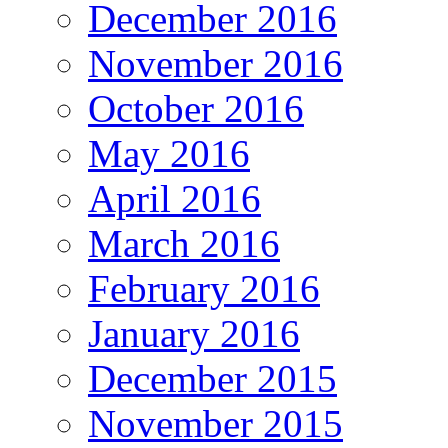
December 2016
November 2016
October 2016
May 2016
April 2016
March 2016
February 2016
January 2016
December 2015
November 2015