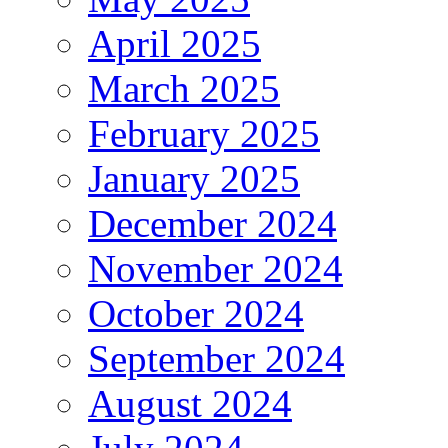
April 2025
March 2025
February 2025
January 2025
December 2024
November 2024
October 2024
September 2024
August 2024