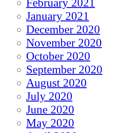
February 2021
January 2021
December 2020
November 2020
October 2020
September 2020
August 2020
July 2020
June 2020
May 2020