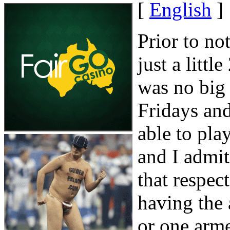
[
English
]
Prior to no
just a littl
was no big 
Fridays and 
able to pla
and I admit
that respect
having the 
or one arm