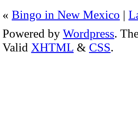
«
Bingo in New Mexico
|
L
Powered by
Wordpress
. T
Valid
XHTML
&
CSS
.