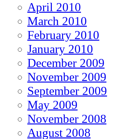
April 2010
March 2010
February 2010
January 2010
December 2009
November 2009
September 2009
May 2009
November 2008
August 2008