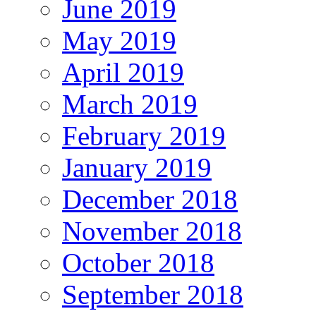
June 2019
May 2019
April 2019
March 2019
February 2019
January 2019
December 2018
November 2018
October 2018
September 2018