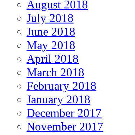
August 2018
July 2018
June 2018
May 2018
April 2018
March 2018
February 2018
January 2018
December 2017
November 2017