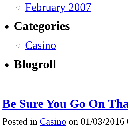
February 2007
Categories
Casino
Blogroll
Be Sure You Go On Th
Posted in
Casino
on 01/03/2016 