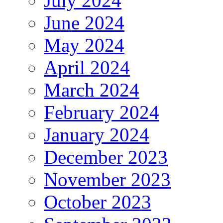
July 2024
June 2024
May 2024
April 2024
March 2024
February 2024
January 2024
December 2023
November 2023
October 2023