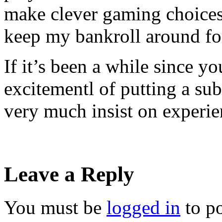
make clever gaming choices 
keep my bankroll around for
If it’s been a while since y
excitementl of putting a sub
very much insist on experi
Leave a Reply
You must be
logged in
to p