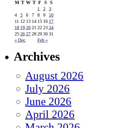
M
T
W
T
F
S
S
1
2
3
4
5
6
7
8
9
10
11
12
13
14
15
16
17
18
19
20
21
22
23
24
25
26
27
28
29
30
31
« Dec
Feb »
Archives
August 2026
July 2026
June 2026
April 2026
March 2026