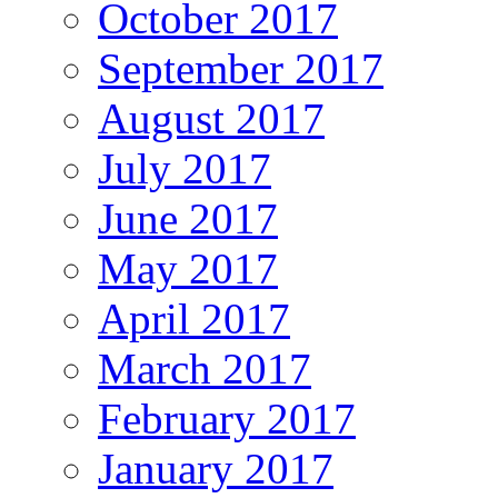
October 2017
September 2017
August 2017
July 2017
June 2017
May 2017
April 2017
March 2017
February 2017
January 2017