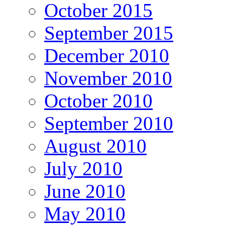
October 2015
September 2015
December 2010
November 2010
October 2010
September 2010
August 2010
July 2010
June 2010
May 2010