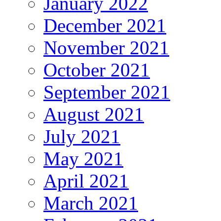
January 2022
December 2021
November 2021
October 2021
September 2021
August 2021
July 2021
May 2021
April 2021
March 2021