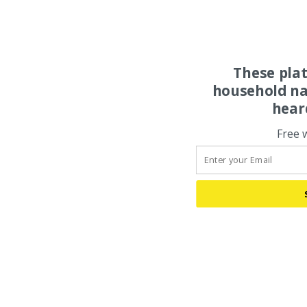
These pla
household na
hear
Free 