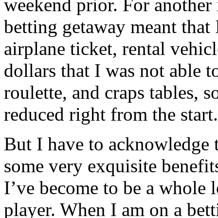
weekend prior. For another 
betting getaway meant that
airplane ticket, rental vehi
dollars that I was not able t
roulette, and craps tables, 
reduced right from the start.
But I have to acknowledge 
some very exquisite benefits
I’ve become to be a whole l
player. When I am on a bett