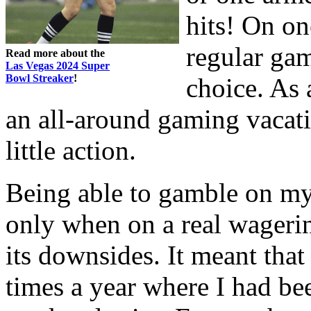
hits! On o
regular gam
Read more about the
Las Vegas 2024 Super
Bowl Streaker
!
choice. As 
an all-around gaming vacat
little action.
Being able to gamble on my
only when on a real wageri
its downsides. It meant tha
times a year where I had be