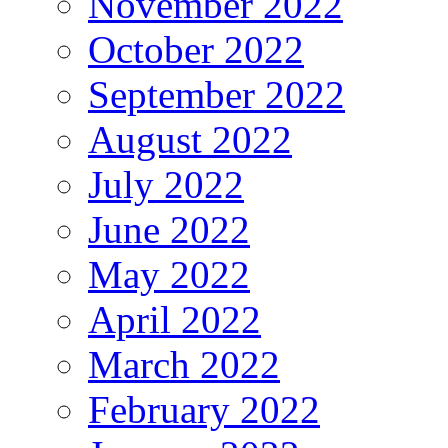
November 2022
October 2022
September 2022
August 2022
July 2022
June 2022
May 2022
April 2022
March 2022
February 2022