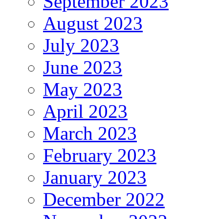
September 2023
August 2023
July 2023
June 2023
May 2023
April 2023
March 2023
February 2023
January 2023
December 2022