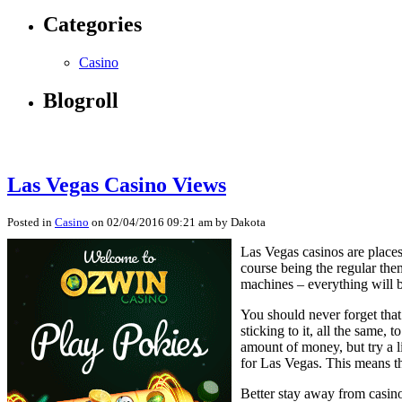
Categories
Casino
Blogroll
Las Vegas Casino Views
Posted in
Casino
on 02/04/2016 09:21 am by Dakota
Las Vegas casinos are places
course being the regular the
machines – everything will be
You should never forget that 
sticking to it, all the same,
amount of money, but try a l
for Las Vegas. This means th
Better stay away from casinos