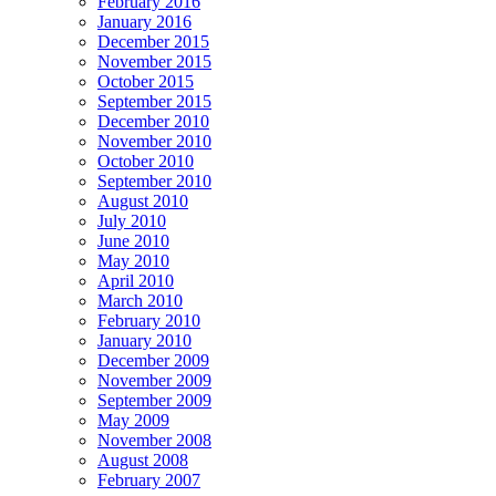
February 2016
January 2016
December 2015
November 2015
October 2015
September 2015
December 2010
November 2010
October 2010
September 2010
August 2010
July 2010
June 2010
May 2010
April 2010
March 2010
February 2010
January 2010
December 2009
November 2009
September 2009
May 2009
November 2008
August 2008
February 2007