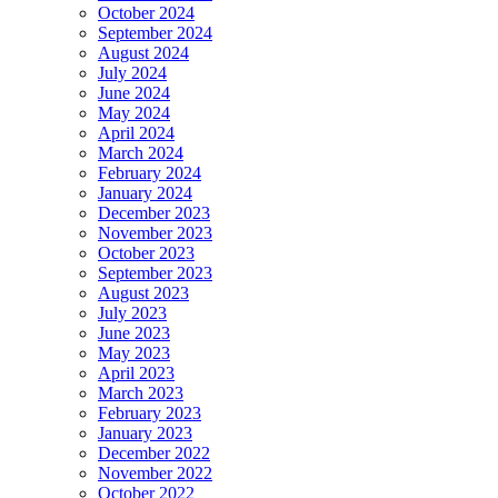
October 2024
September 2024
August 2024
July 2024
June 2024
May 2024
April 2024
March 2024
February 2024
January 2024
December 2023
November 2023
October 2023
September 2023
August 2023
July 2023
June 2023
May 2023
April 2023
March 2023
February 2023
January 2023
December 2022
November 2022
October 2022