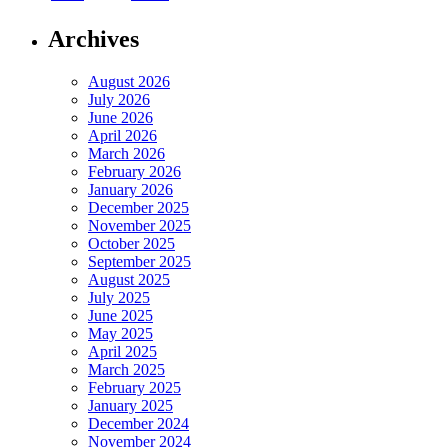
Archives
August 2026
July 2026
June 2026
April 2026
March 2026
February 2026
January 2026
December 2025
November 2025
October 2025
September 2025
August 2025
July 2025
June 2025
May 2025
April 2025
March 2025
February 2025
January 2025
December 2024
November 2024