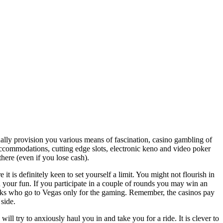
ally provision you various means of fascination, casino gambling of
accommodations, cutting edge slots, electronic keno and video poker
there (even if you lose cash).
it is definitely keen to set yourself a limit. You might not flourish in
uin your fun. If you participate in a couple of rounds you may win an
e folks who go to Vegas only for the gaming. Remember, the casinos pay
side.
ill try to anxiously haul you in and take you for a ride. It is clever to