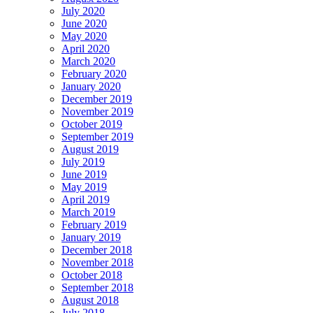
July 2020
June 2020
May 2020
April 2020
March 2020
February 2020
January 2020
December 2019
November 2019
October 2019
September 2019
August 2019
July 2019
June 2019
May 2019
April 2019
March 2019
February 2019
January 2019
December 2018
November 2018
October 2018
September 2018
August 2018
July 2018