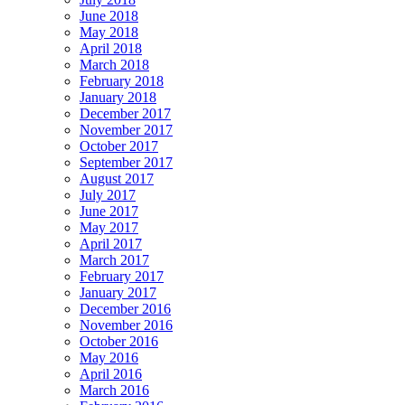
June 2018
May 2018
April 2018
March 2018
February 2018
January 2018
December 2017
November 2017
October 2017
September 2017
August 2017
July 2017
June 2017
May 2017
April 2017
March 2017
February 2017
January 2017
December 2016
November 2016
October 2016
May 2016
April 2016
March 2016