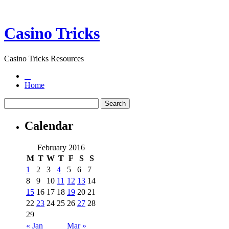
Casino Tricks
Casino Tricks Resources
Home
Calendar
February 2016
M
T
W
T
F
S
S
1
2
3
4
5
6
7
8
9
10
11
12
13
14
15
16
17
18
19
20
21
22
23
24
25
26
27
28
29
« Jan
Mar »