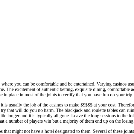
 where you can be comfortable and be entertained. Varying casinos usu
me. The excitement of authentic betting, exquisite dining, comfortable 
 in place in most of the joints to certify that you have fun on your trip 
it is usually the job of the casinos to make $$$$$ at your cost. Therefore 
 to try that will do you no harm. The blackjack and roulette tables can r
ittle longer and it is typically all gone. Leave the long sessions to th
at a number of players win but a majority of them end up on the losing 
 that might not have a hotel designated to them. Several of these joints w