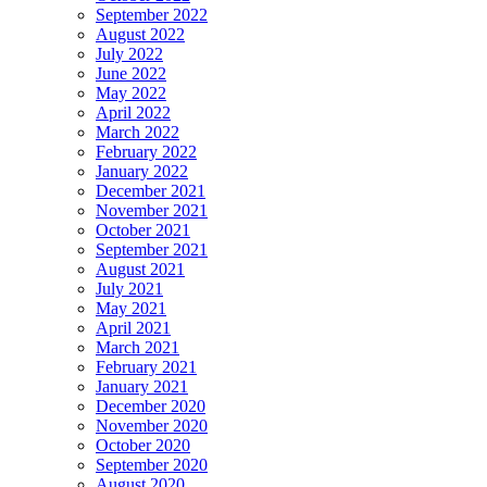
September 2022
August 2022
July 2022
June 2022
May 2022
April 2022
March 2022
February 2022
January 2022
December 2021
November 2021
October 2021
September 2021
August 2021
July 2021
May 2021
April 2021
March 2021
February 2021
January 2021
December 2020
November 2020
October 2020
September 2020
August 2020