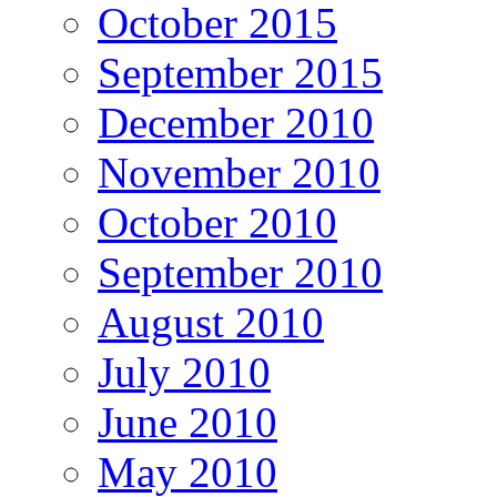
October 2015
September 2015
December 2010
November 2010
October 2010
September 2010
August 2010
July 2010
June 2010
May 2010