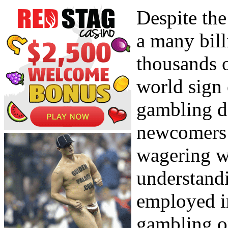
Despite the
a many bill
thousands o
world sign 
gambling de
newcomers 
wagering wh
understandi
employed i
gambling on