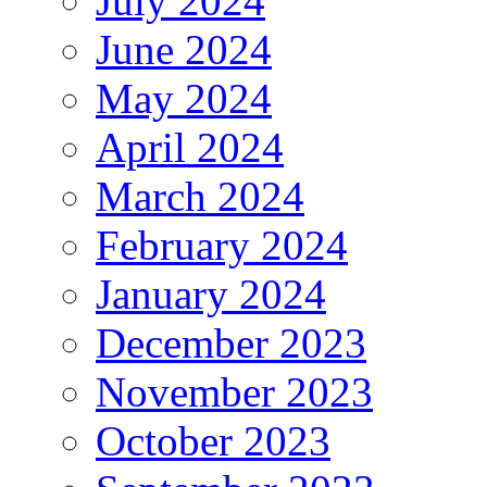
July 2024
June 2024
May 2024
April 2024
March 2024
February 2024
January 2024
December 2023
November 2023
October 2023