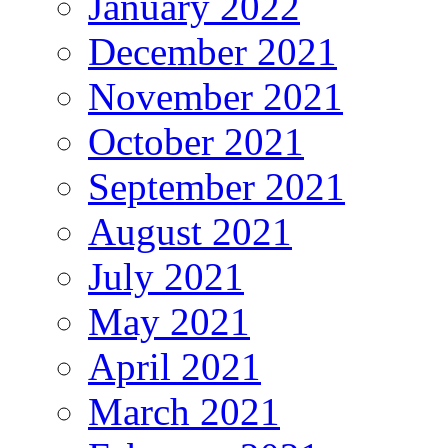
January 2022
December 2021
November 2021
October 2021
September 2021
August 2021
July 2021
May 2021
April 2021
March 2021