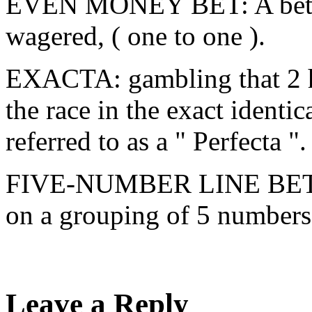
EVEN MONEY BET: A bet th
wagered, ( one to one ).
EXACTA: gambling that 2 h
the race in the exact identic
referred to as a " Perfecta ".
FIVE-NUMBER LINE BET: In
on a grouping of 5 numbers,
Leave a Reply