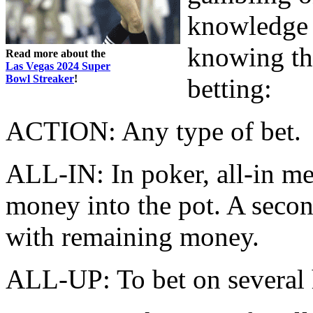
knowledge o
knowing th
Read more about the
Las Vegas 2024 Super
Bowl Streaker
!
betting:
ACTION: Any type of bet.
ALL-IN: In poker, all-in mea
money into the pot. A secon
with remaining money.
ALL-UP: To bet on several h