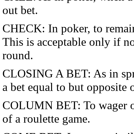
out bet.
CHECK: In poker, to remain
This is acceptable only if n
round.
CLOSING A BET: As in spre
a bet equal to but opposite of
COLUMN BET: To wager on 
of a roulette game.