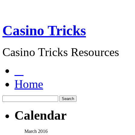
Casino Tricks
Casino Tricks Resources
Home
Calendar
March 2016