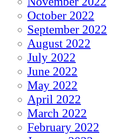
November 2022
October 2022
September 2022
August 2022
July 2022
June 2022
May 2022
April 2022
March 2022
February 2022