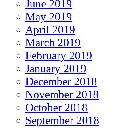
June 2019
May 2019
April 2019
March 2019
February 2019
January 2019
December 2018
November 2018
October 2018
September 2018