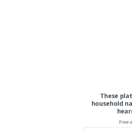
These pla
household na
hear
Free 