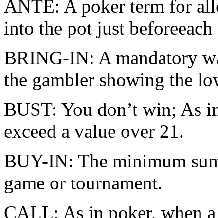
ANTE: A poker term for allo
into the pot just beforeeach 
BRING-IN: A mandatory wag
the gambler showing the low
BUST: You don’t win; As in
exceed a value over 21.
BUY-IN: The minimum sum o
game or tournament.
CALL: As in poker, when a b