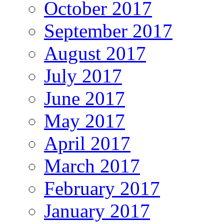
October 2017
September 2017
August 2017
July 2017
June 2017
May 2017
April 2017
March 2017
February 2017
January 2017