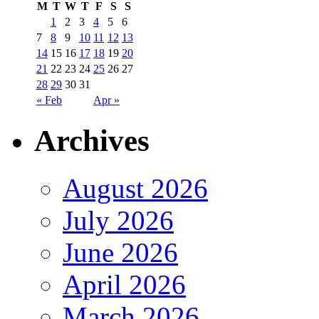
M
T
W
T
F
S
S
1
2
3
4
5
6
7
8
9
10
11
12
13
14
15
16
17
18
19
20
21
22
23
24
25
26
27
28
29
30
31
« Feb
Apr »
Archives
August 2026
July 2026
June 2026
April 2026
March 2026