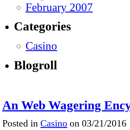
February 2007
Categories
Casino
Blogroll
An Web Wagering Ency
Posted in
Casino
on 03/21/2016 