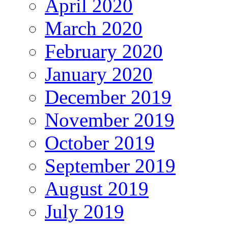
April 2020
March 2020
February 2020
January 2020
December 2019
November 2019
October 2019
September 2019
August 2019
July 2019