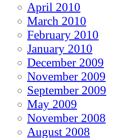
April 2010
March 2010
February 2010
January 2010
December 2009
November 2009
September 2009
May 2009
November 2008
August 2008