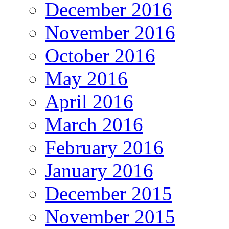
December 2016
November 2016
October 2016
May 2016
April 2016
March 2016
February 2016
January 2016
December 2015
November 2015