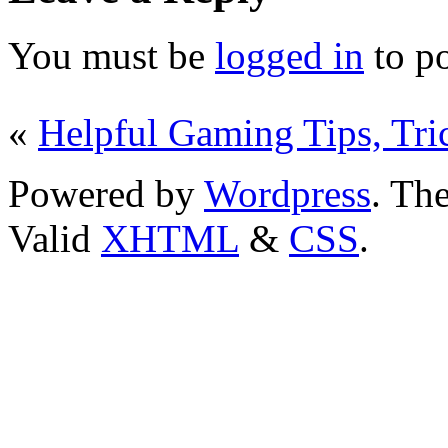
You must be
logged in
to p
«
Helpful Gaming Tips, Tri
Powered by
Wordpress
. T
Valid
XHTML
&
CSS
.