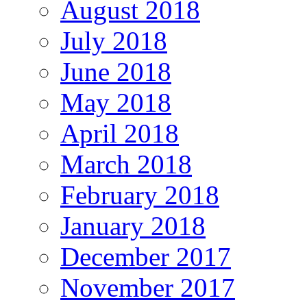
August 2018
July 2018
June 2018
May 2018
April 2018
March 2018
February 2018
January 2018
December 2017
November 2017