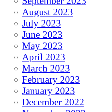
September 2023
August 2023
July 2023
June 2023
May 2023
April 2023
March 2023
February 2023
January 2023
December 2022