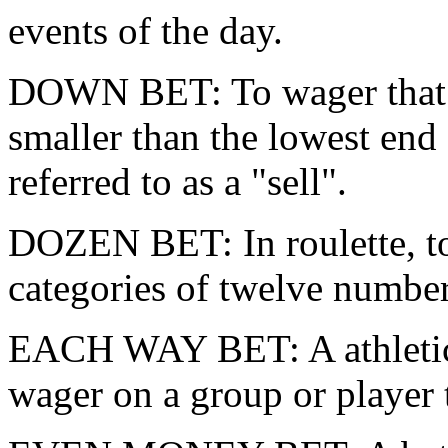
events of the day.
DOWN BET: To wager that th
smaller than the lowest end 
referred to as a "sell".
DOZEN BET: In roulette, to
categories of twelve numbers
EACH WAY BET: A athletic 
wager on a group or player 