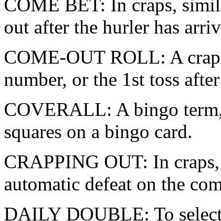
COME BET: In craps, similar
out after the hurler has arriv
COME-OUT ROLL: A crapshoot
number, or the 1st toss afte
COVERALL: A bingo term, w
squares on a bingo card.
CRAPPING OUT: In craps, to
automatic defeat on the com
DAILY DOUBLE: To select t