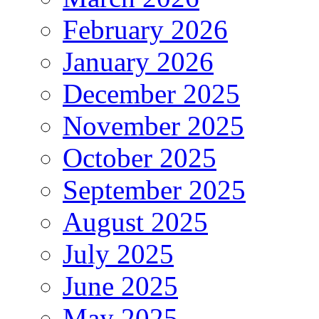
February 2026
January 2026
December 2025
November 2025
October 2025
September 2025
August 2025
July 2025
June 2025
May 2025