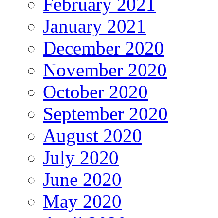
February 2021
January 2021
December 2020
November 2020
October 2020
September 2020
August 2020
July 2020
June 2020
May 2020