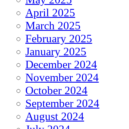
April 2025
March 2025
February 2025
January 2025
December 2024
November 2024
October 2024
September 2024
August 2024