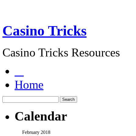
Casino Tricks
Casino Tricks Resources
Home
Calendar
February 2018