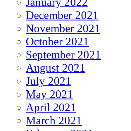
January 2022
December 2021
November 2021
October 2021
September 2021
August 2021
July 2021
May 2021
April 2021
March 2021