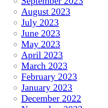
September 2023
August 2023
July 2023
June 2023
May 2023
April 2023
March 2023
February 2023
January 2023
December 2022