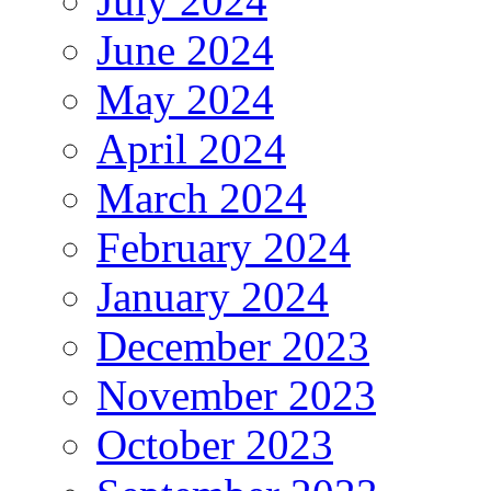
July 2024
June 2024
May 2024
April 2024
March 2024
February 2024
January 2024
December 2023
November 2023
October 2023