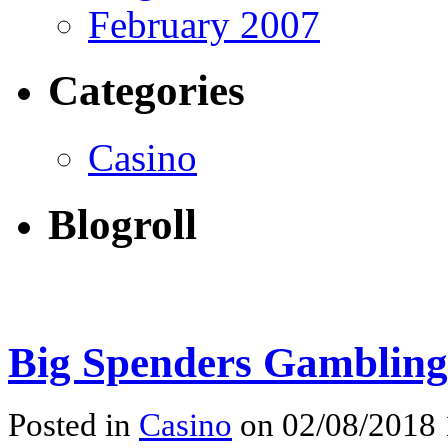
February 2007
Categories
Casino
Blogroll
Big Spenders Gambling
Posted in
Casino
on 02/08/2018 