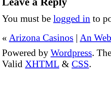
Leave a Reply
You must be
logged in
to p
«
Arizona Casinos
|
An Web 
Powered by
Wordpress
. T
Valid
XHTML
&
CSS
.