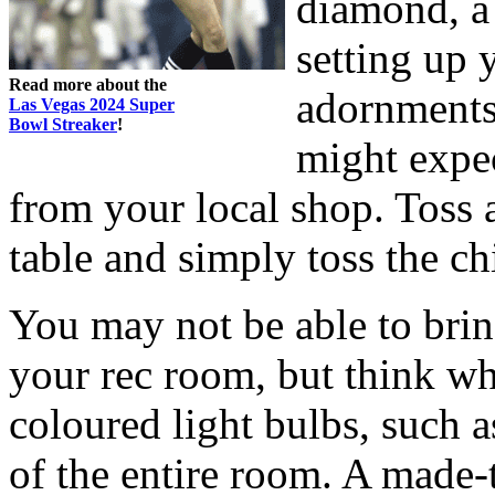
diamond, a 
setting up 
Read more about the
adornments
Las Vegas 2024 Super
Bowl Streaker
!
might expec
from your local shop. Toss 
table and simply toss the ch
You may not be able to brin
your rec room, but think w
coloured light bulbs, such 
of the entire room. A made-