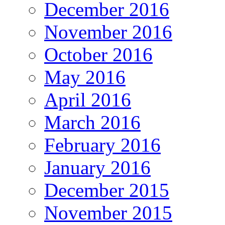
December 2016
November 2016
October 2016
May 2016
April 2016
March 2016
February 2016
January 2016
December 2015
November 2015