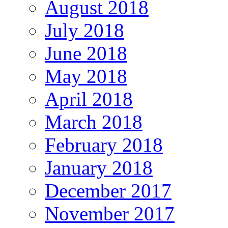
August 2018
July 2018
June 2018
May 2018
April 2018
March 2018
February 2018
January 2018
December 2017
November 2017