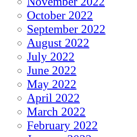
November 2022
October 2022
September 2022
August 2022
July 2022
June 2022
May 2022
April 2022
March 2022
February 2022