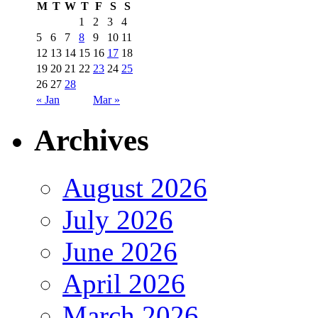
M
T
W
T
F
S
S
1
2
3
4
5
6
7
8
9
10
11
12
13
14
15
16
17
18
19
20
21
22
23
24
25
26
27
28
« Jan
Mar »
Archives
August 2026
July 2026
June 2026
April 2026
March 2026