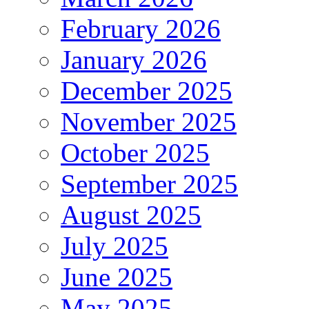
February 2026
January 2026
December 2025
November 2025
October 2025
September 2025
August 2025
July 2025
June 2025
May 2025