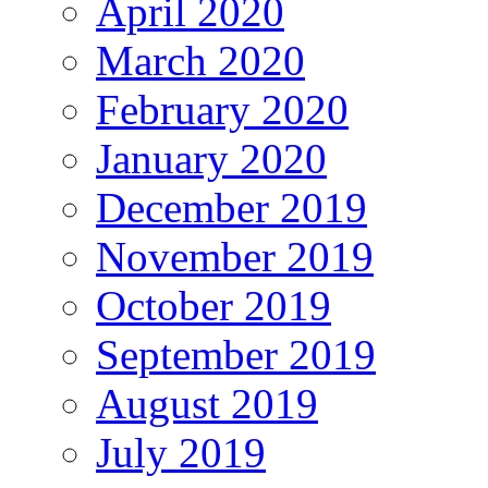
April 2020
March 2020
February 2020
January 2020
December 2019
November 2019
October 2019
September 2019
August 2019
July 2019