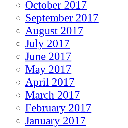
October 2017
September 2017
August 2017
July 2017
June 2017
May 2017
April 2017
March 2017
February 2017
January 2017