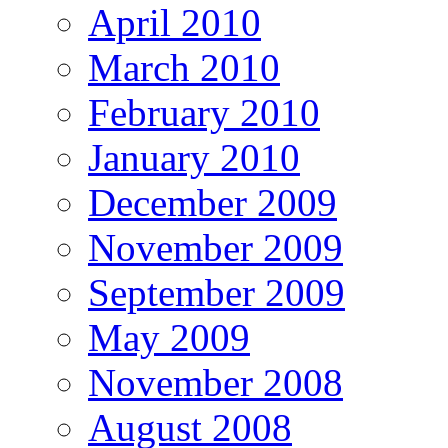
April 2010
March 2010
February 2010
January 2010
December 2009
November 2009
September 2009
May 2009
November 2008
August 2008