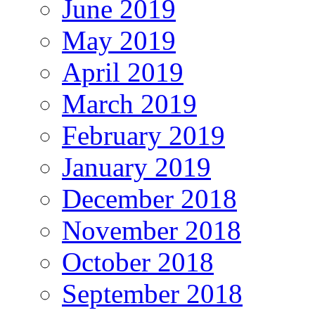
June 2019
May 2019
April 2019
March 2019
February 2019
January 2019
December 2018
November 2018
October 2018
September 2018