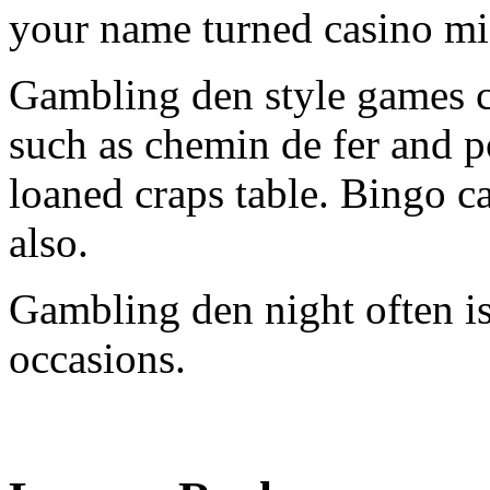
your name turned casino mi
Gambling den style games c
such as chemin de fer and p
loaned craps table. Bingo c
also.
Gambling den night often is
occasions.