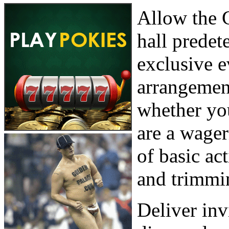
Allow the 
hall predet
exclusive e
arrangement
whether yo
are a wager
of basic ac
and trimmin
Deliver inv