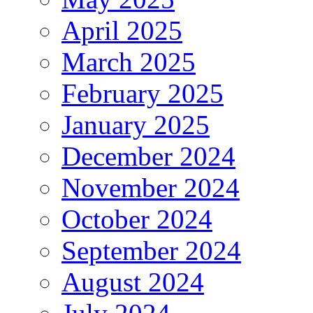
April 2025
March 2025
February 2025
January 2025
December 2024
November 2024
October 2024
September 2024
August 2024