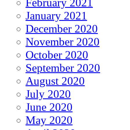
February 2021
January 2021
December 2020
November 2020
October 2020
September 2020
August 2020
July 2020
June 2020
May 2020