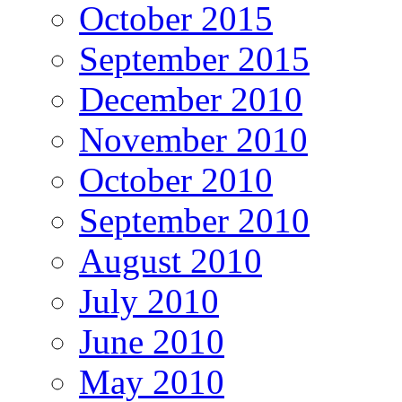
October 2015
September 2015
December 2010
November 2010
October 2010
September 2010
August 2010
July 2010
June 2010
May 2010