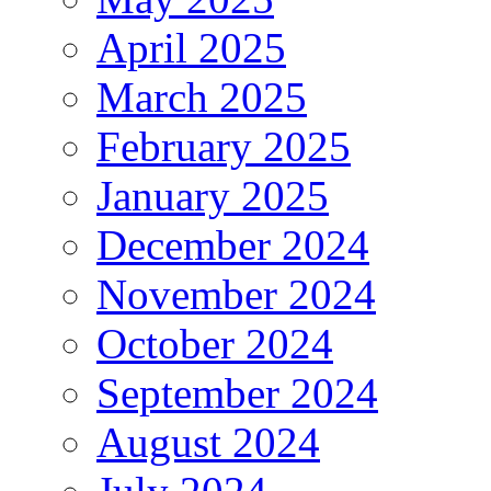
April 2025
March 2025
February 2025
January 2025
December 2024
November 2024
October 2024
September 2024
August 2024