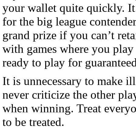
your wallet quite quickly. I
for the big league contender
grand prize if you can’t reta
with games where you play 
ready to play for guarantee
It is unnecessary to make il
never criticize the other pl
when winning. Treat every
to be treated.