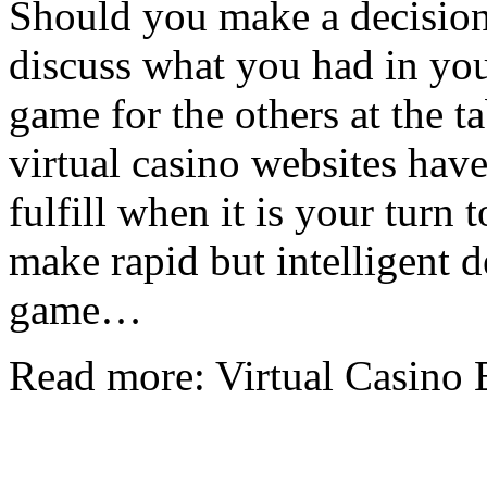
Should you make a decision 
discuss what you had in yo
game for the others at the t
virtual casino websites hav
fulfill when it is your turn t
make rapid but intelligent d
game…
Read more: Virtual Casino E