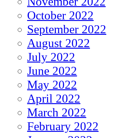
November 2022
October 2022
September 2022
August 2022
July 2022
June 2022
May 2022
April 2022
March 2022
February 2022