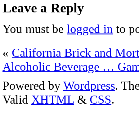
Leave a Reply
You must be
logged in
to p
«
California Brick and Mor
Alcoholic Beverage … Gam
Powered by
Wordpress
. T
Valid
XHTML
&
CSS
.