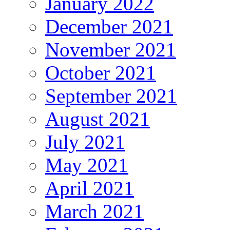
January 2022
December 2021
November 2021
October 2021
September 2021
August 2021
July 2021
May 2021
April 2021
March 2021