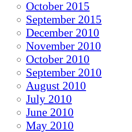
October 2015
September 2015
December 2010
November 2010
October 2010
September 2010
August 2010
July 2010
June 2010
May 2010