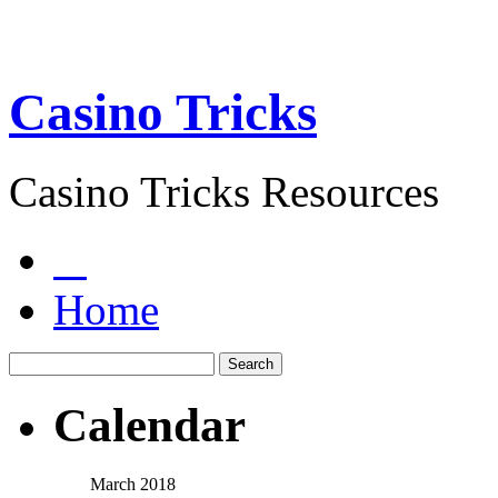
Casino Tricks
Casino Tricks Resources
Home
Calendar
March 2018