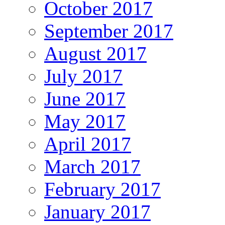
October 2017
September 2017
August 2017
July 2017
June 2017
May 2017
April 2017
March 2017
February 2017
January 2017