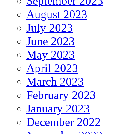
September 2023
August 2023
July 2023
June 2023
May 2023
April 2023
March 2023
February 2023
January 2023
December 2022