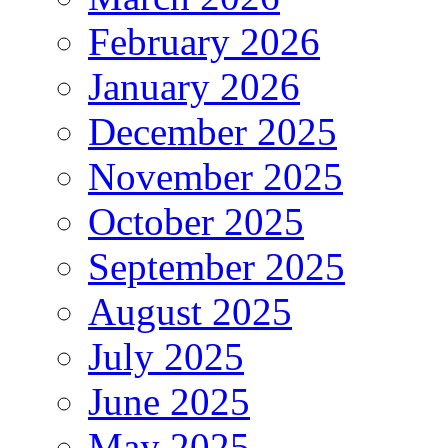
February 2026
January 2026
December 2025
November 2025
October 2025
September 2025
August 2025
July 2025
June 2025
May 2025