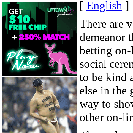
[
English
]
There are v
demeanor t
betting on-l
social cere
to be kind 
else in the
way to sho
other on-li