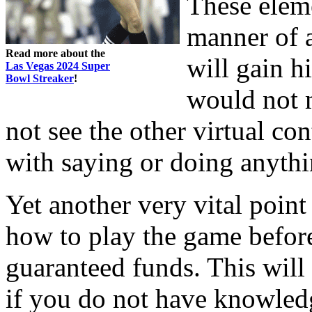
These eleme
manner of a
Read more about the
will gain h
Las Vegas 2024 Super
Bowl Streaker
!
would not 
not see the other virtual co
with saying or doing anyth
Yet another very vital point
how to play the game before
guaranteed funds. This will
if you do not have knowledg