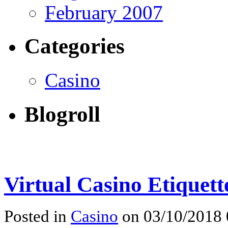
February 2007
Categories
Casino
Blogroll
Virtual Casino Etiquett
Posted in
Casino
on 03/10/2018 