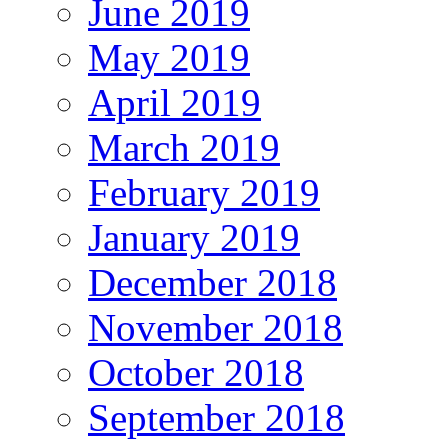
June 2019
May 2019
April 2019
March 2019
February 2019
January 2019
December 2018
November 2018
October 2018
September 2018