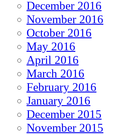
December 2016
November 2016
October 2016
May 2016
April 2016
March 2016
February 2016
January 2016
December 2015
November 2015