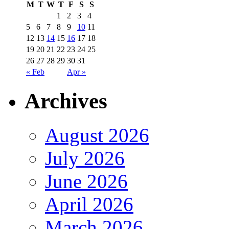
M
T
W
T
F
S
S
1
2
3
4
5
6
7
8
9
10
11
12
13
14
15
16
17
18
19
20
21
22
23
24
25
26
27
28
29
30
31
« Feb
Apr »
Archives
August 2026
July 2026
June 2026
April 2026
March 2026