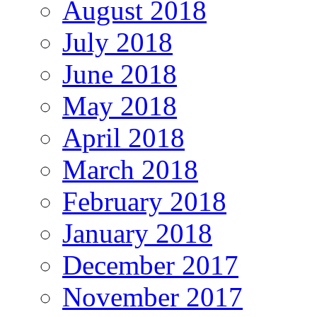
August 2018
July 2018
June 2018
May 2018
April 2018
March 2018
February 2018
January 2018
December 2017
November 2017