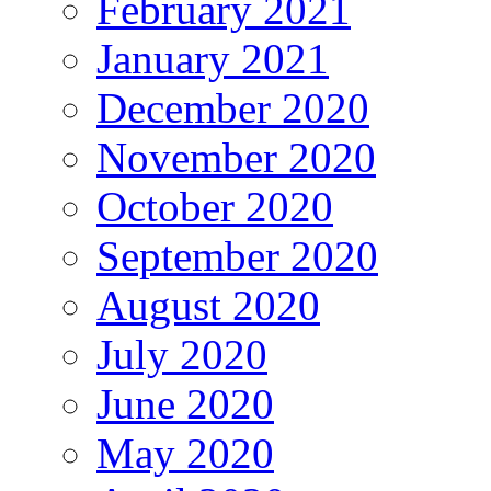
February 2021
January 2021
December 2020
November 2020
October 2020
September 2020
August 2020
July 2020
June 2020
May 2020