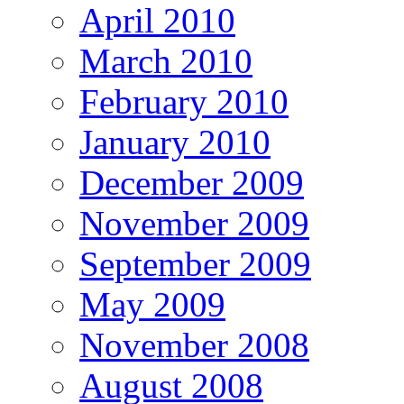
April 2010
March 2010
February 2010
January 2010
December 2009
November 2009
September 2009
May 2009
November 2008
August 2008