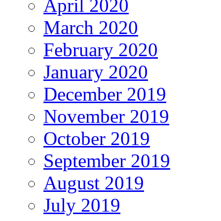
April 2020
March 2020
February 2020
January 2020
December 2019
November 2019
October 2019
September 2019
August 2019
July 2019