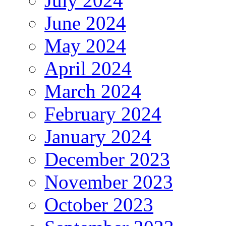
July 2024
June 2024
May 2024
April 2024
March 2024
February 2024
January 2024
December 2023
November 2023
October 2023