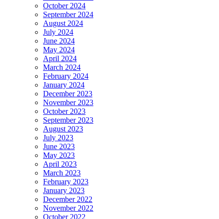
October 2024
September 2024
August 2024
July 2024
June 2024
May 2024
April 2024
March 2024
February 2024
January 2024
December 2023
November 2023
October 2023
September 2023
August 2023
July 2023
June 2023
May 2023
April 2023
March 2023
February 2023
January 2023
December 2022
November 2022
October 2022