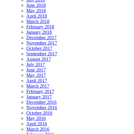
June 2018
May 2018
April 2018
March 2018
February 2018
January 2018
December 2017
November 2017
October 2017
September 2017
August 2017
July 2017
June 2017
May 2017
April 2017
March 2017
February 2017
January 2017
December 2016
November 2016
October 2016
May 2016
April 2016
March 2016