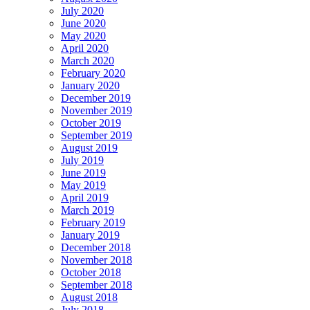
July 2020
June 2020
May 2020
April 2020
March 2020
February 2020
January 2020
December 2019
November 2019
October 2019
September 2019
August 2019
July 2019
June 2019
May 2019
April 2019
March 2019
February 2019
January 2019
December 2018
November 2018
October 2018
September 2018
August 2018
July 2018