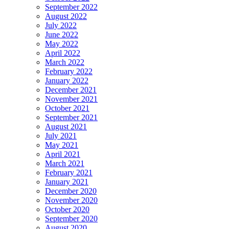
September 2022
August 2022
July 2022
June 2022
May 2022
April 2022
March 2022
February 2022
January 2022
December 2021
November 2021
October 2021
September 2021
August 2021
July 2021
May 2021
April 2021
March 2021
February 2021
January 2021
December 2020
November 2020
October 2020
September 2020
August 2020