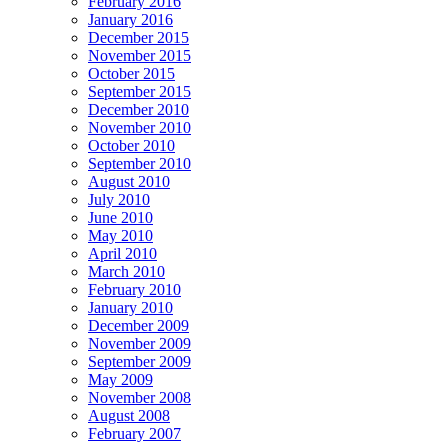
February 2016
January 2016
December 2015
November 2015
October 2015
September 2015
December 2010
November 2010
October 2010
September 2010
August 2010
July 2010
June 2010
May 2010
April 2010
March 2010
February 2010
January 2010
December 2009
November 2009
September 2009
May 2009
November 2008
August 2008
February 2007