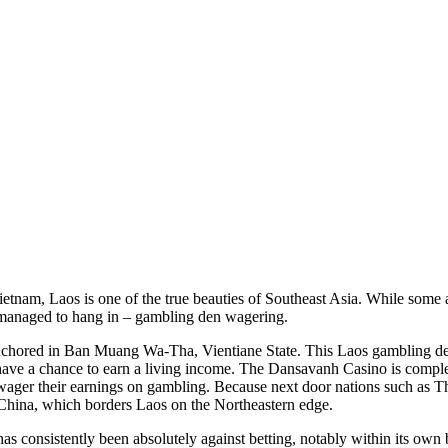
tnam, Laos is one of the true beauties of Southeast Asia. While some ar
s managed to hang in – gambling den wagering.
chored in Ban Muang Wa-Tha, Vientiane State. This Laos gambling den
ave a chance to earn a living income. The Dansavanh Casino is complete
wager their earnings on gambling. Because next door nations such as Th
 China, which borders Laos on the Northeastern edge.
as consistently been absolutely against betting, notably within its own