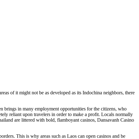
eas of it might not be as developed as its Indochina neighbors, there
 brings in many employment opportunities for the citizens, who
ly reliant upon travelers in order to make a profit. Locals normally
ailand are littered with bold, flamboyant casinos, Dansavanh Casino
 borders. This is why areas such as Laos can open casinos and be