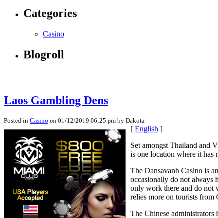
Categories
Casino
Blogroll
Laos Gambling Dens
Posted in
Casino
on 01/12/2019 06:25 pm by Dakota
[
English
]
Set amongst Thailand and Vie
is one location where it ha
The Dansavanh Casino is an
occasionally do not always h
only work there and do not 
relies more on tourists from
The Chinese administrators h