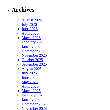
Archives
August 2026
July 2026
June 2026
April 2026
March 2026
February 2026
January 2026
December 2025
November 2025
October 2025
September 2025
August 2025
July 2025
June 2025
May 2025
April 2025
March 2025
February 2025
January 2025
December 2024
November 2024