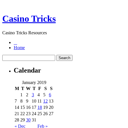
Casino Tricks
Casino Tricks Resources
Home
Calendar
January 2019
M
T
W
T
F
S
S
1
2
3
4
5
6
7
8
9
10
11
12
13
14
15
16
17
18
19
20
21
22
23
24
25
26
27
28
29
30
31
« Dec
Feb »