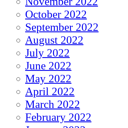
November 2022
October 2022
September 2022
August 2022
July 2022
June 2022
May 2022
April 2022
March 2022
February 2022