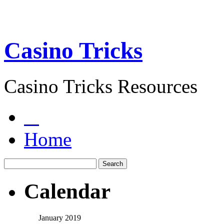
Casino Tricks
Casino Tricks Resources
Home
Calendar
January 2019