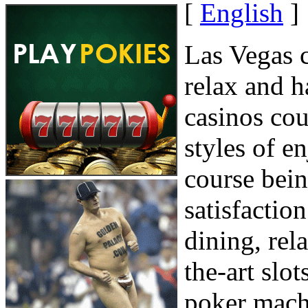
[
English
]
Las Vegas 
relax and h
casinos cou
styles of e
course bein
satisfactio
dining, rel
the-art slo
poker machi