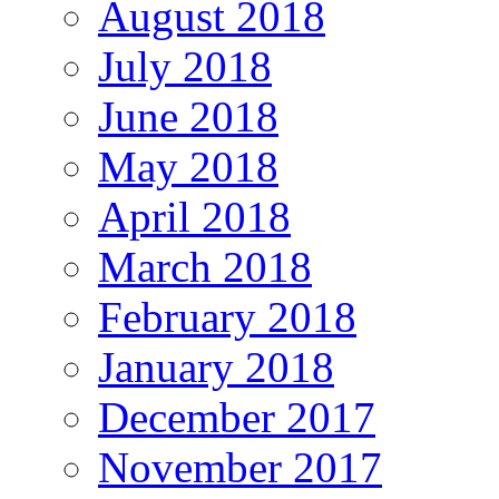
August 2018
July 2018
June 2018
May 2018
April 2018
March 2018
February 2018
January 2018
December 2017
November 2017