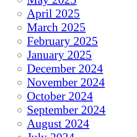
April 2025
March 2025
February 2025
January 2025
December 2024
November 2024
October 2024
September 2024
August 2024