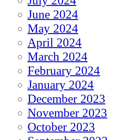
July 2024
June 2024
May 2024
April 2024
March 2024
February 2024
January 2024
December 2023
November 2023
October 2023