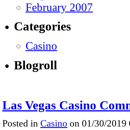
February 2007
Categories
Casino
Blogroll
Las Vegas Casino Comm
Posted in
Casino
on 01/30/2019 