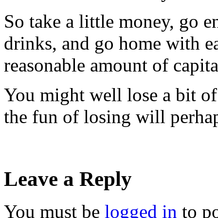
So take a little money, go e
drinks, and go home with e
reasonable amount of capital
You might well lose a bit o
the fun of losing will perha
Leave a Reply
You must be
logged in
to p