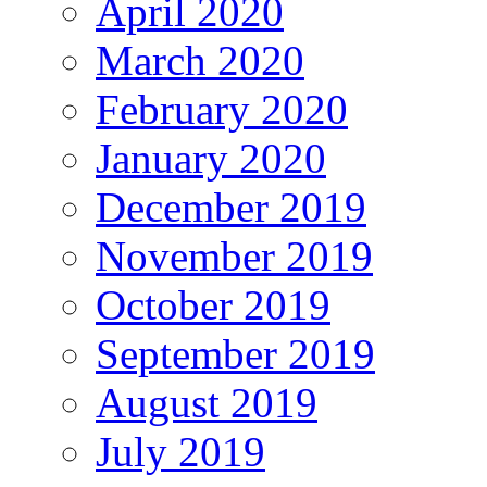
April 2020
March 2020
February 2020
January 2020
December 2019
November 2019
October 2019
September 2019
August 2019
July 2019