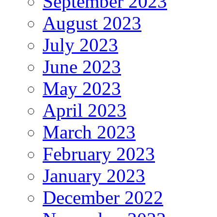
September 2023
August 2023
July 2023
June 2023
May 2023
April 2023
March 2023
February 2023
January 2023
December 2022