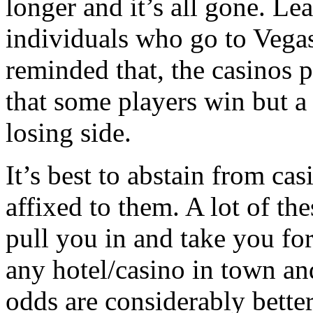
longer and it’s all gone. Le
individuals who go to Vegas
reminded that, the casinos 
that some players win but a
losing side.
It’s best to abstain from ca
affixed to them. A lot of the
pull you in and take you for 
any hotel/casino in town an
odds are considerably better