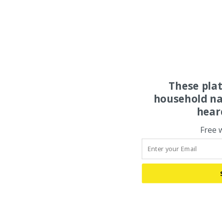
These pla
household na
hear
Free 