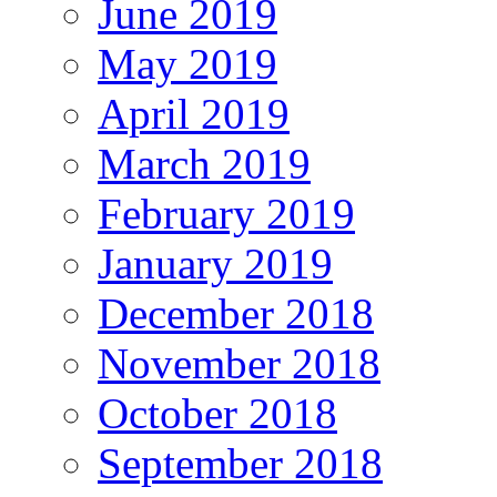
June 2019
May 2019
April 2019
March 2019
February 2019
January 2019
December 2018
November 2018
October 2018
September 2018