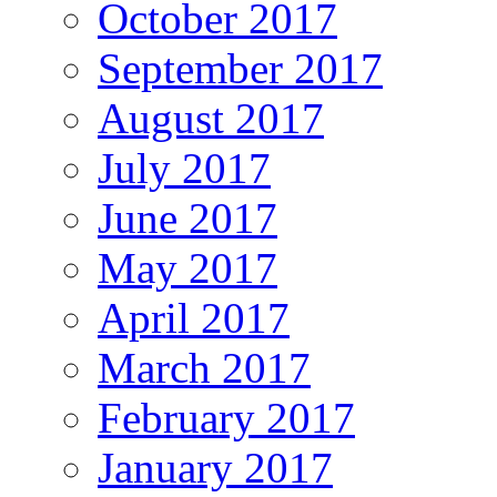
October 2017
September 2017
August 2017
July 2017
June 2017
May 2017
April 2017
March 2017
February 2017
January 2017