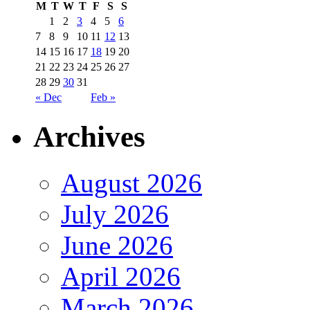
M
T
W
T
F
S
S
1
2
3
4
5
6
7
8
9
10
11
12
13
14
15
16
17
18
19
20
21
22
23
24
25
26
27
28
29
30
31
« Dec
Feb »
Archives
August 2026
July 2026
June 2026
April 2026
March 2026