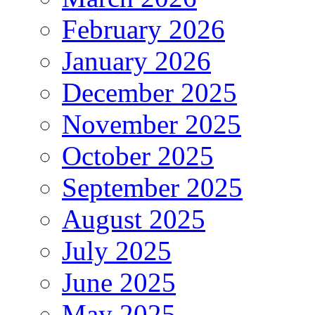
February 2026
January 2026
December 2025
November 2025
October 2025
September 2025
August 2025
July 2025
June 2025
May 2025