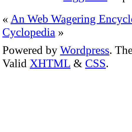
«
An Web Wagering Encycl
Cyclopedia
»
Powered by
Wordpress
. T
Valid
XHTML
&
CSS
.