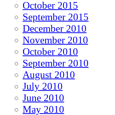
October 2015
September 2015
December 2010
November 2010
October 2010
September 2010
August 2010
July 2010
June 2010
May 2010