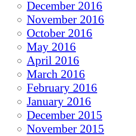
December 2016
November 2016
October 2016
May 2016
April 2016
March 2016
February 2016
January 2016
December 2015
November 2015