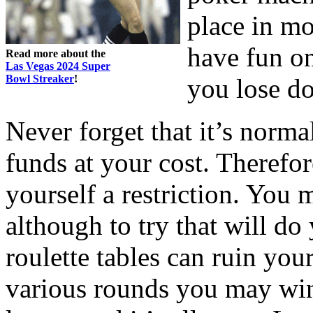
place in mo
have fun on
Read more about the
Las Vegas 2024 Super
Bowl Streaker
!
you lose d
Never forget that it’s norma
funds at your cost. Therefore
yourself a restriction. You m
although to try that will d
roulette tables can ruin you
various rounds you may win 