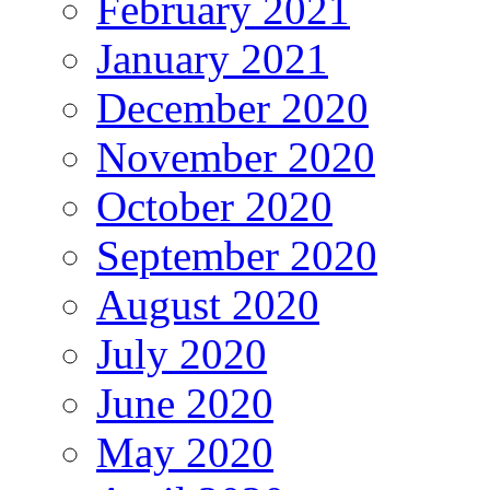
February 2021
January 2021
December 2020
November 2020
October 2020
September 2020
August 2020
July 2020
June 2020
May 2020