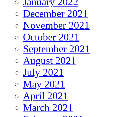
January 2022
December 2021
November 2021
October 2021
September 2021
August 2021
July 2021
May 2021
April 2021
March 2021