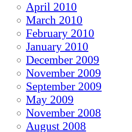
April 2010
March 2010
February 2010
January 2010
December 2009
November 2009
September 2009
May 2009
November 2008
August 2008