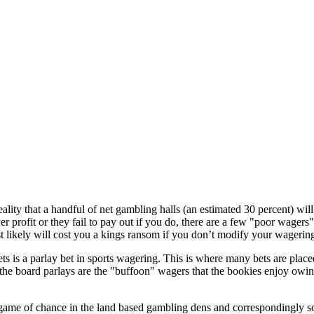
eality that a handful of net gambling halls (an estimated 30 percent) wil
er profit or they fail to pay out if you do, there are a few "poor wager
t likely will cost you a kings ransom if you don’t modify your wagerin
ets is a parlay bet in sports wagering. This is where many bets are place
the board parlays are the "buffoon" wagers that the bookies enjoy owing 
game of chance in the land based gambling dens and correspondingly so