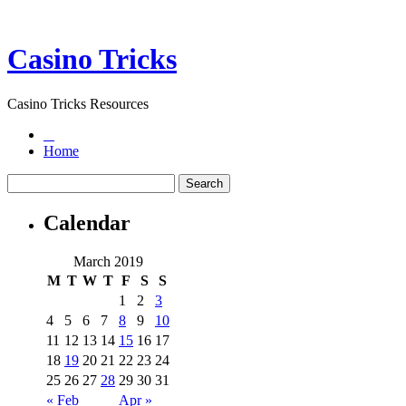
Casino Tricks
Casino Tricks Resources
Home
Calendar
March 2019
M
T
W
T
F
S
S
1
2
3
4
5
6
7
8
9
10
11
12
13
14
15
16
17
18
19
20
21
22
23
24
25
26
27
28
29
30
31
« Feb
Apr »