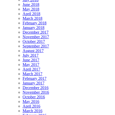
June 2018
May 2018
April 2018
March 2018
February 2018
January 2018
December 2017
November 2017
October 2017
September 2017
August 2017
July 2017
June 2017
May 2017
April 2017
March 2017
February 2017
January 2017
December 2016
November 2016
October 2016
May 2016
April 2016
March 2016