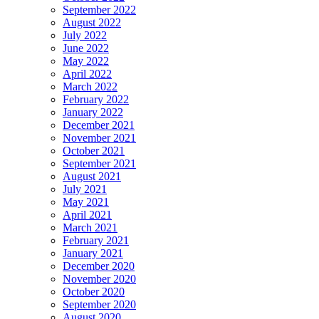
September 2022
August 2022
July 2022
June 2022
May 2022
April 2022
March 2022
February 2022
January 2022
December 2021
November 2021
October 2021
September 2021
August 2021
July 2021
May 2021
April 2021
March 2021
February 2021
January 2021
December 2020
November 2020
October 2020
September 2020
August 2020