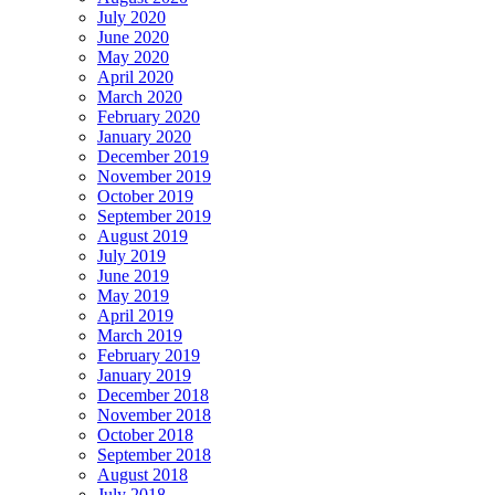
July 2020
June 2020
May 2020
April 2020
March 2020
February 2020
January 2020
December 2019
November 2019
October 2019
September 2019
August 2019
July 2019
June 2019
May 2019
April 2019
March 2019
February 2019
January 2019
December 2018
November 2018
October 2018
September 2018
August 2018
July 2018