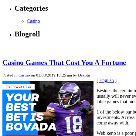
Categories
Casino
Blogroll
Casino Games That Cost You A Fortune
Posted in
Casino
on 03/08/2019 10:25 am by Dakota
[
English
]
Besides the certain r
usually will never ev
table games that mos
1 of the below par b
investments. Across 
come away with.
Web keno is a poor 