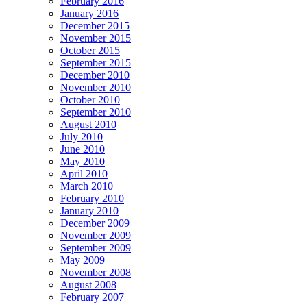
February 2016
January 2016
December 2015
November 2015
October 2015
September 2015
December 2010
November 2010
October 2010
September 2010
August 2010
July 2010
June 2010
May 2010
April 2010
March 2010
February 2010
January 2010
December 2009
November 2009
September 2009
May 2009
November 2008
August 2008
February 2007