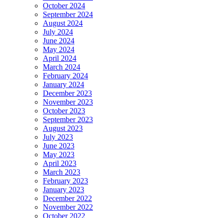
October 2024
September 2024
August 2024
July 2024
June 2024
May 2024
April 2024
March 2024
February 2024
January 2024
December 2023
November 2023
October 2023
September 2023
August 2023
July 2023
June 2023
May 2023
April 2023
March 2023
February 2023
January 2023
December 2022
November 2022
October 2022