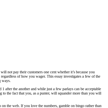
l will not pay their customers one cent whether it’s because you
s" regardless of how you wager. This essay investigates a few of the
g ways.
d 1 after the another and while just a few parlays can be acceptable
to the fact that you, as a punter, will squander more than you will
 on the web. If you love the numbers, gamble on bingo rather than