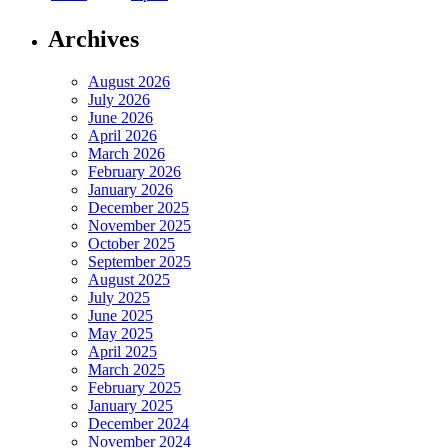
Archives
August 2026
July 2026
June 2026
April 2026
March 2026
February 2026
January 2026
December 2025
November 2025
October 2025
September 2025
August 2025
July 2025
June 2025
May 2025
April 2025
March 2025
February 2025
January 2025
December 2024
November 2024