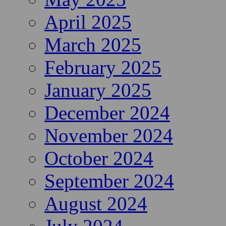
April 2025
March 2025
February 2025
January 2025
December 2024
November 2024
October 2024
September 2024
August 2024