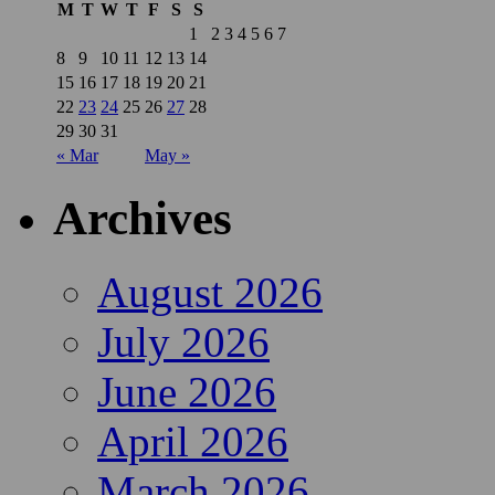
M
T
W
T
F
S
S
1
2
3
4
5
6
7
8
9
10
11
12
13
14
15
16
17
18
19
20
21
22
23
24
25
26
27
28
29
30
31
« Mar
May »
Archives
August 2026
July 2026
June 2026
April 2026
March 2026