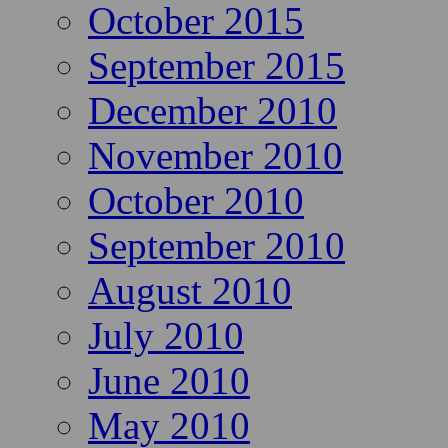
October 2015
September 2015
December 2010
November 2010
October 2010
September 2010
August 2010
July 2010
June 2010
May 2010