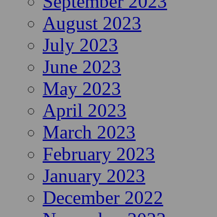
September 2023
August 2023
July 2023
June 2023
May 2023
April 2023
March 2023
February 2023
January 2023
December 2022