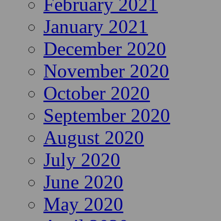
February 2021
January 2021
December 2020
November 2020
October 2020
September 2020
August 2020
July 2020
June 2020
May 2020