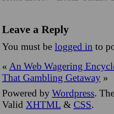
Leave a Reply
You must be
logged in
to p
«
An Web Wagering Encycl
That Gambling Getaway
»
Powered by
Wordpress
. T
Valid
XHTML
&
CSS
.