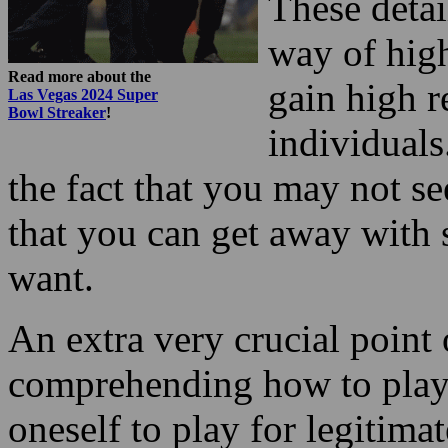
These detail
way of high
Read more about the
gain high 
Las Vegas 2024 Super
Bowl Streaker
!
individuals
the fact that you may not se
that you can get away with
want.
An extra very crucial point 
comprehending how to play
oneself to play for legitimat