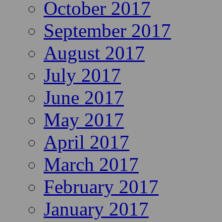
October 2017
September 2017
August 2017
July 2017
June 2017
May 2017
April 2017
March 2017
February 2017
January 2017