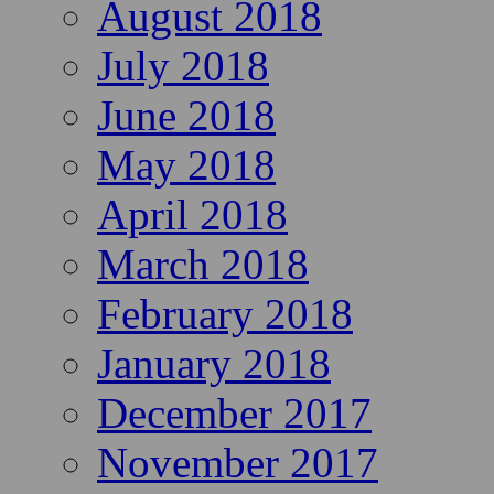
August 2018
July 2018
June 2018
May 2018
April 2018
March 2018
February 2018
January 2018
December 2017
November 2017