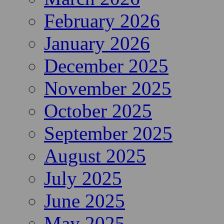
February 2026
January 2026
December 2025
November 2025
October 2025
September 2025
August 2025
July 2025
June 2025
May 2025