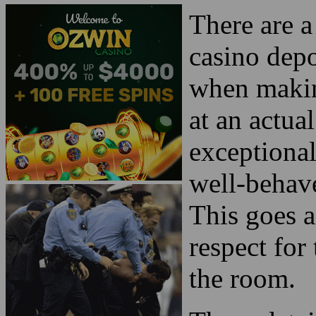
There are a
casino depo
when making
at an actual
exceptional
well-behave
This goes 
respect for
the room.