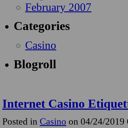
February 2007
Categories
Casino
Blogroll
Internet Casino Etiquet
Posted in
Casino
on 04/24/2019 