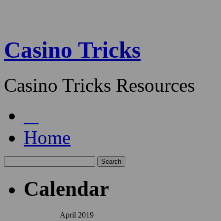
Casino Tricks
Casino Tricks Resources
Home
Calendar
April 2019