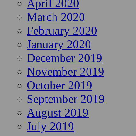
April 2020
March 2020
February 2020
January 2020
December 2019
November 2019
October 2019
September 2019
August 2019
July 2019