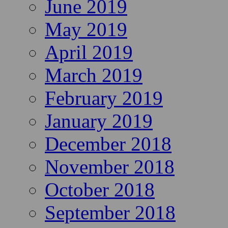
June 2019
May 2019
April 2019
March 2019
February 2019
January 2019
December 2018
November 2018
October 2018
September 2018