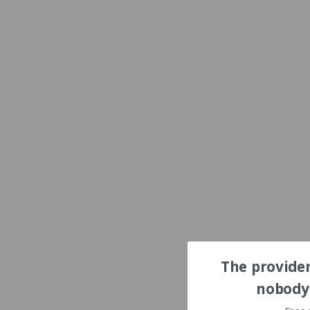
The provider
nobody'