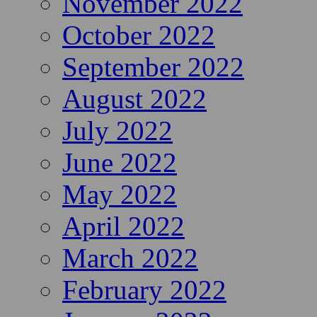
November 2022
October 2022
September 2022
August 2022
July 2022
June 2022
May 2022
April 2022
March 2022
February 2022