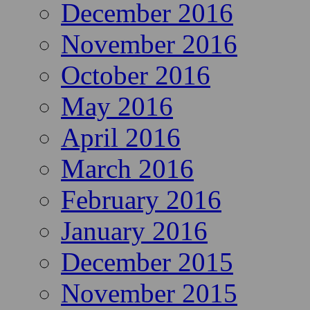
December 2016
November 2016
October 2016
May 2016
April 2016
March 2016
February 2016
January 2016
December 2015
November 2015