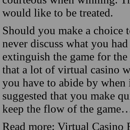
would like to be treated.
Should you make a choice t
never discuss what you had 
extinguish the game for the o
that a lot of virtual casino
you have to abide by when it 
suggested that you make qu
keep the flow of the game
Read more: Virtual Casino E