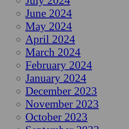
July 2024
June 2024
May 2024
April 2024
March 2024
February 2024
January 2024
December 2023
November 2023
October 2023