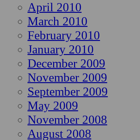
April 2010
March 2010
February 2010
January 2010
December 2009
November 2009
September 2009
May 2009
November 2008
August 2008