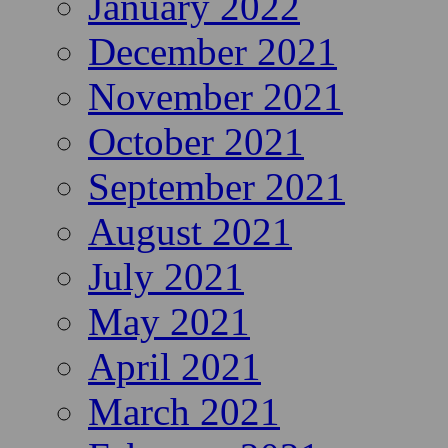
January 2022
December 2021
November 2021
October 2021
September 2021
August 2021
July 2021
May 2021
April 2021
March 2021