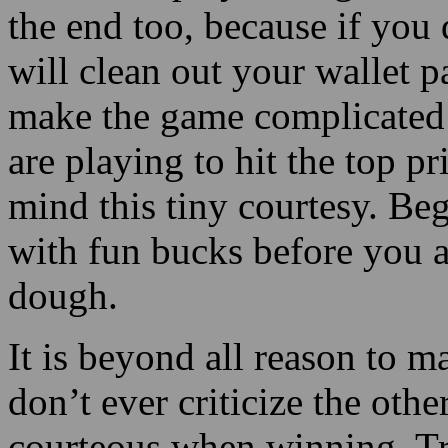
the end too, because if you
will clean out your wallet pa
make the game complicated 
are playing to hit the top pr
mind this tiny courtesy. B
with fun bucks before you a
dough.
It is beyond all reason to m
don’t ever criticize the oth
courteous when winning. T