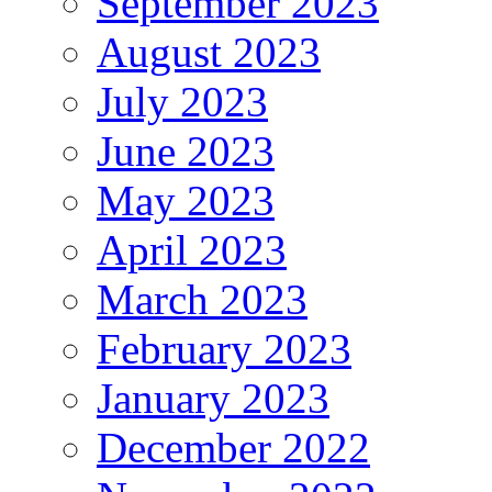
September 2023
August 2023
July 2023
June 2023
May 2023
April 2023
March 2023
February 2023
January 2023
December 2022