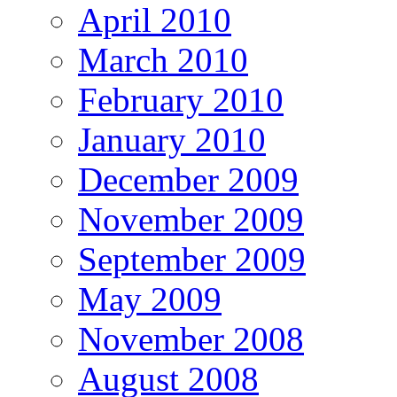
April 2010
March 2010
February 2010
January 2010
December 2009
November 2009
September 2009
May 2009
November 2008
August 2008