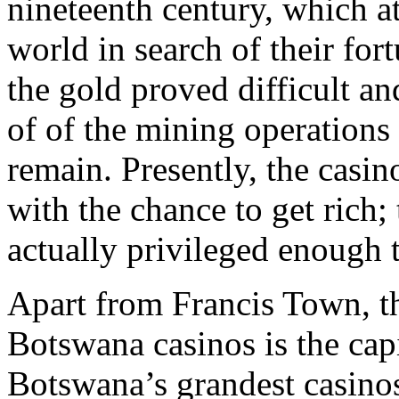
nineteenth century, which a
world in search of their for
the gold proved difficult an
of of the mining operations 
remain. Presently, the casin
with the chance to get rich; t
actually privileged enough t
Apart from Francis Town, th
Botswana casinos is the cap
Botswana’s grandest casino