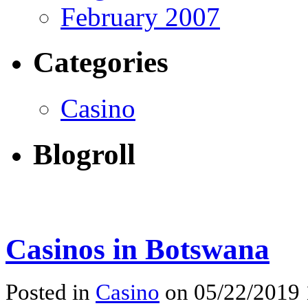
February 2007
Categories
Casino
Blogroll
Casinos in Botswana
Posted in
Casino
on 05/22/2019 