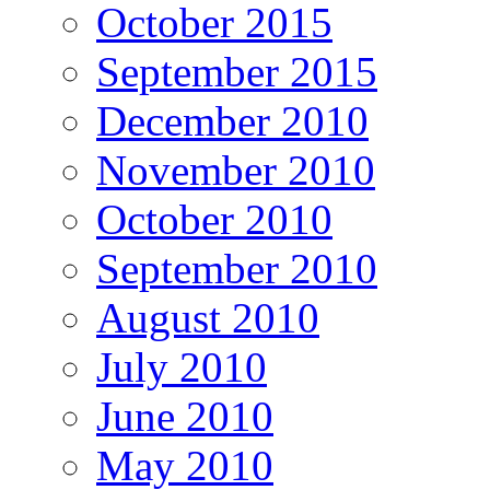
October 2015
September 2015
December 2010
November 2010
October 2010
September 2010
August 2010
July 2010
June 2010
May 2010