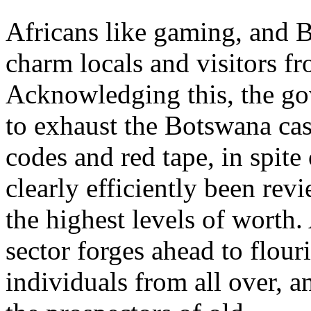
Africans like gaming, and B
charm locals and visitors fr
Acknowledging this, the go
to exhaust the Botswana cas
codes and red tape, in spite 
clearly efficiently been revi
the highest levels of worth.
sector forges ahead to flour
individuals from all over, an