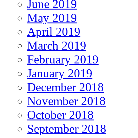
June 2019
May 2019
April 2019
March 2019
February 2019
January 2019
December 2018
November 2018
October 2018
September 2018