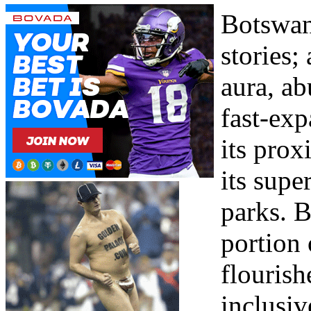
Botswana
stories;
aura, ab
fast-exp
its prox
its supe
parks. 
portion
flourish
inclusiv