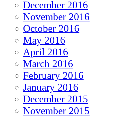
December 2016
November 2016
October 2016
May 2016
April 2016
March 2016
February 2016
January 2016
December 2015
November 2015