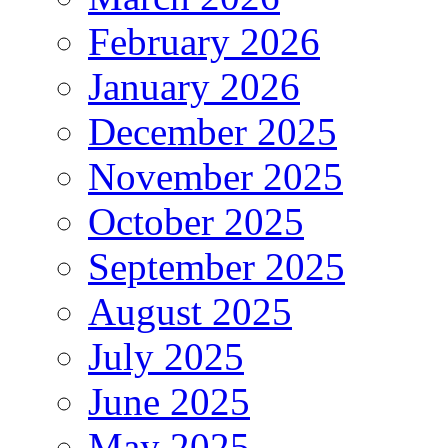
February 2026
January 2026
December 2025
November 2025
October 2025
September 2025
August 2025
July 2025
June 2025
May 2025