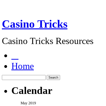
Casino Tricks
Casino Tricks Resources
Home
Calendar
May 2019