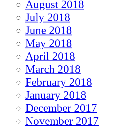
August 2018
July 2018
June 2018
May 2018
April 2018
March 2018
February 2018
January 2018
December 2017
November 2017