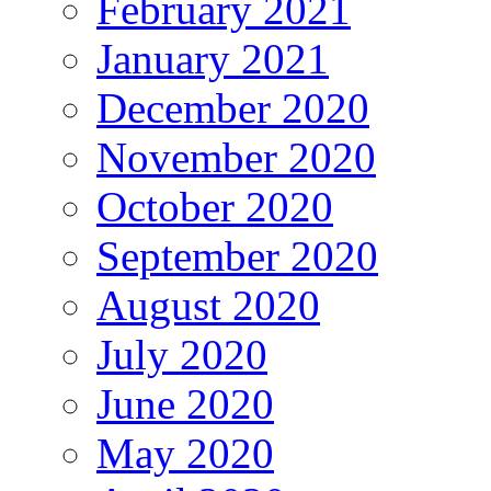
February 2021
January 2021
December 2020
November 2020
October 2020
September 2020
August 2020
July 2020
June 2020
May 2020