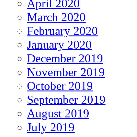
April 2020
March 2020
February 2020
January 2020
December 2019
November 2019
October 2019
September 2019
August 2019
July 2019