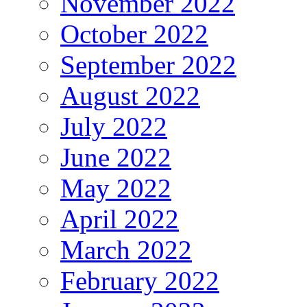
November 2022
October 2022
September 2022
August 2022
July 2022
June 2022
May 2022
April 2022
March 2022
February 2022