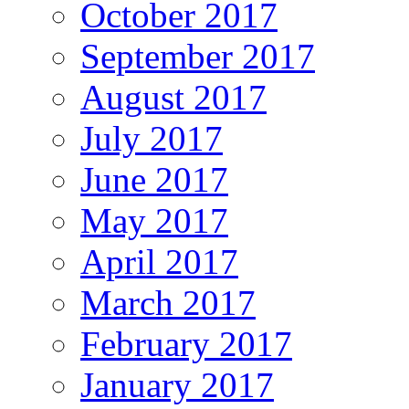
October 2017
September 2017
August 2017
July 2017
June 2017
May 2017
April 2017
March 2017
February 2017
January 2017