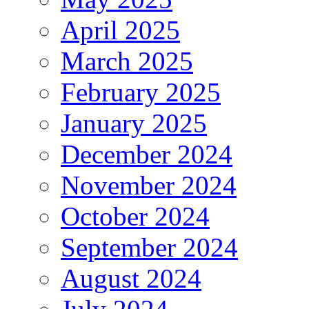
April 2025
March 2025
February 2025
January 2025
December 2024
November 2024
October 2024
September 2024
August 2024