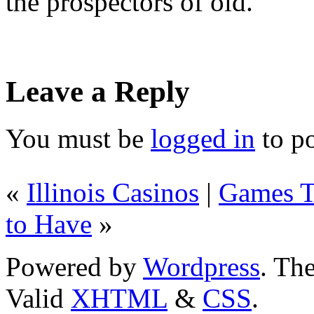
the prospectors of old.
Leave a Reply
You must be
logged in
to p
«
Illinois Casinos
|
Games T
to Have
»
Powered by
Wordpress
. T
Valid
XHTML
&
CSS
.