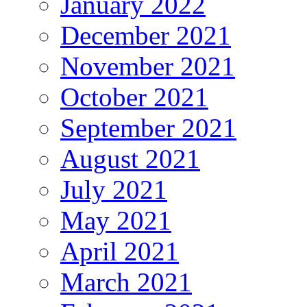
January 2022
December 2021
November 2021
October 2021
September 2021
August 2021
July 2021
May 2021
April 2021
March 2021