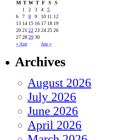
M
T
W
T
F
S
S
1
2
3
4
5
6
7
8
9
10
11
12
13
14
15
16
17
18
19
20
21
22
23
24
25
26
27
28
29
30
« Apr
Jun »
Archives
August 2026
July 2026
June 2026
April 2026
March 2026