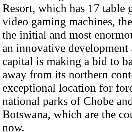
Resort, which has 17 table
video gaming machines, th
the initial and most enormo
an innovative development 
capital is making a bid to ba
away from its northern cont
exceptional location for for
national parks of Chobe an
Botswana, which are the cou
now.