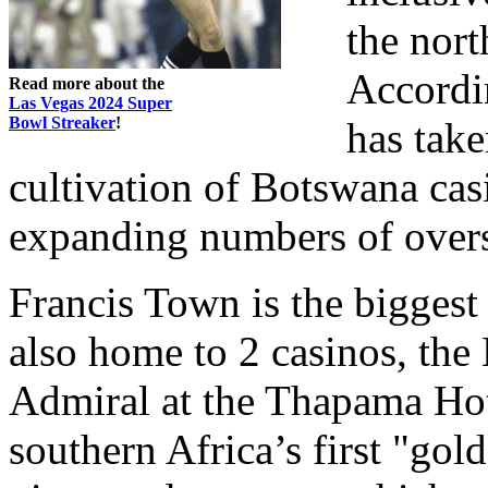
the nort
Accordi
Read more about the
Las Vegas 2024 Super
Bowl Streaker
!
has take
cultivation of Botswana cas
expanding numbers of overse
Francis Town is the biggest
also home to 2 casinos, the
Admiral at the Thapama Hote
southern Africa’s first "gol