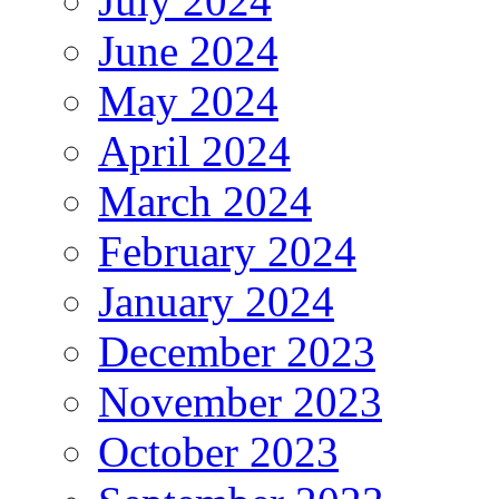
July 2024
June 2024
May 2024
April 2024
March 2024
February 2024
January 2024
December 2023
November 2023
October 2023