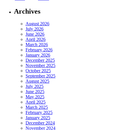
Archives
August 2026
July 2026
June 2026
April 2026
March 2026
February 2026
January 2026
December 2025
November 2025
October 2025
September 2025
August 2025
July 2025
June 2025
May 2025
April 2025
March 2025
February 2025
January 2025
December 2024
November 2024