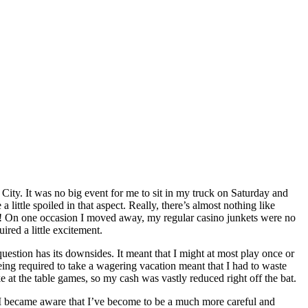
c City. It was no big event for me to sit in my truck on Saturday and
little spoiled in that aspect. Really, there’s almost nothing like
kes! On one occasion I moved away, my regular casino junkets were no
ired a little excitement.
stion has its downsides. It meant that I might at most play once or
ing required to take a wagering vacation meant that I had to waste
ke at the table games, so my cash was vastly reduced right off the bat.
e, I became aware that I’ve become to be a much more careful and