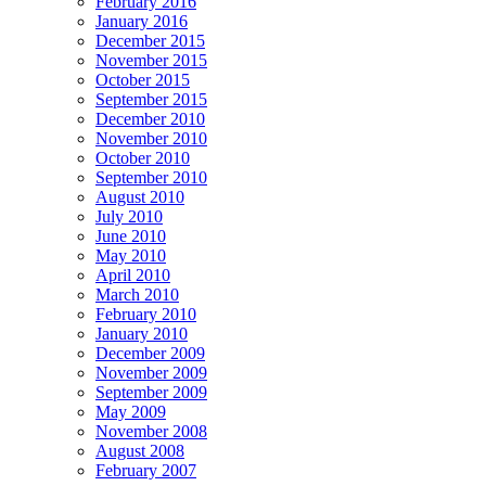
February 2016
January 2016
December 2015
November 2015
October 2015
September 2015
December 2010
November 2010
October 2010
September 2010
August 2010
July 2010
June 2010
May 2010
April 2010
March 2010
February 2010
January 2010
December 2009
November 2009
September 2009
May 2009
November 2008
August 2008
February 2007