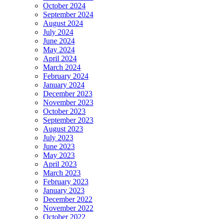
October 2024
September 2024
August 2024
July 2024
June 2024
May 2024
April 2024
March 2024
February 2024
January 2024
December 2023
November 2023
October 2023
September 2023
August 2023
July 2023
June 2023
May 2023
April 2023
March 2023
February 2023
January 2023
December 2022
November 2022
October 2022