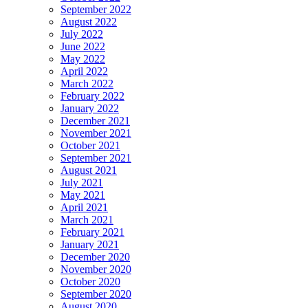
September 2022
August 2022
July 2022
June 2022
May 2022
April 2022
March 2022
February 2022
January 2022
December 2021
November 2021
October 2021
September 2021
August 2021
July 2021
May 2021
April 2021
March 2021
February 2021
January 2021
December 2020
November 2020
October 2020
September 2020
August 2020