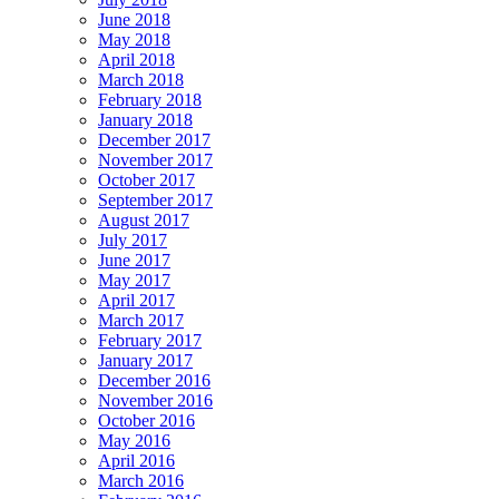
June 2018
May 2018
April 2018
March 2018
February 2018
January 2018
December 2017
November 2017
October 2017
September 2017
August 2017
July 2017
June 2017
May 2017
April 2017
March 2017
February 2017
January 2017
December 2016
November 2016
October 2016
May 2016
April 2016
March 2016