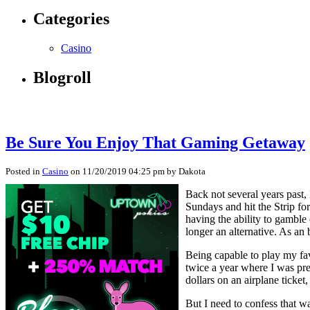
Categories
Casino
Blogroll
Be Sure You Enjoy That Gaming Getaway
Posted in
Casino
on 11/20/2019 04:25 pm by Dakota
Back not several years past, 
Sundays and hit the Strip for
having the ability to gamble
longer an alternative. As an 
Being capable to play my fav
twice a year where I was pre
dollars on an airplane ticket
But I need to confess that w