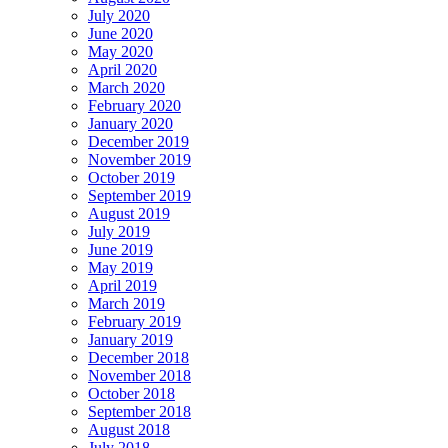
July 2020
June 2020
May 2020
April 2020
March 2020
February 2020
January 2020
December 2019
November 2019
October 2019
September 2019
August 2019
July 2019
June 2019
May 2019
April 2019
March 2019
February 2019
January 2019
December 2018
November 2018
October 2018
September 2018
August 2018
July 2018