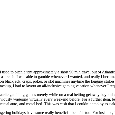
I used to pitch a tent approximately a short 90 min travel out of Atlanti
 a stretch. I was able to gamble whenever I wanted, and really I became a 
 on blackjack, craps, poker, or slot machines anytime the longing stri
backup, I had to layout an all-inclusive gaming vacation whenever I requ
orite gambling games merely while on a real betting getaway beyond que
viously wagering virtually every weekend before. For a further item, be
, rental auto, and motel bed. This was cash that I couldn’t employ to sta
agering holidays have some really beneficial benefits too. For instanc