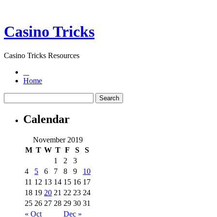
Casino Tricks
Casino Tricks Resources
Home
Calendar
November 2019
M
T
W
T
F
S
S
1
2
3
4
5
6
7
8
9
10
11
12
13
14
15
16
17
18
19
20
21
22
23
24
25
26
27
28
29
30
31
« Oct
Dec »