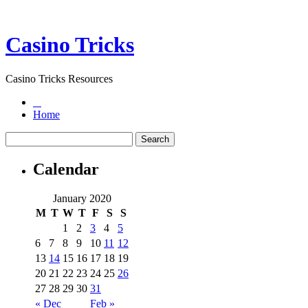
Casino Tricks
Casino Tricks Resources
Home
Calendar
January 2020
M
T
W
T
F
S
S
1
2
3
4
5
6
7
8
9
10
11
12
13
14
15
16
17
18
19
20
21
22
23
24
25
26
27
28
29
30
31
« Dec
Feb »