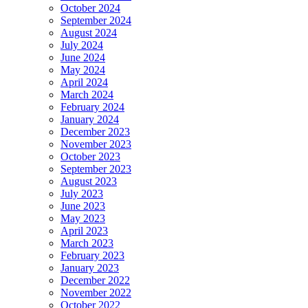
October 2024
September 2024
August 2024
July 2024
June 2024
May 2024
April 2024
March 2024
February 2024
January 2024
December 2023
November 2023
October 2023
September 2023
August 2023
July 2023
June 2023
May 2023
April 2023
March 2023
February 2023
January 2023
December 2022
November 2022
October 2022