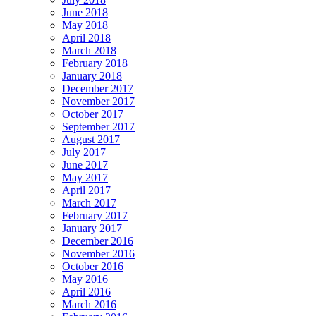
June 2018
May 2018
April 2018
March 2018
February 2018
January 2018
December 2017
November 2017
October 2017
September 2017
August 2017
July 2017
June 2017
May 2017
April 2017
March 2017
February 2017
January 2017
December 2016
November 2016
October 2016
May 2016
April 2016
March 2016