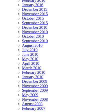
February 2016
January 2016
December 2015
November 2015
October 2015
September 2015
December 2010
November 2010
October 2010
September 2010
August 2010
July 2010
June 2010
May 2010
April 2010
March 2010
February 2010
January 2010
December 2009
November 2009
September 2009
May 2009
November 2008
August 2008
February 2007