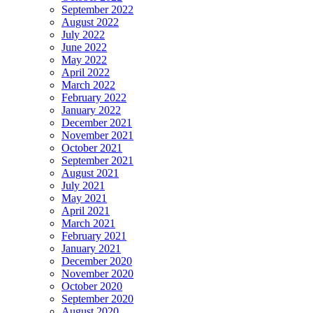
September 2022
August 2022
July 2022
June 2022
May 2022
April 2022
March 2022
February 2022
January 2022
December 2021
November 2021
October 2021
September 2021
August 2021
July 2021
May 2021
April 2021
March 2021
February 2021
January 2021
December 2020
November 2020
October 2020
September 2020
August 2020