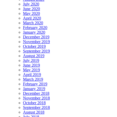
July 2020
June 2020
May 2020
April 2020
March 2020
February 2020
January 2020
December 2019
November 2019
October 2019
September 2019
August 2019
July 2019
June 2019
May 2019
April 2019
March 2019
February 2019
January 2019
December 2018
November 2018
October 2018
September 2018
August 2018
July 2018