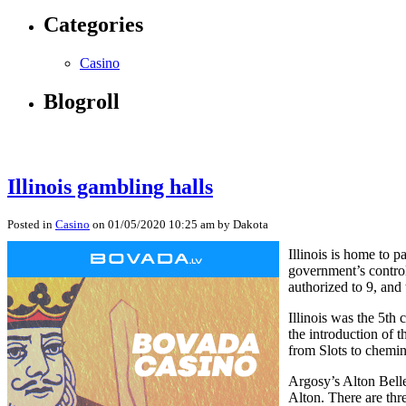
Categories
Casino
Blogroll
Illinois gambling halls
Posted in
Casino
on 01/05/2020 10:25 am by Dakota
Illinois is home to p
government’s control
authorized to 9, and 
Illinois was the 5th
the introduction of 
from Slots to chemin
Argosy’s Alton Belle 
Alton. There are thr