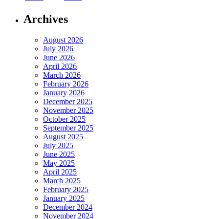
Archives
August 2026
July 2026
June 2026
April 2026
March 2026
February 2026
January 2026
December 2025
November 2025
October 2025
September 2025
August 2025
July 2025
June 2025
May 2025
April 2025
March 2025
February 2025
January 2025
December 2024
November 2024