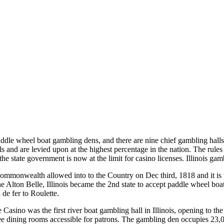
addle wheel boat gambling dens, and there are nine chief gambling halls i
s and are levied upon at the highest percentage in the nation. The rules 
the state government is now at the limit for casino licenses. Illinois ga
 commonwealth allowed into to the Country on Dec third, 1818 and it is
the Alton Belle, Illinois became the 2nd state to accept paddle wheel bo
 de fer to Roulette.
Casino was the first river boat gambling hall in Illinois, opening to the 
ee dining rooms accessible for patrons. The gambling den occupies 23,