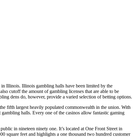
n Illinois. Illinois gambling halls have been limited by the
also cutoff the amount of gambling licenses that are able to be
mbling dens do, however, provide a varied selection of betting options.
 the fifth largest heavily populated commonwealth in the union. With
at gambling halls. Every one of the casinos allow fantastic gaming
public in nineteen ninety one. It’s located at One Front Street in
000 square feet and highlights a one thousand two hundred customer