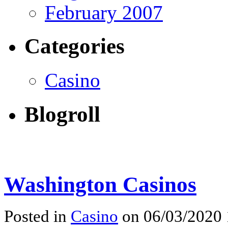
February 2007
Categories
Casino
Blogroll
Washington Casinos
Posted in
Casino
on 06/03/2020 