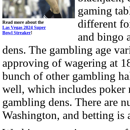
gaming tabl
different f
Read more about the
Las Vegas 2024 Super
Bowl Streaker
!
and bingo 
dens. The gambling age var
approving of wagering at 18
bunch of other gambling hal
well, which includes poker
gambling dens. There are n
Washington, and betting is 