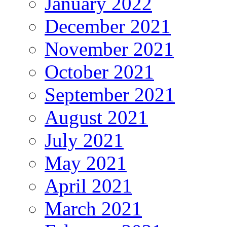
January 2022
December 2021
November 2021
October 2021
September 2021
August 2021
July 2021
May 2021
April 2021
March 2021