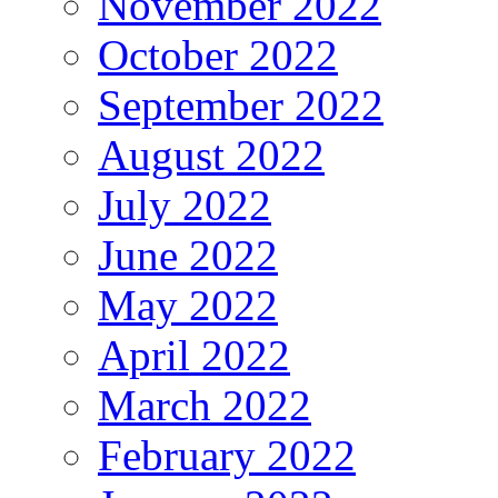
November 2022
October 2022
September 2022
August 2022
July 2022
June 2022
May 2022
April 2022
March 2022
February 2022