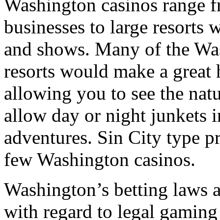
Washington casinos range f
businesses to large resorts w
and shows. Many of the Wa
resorts would make a great h
allowing you to see the nat
allow day or night junkets i
adventures. Sin City type pr
few Washington casinos.
Washington’s betting laws a
with regard to legal gamin