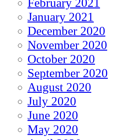
February 2021
January 2021
December 2020
November 2020
October 2020
September 2020
August 2020
July 2020
June 2020
May 2020