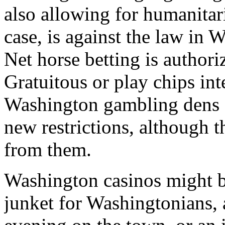
also allowing for humanitar
case, is against the law in 
Net horse betting is authori
Gratuitous or play chips inte
Washington gambling dens d
new restrictions, although t
from them.
Washington casinos might be
junket for Washingtonians, 