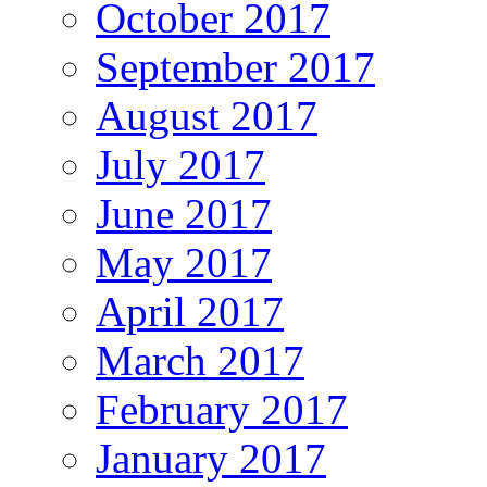
October 2017
September 2017
August 2017
July 2017
June 2017
May 2017
April 2017
March 2017
February 2017
January 2017