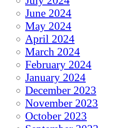
July 2024
June 2024
May 2024
April 2024
March 2024
February 2024
January 2024
December 2023
November 2023
October 2023