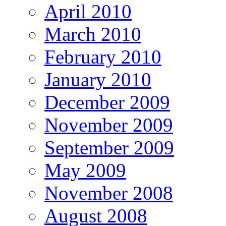
April 2010
March 2010
February 2010
January 2010
December 2009
November 2009
September 2009
May 2009
November 2008
August 2008