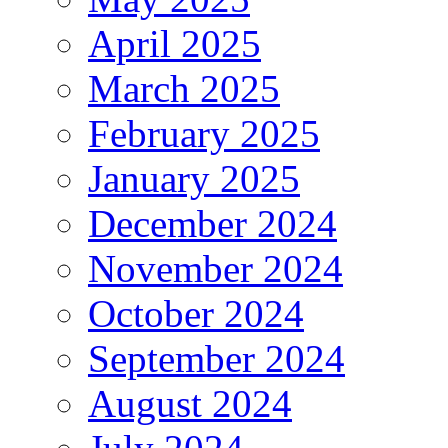
April 2025
March 2025
February 2025
January 2025
December 2024
November 2024
October 2024
September 2024
August 2024