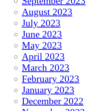
September 2023
August 2023
July 2023
June 2023
May 2023
April 2023
March 2023
February 2023
January 2023
December 2022