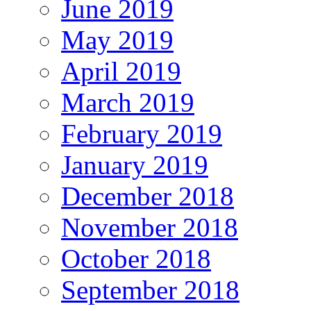
June 2019
May 2019
April 2019
March 2019
February 2019
January 2019
December 2018
November 2018
October 2018
September 2018