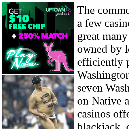
The common
a few casin
great many
owned by l
efficiently
Washington
seven Wash
on Native 
casinos off
blackjack, 