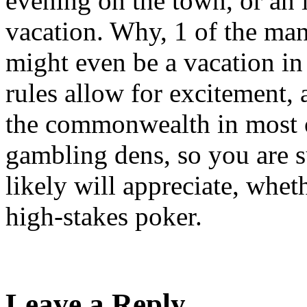
evening on the town, or an 
vacation. Why, 1 of the ma
might even be a vacation in
rules allow for excitement,
the commonwealth in most 
gambling dens, so you are s
likely will appreciate, wheth
high-stakes poker.
Leave a Reply