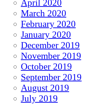
April 2020
March 2020
February 2020
January 2020
December 2019
November 2019
October 2019
September 2019
August 2019
July 2019