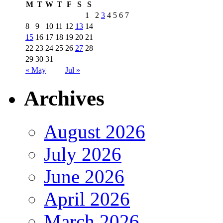
M
T
W
T
F
S
S
1
2
3
4
5
6
7
8
9
10
11
12
13
14
15
16
17
18
19
20
21
22
23
24
25
26
27
28
29
30
31
« May
Jul »
Archives
August 2026
July 2026
June 2026
April 2026
March 2026