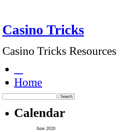
Casino Tricks
Casino Tricks Resources
Home
Calendar
June 2020