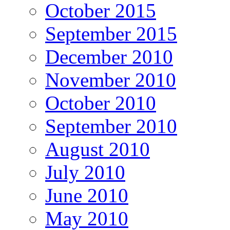
October 2015
September 2015
December 2010
November 2010
October 2010
September 2010
August 2010
July 2010
June 2010
May 2010