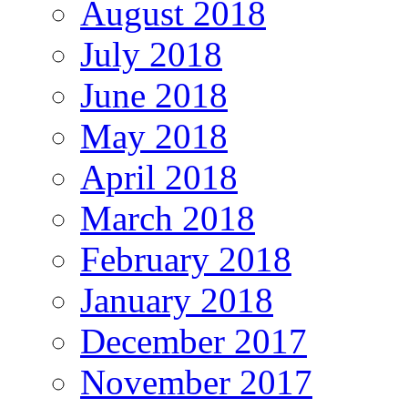
August 2018
July 2018
June 2018
May 2018
April 2018
March 2018
February 2018
January 2018
December 2017
November 2017