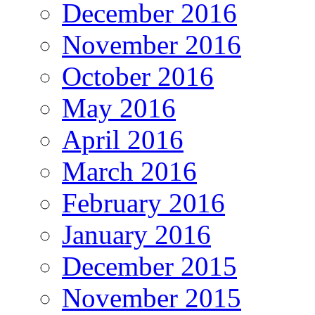
December 2016
November 2016
October 2016
May 2016
April 2016
March 2016
February 2016
January 2016
December 2015
November 2015