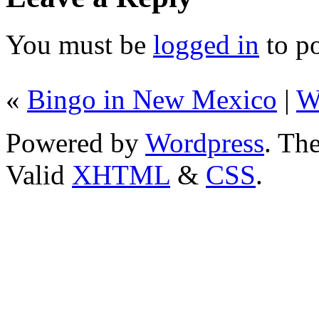
You must be
logged in
to p
«
Bingo in New Mexico
|
W
Powered by
Wordpress
. T
Valid
XHTML
&
CSS
.