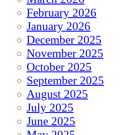
February 2026
January 2026
December 2025
November 2025
October 2025
September 2025
August 2025
July 2025
June 2025
May 2025