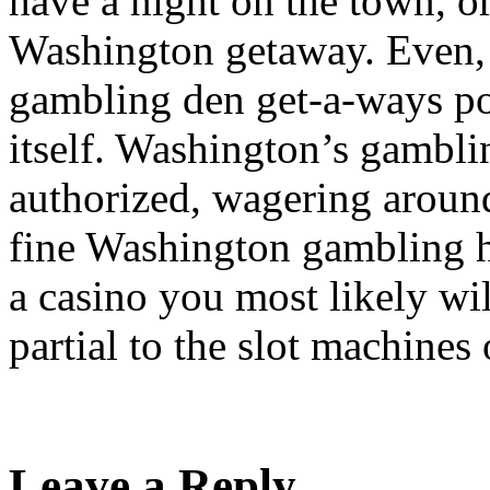
have a night on the town, or
Washington getaway. Even,
gambling den get-a-ways pos
itself. Washington’s gambli
authorized, wagering around
fine Washington gambling ha
a casino you most likely wil
partial to the slot machines 
Leave a Reply