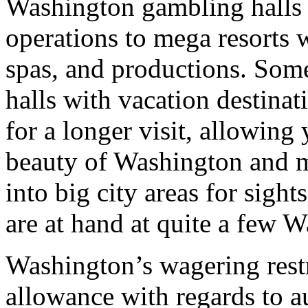
Washington gambling halls r
operations to mega resorts 
spas, and productions. Som
halls with vacation destin
for a longer visit, allowing
beauty of Washington and m
into big city areas for sigh
are at hand at quite a few 
Washington’s wagering rest
allowance with regards to 