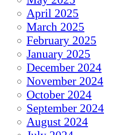
April 2025
March 2025
February 2025
January 2025
December 2024
November 2024
October 2024
September 2024
August 2024