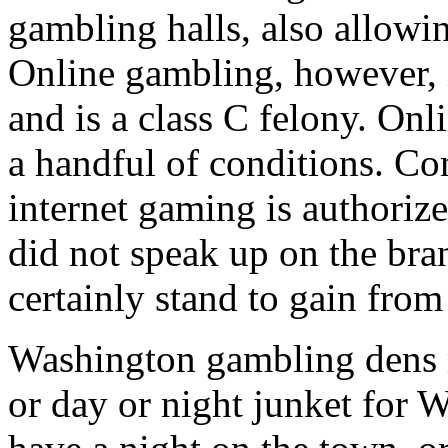
gambling halls, also allowi
Online gambling, however, 
and is a class C felony. Onl
a handful of conditions. Co
internet gaming is authoriz
did not speak up on the bran
certainly stand to gain from
Washington gambling dens m
or day or night junket for 