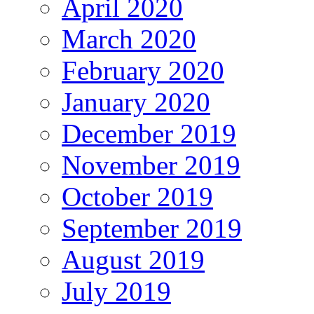
April 2020
March 2020
February 2020
January 2020
December 2019
November 2019
October 2019
September 2019
August 2019
July 2019