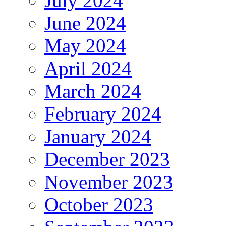
July 2024
June 2024
May 2024
April 2024
March 2024
February 2024
January 2024
December 2023
November 2023
October 2023