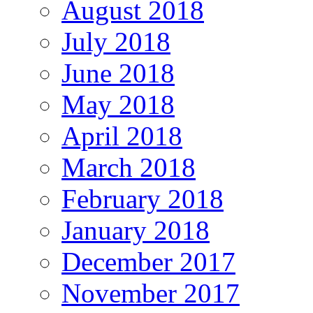
August 2018
July 2018
June 2018
May 2018
April 2018
March 2018
February 2018
January 2018
December 2017
November 2017