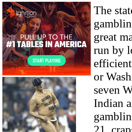
The stat
gamblin
great m
run by l
efficien
or Wash
seven W
Indian 
gambling
21, crap