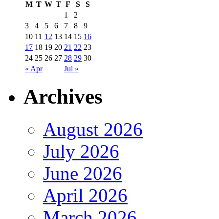
M
T
W
T
F
S
S
1
2
3
4
5
6
7
8
9
10
11
12
13
14
15
16
17
18
19
20
21
22
23
24
25
26
27
28
29
30
« Apr
Jul »
Archives
August 2026
July 2026
June 2026
April 2026
March 2026