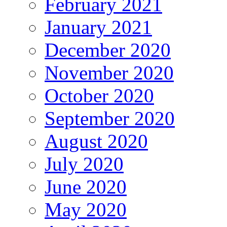
February 2021
January 2021
December 2020
November 2020
October 2020
September 2020
August 2020
July 2020
June 2020
May 2020