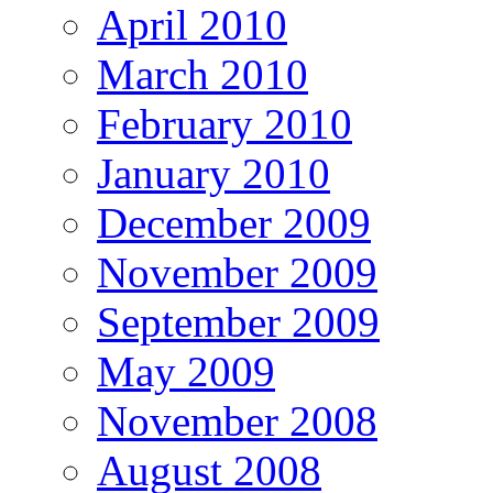
April 2010
March 2010
February 2010
January 2010
December 2009
November 2009
September 2009
May 2009
November 2008
August 2008