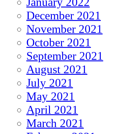
January 2022
December 2021
November 2021
October 2021
September 2021
August 2021
July 2021
May 2021
April 2021
March 2021