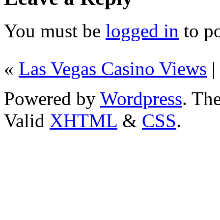
You must be
logged in
to p
«
Las Vegas Casino Views
Powered by
Wordpress
. T
Valid
XHTML
&
CSS
.