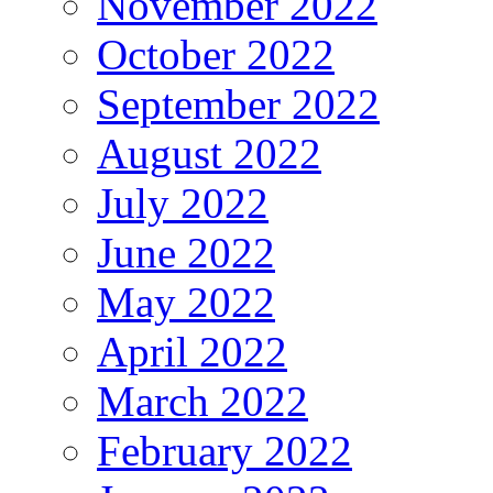
November 2022
October 2022
September 2022
August 2022
July 2022
June 2022
May 2022
April 2022
March 2022
February 2022