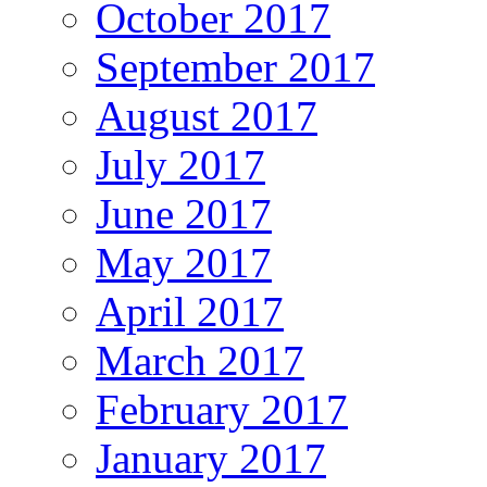
October 2017
September 2017
August 2017
July 2017
June 2017
May 2017
April 2017
March 2017
February 2017
January 2017