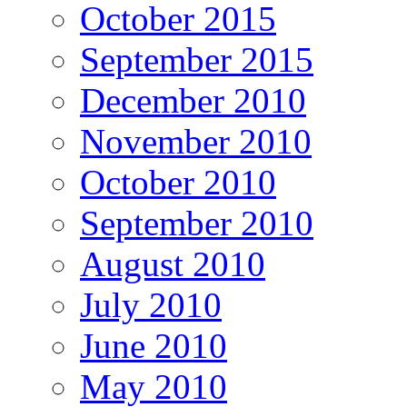
October 2015
September 2015
December 2010
November 2010
October 2010
September 2010
August 2010
July 2010
June 2010
May 2010