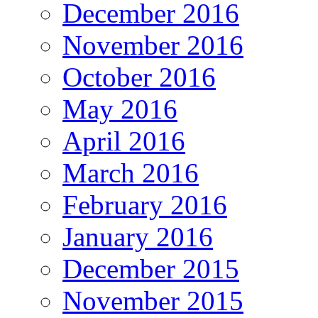
December 2016
November 2016
October 2016
May 2016
April 2016
March 2016
February 2016
January 2016
December 2015
November 2015