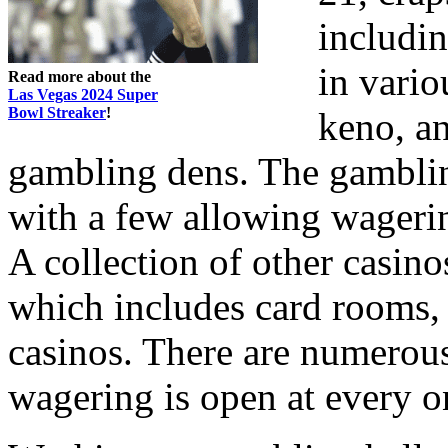
includin
in vario
Read more about the
Las Vegas 2024 Super
Bowl Streaker
!
keno, an
gambling dens. The gamblin
with a few allowing wagerin
A collection of other casino
which includes card rooms,
casinos. There are numerous
wagering is open at every o