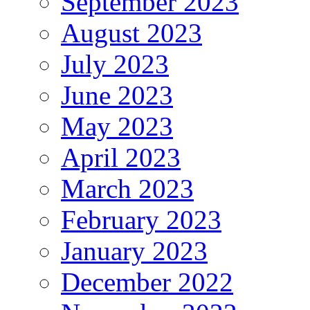
September 2023
August 2023
July 2023
June 2023
May 2023
April 2023
March 2023
February 2023
January 2023
December 2022