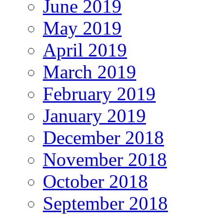
June 2019
May 2019
April 2019
March 2019
February 2019
January 2019
December 2018
November 2018
October 2018
September 2018