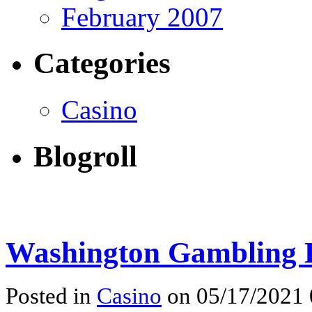
February 2007
Categories
Casino
Blogroll
Washington Gambling 
Posted in
Casino
on 05/17/2021 