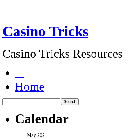
Casino Tricks
Casino Tricks Resources
Home
Calendar
May 2021