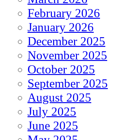
February 2026
January 2026
December 2025
November 2025
October 2025
September 2025
August 2025
July 2025
June 2025
May 2025