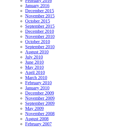
February 2016
January 2016
December 2015
November 2015
October 2015
September 2015
December 2010
November 2010
October 2010
September 2010
August 2010
July 2010
June 2010
May 2010
April 2010
March 2010
February 2010
January 2010
December 2009
November 2009
September 2009
May 2009
November 2008
August 2008
February 2007