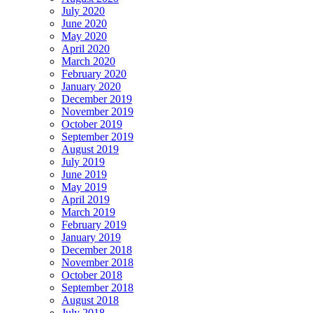
July 2020
June 2020
May 2020
April 2020
March 2020
February 2020
January 2020
December 2019
November 2019
October 2019
September 2019
August 2019
July 2019
June 2019
May 2019
April 2019
March 2019
February 2019
January 2019
December 2018
November 2018
October 2018
September 2018
August 2018
July 2018