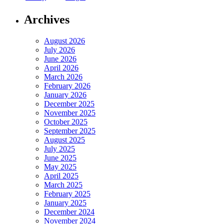
Archives
August 2026
July 2026
June 2026
April 2026
March 2026
February 2026
January 2026
December 2025
November 2025
October 2025
September 2025
August 2025
July 2025
June 2025
May 2025
April 2025
March 2025
February 2025
January 2025
December 2024
November 2024