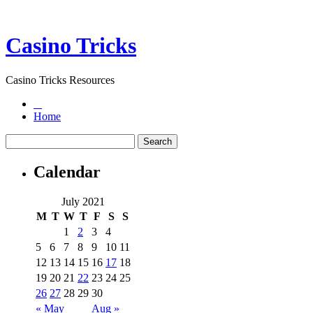
Casino Tricks
Casino Tricks Resources
Home
Calendar
July 2021
M
T
W
T
F
S
S
1
2
3
4
5
6
7
8
9
10
11
12
13
14
15
16
17
18
19
20
21
22
23
24
25
26
27
28
29
30
« May
Aug »