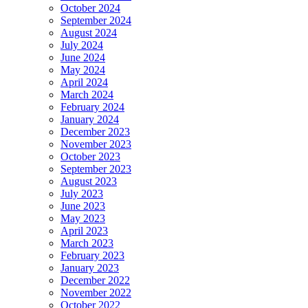
October 2024
September 2024
August 2024
July 2024
June 2024
May 2024
April 2024
March 2024
February 2024
January 2024
December 2023
November 2023
October 2023
September 2023
August 2023
July 2023
June 2023
May 2023
April 2023
March 2023
February 2023
January 2023
December 2022
November 2022
October 2022