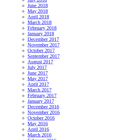
June 2018
May 2018
April 2018
March 2018
February 2018
January 2018
December 2017
November 2017
October 2017
September 2017
August 2017
July 2017
June 2017
May 2017
April 2017
March 2017
February 2017
January 2017
December 2016
November 2016
October 2016
May 2016
April 2016
March 2016