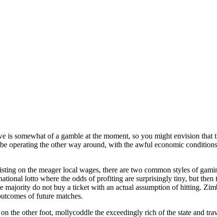
e is somewhat of a gamble at the moment, so you might envision that t
to be operating the other way around, with the awful economic conditions
sisting on the meager local wages, there are two common styles of gamin
 national lotto where the odds of profiting are surprisingly tiny, but the
e majority do not buy a ticket with an actual assumption of hitting. Zim
outcomes of future matches.
 the other foot, mollycoddle the exceedingly rich of the state and trave