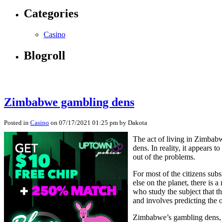
Categories
Casino
Blogroll
Zimbabwe gambling dens
Posted in
Casino
on 07/17/2021 01:25 pm by Dakota
The act of living in Zimbabw
dens. In reality, it appears 
out of the problems.
For most of the citizens sub
else on the planet, there is a
who study the subject that th
and involves predicting the 
Zimbabwe’s gambling dens, on