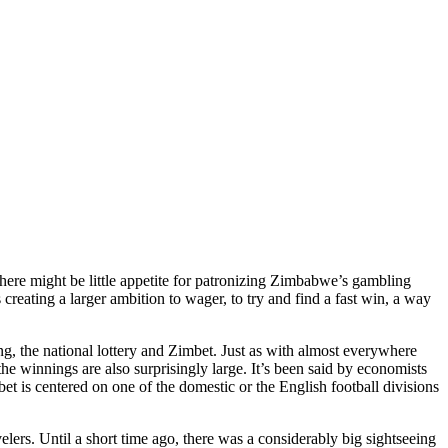
here might be little appetite for patronizing Zimbabwe’s gambling
 creating a larger ambition to wager, to try and find a fast win, a way
g, the national lottery and Zimbet. Just as with almost everywhere
n the winnings are also surprisingly large. It’s been said by economists
bet is centered on one of the domestic or the English football divisions
lers. Until a short time ago, there was a considerably big sightseeing