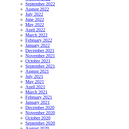
September 2022
August 2022
July 2022
June 2022
May 2022
April 2022
March 2022
February 2022
January 2022
December 2021
November 2021
October 2021
September 2021
August 2021
July 2021
May 2021
April 2021
March 2021
February 2021
January 2021
December 2020
November 2020
October 2020
September 2020
August 2020