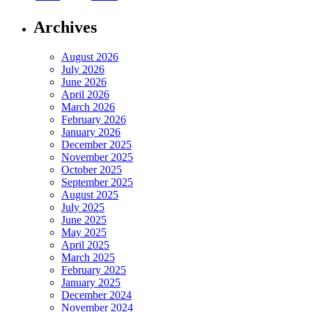
Archives
August 2026
July 2026
June 2026
April 2026
March 2026
February 2026
January 2026
December 2025
November 2025
October 2025
September 2025
August 2025
July 2025
June 2025
May 2025
April 2025
March 2025
February 2025
January 2025
December 2024
November 2024