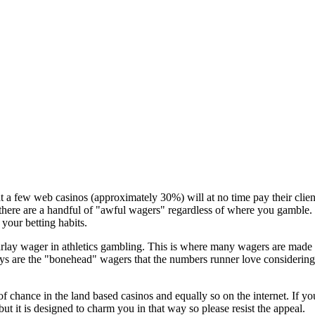
at a few web casinos (approximately 30%) will at no time pay their clie
, there are a handful of "awful wagers" regardless of where you gamble. 
your betting habits.
arlay wager in athletics gambling. This is where many wagers are made 
ys are the "bonehead" wagers that the numbers runner love considering 
of chance in the land based casinos and equally so on the internet. If y
ut it is designed to charm you in that way so please resist the appeal.