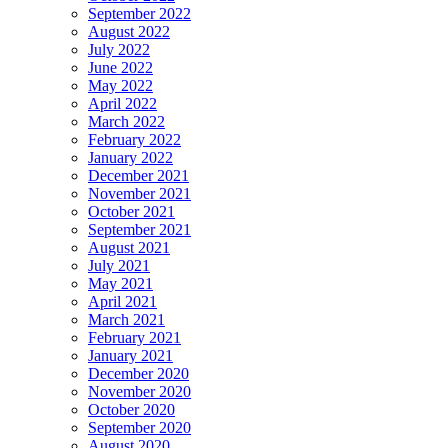
September 2022
August 2022
July 2022
June 2022
May 2022
April 2022
March 2022
February 2022
January 2022
December 2021
November 2021
October 2021
September 2021
August 2021
July 2021
May 2021
April 2021
March 2021
February 2021
January 2021
December 2020
November 2020
October 2020
September 2020
August 2020