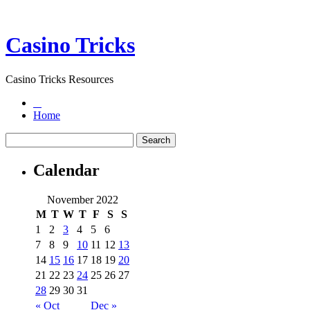
Casino Tricks
Casino Tricks Resources
Home
Calendar
November 2022
M
T
W
T
F
S
S
1
2
3
4
5
6
7
8
9
10
11
12
13
14
15
16
17
18
19
20
21
22
23
24
25
26
27
28
29
30
31
« Oct
Dec »