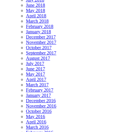
June 2018
May 2018
April 2018
March 2018
February 2018
January 2018
December 2017
November 2017
October 2017
September 2017
August 2017
July 2017
June 2017
May 2017
April 2017
March 2017
February 2017
January 2017
December 2016
November 2016
October 2016
May 2016
April 2016
March 2016