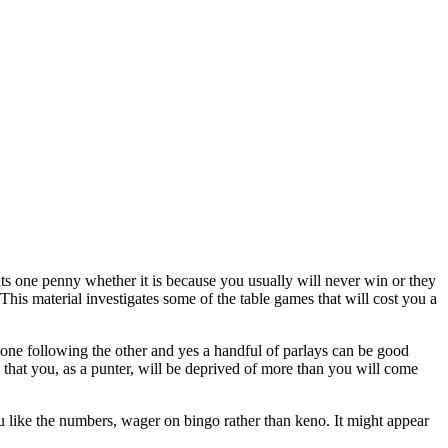
nts one penny whether it is because you usually will never win or they
This material investigates some of the table games that will cost you a
one following the other and yes a handful of parlays can be good
that you, as a punter, will be deprived of more than you will come
ou like the numbers, wager on bingo rather than keno. It might appear