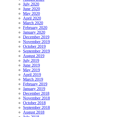
July 2020
June 2020
May 2020
April 2020
March 2020
February 2020
January 2020
December 2019
November 2019
October 2019
September 2019
August 2019
July 2019
June 2019
May 2019
April 2019
March 2019
February 2019
January 2019
December 2018
November 2018
October 2018
September 2018
August 2018
July 2018