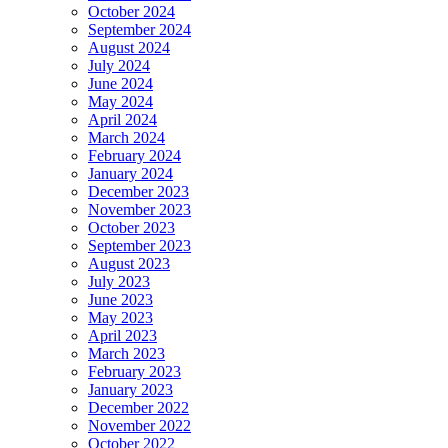
October 2024
September 2024
August 2024
July 2024
June 2024
May 2024
April 2024
March 2024
February 2024
January 2024
December 2023
November 2023
October 2023
September 2023
August 2023
July 2023
June 2023
May 2023
April 2023
March 2023
February 2023
January 2023
December 2022
November 2022
October 2022