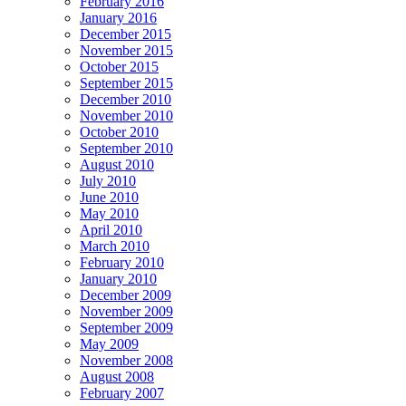
February 2016
January 2016
December 2015
November 2015
October 2015
September 2015
December 2010
November 2010
October 2010
September 2010
August 2010
July 2010
June 2010
May 2010
April 2010
March 2010
February 2010
January 2010
December 2009
November 2009
September 2009
May 2009
November 2008
August 2008
February 2007