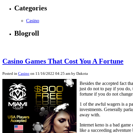
Categories
Casino
Blogroll
Casino Games That Cost You A Fortune
Posted in
Casino
on 11/16/2022 04:25 am by Dakota
Besides the accepted fact th
just do not to pay if you do
fortune if you do not change 
1 of the awful wagers is a p
investments. Generally parla
away with.
Internet keno is a bad game 
like a succeeding adventure b