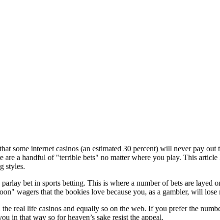
 that some internet casinos (an estimated 30 percent) will never pay out
ere are a handful of "terrible bets" no matter where you play. This articl
g styles.
 parlay bet in sports betting. This is where a number of bets are layed 
foon" wagers that the bookies love because you, as a gambler, will lose
the real life casinos and equally so on the web. If you prefer the numbe
e you in that way so for heaven’s sake resist the appeal.