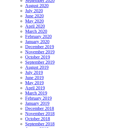
September 2020
August 2020
July 2020
June 2020
May 2020
April 2020
March 2020
February 2020
January 2020
December 2019
November 2019
October 2019
September 2019
August 2019
July 2019
June 2019
May 2019
April 2019
March 2019
February 2019
January 2019
December 2018
November 2018
October 2018
September 2018