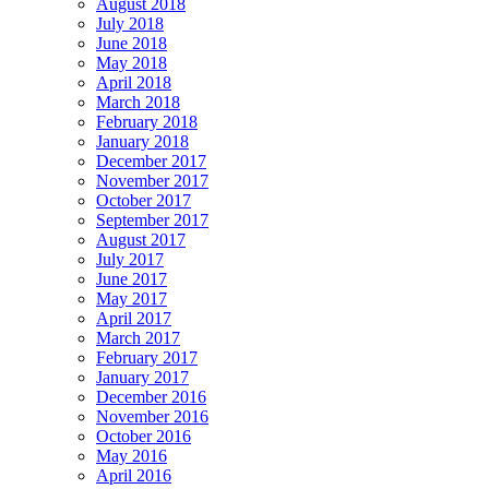
August 2018
July 2018
June 2018
May 2018
April 2018
March 2018
February 2018
January 2018
December 2017
November 2017
October 2017
September 2017
August 2017
July 2017
June 2017
May 2017
April 2017
March 2017
February 2017
January 2017
December 2016
November 2016
October 2016
May 2016
April 2016