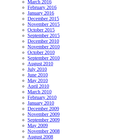
March 2016
February 2016
January 2016
December 2015
November 2015
October 2015
September 2015
December 2010
November 2010
October 2010
September 2010
August 2010
July 2010
June 2010
May 2010
April 2010
March 2010
February 2010
January 2010
December 2009
November 2009
September 2009
May 2009
November 2008
August 2008