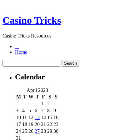
Casino Tricks
Casino Tricks Resources
Home
Calendar
April 2023
M
T
W
T
F
S
S
1
2
3
4
5
6
7
8
9
10
11
12
13
14
15
16
17
18
19
20
21
22
23
24
25
26
27
28
29
30
31