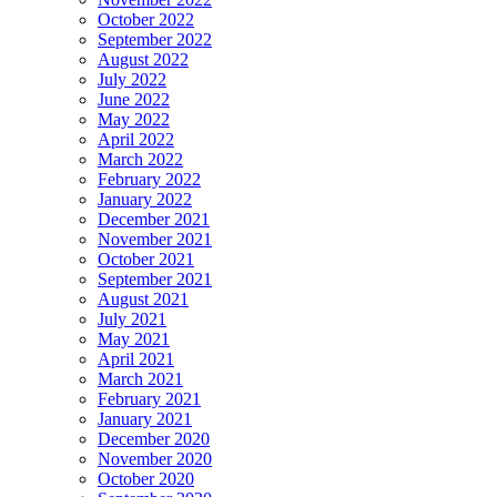
October 2022
September 2022
August 2022
July 2022
June 2022
May 2022
April 2022
March 2022
February 2022
January 2022
December 2021
November 2021
October 2021
September 2021
August 2021
July 2021
May 2021
April 2021
March 2021
February 2021
January 2021
December 2020
November 2020
October 2020