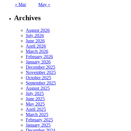
« Mar
May »
Archives
August 2026
July 2026
June 2026
April 2026
March 2026
February 2026
January 2026
December 2025
November 2025
October 2025
September 2025
August 2025
July 2025
June 2025
May 2025
April 2025
March 2025
February 2025
January 2025
December 2024