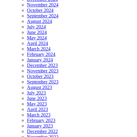
November 2024
October 2024
September 2024
August 2024
July 2024
June 2024
May 2024
April 2024
March 2024
February 2024
January 2024
December 2023
November 2023
October 2023
September 2023
August 2023
July 2023
June 2023
May 2023
April 2023
March 2023
February 2023
January 2023
December 2022
November 2022