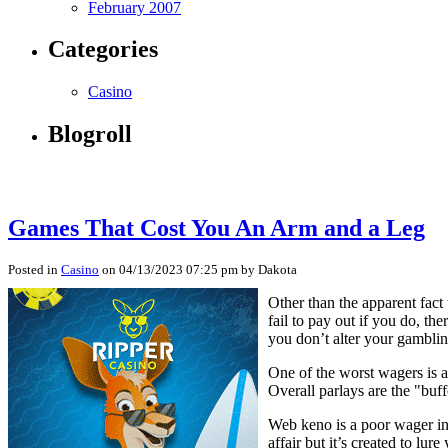
February 2007
Categories
Casino
Blogroll
Games That Cost You An Arm and a Leg
Posted in
Casino
on 04/13/2023 07:25 pm by Dakota
Other than the apparent fact
fail to pay out if you do, th
you don’t alter your gamblin
One of the worst wagers is a
Overall parlays are the "buf
Web keno is a poor wager in 
affair but it’s created to lur