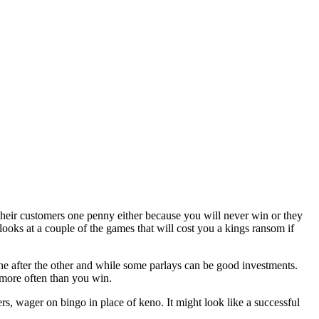
 their customers one penny either because you will never win or they
e looks at a couple of the games that will cost you a kings ransom if
one after the other and while some parlays can be good investments.
 more often than you win.
rs, wager on bingo in place of keno. It might look like a successful