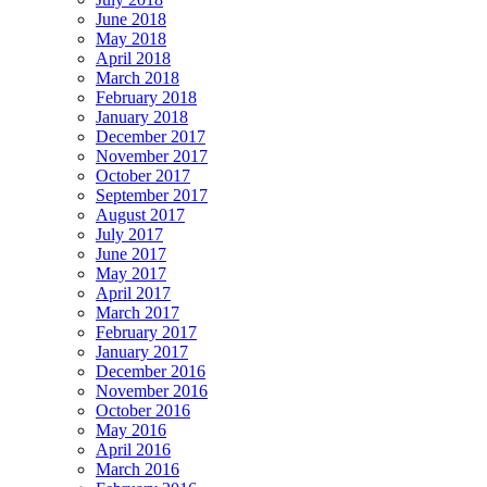
June 2018
May 2018
April 2018
March 2018
February 2018
January 2018
December 2017
November 2017
October 2017
September 2017
August 2017
July 2017
June 2017
May 2017
April 2017
March 2017
February 2017
January 2017
December 2016
November 2016
October 2016
May 2016
April 2016
March 2016