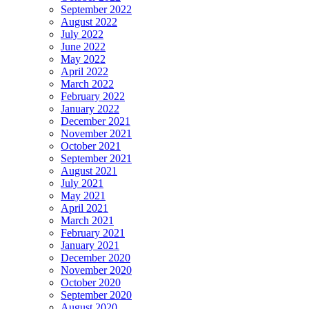
September 2022
August 2022
July 2022
June 2022
May 2022
April 2022
March 2022
February 2022
January 2022
December 2021
November 2021
October 2021
September 2021
August 2021
July 2021
May 2021
April 2021
March 2021
February 2021
January 2021
December 2020
November 2020
October 2020
September 2020
August 2020