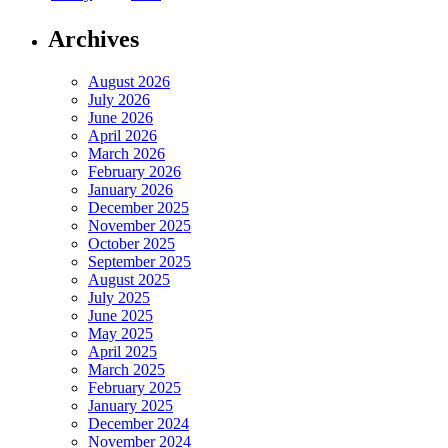
Archives
August 2026
July 2026
June 2026
April 2026
March 2026
February 2026
January 2026
December 2025
November 2025
October 2025
September 2025
August 2025
July 2025
June 2025
May 2025
April 2025
March 2025
February 2025
January 2025
December 2024
November 2024