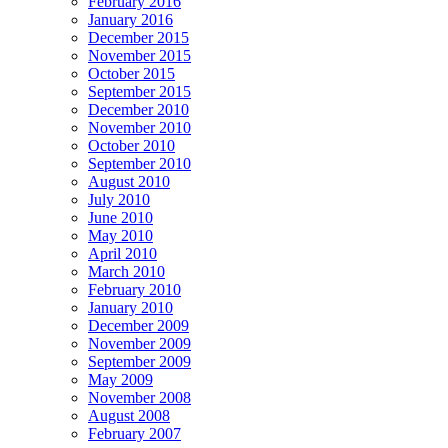
February 2016
January 2016
December 2015
November 2015
October 2015
September 2015
December 2010
November 2010
October 2010
September 2010
August 2010
July 2010
June 2010
May 2010
April 2010
March 2010
February 2010
January 2010
December 2009
November 2009
September 2009
May 2009
November 2008
August 2008
February 2007