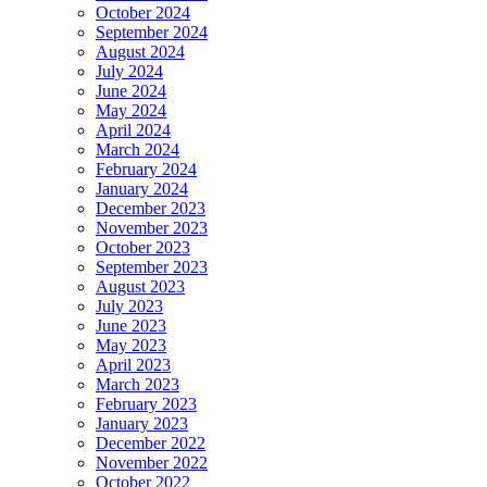
October 2024
September 2024
August 2024
July 2024
June 2024
May 2024
April 2024
March 2024
February 2024
January 2024
December 2023
November 2023
October 2023
September 2023
August 2023
July 2023
June 2023
May 2023
April 2023
March 2023
February 2023
January 2023
December 2022
November 2022
October 2022