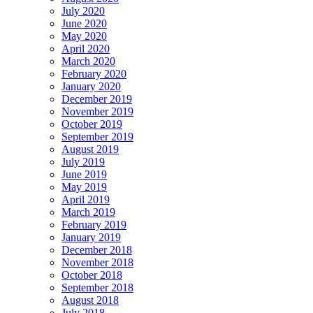
July 2020
June 2020
May 2020
April 2020
March 2020
February 2020
January 2020
December 2019
November 2019
October 2019
September 2019
August 2019
July 2019
June 2019
May 2019
April 2019
March 2019
February 2019
January 2019
December 2018
November 2018
October 2018
September 2018
August 2018
July 2018