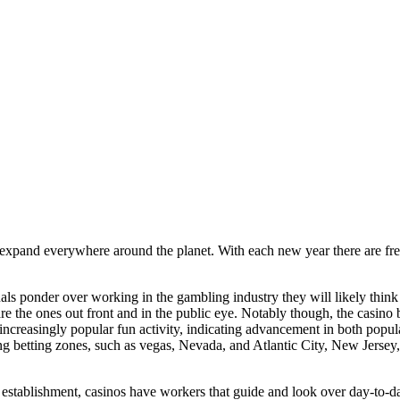
expand everywhere around the planet. With each new year there are fres
s ponder over working in the gambling industry they will likely think of
e the ones out front and in the public eye. Notably though, the casino 
ncreasingly popular fun activity, indicating advancement in both popu
 betting zones, such as vegas, Nevada, and Atlantic City, New Jersey, as
 establishment, casinos have workers that guide and look over day-to-d