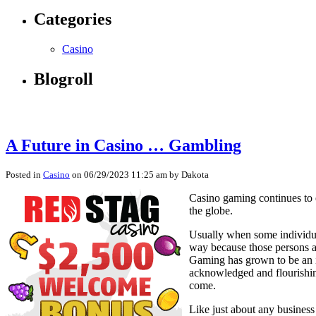
Categories
Casino
Blogroll
A Future in Casino … Gambling
Posted in
Casino
on 06/29/2023 11:25 am by Dakota
Casino gaming continues to 
the globe.
Usually when some individual
way because those persons ar
Gaming has grown to be an i
acknowledged and flourishing
come.
Like just about any business