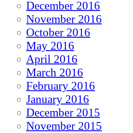
December 2016
November 2016
October 2016
May 2016
April 2016
March 2016
February 2016
January 2016
December 2015
November 2015