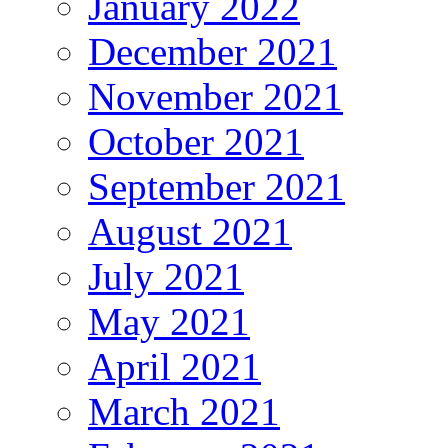
January 2022
December 2021
November 2021
October 2021
September 2021
August 2021
July 2021
May 2021
April 2021
March 2021