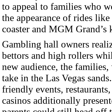
to appeal to families who w
the appearance of rides lik
coaster and MGM Grand’s 
Gambling hall owners realiz
bettors and high rollers wh
new audience, the families,
take in the Las Vegas sand
friendly events, restaurant
casinos additionally present
parents could still head off