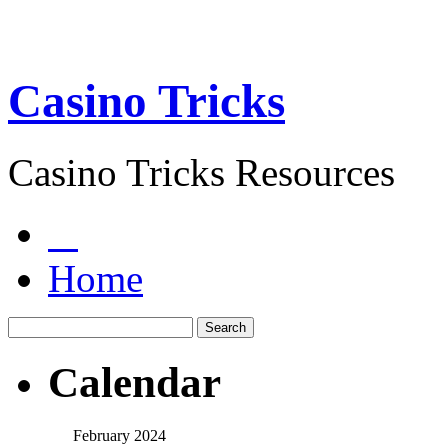
Casino Tricks
Casino Tricks Resources
Home
Calendar
February 2024