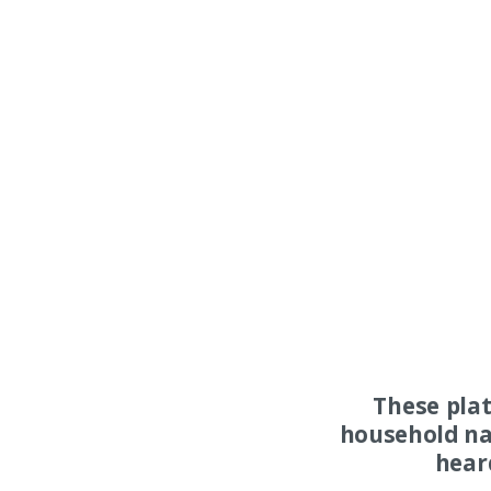
These pla
household na
hear