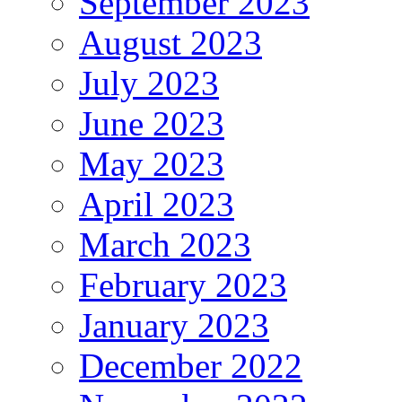
September 2023
August 2023
July 2023
June 2023
May 2023
April 2023
March 2023
February 2023
January 2023
December 2022