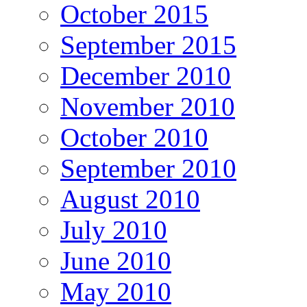
October 2015
September 2015
December 2010
November 2010
October 2010
September 2010
August 2010
July 2010
June 2010
May 2010