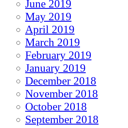
June 2019
May 2019
April 2019
March 2019
February 2019
January 2019
December 2018
November 2018
October 2018
September 2018