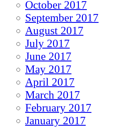
October 2017
September 2017
August 2017
July 2017
June 2017
May 2017
April 2017
March 2017
February 2017
January 2017