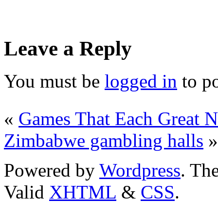
Leave a Reply
You must be
logged in
to p
«
Games That Each Great N
Zimbabwe gambling halls
»
Powered by
Wordpress
. T
Valid
XHTML
&
CSS
.