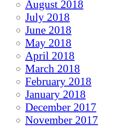
August 2018
July 2018
June 2018
May 2018
April 2018
March 2018
February 2018
January 2018
December 2017
November 2017