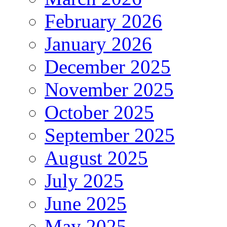
February 2026
January 2026
December 2025
November 2025
October 2025
September 2025
August 2025
July 2025
June 2025
May 2025