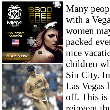
Many peopl
with a Veg
women may 
packed eve
nice vacat
children wh
Sin City. In
Las Vegas h
off. This is
reinvent th