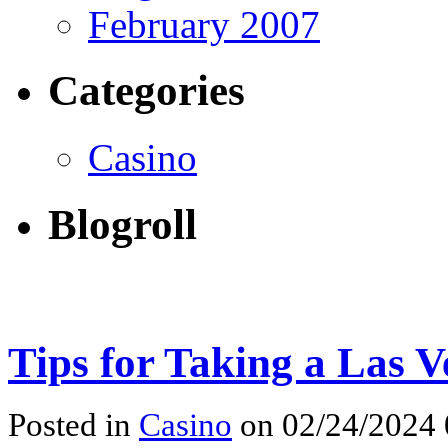
February 2007
Categories
Casino
Blogroll
Tips for Taking a Las 
Posted in
Casino
on 02/24/2024 