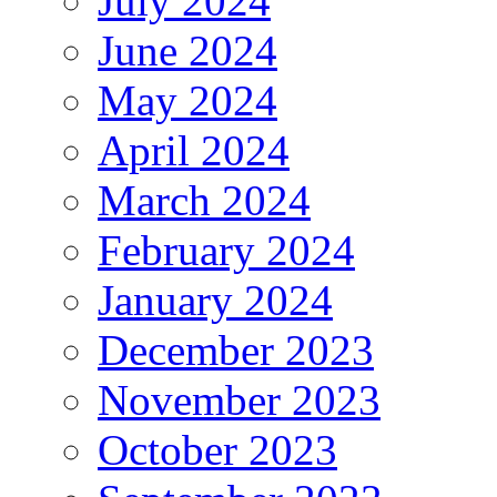
July 2024
June 2024
May 2024
April 2024
March 2024
February 2024
January 2024
December 2023
November 2023
October 2023