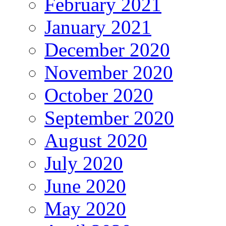
February 2021
January 2021
December 2020
November 2020
October 2020
September 2020
August 2020
July 2020
June 2020
May 2020