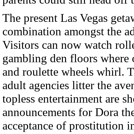
The present Las Vegas getaw
combination amongst the ad
Visitors can now watch roll
gambling den floors where 
and roulette wheels whirl. 
adult agencies litter the av
topless entertainment are s
announcements for Dora the
acceptance of prostitution i