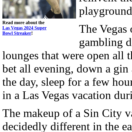
playground 
Read more about the
The Vegas o
Las Vegas 2024 Super
Bowl Streaker
!
gambling d
lounges that were open all 
bet all evening, down a gin 
the day, sleep for a few hour
in a Las Vegas vacation dur
The makeup of a Sin City 
decidedly different in the e