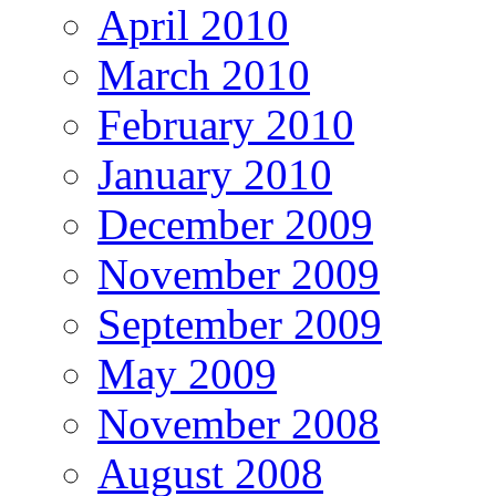
April 2010
March 2010
February 2010
January 2010
December 2009
November 2009
September 2009
May 2009
November 2008
August 2008