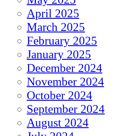
April 2025
March 2025
February 2025
January 2025
December 2024
November 2024
October 2024
September 2024
August 2024