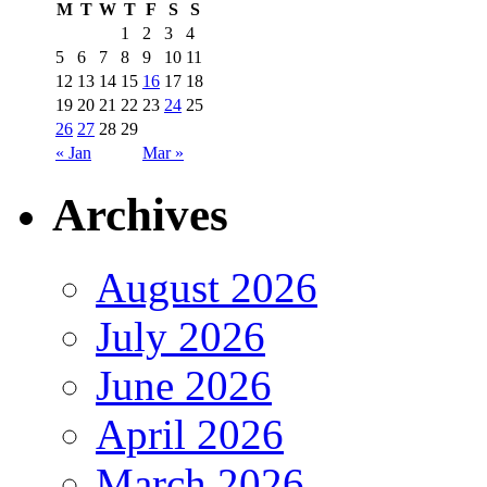
M
T
W
T
F
S
S
1
2
3
4
5
6
7
8
9
10
11
12
13
14
15
16
17
18
19
20
21
22
23
24
25
26
27
28
29
« Jan
Mar »
Archives
August 2026
July 2026
June 2026
April 2026
March 2026