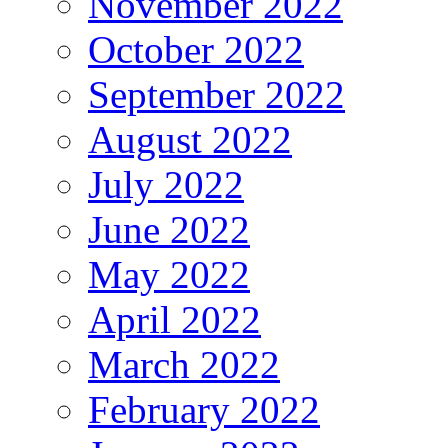
November 2022
October 2022
September 2022
August 2022
July 2022
June 2022
May 2022
April 2022
March 2022
February 2022