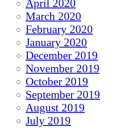
April 2020
March 2020
February 2020
January 2020
December 2019
November 2019
October 2019
September 2019
August 2019
July 2019